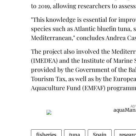
to 2019, allowing researchers to assess
"This knowledge is essential for impro
species such as Atlantic bluefin tuna, 
Mediterranean," concludes Andrea Casa
The project also involved the Mediter
(IMEDEA) and the Institute of Marine
provided by the Government of the Bal
Tourism Tax, as well as by the Europe
Aquaculture Fund (EMFAF) programm
AD
fisheries
tuna
Spain
resear