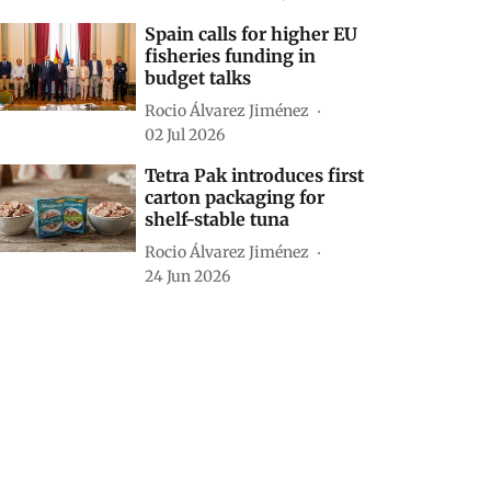
Spain calls for higher EU
fisheries funding in
budget talks
Rocio Álvarez Jiménez
02 Jul 2026
Tetra Pak introduces first
carton packaging for
shelf-stable tuna
Rocio Álvarez Jiménez
24 Jun 2026