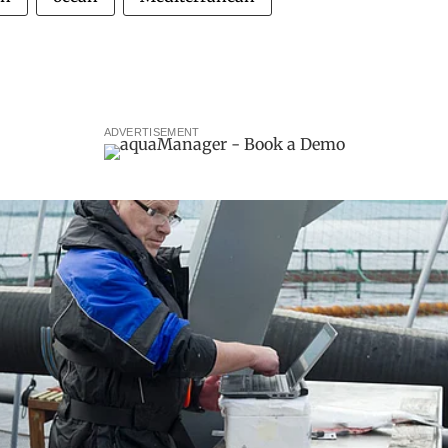
ADVERTISEMENT