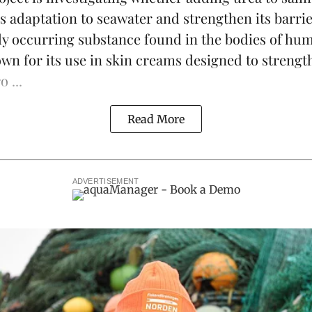
s adaptation to seawater and strengthen its barrie
lly occurring substance found in the bodies of h
own for its use in skin creams designed to strengt
 ...
Read More
ADVERTISEMENT