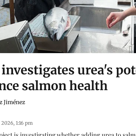
investigates urea's pot
nce salmon health
z Jiménez
 2026, 1:16 pm
ject is investigating whether adding urea to
sal