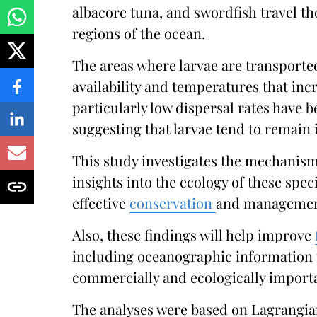
albacore tuna, and swordfish travel th
regions of the ocean.
The areas where larvae are transporte
availability and temperatures that inc
particularly low dispersal rates have b
suggesting that larvae tend to remain i
This study investigates the mechanism
insights into the ecology of these spe
effective
conservation
and managemen
Also, these findings will help improve
including oceanographic information 
commercially and ecologically import
The analyses were based on Lagrangia