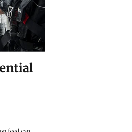
ential
mon
feed can