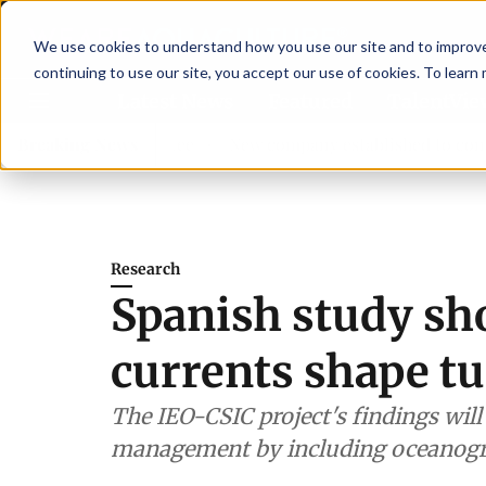
We use cookies to understand how you use our site and to improve 
continuing to use our site, you accept our use of cookies. To learn
Latest News
Featured
TalentVi
isory committee
Breaking News
New company established to continue Aspa
Research
Spanish study s
currents shape t
The IEO-CSIC project's findings wil
management by including oceanogr