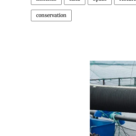
conservation