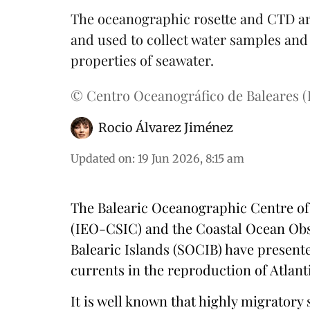
The oceanographic rosette and CTD are
and used to collect water samples an
properties of seawater.
© Centro Oceanográfico de Baleares 
Rocio Álvarez Jiménez
Updated on
:
19 Jun 2026, 8:15 am
The Balearic Oceanographic Centre of
(IEO-CSIC) and the Coastal Ocean Obs
Balearic Islands (SOCIB) have present
currents in the reproduction of Atlant
It is well known that highly migratory 