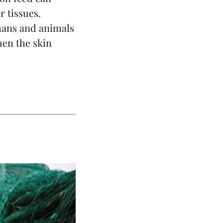
r tissues.
umans and animals
hen the skin