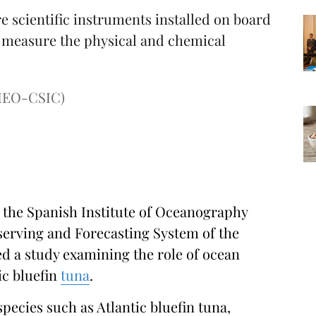
 scientific instruments installed on board
d measure the physical and chemical
(IEO-CSIC)
 the Spanish Institute of Oceanography
erving and Forecasting System of the
ed a study examining the role of ocean
ic bluefin
tuna
.
species such as Atlantic bluefin tuna,