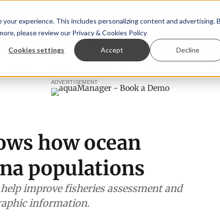
your experience. This includes personalizing content and advertising. 
 more, please review our
Privacy & Cookies Policy
ew™
StoryView™
Events
|
Advertise
Cookies settings
Accept
Decline
ragopsis land-based farming in NZ
Coho salmon takes cent
ADVERTISEMENT
hows how ocean
una populations
l help improve fisheries assessment and
aphic information.