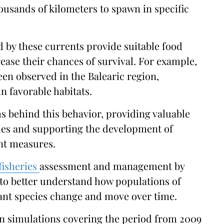
ousands of kilometers to spawn in specific
d by these currents provide suitable food
rease their chances of survival. For example,
een observed in the Balearic region,
n favorable habitats.
s behind this behavior, providing valuable
cies and supporting the development of
t measures.
fisheries
assessment and management by
to better understand how populations of
ant species change and move over time.
n simulations covering the period from 2009