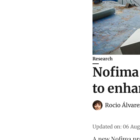
Research
Nofima 
to enha
Rocio Álvare
Updated on
:
06 Aug
A new Nofima pro