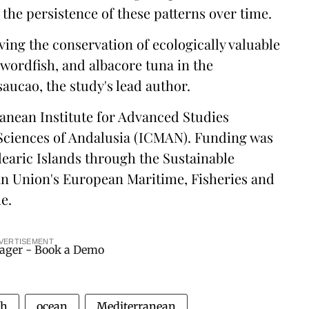
 the persistence of these patterns over time.
ving the conservation of ecologically valuable
swordfish, and albacore tuna in the
ucao, the study's lead author.
ranean Institute for Advanced Studies
 Sciences of Andalusia (ICMAN). Funding was
earic Islands through the Sustainable
an Union's European Maritime, Fisheries and
e.
VERTISEMENT
ch
ocean
Mediterranean