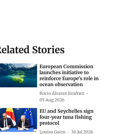
elated Stories
European Commission
launches initiative to
reinforce Europe's role in
ocean observation
Rocio Álvarez Jiménez
05 Aug 2026
EU and Seychelles sign
four-year tuna fishing
protocol
Louisa Gairn
30 Jul 2026