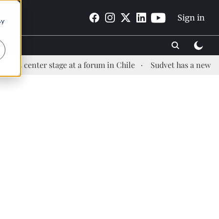
Sign in
By
er stage at a forum in Chile
Sudvet has a new Health Man