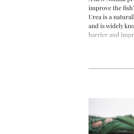
improve the fish'
Urea is a natura
and is widely kn
barrier and impro