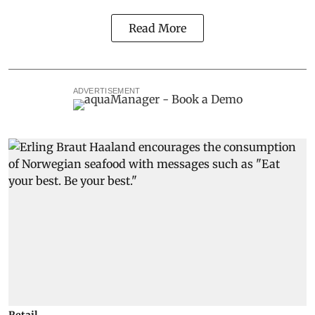
Read More
ADVERTISEMENT