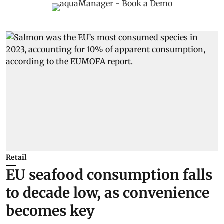
Retail
EU seafood consumption falls
to decade low, as convenience
becomes key