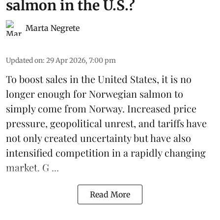
salmon in the U.S.?
Marta Negrete
Updated on
:
29 Apr 2026, 7:00 pm
To boost sales in the United States, it is no
longer enough for
Norwegian salmon
to
simply come from Norway. Increased price
pressure, geopolitical unrest, and
tariffs
have
not only created uncertainty but have also
intensified competition in a rapidly changing
market. G ...
Read More