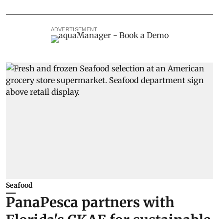
ADVERTISEMENT
Seafood
PanaPesca partners with