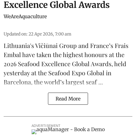
Excellence Global Awards
WeAreAquaculture
Updated on
:
22 Apr 2026, 7:00 am
Lithuania's
Vičiūnai Group
and France’s
Frais
Embal
have taken the highest honours at the
2026 Seafood Excellence Global Awards, held
yesterday at the Seafood Expo Global in
Barcelona, the
world’s largest seaf ...
Read More
ADVERTISEMENT