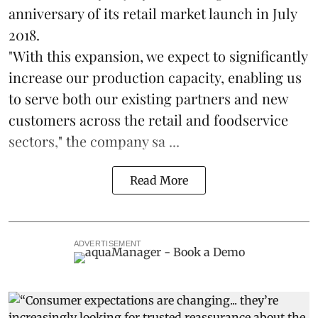
anniversary of its retail market launch in July
2018.
"With this expansion, we expect to significantly
increase our production capacity, enabling us
to serve both our existing partners and new
customers across the retail and foodservice
sectors," the company sa ...
Read More
ADVERTISEMENT