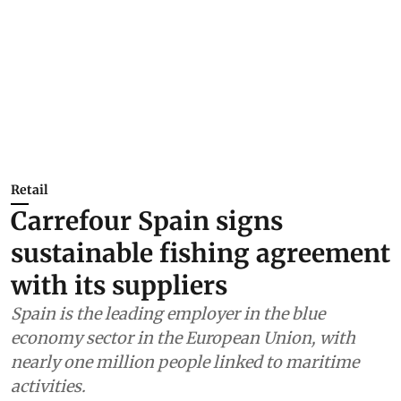
Retail
Carrefour Spain signs
sustainable fishing agreement
with its suppliers
Spain is the leading employer in the blue
economy sector in the European Union, with
nearly one million people linked to maritime
activities.