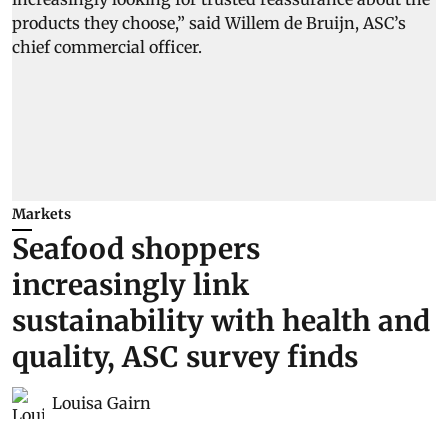
Markets
Seafood shoppers
increasingly link
sustainability with health and
quality, ASC survey finds
Louisa Gairn