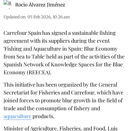
Rocio Álvarez Jiménez
Updated on
:
05 Feb 2026, 10:26 am
Carrefour Spain has signed a sustainable fishing
agreement with its suppliers during the event
'Fishing and Aquaculture in Spain: Blue Economy
from Sea to Table' held as part of the activities of the
Spanish Network of Knowledge Spaces for the Blue
Economy (REECEA).
This initiative has been organized by the General
Secretariat for Fisheries and Carrefour, which have
joined forces to promote blue growth in the field of
trade and the consumption of fishery and
aquaculture
products.
Minister of Agriculture, Fisheries, and Food, Luis