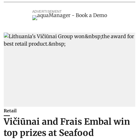
ADVERTISEMENT
Retail
Vičiūnai and Frais Embal win
top prizes at Seafood