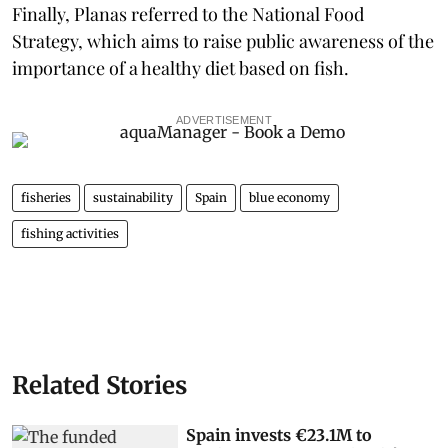
Finally, Planas referred to the National Food
Strategy, which aims to raise public awareness of the
importance of a healthy diet based on fish.
ADVERTISEMENT
fisheries
sustainability
Spain
blue economy
fishing activities
Related Stories
Spain invests €23.1M to