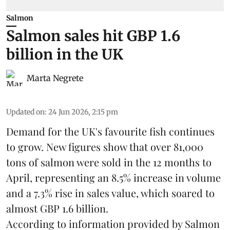
Salmon
Salmon sales hit GBP 1.6
billion in the UK
Marta Negrete
Updated on
:
24 Jun 2026, 2:15 pm
Demand for the UK's favourite fish continues
to grow. New figures show that over 81,000
tons of salmon were sold in the 12 months to
April, representing an 8.5% increase in volume
and a 7.3% rise in sales value, which soared to
almost GBP 1.6 billion.
According to information provided by
Salmon