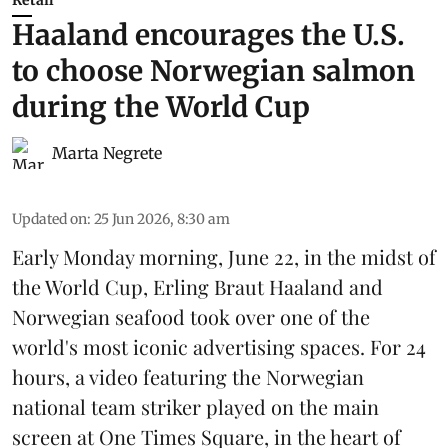
Retail
Haaland encourages the U.S.
to choose Norwegian salmon
during the World Cup
Marta Negrete
Updated on
:
25 Jun 2026, 8:30 am
Early Monday morning, June 22, in the midst of
the World Cup, Erling Braut Haaland and
Norwegian seafood took over one of the
world's most iconic advertising spaces. For 24
hours, a video featuring the Norwegian
national team striker played on the main
screen at One Times Square, in the heart of