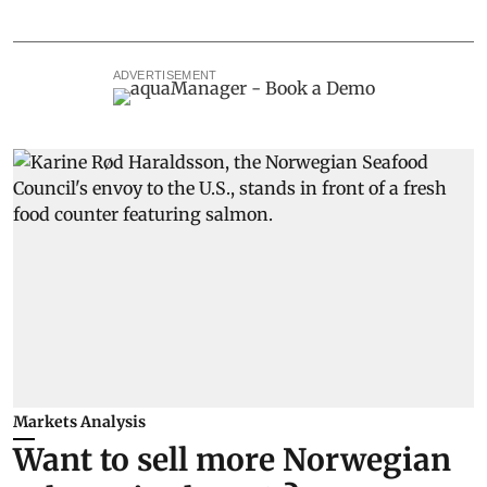
ADVERTISEMENT
Markets Analysis
Want to sell more Norwegian