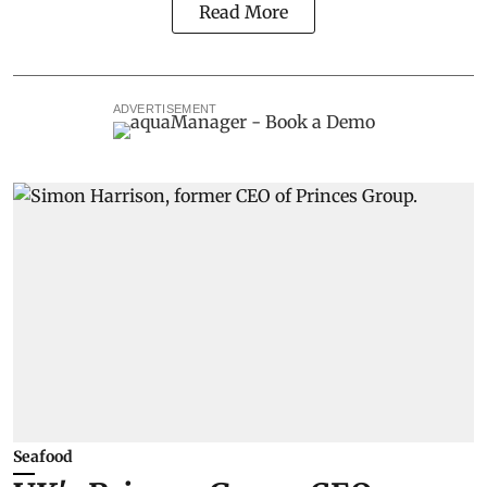
Read More
ADVERTISEMENT
Seafood