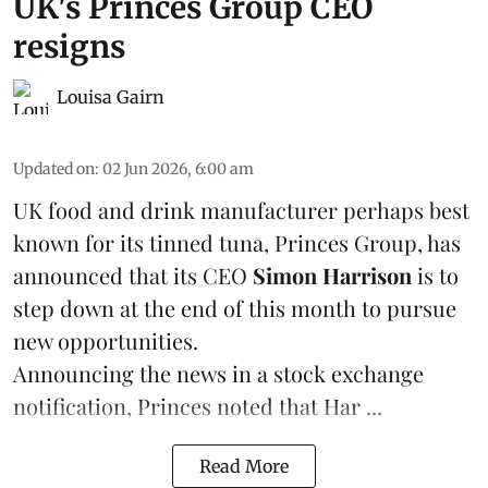
UK's Princes Group CEO
resigns
Louisa Gairn
Updated on
:
02 Jun 2026, 6:00 am
UK food and drink manufacturer perhaps best
known for its tinned
tuna
,
Princes Group
, has
announced that its CEO
Simon Harrison
is to
step down at the end of this month to pursue
new opportunities.
Announcing the news in a stock exchange
notification, Princes noted that Har ...
Read More