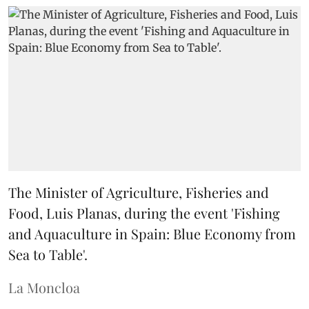
The Minister of Agriculture, Fisheries and
Food, Luis Planas, during the event 'Fishing
and Aquaculture in Spain: Blue Economy from
Sea to Table'.
La Moncloa