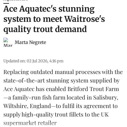
Ace Aquatec's stunning
system to meet Waitrose's
quality trout demand
Marta Negrete
Updated on
:
02 Jul 2026, 4:16 pm
Replacing outdated manual processes with the
state-of-the-art stunning system supplied by
Ace Aquatec
has enabled Britford Trout Farm
—a family-run fish farm located in Salisbury,
Wiltshire, England—to fulfil its agreement to
supply high-quality
trout
fillets to the UK
supermarket retailer