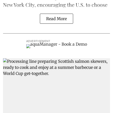
New York City, encouraging the U.S. to choose
Read More
ADVERTISEMENT