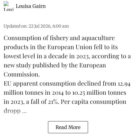
Louisa Gairn
Updated on
:
22 Jul 2026, 6:00 am
Consumption of fishery and aquaculture
products in the European Union fell to its
lowest level in a decade in 2023, according to a
new study published by the
European
Commission
.
EU apparent consumption declined from 12.94
million tonnes in 2014 to 10.25 million tonnes
in 2023, a fall of 21%. Per capita consumption
dropp ...
Read More