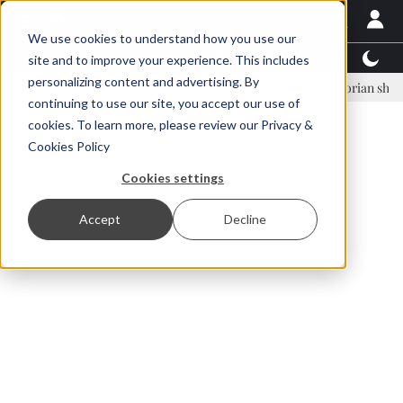
We use cookies to understand how you use our
Latest News
Featured
TalentView™
StoryView
site and to improve your experience. This includes
personalizing content and advertising. By
inar Örn Ólafsson is First Water's new CEO
Ecuadorian shrimp indus
continuing to use our site, you accept our use of
ADVERTISEMENT
cookies. To learn more, please review our
Privacy &
Cookies Policy
Cookies settings
Accept
Decline