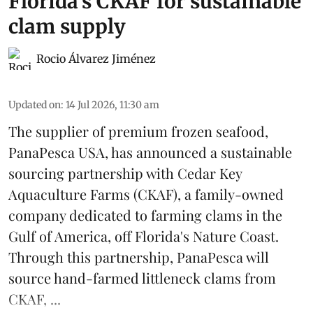
Florida's CKAF for sustainable
clam supply
Rocio Álvarez Jiménez
Updated on
:
14 Jul 2026, 11:30 am
The supplier of premium frozen
seafood
,
PanaPesca USA, has announced a sustainable
sourcing partnership with Cedar Key
Aquaculture Farms (CKAF), a family-owned
company dedicated to farming clams in the
Gulf of America, off Florida's Nature Coast.
Through this partnership, PanaPesca will
source hand-farmed littleneck clams from
CKAF, ...