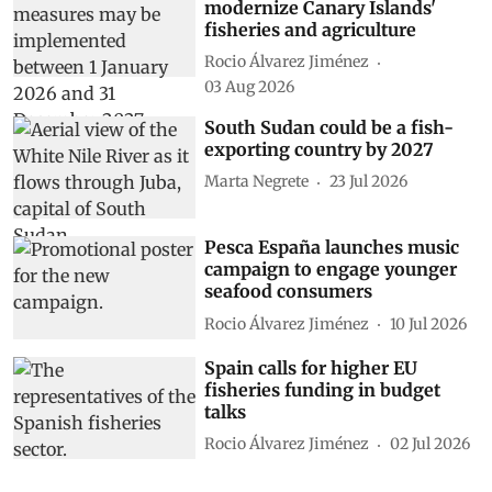
modernize Canary Islands'
fisheries and agriculture
Rocio Álvarez Jiménez
03 Aug 2026
South Sudan could be a fish-
exporting country by 2027
Marta Negrete
23 Jul 2026
Pesca España launches music
campaign to engage younger
seafood consumers
Rocio Álvarez Jiménez
10 Jul 2026
Spain calls for higher EU
fisheries funding in budget
talks
Rocio Álvarez Jiménez
02 Jul 2026