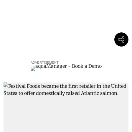
ADVERTISEMENT