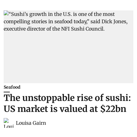
Seafood
The unstoppable rise of sushi:
US market is valued at $22bn
Louisa Gairn