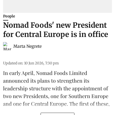
People
Nomad Foods' new President
for Central Europe is in office
Marta Negrete
Updated on
:
10 Jun 2026, 7:30 pm
In early April,
Nomad Foods Limited
announced its plans to strengthen its
leadership
structure with the appointment of
two new Presidents, one for Southern Europe
and one for Central Europe. The first of these,