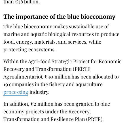
than €36 billion.
The importance of the blue bioeconomy
The blue bioeconomy makes sustainable use of
marine and aquatic biological resources to produce
food, energy, materials, and services, while
protecting ecosystems.
Within the Agri-food Strategic Project for Economic
Recovery and Transformation (PERTE
Agroalimentario), €40 million has been allocated to
19 companies in the fishery and aquaculture
processing
industry.
In addition, €2 million has been granted to blue
economy projects under the Recovery,
Transformation and Resilience Plan (PRTR).