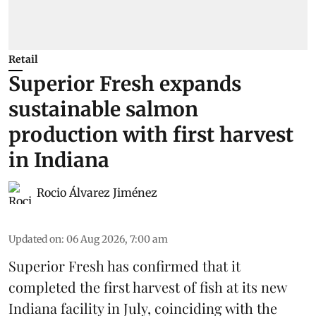
Retail
Superior Fresh expands
sustainable salmon
production with first harvest
in Indiana
Rocio Álvarez Jiménez
Updated on
:
06 Aug 2026, 7:00 am
Superior Fresh has confirmed that it
completed the first harvest of fish at its new
Indiana facility in July, coinciding with the