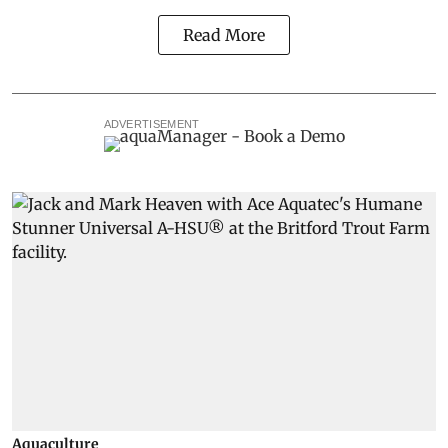
Read More
ADVERTISEMENT
Aquaculture