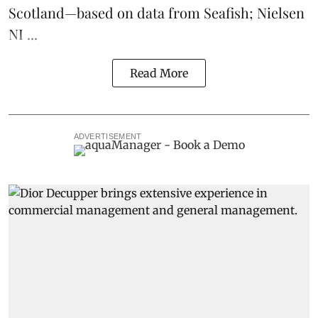
Scotland
—based on data from Seafish; Nielsen
NI ...
Read More
ADVERTISEMENT