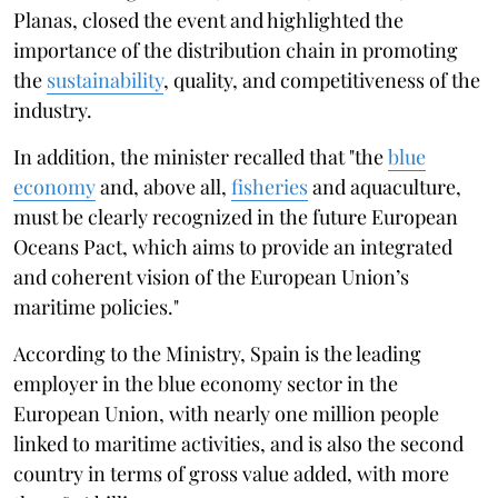
Planas, closed the event and highlighted the
importance of the distribution chain in promoting
the
sustainability
, quality, and competitiveness of the
industry.
In addition, the minister recalled that "the
blue
economy
and, above all,
fisheries
and aquaculture,
must be clearly recognized in the future European
Oceans Pact, which aims to provide an integrated
and coherent vision of the European Union’s
maritime policies."
According to the Ministry, Spain is the leading
employer in the blue economy sector in the
European Union, with nearly one million people
linked to maritime activities, and is also the second
country in terms of gross value added, with more