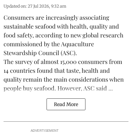
Updated on
:
27 Jul 2026, 9:32 am
Consumers are increasingly associating
sustainable seafood with health, quality and
food safety, according to new global research
commissioned by the
Aquaculture
Stewardship Council
(ASC).
The survey of almost 15,000 consumers from
14 countries found that taste, health and
quality remain the main considerations when
people buy seafood. However, ASC said ...
Read More
ADVERTISEMENT