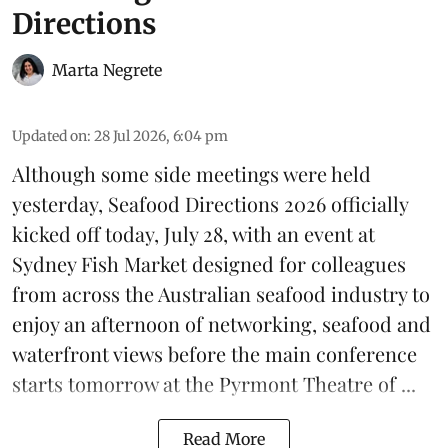
Directions
Marta Negrete
Updated on
:
28 Jul 2026, 6:04 pm
Although some side meetings were held
yesterday,
Seafood Directions 2026
officially
kicked off today, July 28, with an event at
Sydney Fish Market designed for colleagues
from across the Australian seafood industry to
enjoy an afternoon of networking, seafood and
waterfront views before the main conference
starts tomorrow at the Pyrmont Theatre of ...
Read More