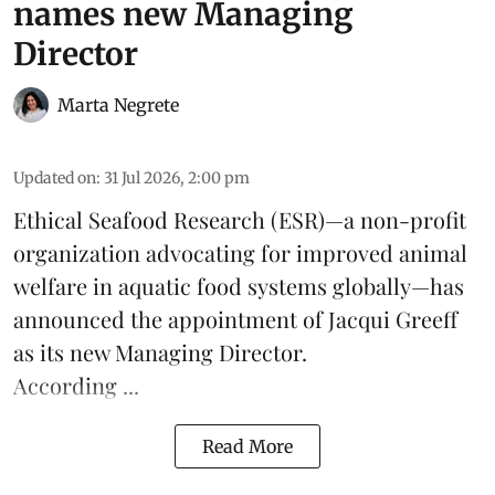
names new Managing
Director
Marta Negrete
Updated on
:
31 Jul 2026, 2:00 pm
Ethical Seafood Research
(ESR)—a non-profit
organization advocating for improved
animal
welfare
in aquatic
food systems
globally—has
announced the appointment of Jacqui Greeff
as its new Managing Director.
According ...
Read More