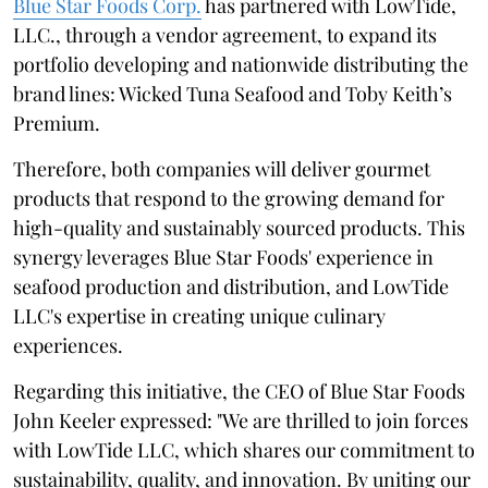
Blue Star Foods Corp.
has partnered with LowTide,
LLC., through a vendor agreement, to expand its
portfolio developing and nationwide distributing the
brand lines: Wicked Tuna Seafood and Toby Keith’s
Premium.
Therefore, both companies will deliver gourmet
products that respond to the growing demand for
high-quality and sustainably sourced products. This
synergy leverages Blue Star Foods' experience in
seafood production and distribution, and LowTide
LLC's expertise in creating unique culinary
experiences.
Regarding this initiative, the CEO of Blue Star Foods
John Keeler expressed: "We are thrilled to join forces
with LowTide LLC, which shares our commitment to
sustainability, quality, and innovation. By uniting our