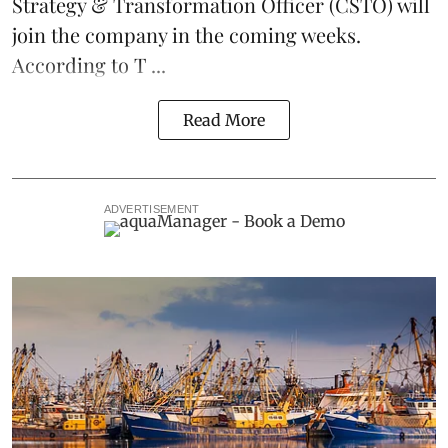
Strategy & Transformation Officer (CSTO) will
join the company in the coming weeks.
According to T ...
Read More
ADVERTISEMENT