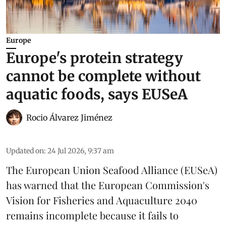
Europe
Europe's protein strategy
cannot be complete without
aquatic foods, says EUSeA
Rocio Álvarez Jiménez
Updated on
:
24 Jul 2026, 9:37 am
The European Union Seafood Alliance (EUSeA)
has warned that the European Commission's
Vision for Fisheries and Aquaculture 2040
remains incomplete because it fails to