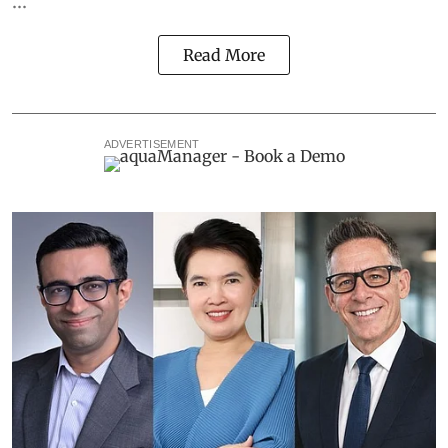
Read More
ADVERTISEMENT