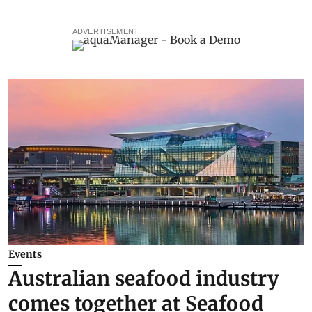
ADVERTISEMENT
Events
Australian seafood industry
comes together at Seafood