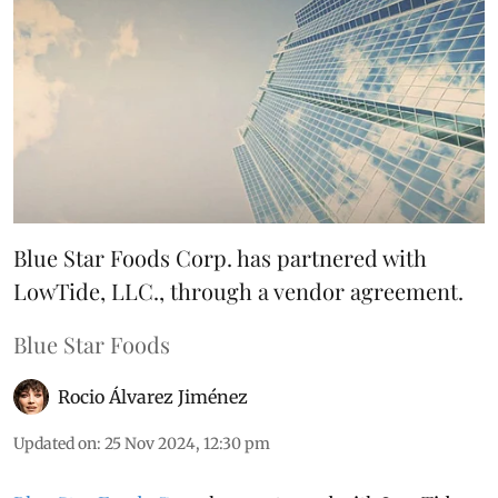
Blue Star Foods Corp. has partnered with
LowTide, LLC., through a vendor agreement.
Blue Star Foods
Rocio Álvarez Jiménez
Updated on
:
25 Nov 2024, 12:30 pm