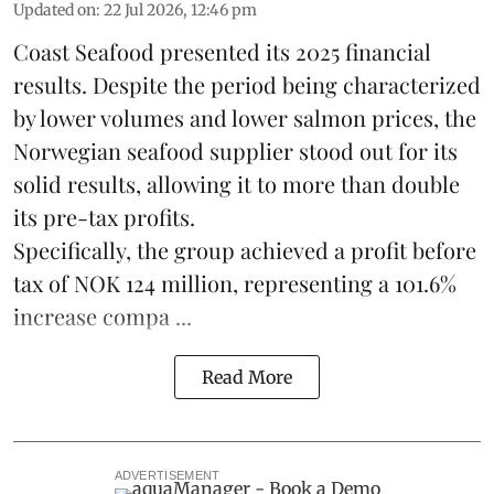
Updated on
:
22 Jul 2026, 12:46 pm
Coast Seafood
presented its 2025 financial
results. Despite the period being characterized
by lower volumes and lower salmon prices, the
Norwegian seafood supplier stood out for its
solid results, allowing it to more than double
its pre-tax profits.
Specifically, the group achieved a profit before
tax of NOK 124 million, representing a 101.6%
increase compa ...
Read More
ADVERTISEMENT