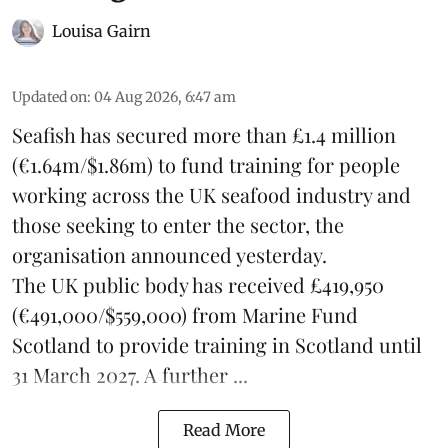
Louisa Gairn
Updated on
:
04 Aug 2026, 6:47 am
Seafish
has secured more than £1.4 million
(€1.64m/$1.86m) to fund training for people
working across the UK seafood industry and
those seeking to enter the sector, the
organisation announced yesterday.
The UK public body has received £419,950
(€491,000/$559,000) from Marine Fund
Scotland to provide training in Scotland until
31 March 2027. A further ...
Read More