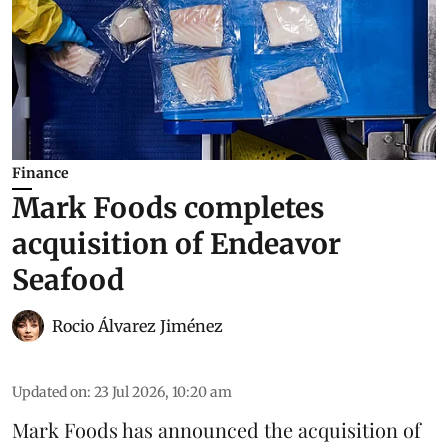
Finance
Mark Foods completes
acquisition of Endeavor
Seafood
Rocio Álvarez Jiménez
Updated on
:
23 Jul 2026, 10:20 am
Mark Foods has announced the acquisition of