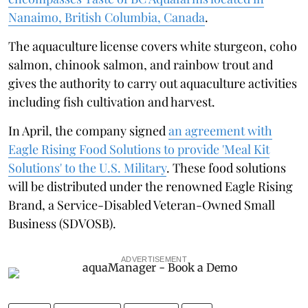
Nanaimo, British Columbia, Canada
.
The aquaculture license covers white sturgeon, coho
salmon, chinook salmon, and rainbow trout and
gives the authority to carry out aquaculture activities
including fish cultivation and harvest.
In April, the company signed
an agreement with
Eagle Rising Food Solutions to provide 'Meal Kit
Solutions' to the U.S. Military
. These food solutions
will be distributed under the renowned Eagle Rising
Brand, a Service-Disabled Veteran-Owned Small
Business (SDVOSB).
ADVERTISEMENT