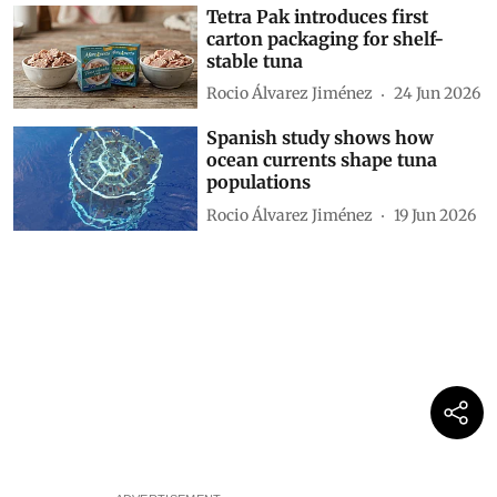
Tetra Pak introduces first
carton packaging for shelf-
stable tuna
Rocio Álvarez Jiménez
24 Jun 2026
Spanish study shows how
ocean currents shape tuna
populations
Rocio Álvarez Jiménez
19 Jun 2026