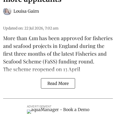
Louisa Gairn
Updated on
:
22 Jul 2026, 7:02 am
More than £1m has been approved for fisheries
and seafood projects in England during the
first three months of the latest Fisheries and
Seafood Scheme (
FaSS
) funding round.
The scheme
reopened on 13 April
Read More
ADVERTISEMENT