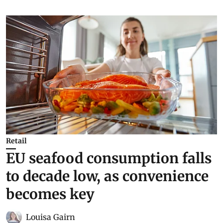
Retail
EU seafood consumption falls
to decade low, as convenience
becomes key
Louisa Gairn