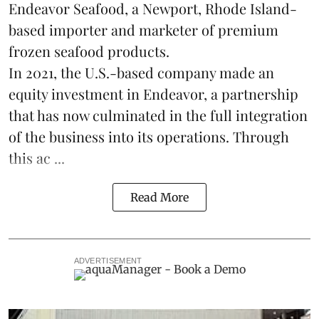
Endeavor Seafood, a Newport, Rhode Island-
based importer and marketer of premium
frozen
seafood
products.
In 2021, the U.S.-based company made an
equity investment in Endeavor, a partnership
that has now culminated in the full integration
of the business into its operations. Through
this ac ...
Read More
ADVERTISEMENT