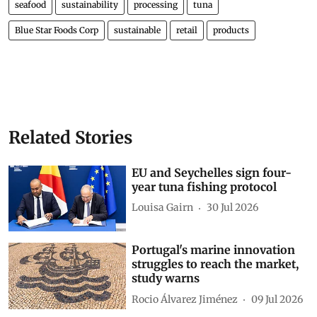
seafood
sustainability
processing
tuna
Blue Star Foods Corp
sustainable
retail
products
Related Stories
EU and Seychelles sign four-
year tuna fishing protocol
Louisa Gairn
30 Jul 2026
Portugal's marine innovation
struggles to reach the market,
study warns
Rocio Álvarez Jiménez
09 Jul 2026