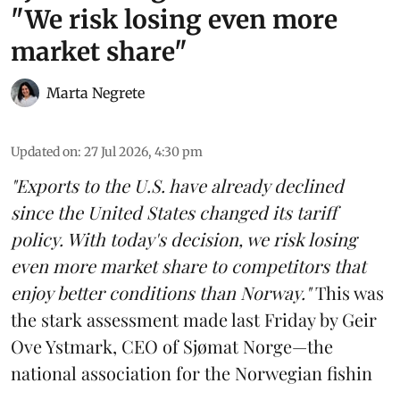
"We risk losing even more
market share"
Marta Negrete
Updated on
:
27 Jul 2026, 4:30 pm
"Exports to the U.S. have already declined
since the United States changed its tariff
policy. With today's decision, we risk losing
even more market share to competitors that
enjoy better conditions than Norway."
This was
the stark assessment made last Friday by Geir
Ove Ystmark, CEO of
Sjømat Norge
—the
national association for the Norwegian fishin
...