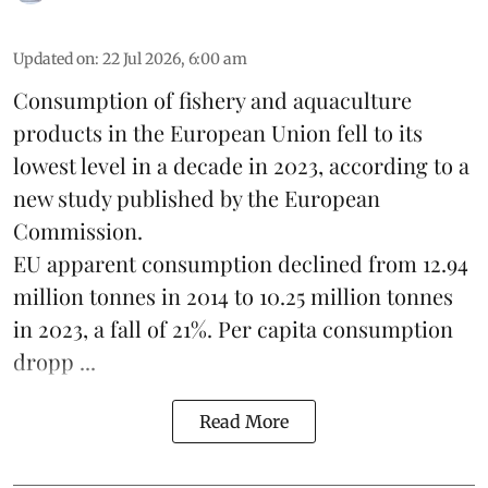
Updated on
:
22 Jul 2026, 6:00 am
Consumption of fishery and aquaculture
products in the European Union fell to its
lowest level in a decade in 2023, according to a
new study published by the
European
Commission
.
EU apparent consumption declined from 12.94
million tonnes in 2014 to 10.25 million tonnes
in 2023, a fall of 21%. Per capita consumption
dropp ...
Read More