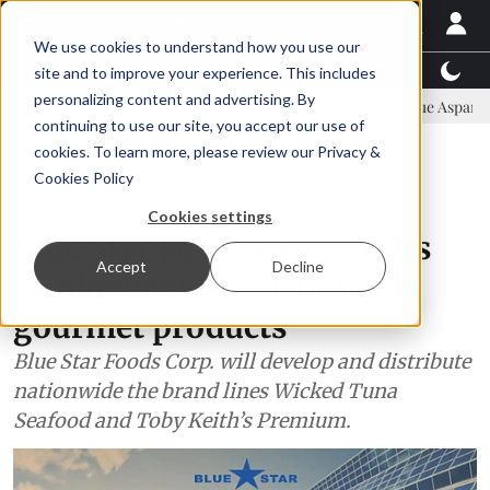
We use cookies to understand how you use our
Latest News
Featured
TalentView™
StoryView
site and to improve your experience. This includes
personalizing content and advertising. By
mmittee
New company established to continue Asparagopsis land-ba
continuing to use our site, you accept our use of
ADVERTISEMENT
cookies. To learn more, please review our
Privacy &
Cookies Policy
Seafood
Cookies settings
Blue Star Foods expands its
Accept
Decline
catalogue with sustainable
gourmet products
Blue Star Foods Corp. will develop and distribute
nationwide the brand lines Wicked Tuna
Seafood and Toby Keith’s Premium.