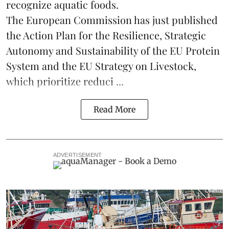
recognize aquatic foods.
The European Commission has just published
the Action Plan for the Resilience, Strategic
Autonomy and Sustainability of the EU Protein
System and the EU Strategy on Livestock,
which prioritize reduci ...
Read More
ADVERTISEMENT