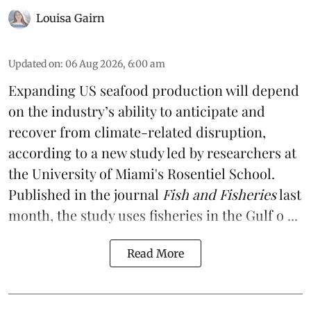
Louisa Gairn
Updated on
:
06 Aug 2026, 6:00 am
Expanding US seafood production will depend
on the industry’s ability to anticipate and
recover from climate-related disruption,
according to a
new study
led by researchers at
the University of Miami's Rosentiel School.
Published in the journal
Fish and Fisheries
last
month, the study uses fisheries in the Gulf o ...
Read More