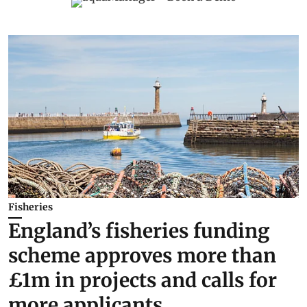
Fisheries
England’s fisheries funding
scheme approves more than
£1m in projects and calls for
more applicants