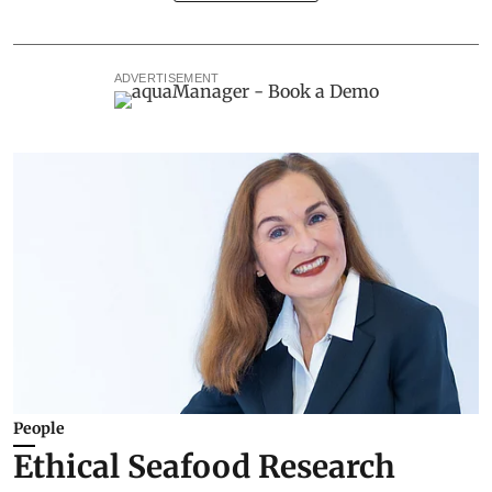
ADVERTISEMENT
People
Ethical Seafood Research