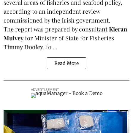
several areas of fisheries and seafood policy,
according to an independent review
commissioned by the Irish government.
The report was prepared by consultant
Kieran
Mulvey
for Minister of State for Fisheries
Timmy Dooley
, fo ...
Read More
ADVERTISEMENT