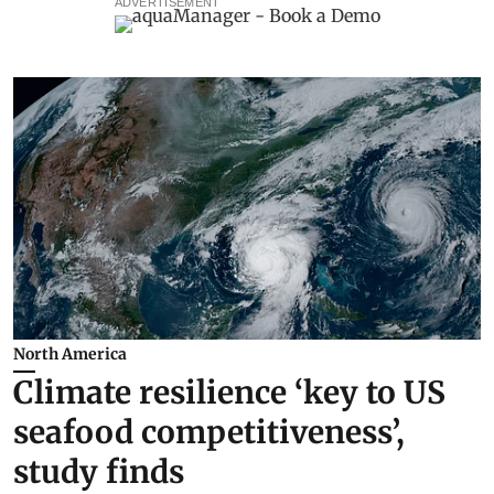
ADVERTISEMENT
North America
Climate resilience ‘key to US
seafood competitiveness’,
study finds