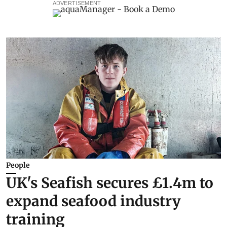
ADVERTISEMENT
People
UK's Seafish secures £1.4m to
expand seafood industry
training