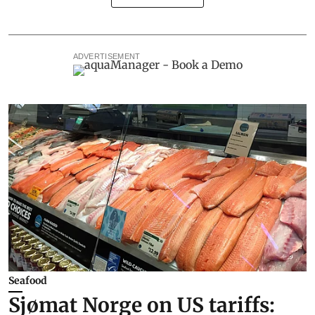
ADVERTISEMENT
Seafood
Sjømat Norge on US tariffs: