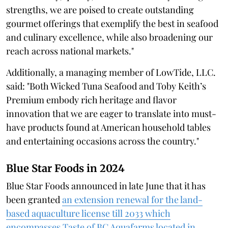
strengths, we are poised to create outstanding
gourmet offerings that exemplify the best in seafood
and culinary excellence, while also broadening our
reach across national markets."
Additionally, a managing member of LowTide, LLC.
said: "Both Wicked Tuna Seafood and Toby Keith’s
Premium embody rich heritage and flavor
innovation that we are eager to translate into must-
have products found at American household tables
and entertaining occasions across the country."
Blue Star Foods in 2024
Blue Star Foods announced in late June that it has
been granted
an extension renewal for the land-
based aquaculture license till 2033 which
encompasses Taste of BC Aquafarms located in