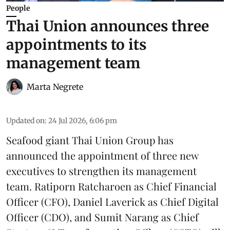
People
Thai Union announces three
appointments to its
management team
Marta Negrete
Updated on
:
24 Jul 2026, 6:06 pm
Seafood giant
Thai Union Group
has
announced the appointment of three new
executives to strengthen its management
team. Ratiporn Ratcharoen as Chief Financial
Officer (CFO), Daniel Laverick as Chief Digital
Officer (CDO), and Sumit Narang as Chief