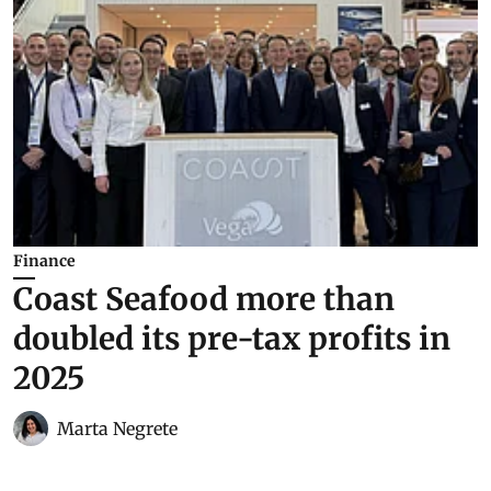
Finance
Coast Seafood more than
doubled its pre-tax profits in
2025
Marta Negrete