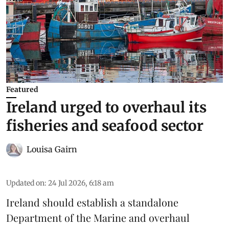
Featured
Ireland urged to overhaul its
fisheries and seafood sector
Louisa Gairn
Updated on
:
24 Jul 2026, 6:18 am
Ireland
should establish a standalone
Department of the Marine and overhaul