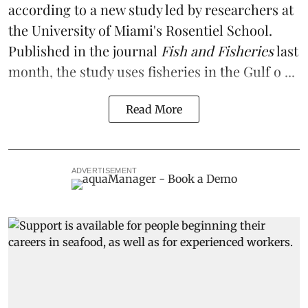
according to a
new study
led by researchers at
the University of Miami's Rosentiel School.
Published in the journal
Fish and Fisheries
last
month, the study uses fisheries in the Gulf o ...
Read More
ADVERTISEMENT