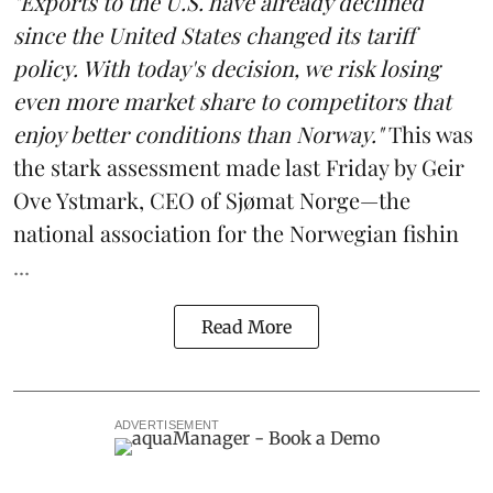
"Exports to the U.S. have already declined
since the United States changed its tariff
policy. With today's decision, we risk losing
even more market share to competitors that
enjoy better conditions than Norway."
This was
the stark assessment made last Friday by Geir
Ove Ystmark, CEO of
Sjømat Norge
—the
national association for the Norwegian fishin
...
Read More
ADVERTISEMENT