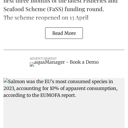
first three months of the latest Fisheries and
Seafood Scheme (
FaSS
) funding round.
The scheme
reopened on 13 April
Read More
ADVERTISEMENT