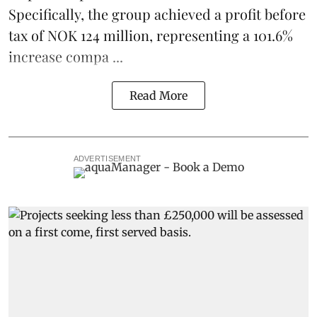
Specifically, the group achieved a profit before
tax of NOK 124 million, representing a 101.6%
increase compa ...
Read More
ADVERTISEMENT