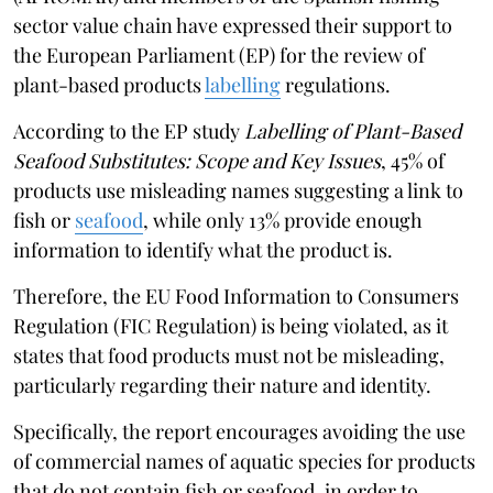
sector value chain have expressed their support to
the European Parliament (EP) for the review of
plant-based products
labelling
regulations.
According to the EP study
Labelling of Plant-Based
Seafood Substitutes: Scope and Key Issues
, 45% of
products use misleading names suggesting a link to
fish or
seafood
, while only 13% provide enough
information to identify what the product is.
Therefore, the EU Food Information to Consumers
Regulation (FIC Regulation) is being violated, as it
states that food products must not be misleading,
particularly regarding their nature and identity.
Specifically, the report encourages avoiding the use
of commercial names of aquatic species for products
that do not contain fish or seafood, in order to