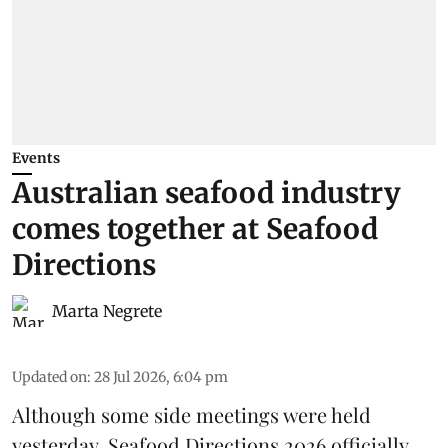
Events
Australian seafood industry
comes together at Seafood
Directions
Marta Negrete
Updated on
:
28 Jul 2026, 6:04 pm
Although some side meetings were held
yesterday,
Seafood Directions 2026
officially