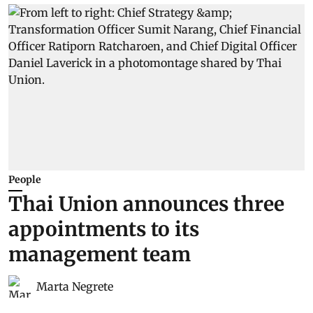
People
Thai Union announces three
appointments to its
management team
Marta Negrete