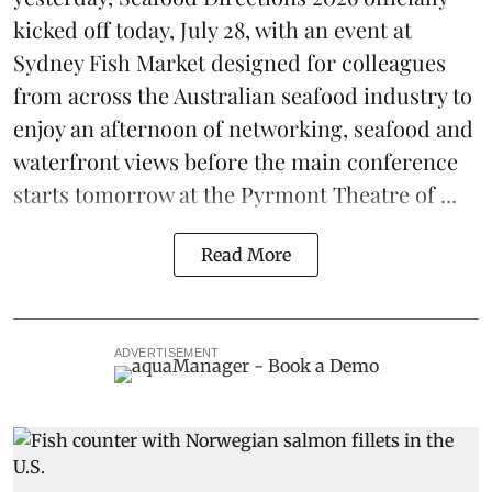
kicked off today, July 28, with an event at
Sydney Fish Market designed for colleagues
from across the Australian seafood industry to
enjoy an afternoon of networking, seafood and
waterfront views before the main conference
starts tomorrow at the Pyrmont Theatre of ...
Read More
ADVERTISEMENT