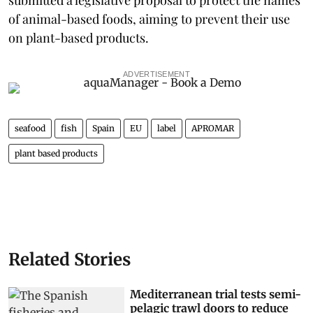
of animal-based foods, aiming to prevent their use
on plant-based products.
ADVERTISEMENT
seafood
fish
Spain
EU
label
APROMAR
plant based products
Related Stories
Mediterranean trial tests semi-
pelagic trawl doors to reduce