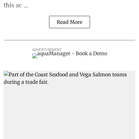
this ac ...
Read More
ADVERTISEMENT