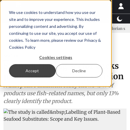
We use cookies to understand how you use our
Latest News
Featured
TalentView™
StoryView
site and to improve your experience. This includes
personalizing content and advertising. By
Einar Örn Ólafsson is First Water's new CEO
Ecuadorian shrimp indus
continuing to use our site, you accept our use of
ADVERTISEMENT
cookies. To learn more, please review our
Privacy &
Cookies Policy
Seafood
Cookies settings
Spanish fishing sector backs
Accept
Decline
plant-based labelling revision
A European Parliament study shows 45% of
products use fish-related names, but only 13%
clearly identify the product.