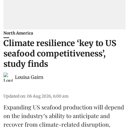
North America
Climate resilience ‘key to US
seafood competitiveness’,
study finds
Louisa Gairn
Updated on
:
06 Aug 2026, 6:00 am
Expanding US seafood production will depend
on the industry’s ability to anticipate and
recover from climate-related disruption,