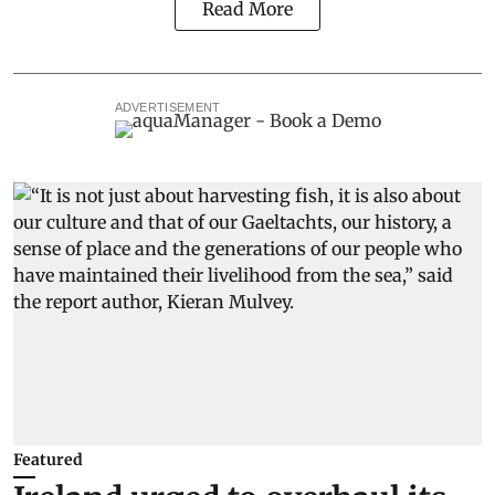
Read More
ADVERTISEMENT
Featured