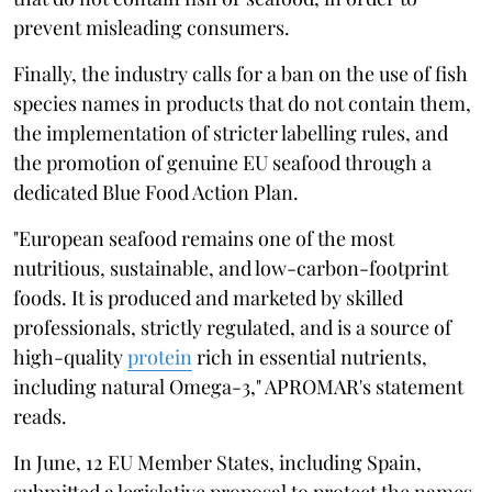
prevent misleading consumers.
Finally, the industry calls for a ban on the use of fish
species names in products that do not contain them,
the implementation of stricter labelling rules, and
the promotion of genuine EU seafood through a
dedicated Blue Food Action Plan.
"European seafood remains one of the most
nutritious, sustainable, and low-carbon-footprint
foods. It is produced and marketed by skilled
professionals, strictly regulated, and is a source of
high-quality
protein
rich in essential nutrients,
including natural Omega-3," APROMAR's statement
reads.
In June, 12 EU Member States, including Spain,
submitted a legislative proposal to protect the names