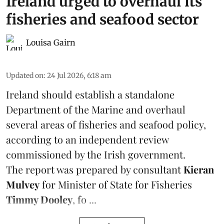
Ireland urged to overhaul its
fisheries and seafood sector
Louisa Gairn
Updated on
:
24 Jul 2026, 6:18 am
Ireland
should establish a standalone
Department of the Marine and overhaul
several areas of fisheries and seafood policy,
according to an independent review
commissioned by the Irish government.
The report was prepared by consultant
Kieran
Mulvey
for Minister of State for Fisheries
Timmy Dooley
, fo ...