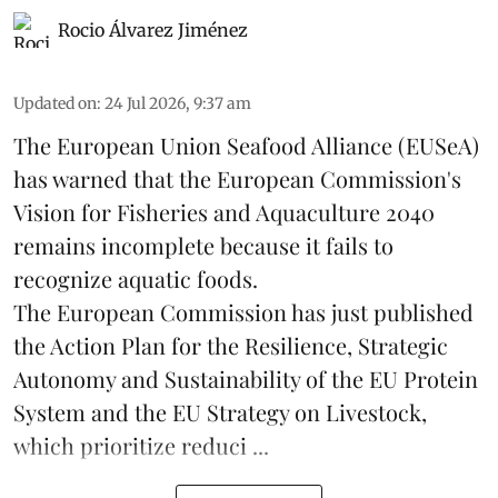
Rocio Álvarez Jiménez
Updated on
:
24 Jul 2026, 9:37 am
The European Union Seafood Alliance (EUSeA)
has warned that the European Commission's
Vision for Fisheries and Aquaculture 2040
remains incomplete because it fails to
recognize aquatic foods.
The European Commission has just published
the Action Plan for the Resilience, Strategic
Autonomy and Sustainability of the EU Protein
System and the EU Strategy on Livestock,
which prioritize reduci ...