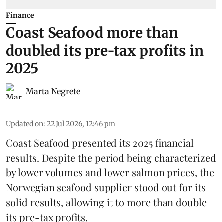
Finance
Coast Seafood more than
doubled its pre-tax profits in
2025
Marta Negrete
Updated on
:
22 Jul 2026, 12:46 pm
Coast Seafood
presented its 2025 financial
results. Despite the period being characterized
by lower volumes and lower salmon prices, the
Norwegian seafood supplier stood out for its
solid results, allowing it to more than double
its pre-tax profits.