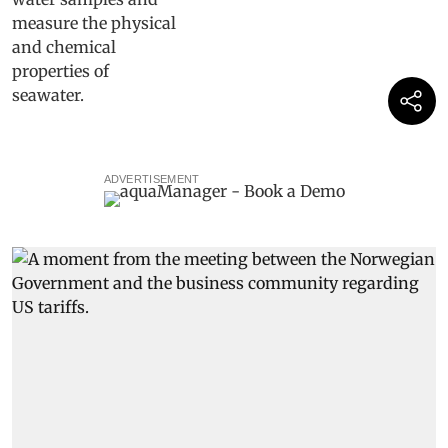
ADVERTISEMENT