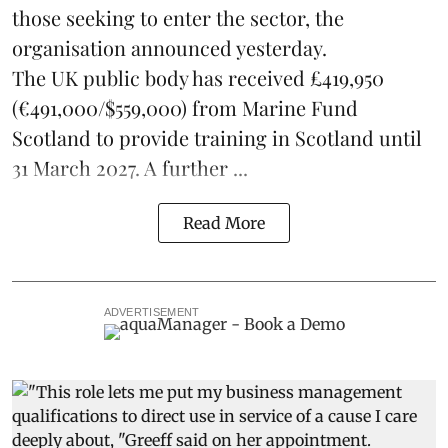
those seeking to enter the sector, the
organisation announced yesterday.
The UK public body has received £419,950
(€491,000/$559,000) from Marine Fund
Scotland to provide training in Scotland until
31 March 2027. A further ...
Read More
ADVERTISEMENT