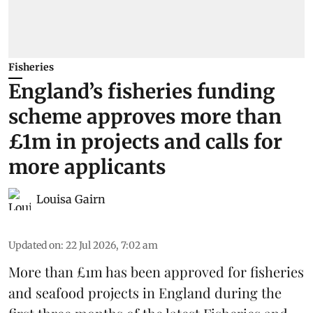
Fisheries
England’s fisheries funding
scheme approves more than
£1m in projects and calls for
more applicants
Louisa Gairn
Updated on
:
22 Jul 2026, 7:02 am
More than £1m has been approved for fisheries
and seafood projects in England during the