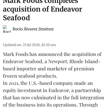
Mark Foods completes
acquisition of Endeavor
Seafood
Rocio Álvarez Jiménez
Updated on
:
23 Jul 2026, 10:20 am
Mark Foods has announced the acquisition of
Endeavor Seafood, a Newport, Rhode Island-
based importer and marketer of premium
frozen
seafood
products.
In 2021, the U.S.-based company made an
equity investment in Endeavor, a partnership
that has now culminated in the full integration
of the business into its operations. Through