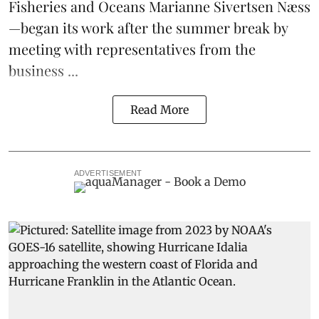
Fisheries and Oceans Marianne Sivertsen Næss
—began its work after the summer break by
meeting with representatives from the
business ...
Read More
ADVERTISEMENT