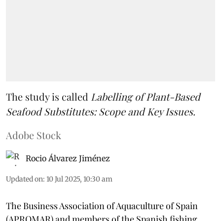
The study is called
Labelling of Plant-Based
Seafood Substitutes: Scope and Key Issues.
Adobe Stock
Rocio Álvarez Jiménez
Updated on
:
10 Jul 2025, 10:30 am
The Business Association of Aquaculture of Spain
(APROMAR) and members of the Spanish fishing