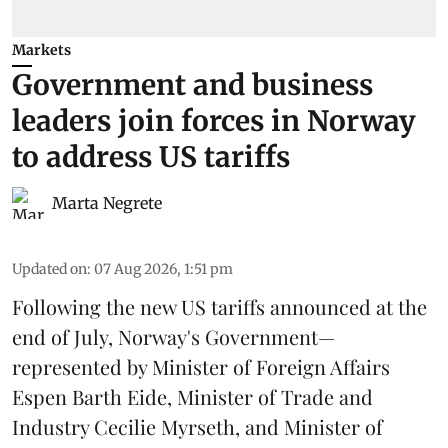
Markets
Government and business
leaders join forces in Norway
to address US tariffs
Marta Negrete
Updated on
:
07 Aug 2026, 1:51 pm
Following the new
US tariffs
announced at the
end of July, Norway's Government—
represented by Minister of Foreign Affairs
Espen Barth Eide, Minister of Trade and
Industry Cecilie Myrseth, and Minister of