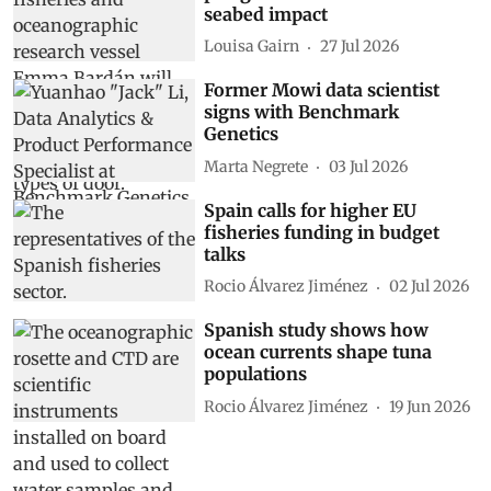
seabed impact
Louisa Gairn
27 Jul 2026
Former Mowi data scientist
signs with Benchmark
Genetics
Marta Negrete
03 Jul 2026
Spain calls for higher EU
fisheries funding in budget
talks
Rocio Álvarez Jiménez
02 Jul 2026
Spanish study shows how
ocean currents shape tuna
populations
Rocio Álvarez Jiménez
19 Jun 2026