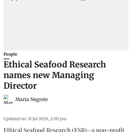
People
Ethical Seafood Research
names new Managing
Director
Marta Negrete
Updated on
:
31 Jul 2026, 2:00 pm
Ethical Seafood Research
(ESR)—a non-profit