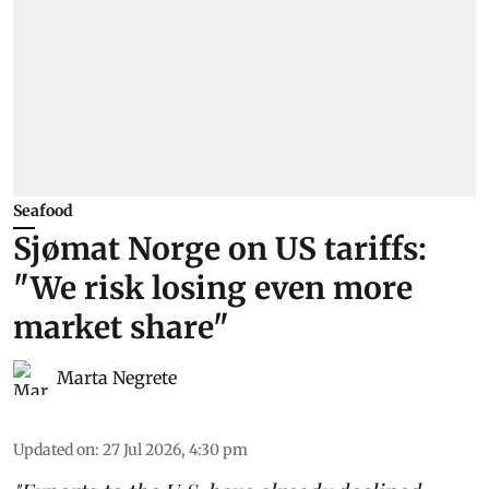
Seafood
Sjømat Norge on US tariffs:
"We risk losing even more
market share"
Marta Negrete
Updated on
:
27 Jul 2026, 4:30 pm