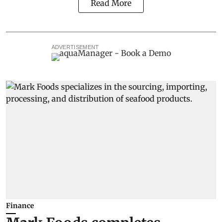
Read More
ADVERTISEMENT
Finance