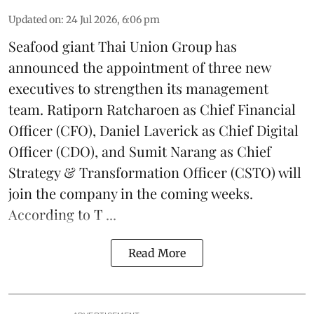
Updated on
:
24 Jul 2026, 6:06 pm
Seafood giant
Thai Union Group
has
announced the appointment of three new
executives to strengthen its management
team. Ratiporn Ratcharoen as Chief Financial
Officer (CFO), Daniel Laverick as Chief Digital
Officer (CDO), and Sumit Narang as Chief
Strategy & Transformation Officer (CSTO) will
join the company in the coming weeks.
According to T ...
Read More