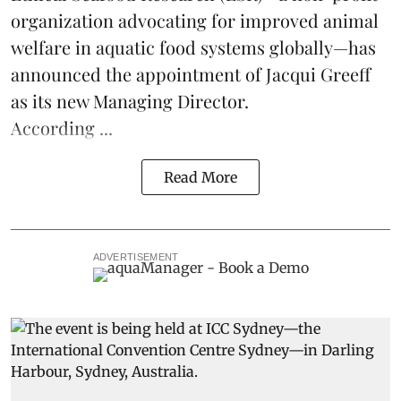
organization advocating for improved
animal
welfare
in aquatic
food systems
globally—has
announced the appointment of Jacqui Greeff
as its new Managing Director.
According ...
Read More
ADVERTISEMENT