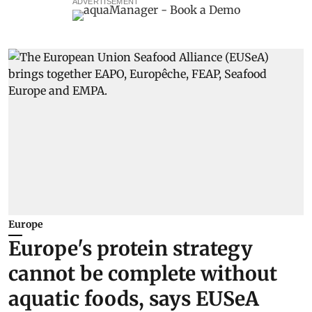
ADVERTISEMENT
Europe
Europe's protein strategy
cannot be complete without
aquatic foods, says EUSeA