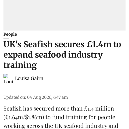
People
UK's Seafish secures £1.4m to
expand seafood industry
training
Louisa Gairn
Updated on
:
04 Aug 2026, 6:47 am
Seafish
has secured more than £1.4 million
(€1.64m/$1.86m) to fund training for people
working across the UK seafood industry and