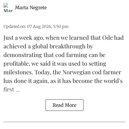
Marta Negrete
Updated on
:
07 Aug 2026, 5:50 pm
Just a week ago, when we learned that
Ode
had
achieved a global breakthrough by
demonstrating that
cod farming can be
profitable
, we said it was used to setting
milestones. Today, the Norwegian cod farmer
has done it again, as it has become the world's
first ...
Read More