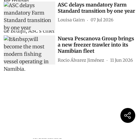
ASC delays mandatory Farm
Standard transition by one year
Louisa Gairn
07 Jul 2026
Nueva Pescanova Group brings
a new freezer trawler into its
Namibian fleet
Rocio Álvarez Jiménez
11 Jun 2026