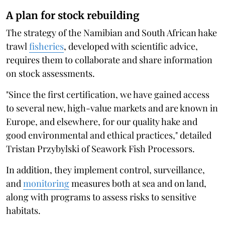
A plan for stock rebuilding
The strategy of the Namibian and South African hake
trawl
fisheries
, developed with scientific advice,
requires them to collaborate and share information
on stock assessments.
"Since the first certification, we have gained access
to several new, high-value markets and are known in
Europe, and elsewhere, for our quality hake and
good environmental and ethical practices," detailed
Tristan Przybylski of Seawork Fish Processors.
In addition, they implement control, surveillance,
and
monitoring
measures both at sea and on land,
along with programs to assess risks to sensitive
habitats.