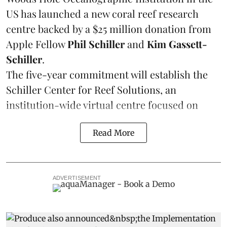
US has launched a new coral reef research
centre backed by a $25 million donation from
Apple Fellow
Phil Schiller
and
Kim Gassett-
Schiller
.
The five-year commitment will establish the
Schiller Center for Reef Solutions, an
institution-wide virtual centre focused on
Read More
ADVERTISEMENT