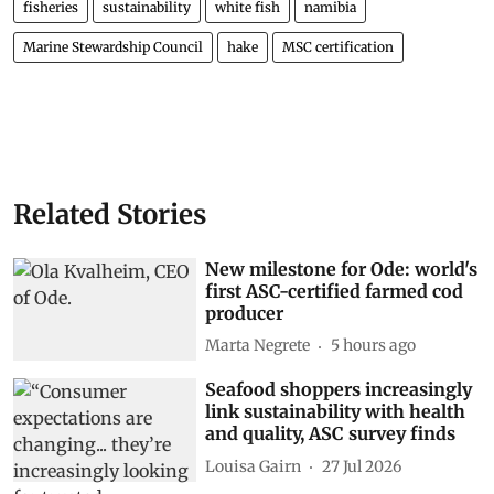
fisheries
sustainability
white fish
namibia
Marine Stewardship Council
hake
MSC certification
Related Stories
New milestone for Ode: world's
first ASC-certified farmed cod
producer
Marta Negrete
5 hours ago
Seafood shoppers increasingly
link sustainability with health
and quality, ASC survey finds
Louisa Gairn
27 Jul 2026