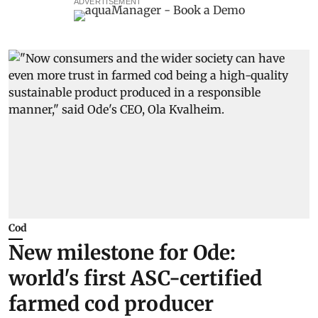
ADVERTISEMENT
Cod
New milestone for Ode:
world's first ASC-certified
farmed cod producer