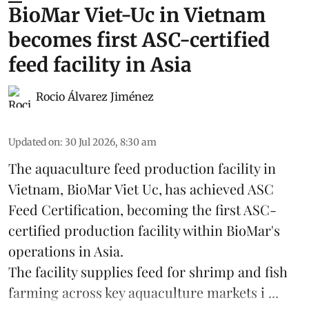
BioMar Viet-Uc in Vietnam
becomes first ASC-certified
feed facility in Asia
Rocio Álvarez Jiménez
Updated on
:
30 Jul 2026, 8:30 am
The aquaculture feed production facility in
Vietnam, BioMar Viet Uc, has achieved ASC
Feed Certification, becoming the first ASC-
certified production facility within BioMar's
operations in
Asia
.
The facility supplies
feed
for shrimp and fish
farming across key aquaculture markets i ...