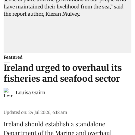
Featured
Ireland urged to overhaul its
fisheries and seafood sector
Louisa Gairn
Updated on
:
24 Jul 2026, 6:18 am
Ireland
should establish a standalone
Department of the Marine and overhaul