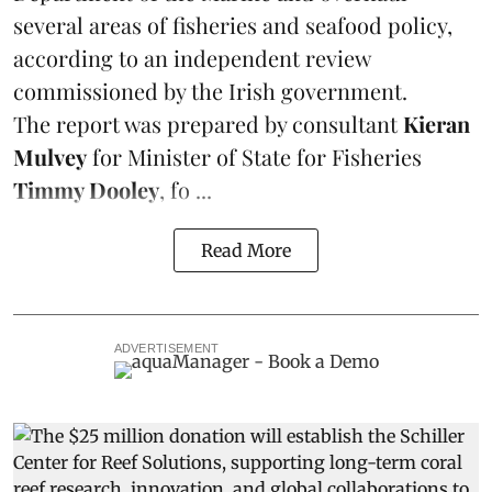
several areas of fisheries and seafood policy,
according to an independent review
commissioned by the Irish government.
The report was prepared by consultant
Kieran
Mulvey
for Minister of State for Fisheries
Timmy Dooley
, fo ...
Read More
ADVERTISEMENT