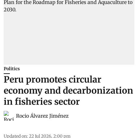
Politics
Peru promotes circular
economy and decarbonization
in fisheries sector
Rocio Álvarez Jiménez
Updated on
:
22 Jul 2026, 2:00 pm