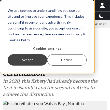
We use cookies to understand how you use our
Latest News
Featured
TalentView™
StoryView
site and to improve your experience. This includes
personalizing content and advertising. By
inar Örn Ólafsson is First Water's new CEO
Ecuadorian shrimp indust
continuing to use our site, you accept our use of
ADVERTISEMENT
cookies. To learn more, please review our
Privacy &
Cookies Policy
Sustainability
Cookies settings
Namibian hake fishery
Accept
Decline
secures second MSC
certification
In 2020, this fishery had already become the
first in Namibia and the second in Africa to
achieve this distinction.