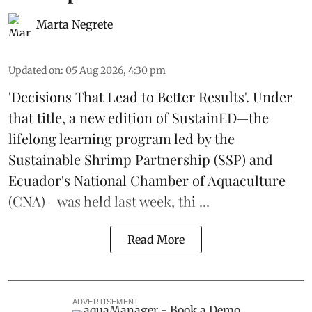
Marta Negrete
Updated on
:
05 Aug 2026, 4:30 pm
'Decisions That Lead to Better Results'. Under
that title, a new edition of
SustainED
—the
lifelong learning program led by the
Sustainable Shrimp Partnership
(SSP) and
Ecuador's National Chamber of Aquaculture
(CNA)—was held last week, thi ...
Read More
ADVERTISEMENT