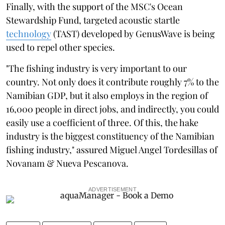
Finally, with the support of the MSC's Ocean
Stewardship Fund, targeted acoustic startle
technology
(TAST) developed by GenusWave is being
used to repel other species.
"The fishing industry is very important to our
country. Not only does it contribute roughly 7% to the
Namibian GDP, but it also employs in the region of
16,000 people in direct jobs, and indirectly, you could
easily use a coefficient of three. Of this, the hake
industry is the biggest constituency of the Namibian
fishing industry," assured Miguel Angel Tordesillas of
Novanam & Nueva Pescanova.
ADVERTISEMENT