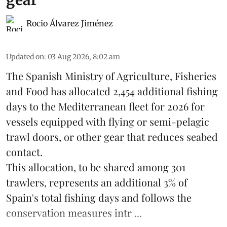
Rocio Álvarez Jiménez
Updated on
:
03 Aug 2026, 8:02 am
The Spanish Ministry of Agriculture, Fisheries
and Food has allocated 2,454 additional fishing
days to the Mediterranean fleet for 2026 for
vessels equipped with flying or semi-pelagic
trawl doors, or other gear that reduces seabed
contact.
This allocation, to be shared among 301
trawlers, represents an additional 3% of
Spain's total fishing days and follows the
conservation measures intr ...