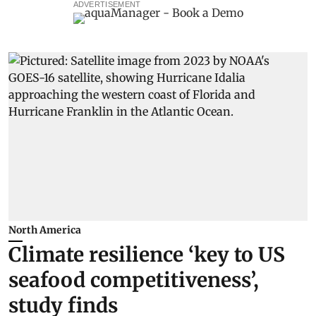
ADVERTISEMENT
North America
Climate resilience ‘key to US
seafood competitiveness’,
study finds