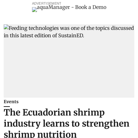
ADVERTISEMENT
Events
The Ecuadorian shrimp
industry learns to strengthen
shrimp nutrition