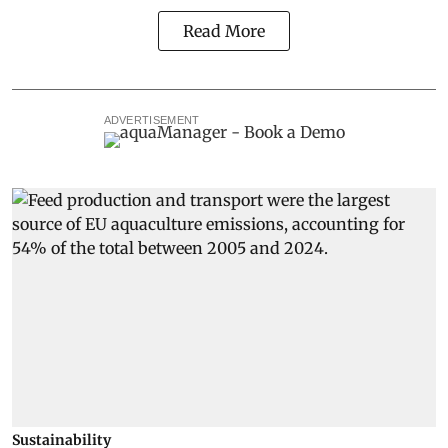
Read More
ADVERTISEMENT
Sustainability