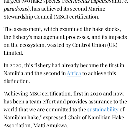
targets two hake species (
Merluccius capensis
and
M.
paradoxus
), has achieved its second Marine
Stewardship Council (MSC) certification.
The assessment, which examined the hake stocks,
the fishery's management processes, and its impacts
on the ecosystem, was led by Control Union (UK)
Limited.
In 2020, this fishery had already become the first in
Namibia and the second in
Africa
to achieve this
distinction.
"Achieving MSC certification, first in 2020 and now,
has been a team effort and provides assurance to the
world that we are committed to the
sustainability
of
Namibian hake," expressed Chair of Namibian Hake
Association, Matti Amukwa.