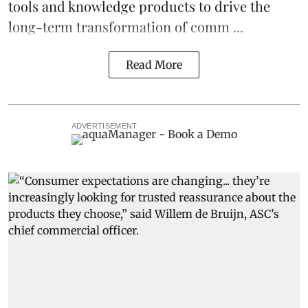
tools and knowledge products to drive the
long-term transformation of comm ...
Read More
ADVERTISEMENT