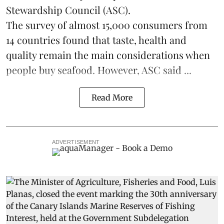
Stewardship Council
(ASC).
The survey of almost 15,000 consumers from
14 countries found that taste, health and
quality remain the main considerations when
people buy seafood. However, ASC said ...
Read More
ADVERTISEMENT