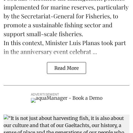
implemented for marine reserves, particularly
by the Secretariat-General for Fisheries, to
promote a sustainable fishing sector and
support small-scale
fisheries
.
In this context, Minister Luis Planas took part
in the anniversary event celebrat ...
Read More
ADVERTISEMENT