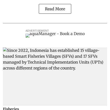
Read More
ADVERTISEMENT
Fisheries