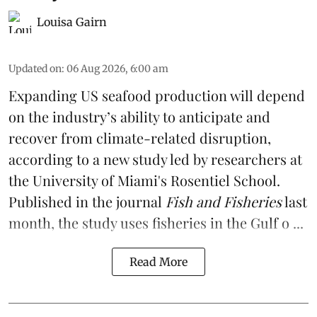
Louisa Gairn
Updated on
:
06 Aug 2026, 6:00 am
Expanding US seafood production will depend
on the industry’s ability to anticipate and
recover from climate-related disruption,
according to a
new study
led by researchers at
the University of Miami's Rosentiel School.
Published in the journal
Fish and Fisheries
last
month, the study uses fisheries in the Gulf o ...
Read More