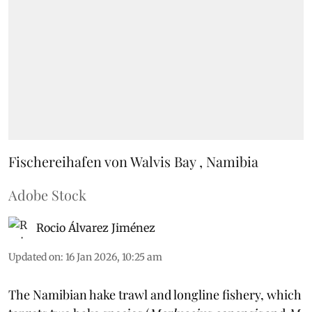
Fischereihafen von Walvis Bay , Namibia
Adobe Stock
Rocio Álvarez Jiménez
Updated on
:
16 Jan 2026, 10:25 am
The Namibian hake trawl and longline fishery, which