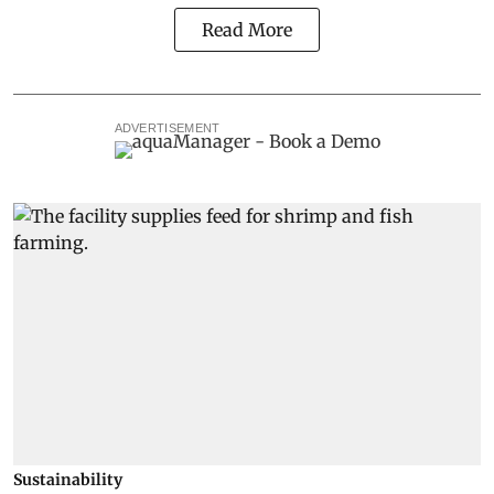
Read More
ADVERTISEMENT
Sustainability