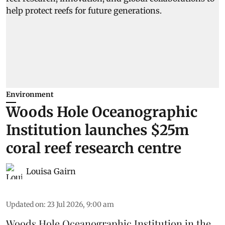
Environment
Woods Hole Oceanographic
Institution launches $25m
coral reef research centre
Louisa Gairn
Updated on
:
23 Jul 2026, 9:00 am
Woods Hole Oceanographic Institution
in the