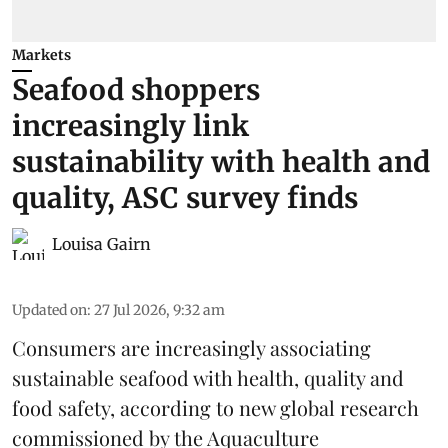
Markets
Seafood shoppers
increasingly link
sustainability with health and
quality, ASC survey finds
Louisa Gairn
Updated on
:
27 Jul 2026, 9:32 am
Consumers are increasingly associating
sustainable seafood with health, quality and
food safety, according to new global research
commissioned by the
Aquaculture