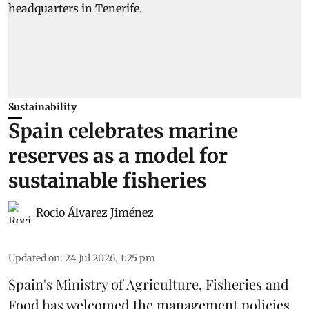
Sustainability
Spain celebrates marine
reserves as a model for
sustainable fisheries
Rocio Álvarez Jiménez
Updated on
:
24 Jul 2026, 1:25 pm
Spain's Ministry of Agriculture, Fisheries and
Food has welcomed the management policies