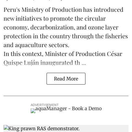
Peru's Ministry of Production has introduced
new initiatives to promote the circular
economy, decarbonization, and ozone layer
protection in the country through the
fisheries
and
aquaculture
sectors.
In this context, Minister of Production César
Quispe Luján inaugurated th ...
Read More
ADVERTISEMENT