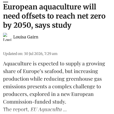
European aquaculture will
need offsets to reach net zero
by 2050, says study
Louisa Gairn
Updated on
:
30 Jul 2026, 7:29 am
Aquaculture is expected to supply a growing
share of Europe’s seafood, but increasing
production while reducing greenhouse gas
emissions presents a complex challenge to
producers, explored in a new
European
Commission-funded study
.
The report,
EU Aquacultu ...