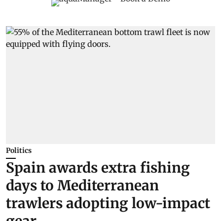
Politics
Spain awards extra fishing
days to Mediterranean
trawlers adopting low-impact
gear