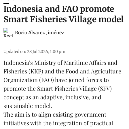
Indonesia and FAO promote
Smart Fisheries Village model
Rocio Álvarez Jiménez
Updated on
:
28 Jul 2026, 1:00 pm
Indonesia's Ministry of Maritime Affairs and
Fisheries (KKP) and the Food and Agriculture
Organization (FAO) have joined forces to
promote the Smart Fisheries Village (SFV)
concept as an adaptive, inclusive, and
sustainable model.
The aim is to align existing government
initiatives with the integration of practical