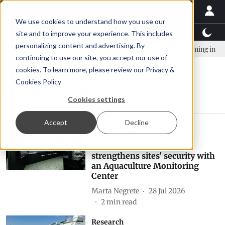
We use cookies to understand how you use our
Latest News
Featured
TalentView™
StoryView
site and to improve your experience. This includes
personalizing content and advertising. By
mpany established to continue Asparagopsis land-based farming in NZ
continuing to use our site, you accept our use of
cookies. To learn more, please review our
Privacy &
Cookies Policy
monitoring
Cookies settings
Accept
Decline
Aquaculture
Salmones Camanchaca
strengthens sites' security with
an Aquaculture Monitoring
Center
Marta Negrete
28 Jul 2026
2
min read
Research