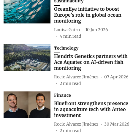
Sustainability
OceanEye initiative to boost
Europe’s role in global ocean
monitoring
Louisa Gairn
10 Jun 2026
4
min read
Technology
Hendrix Genetics partners with
Ace Aquatec on AI-driven fish
monitoring
Rocio Álvarez Jiménez
07 Apr 2026
2
min read
Finance
Bluefront strengthens presence
in aquaculture tech with Anteo
investment
Rocio Álvarez Jiménez
30 Mar 2026
2
min read