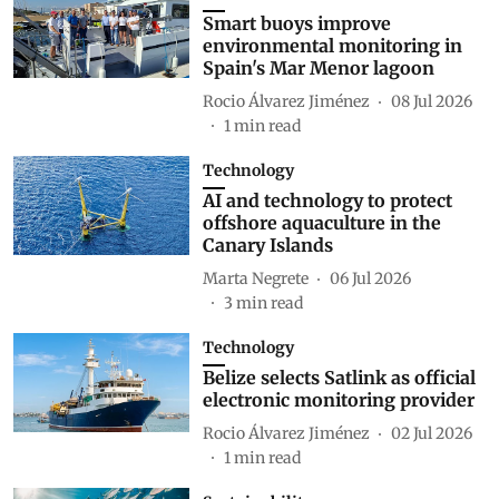
Smart buoys improve
environmental monitoring in
Spain's Mar Menor lagoon
Rocio Álvarez Jiménez
08 Jul 2026
1
min read
Technology
AI and technology to protect
offshore aquaculture in the
Canary Islands
Marta Negrete
06 Jul 2026
3
min read
Technology
Belize selects Satlink as official
electronic monitoring provider
Rocio Álvarez Jiménez
02 Jul 2026
1
min read