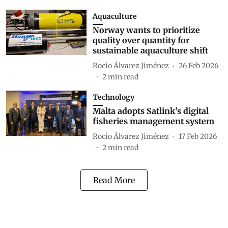
Aquaculture
Norway wants to prioritize
quality over quantity for
sustainable aquaculture shift
Rocio Álvarez Jiménez
26 Feb 2026
2
min read
Technology
Malta adopts Satlink's digital
fisheries management system
Rocio Álvarez Jiménez
17 Feb 2026
2
min read
Read More