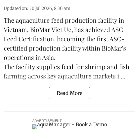
Updated on
:
30 Jul 2026, 8:30 am
The aquaculture feed production facility in
Vietnam, BioMar Viet Uc, has achieved ASC
Feed Certification, becoming the first ASC-
certified production facility within BioMar's
operations in
Asia
.
The facility supplies
feed
for shrimp and fish
farming across key aquaculture markets i ...
Read More
ADVERTISEMENT