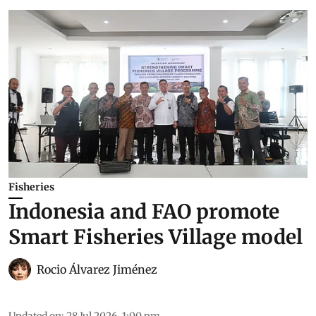
Fisheries
Indonesia and FAO promote
Smart Fisheries Village model
Rocio Álvarez Jiménez