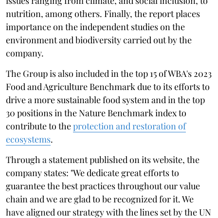
issues ranging from climate, and social inclusion, to
nutrition, among others. Finally, the report places
importance on the independent studies on the
environment and biodiversity carried out by the
company.
The Group is also included in the top 15 of WBA's 2023
Food and Agriculture Benchmark due to its efforts to
drive a more sustainable food system and in the top
30 positions in the Nature Benchmark index to
contribute to the
protection and restoration of
ecosystems
.
Through a statement published on its website, the
company states: "We dedicate great efforts to
guarantee the best practices throughout our value
chain and we are glad to be recognized for it. We
have aligned our strategy with the lines set by the UN