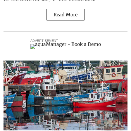
Read More
ADVERTISEMENT