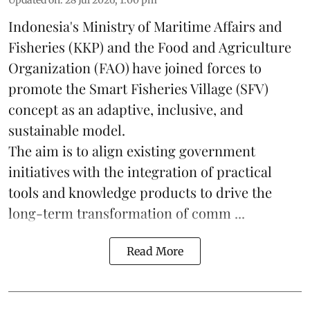
Updated on
:
28 Jul 2026, 1:00 pm
Indonesia's Ministry of Maritime Affairs and
Fisheries (KKP) and the Food and Agriculture
Organization (FAO) have joined forces to
promote the Smart Fisheries Village (SFV)
concept as an adaptive, inclusive, and
sustainable model.
The aim is to align existing government
initiatives with the integration of practical
tools and knowledge products to drive the
long-term transformation of comm ...
Read More