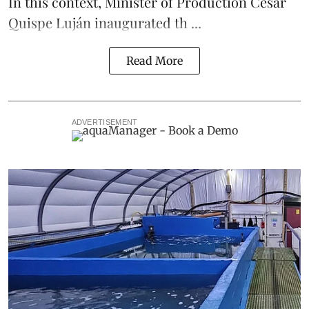
In this context, Minister of Production César
Quispe Luján inaugurated th ...
Read More
ADVERTISEMENT