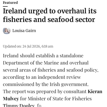
Featured
Ireland urged to overhaul its
fisheries and seafood sector
Louisa Gairn
Updated on
:
24 Jul 2026, 6:18 am
Ireland
should establish a standalone
Department of the Marine and overhaul
several areas of fisheries and seafood policy,
according to an independent review
commissioned by the Irish government.
The report was prepared by consultant
Kieran
Mulvey
for Minister of State for Fisheries
Timmy Dooley
, fo ...