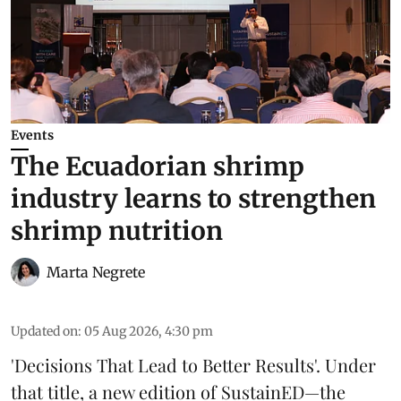
Events
The Ecuadorian shrimp
industry learns to strengthen
shrimp nutrition
Marta Negrete
Updated on
:
05 Aug 2026, 4:30 pm
'Decisions That Lead to Better Results'. Under
that title, a new edition of
SustainED
—the