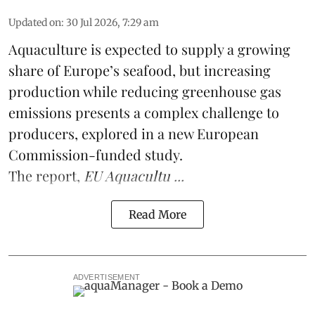
Updated on
:
30 Jul 2026, 7:29 am
Aquaculture is expected to supply a growing
share of Europe’s seafood, but increasing
production while reducing greenhouse gas
emissions presents a complex challenge to
producers, explored in a new
European
Commission-funded study
.
The report,
EU Aquacultu ...
Read More
ADVERTISEMENT