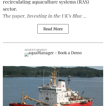
recirculating aquaculture systems (RAS)
sector.
The paper,
Investing in the UK’s Blue ...
Read More
ADVERTISEMENT