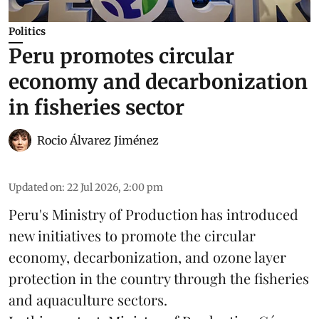
Politics
Peru promotes circular
economy and decarbonization
in fisheries sector
Rocio Álvarez Jiménez
Updated on
:
22 Jul 2026, 2:00 pm
Peru's Ministry of Production has introduced
new initiatives to promote the circular
economy, decarbonization, and ozone layer
protection in the country through the
fisheries
and
aquaculture
sectors.