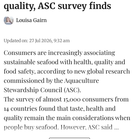
quality, ASC survey finds
Louisa Gairn
Updated on
:
27 Jul 2026, 9:32 am
Consumers are increasingly associating
sustainable seafood with health, quality and
food safety, according to new global research
commissioned by the
Aquaculture
Stewardship Council
(ASC).
The survey of almost 15,000 consumers from
14 countries found that taste, health and
quality remain the main considerations when
people buy seafood. However, ASC said ...