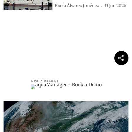
Rocio Álvarez Jiménez
11 Jun 2026
ADVERTISEMENT