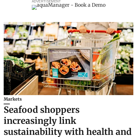
ADVERTISEMENT
Markets
Seafood shoppers
increasingly link
sustainability with health and