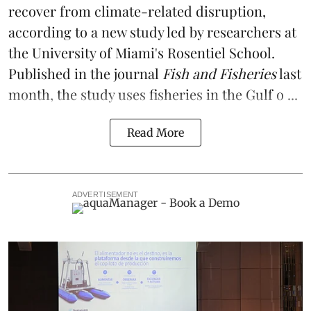
recover from climate-related disruption,
according to a
new study
led by researchers at
the University of Miami's Rosentiel School.
Published in the journal
Fish and Fisheries
last
month, the study uses fisheries in the Gulf o ...
Read More
ADVERTISEMENT