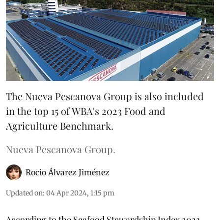
The Nueva Pescanova Group is also included
in the top 15 of WBA's 2023 Food and
Agriculture Benchmark.
Nueva Pescanova Group.
Rocio Álvarez Jiménez
Updated on
:
04 Apr 2024, 1:15 pm
According to the Seafood Stewardship Index 2023,