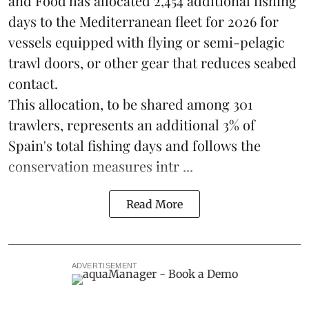
and Food has allocated 2,454 additional fishing
days to the Mediterranean fleet for 2026 for
vessels equipped with flying or semi-pelagic
trawl doors, or other gear that reduces seabed
contact.
This allocation, to be shared among 301
trawlers, represents an additional 3% of
Spain's total fishing days and follows the
conservation measures intr ...
Read More
ADVERTISEMENT