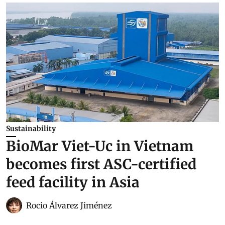
Sustainability
BioMar Viet-Uc in Vietnam
becomes first ASC-certified
feed facility in Asia
Rocio Álvarez Jiménez