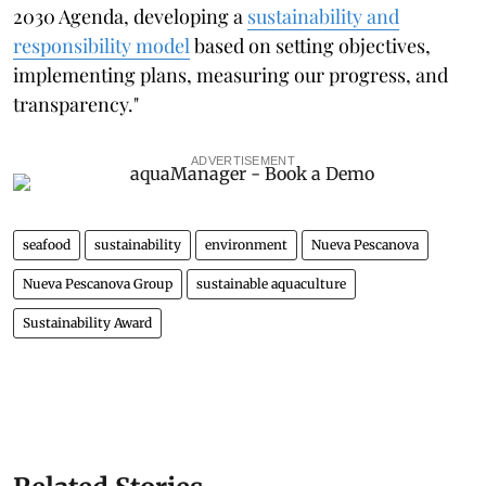
2030 Agenda, developing a
sustainability and
responsibility model
based on setting objectives,
implementing plans, measuring our progress, and
transparency."
ADVERTISEMENT
seafood
sustainability
environment
Nueva Pescanova
Nueva Pescanova Group
sustainable aquaculture
Sustainability Award