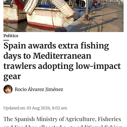
Politics
Spain awards extra fishing
days to Mediterranean
trawlers adopting low-impact
gear
Rocio Álvarez Jiménez
Updated on
:
03 Aug 2026, 8:02 am
The Spanish Ministry of Agriculture, Fisheries