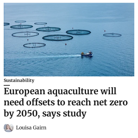
Sustainability
European aquaculture will
need offsets to reach net zero
by 2050, says study
Louisa Gairn