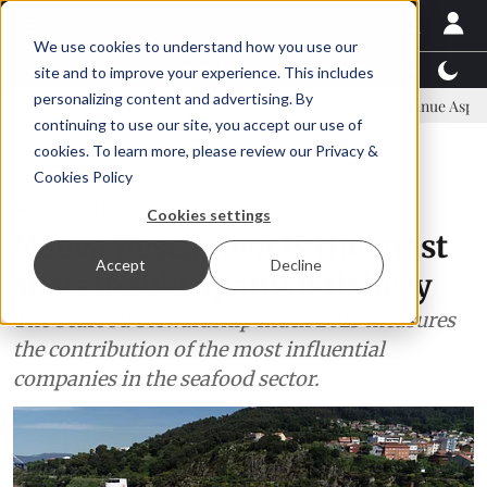
We use cookies to understand how you use our
Latest News
Featured
TalentView™
StoryView
site and to improve your experience. This includes
personalizing content and advertising. By
ommittee
New company established to continue Asparagopsis land-b
continuing to use our site, you accept our use of
ADVERTISEMENT
cookies. To learn more, please review our
Privacy &
Cookies Policy
Sustainability
Cookies settings
Nueva Pescanova is the most
Accept
Decline
sustainable Spanish fishery
The Seafood Stewardship Index 2023 measures
the contribution of the most influential
companies in the seafood sector.