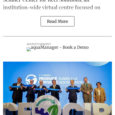
institution-wide virtual centre focused on
Read More
ADVERTISEMENT