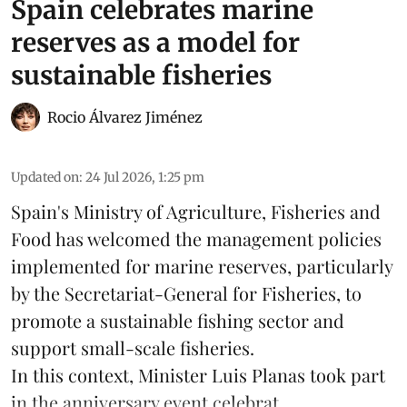
Spain celebrates marine
reserves as a model for
sustainable fisheries
Rocio Álvarez Jiménez
Updated on
:
24 Jul 2026, 1:25 pm
Spain's Ministry of Agriculture, Fisheries and
Food has welcomed the management policies
implemented for marine reserves, particularly
by the Secretariat-General for Fisheries, to
promote a sustainable fishing sector and
support small-scale
fisheries
.
In this context, Minister Luis Planas took part
in the anniversary event celebrat ...