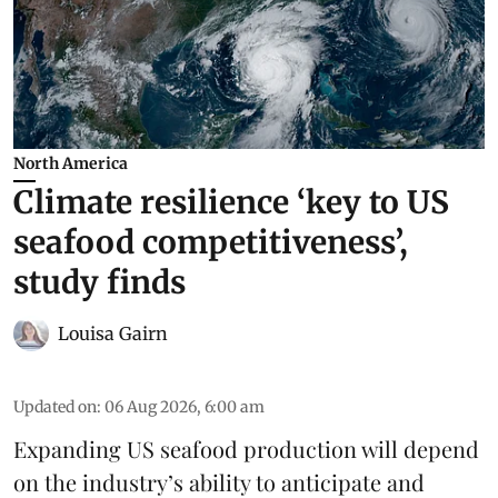
North America
Climate resilience ‘key to US
seafood competitiveness’,
study finds
Louisa Gairn
Updated on
:
06 Aug 2026, 6:00 am
Expanding US seafood production will depend
on the industry’s ability to anticipate and