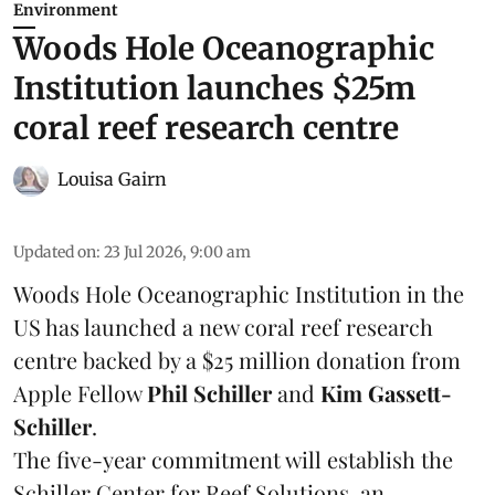
Environment
Woods Hole Oceanographic
Institution launches $25m
coral reef research centre
Louisa Gairn
Updated on
:
23 Jul 2026, 9:00 am
Woods Hole Oceanographic Institution
in the
US has launched a new coral reef research
centre backed by a $25 million donation from
Apple Fellow
Phil Schiller
and
Kim Gassett-
Schiller
.
The five-year commitment will establish the
Schiller Center for Reef Solutions, an