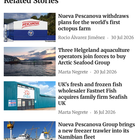
Related Stories
Nueva Pescanova withdraws
plans for the world's first
octopus farm
Rocio Álvarez Jiménez
30 Jul 2026
Three Helgeland aquaculture
operators join forces to buy
Arctic Seafood Group
Marta Negrete
20 Jul 2026
UK's fresh and frozen fish
wholesaler Fastnet Fish
acquires family firm Seafish
UK
Marta Negrete
16 Jul 2026
Nueva Pescanova Group brings
a new freezer trawler into its
Namibian fleet