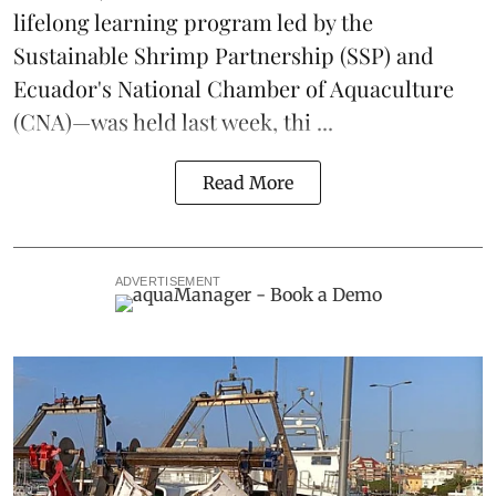
lifelong learning program led by the
Sustainable Shrimp Partnership
(SSP) and
Ecuador's National Chamber of Aquaculture
(CNA)—was held last week, thi ...
Read More
ADVERTISEMENT