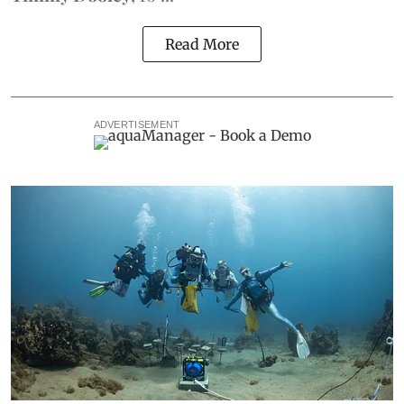
Read More
ADVERTISEMENT