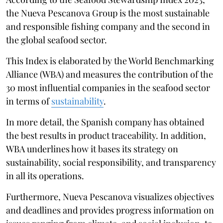
the Nueva Pescanova Group is the most sustainable
and responsible fishing company and the second in
the global seafood sector.
This Index is elaborated by the World Benchmarking
Alliance (WBA) and measures the contribution of the
30 most influential companies in the seafood sector
in terms of
sustainability
.
In more detail, the Spanish company has obtained
the best results in product traceability. In addition,
WBA underlines how it bases its strategy on
sustainability, social responsibility, and transparency
in all its operations.
Furthermore, Nueva Pescanova visualizes objectives
and deadlines and provides progress information on