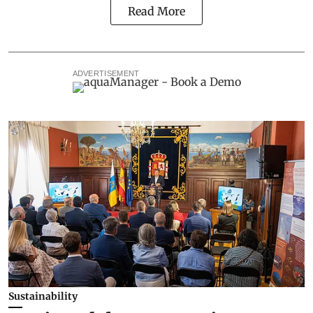
Read More
ADVERTISEMENT
Sustainability