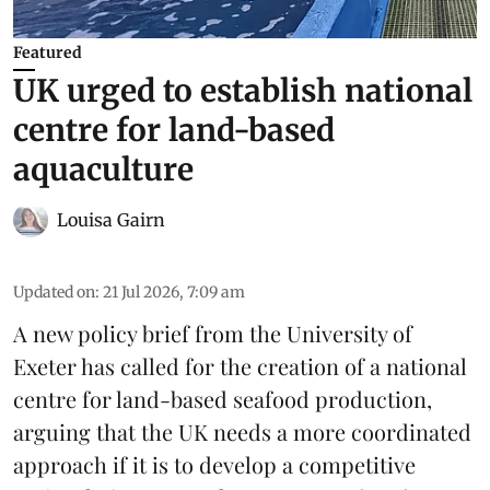
Featured
UK urged to establish national
centre for land-based
aquaculture
Louisa Gairn
Updated on
:
21 Jul 2026, 7:09 am
A new policy brief from the University of
Exeter has called for the creation of a national
centre for land-based seafood production,
arguing that the UK needs a more coordinated
approach if it is to develop a competitive