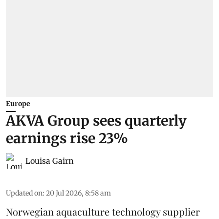
Europe
AKVA Group sees quarterly
earnings rise 23%
Louisa Gairn
Updated on
:
20 Jul 2026, 8:58 am
Norwegian aquaculture technology supplier