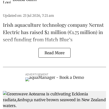
Updated on
:
23 Jul 2026, 7:21 am
Irish
aquaculture technology company
Nernst
Electric
has raised $2 million (€1.75 million) in
seed funding from
Hatch Blue
’s
Read More
ADVERTISEMENT