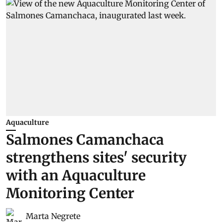
Aquaculture
Salmones Camanchaca
strengthens sites' security
with an Aquaculture
Monitoring Center
Marta Negrete