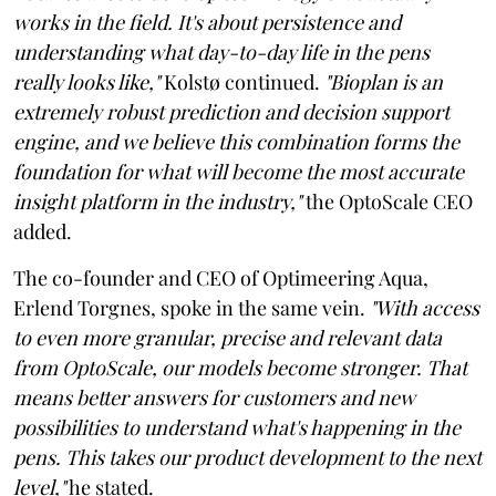
works in the field. It's about persistence and
understanding what day-to-day life in the pens
really looks like,"
Kolstø continued.
"Bioplan is an
extremely robust prediction and decision support
engine, and we believe this combination forms the
foundation for what will become the most accurate
insight platform in the industry,"
the OptoScale CEO
added.
The co-founder and CEO of Optimeering Aqua,
Erlend Torgnes, spoke in the same vein.
"With access
to even more granular, precise and relevant data
from OptoScale, our models become stronger. That
means better answers for customers and new
possibilities to understand what's happening in the
pens. This takes our product development to the next
level,"
he stated.