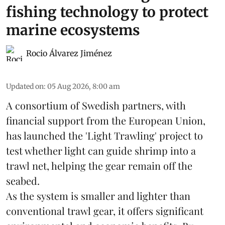
fishing technology to protect
marine ecosystems
Rocio Álvarez Jiménez
Updated on
:
05 Aug 2026, 8:00 am
A consortium of Swedish partners, with
financial support from the European Union,
has launched the 'Light Trawling' project to
test whether light can guide shrimp into a
trawl net, helping the gear remain off the
seabed.
As the system is smaller and lighter than
conventional trawl gear, it offers significant