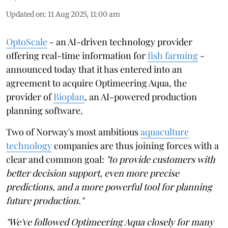
Updated on
:
11 Aug 2025, 11:00 am
OptoScale
- an AI-driven technology provider
offering real-time information for
fish farming
-
announced today that it has entered into an
agreement to acquire Optimeering Aqua, the
provider of
Bioplan
, an AI-powered production
planning software.
Two of Norway's most ambitious
aquaculture
technology
companies are thus joining forces with a
clear and common goal:
"to provide customers with
better decision support, even more precise
predictions, and a more powerful tool for planning
future production."
"We've followed Optimeering Aqua closely for many