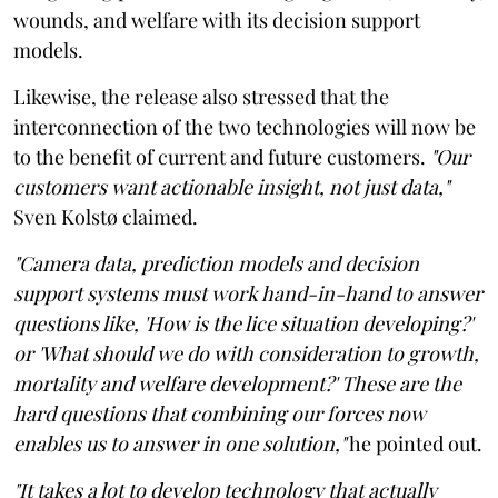
wounds, and welfare with its decision support
models.
Likewise, the release also stressed that the
interconnection of the two technologies will now be
to the benefit of current and future customers.
"Our
customers want actionable insight, not just data,"
Sven Kolstø claimed.
"Camera data, prediction models and decision
support systems must work hand-in-hand to answer
questions like, 'How is the lice situation developing?'
or 'What should we do with consideration to growth,
mortality and welfare development?' These are the
hard questions that combining our forces now
enables us to answer in one solution,"
he pointed out.
"It takes a lot to develop technology that actually