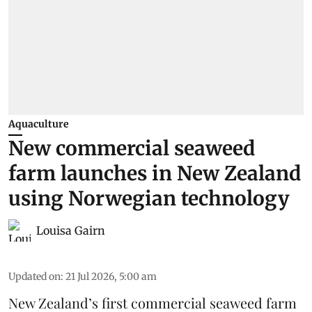
Aquaculture
New commercial seaweed
farm launches in New Zealand
using Norwegian technology
Louisa Gairn
Updated on
:
21 Jul 2026, 5:00 am
New Zealand’s first commercial seaweed farm