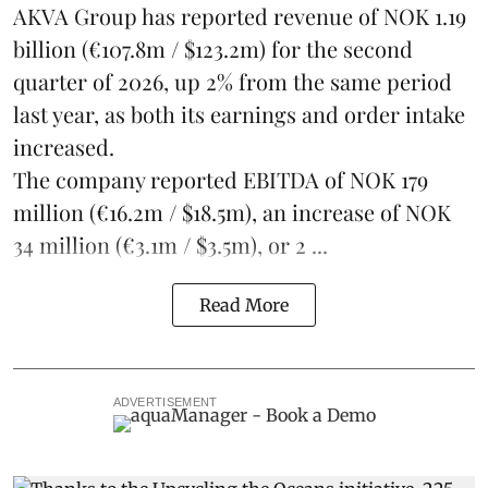
AKVA Group
has reported revenue of NOK 1.19
billion (€107.8m / $123.2m) for the second
quarter of 2026, up 2% from the same period
last year, as both its earnings and order intake
increased.
The company reported EBITDA of NOK 179
million (€16.2m / $18.5m), an increase of NOK
34 million (€3.1m / $3.5m), or 2 ...
Read More
ADVERTISEMENT