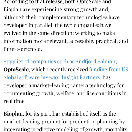
According to that release, both OptoScale and
Bioplan are experiencing strong growth and,
although their complementary technologies have
developed in parallel, the two companies have
evolved in the same direction: working to make
information more relevant, accessible, practical, and
future-oriented.
Supplier of companies such as Andfjord Salmon
,
OptoScale
, which recently received
funding from US
global software investor Insight Partners
, has
developed a market-leading camera technology for
documenting growth, welfare, and lice conditions in
real time.
Bioplan
, for its part, has established itself as the
market-leading product for production planning by
integrating predictive modeling of growth, mortality,