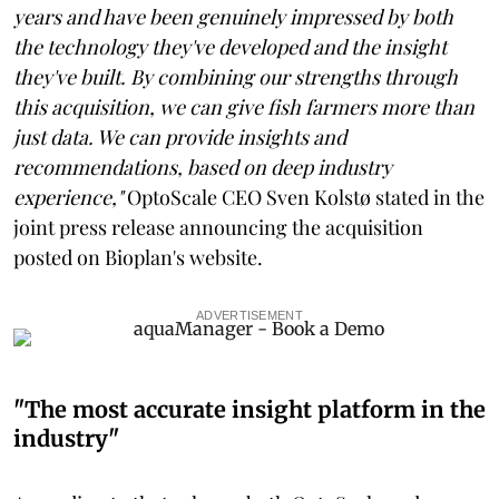
years and have been genuinely impressed by both
the technology they've developed and the insight
they've built. By combining our strengths through
this acquisition, we can give fish farmers more than
just data. We can provide insights and
recommendations, based on deep industry
experience,"
OptoScale CEO Sven Kolstø stated in the
joint press release announcing the acquisition
posted on Bioplan's website.
ADVERTISEMENT
"The most accurate insight platform in the
industry"