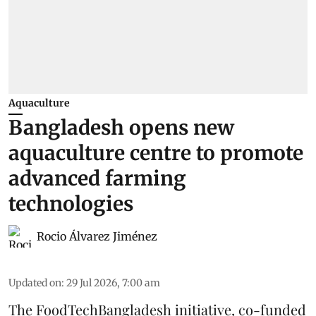
Aquaculture
Bangladesh opens new
aquaculture centre to promote
advanced farming
technologies
Rocio Álvarez Jiménez
Updated on
:
29 Jul 2026, 7:00 am
The FoodTechBangladesh initiative, co-funded