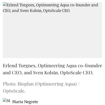
Erlend Torgnes, Optimeering Aqua co-founder
and CEO, and Sven Kolstø, OptoScale CEO.
Photo: Bioplan (Optimeering Aqua) /
OptoScale.
Marta Negrete