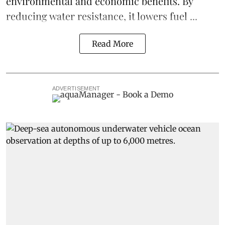
environmental and economic benefits. By
reducing water resistance, it lowers fuel ...
Read More
ADVERTISEMENT