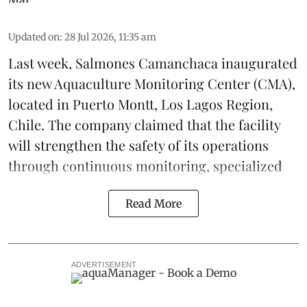
Updated on
:
28 Jul 2026, 11:35 am
Last week,
Salmones Camanchaca
inaugurated
its new Aquaculture Monitoring Center (CMA),
located in Puerto Montt, Los Lagos Region,
Chile. The company claimed that the facility
will strengthen the safety of its operations
through continuous
monitoring
, specialized
Read More
ADVERTISEMENT