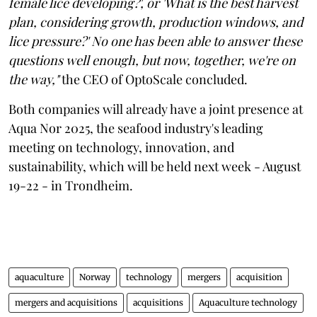
female lice developing?', or 'What is the best harvest
plan, considering growth, production windows, and
lice pressure?' No one has been able to answer these
questions well enough, but now, together, we're on
the way,"
the CEO of OptoScale concluded.
Both companies will already have a joint presence at
Aqua Nor 2025, the seafood industry's leading
meeting on technology, innovation, and
sustainability, which will be held next week - August
19-22 - in Trondheim.
aquaculture
Norway
technology
mergers
acquisition
mergers and acquisitions
acquisitions
Aquaculture technology