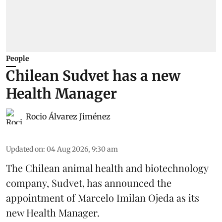
People
Chilean Sudvet has a new
Health Manager
Rocio Álvarez Jiménez
Updated on
:
04 Aug 2026, 9:30 am
The Chilean animal health and biotechnology
company, Sudvet, has announced the
appointment of Marcelo Imilan Ojeda as its
new Health Manager.