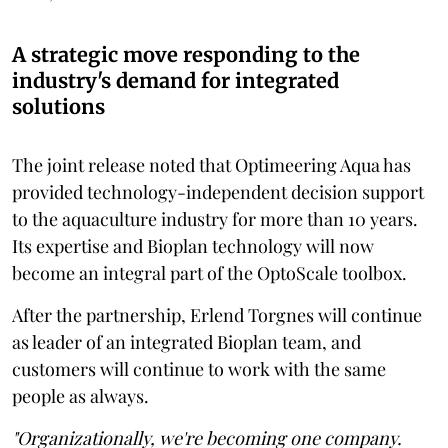
A strategic move responding to the
industry's demand for integrated
solutions
The joint release noted that Optimeering Aqua has
provided technology-independent decision support
to the aquaculture industry for more than 10 years.
Its expertise and Bioplan technology will now
become an integral part of the OptoScale toolbox.
After the partnership, Erlend Torgnes will continue
as leader of an integrated Bioplan team, and
customers will continue to work with the same
people as always.
"Organizationally, we're becoming one company.