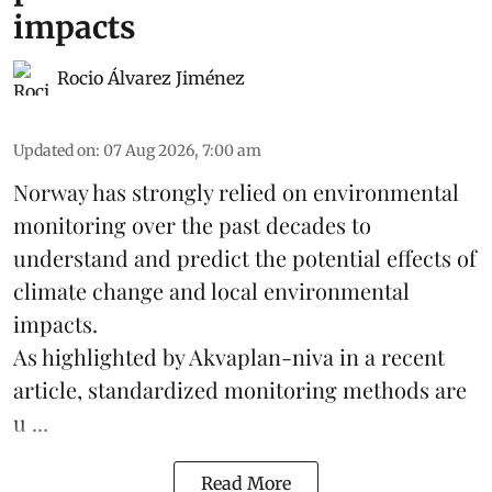
impacts
Rocio Álvarez Jiménez
Updated on
:
07 Aug 2026, 7:00 am
Norway has strongly relied on environmental
monitoring over the past decades to
understand and predict the potential effects of
climate change
and local environmental
impacts.
As highlighted by Akvaplan-niva in a recent
article, standardized
monitoring
methods are
u ...
Read More