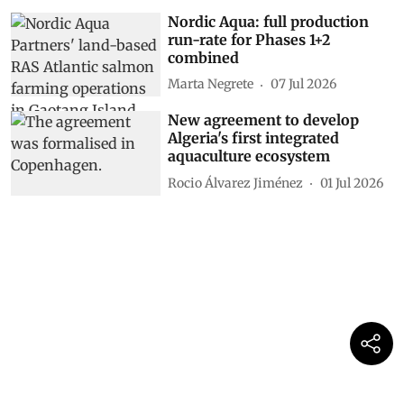
Nordic Aqua: full production
run-rate for Phases 1+2
combined
Marta Negrete
07 Jul 2026
New agreement to develop
Algeria's first integrated
aquaculture ecosystem
Rocio Álvarez Jiménez
01 Jul 2026