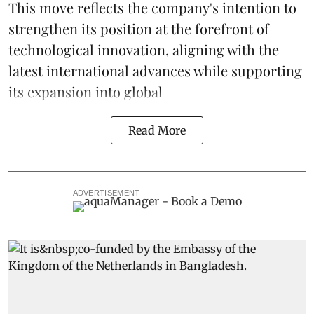
This move reflects the company's intention to
strengthen its position at the forefront of
technological innovation, aligning with the
latest international advances while supporting
its expansion into global
Read More
ADVERTISEMENT