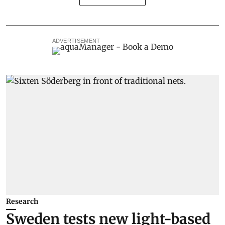
ADVERTISEMENT
Research
Sweden tests new light-based