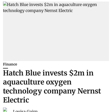
Finance
Hatch Blue invests $2m in
aquaculture oxygen
technology company Nernst
Electric
Louisa Gairn