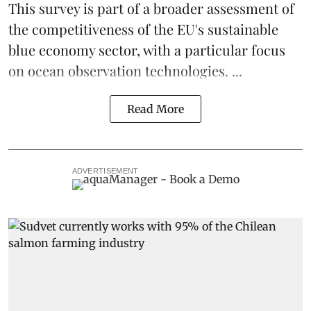
This survey is part of a broader assessment of
the competitiveness of the EU's sustainable
blue economy
sector, with a particular focus
on ocean observation technologies. ...
Read More
ADVERTISEMENT