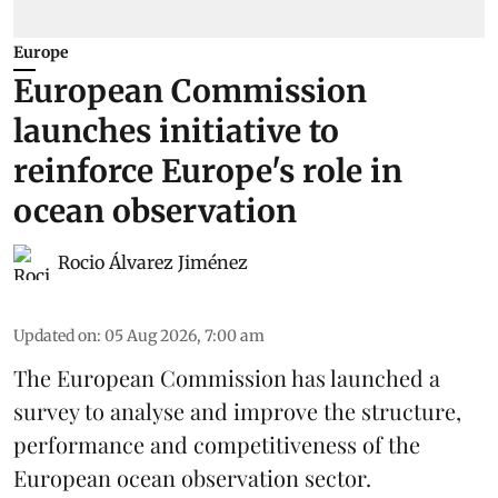
Europe
European Commission
launches initiative to
reinforce Europe's role in
ocean observation
Rocio Álvarez Jiménez
Updated on
:
05 Aug 2026, 7:00 am
The European Commission has launched a
survey to analyse and improve the structure,
performance and competitiveness of the
European ocean observation sector.