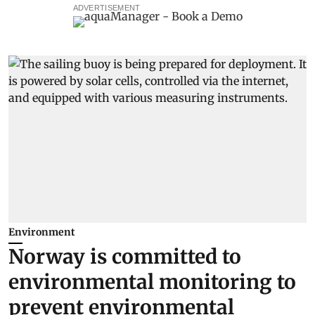
ADVERTISEMENT
Environment
Norway is committed to
environmental monitoring to
prevent environmental