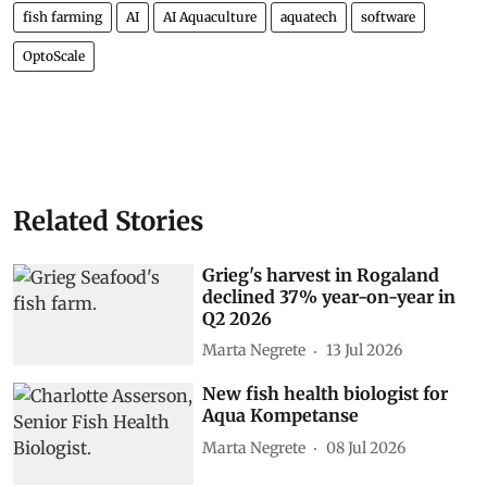
fish farming
AI
AI Aquaculture
aquatech
software
OptoScale
Related Stories
Grieg's harvest in Rogaland
declined 37% year-on-year in
Q2 2026
Marta Negrete
13 Jul 2026
New fish health biologist for
Aqua Kompetanse
Marta Negrete
08 Jul 2026