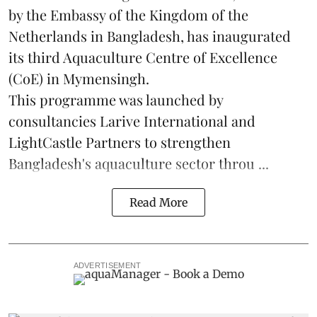
by the Embassy of the Kingdom of the
Netherlands in Bangladesh, has inaugurated
its third Aquaculture Centre of Excellence
(CoE) in Mymensingh.
This programme was launched by
consultancies Larive International and
LightCastle Partners to strengthen
Bangladesh's
aquaculture
sector throu ...
Read More
ADVERTISEMENT