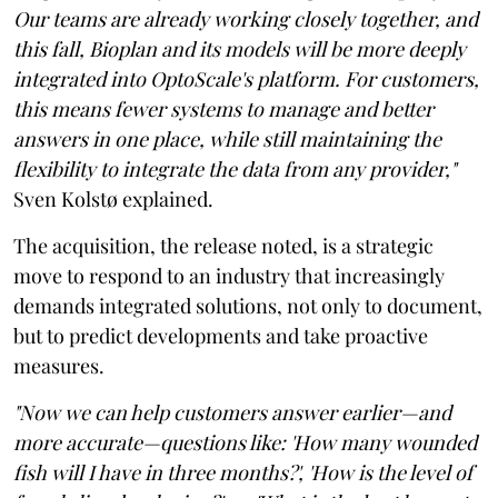
Our teams are already working closely together, and
this fall, Bioplan and its models will be more deeply
integrated into OptoScale's platform. For customers,
this means fewer systems to manage and better
answers in one place, while still maintaining the
flexibility to integrate the data from any provider,"
Sven Kolstø explained.
The acquisition, the release noted, is a strategic
move to respond to an industry that increasingly
demands integrated solutions, not only to document,
but to predict developments and take proactive
measures.
"Now we can help customers answer earlier—and
more accurate—questions like: 'How many wounded
fish will I have in three months?', 'How is the level of