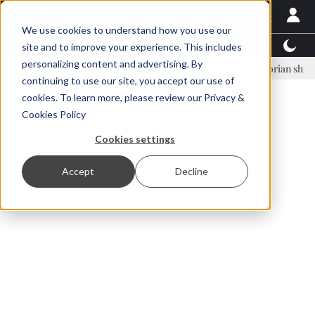
We use cookies to understand how you use our
Latest News
Featured
TalentView™
StoryView
site and to improve your experience. This includes
personalizing content and advertising. By
nar Örn Ólafsson is First Water's new CEO
Ecuadorian shrimp indust
continuing to use our site, you accept our use of
ADVERTISEMENT
cookies. To learn more, please review our
Privacy &
Cookies Policy
Cookies settings
Accept
Decline