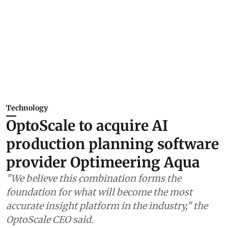
Technology
OptoScale to acquire AI
production planning software
provider Optimeering Aqua
"We believe this combination forms the
foundation for what will become the most
accurate insight platform in the industry," the
OptoScale CEO said.