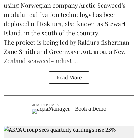
using Norwegian company
Arctic Seaweed
’s
modular cultivation technology has been
deployed off Rakiura, also known as Stewart
Island, in the south of the country.
The project is being led by Rakiura fisherman
Zane Smith and
Greenwave Aotearoa
, a New
Zealand seaweed-indust ...
Read More
ADVERTISEMENT