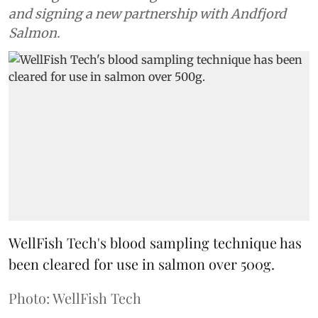
and signing a new partnership with Andfjord
Salmon.
WellFish Tech's blood sampling technique has
been cleared for use in salmon over 500g.
Photo: WellFish Tech