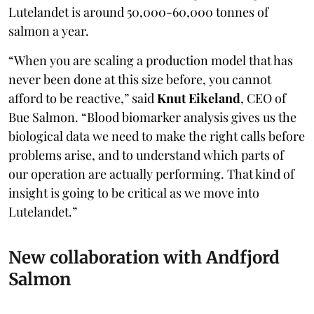
Lutelandet is around 50,000-60,000 tonnes of
salmon a year.
“When you are scaling a production model that has
never been done at this size before, you cannot
afford to be reactive,” said
Knut Eikeland
, CEO of
Bue Salmon. “Blood biomarker analysis gives us the
biological data we need to make the right calls before
problems arise, and to understand which parts of
our operation are actually performing. That kind of
insight is going to be critical as we move into
Lutelandet.”
New collaboration with Andfjord
Salmon