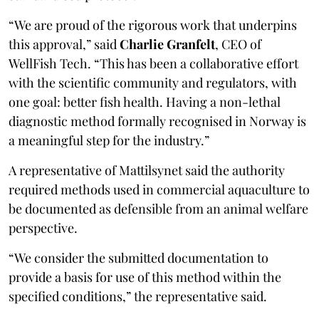
“We are proud of the rigorous work that underpins
this approval,” said
Charlie Granfelt
, CEO of
WellFish Tech. “This has been a collaborative effort
with the scientific community and regulators, with
one goal: better fish health. Having a non-lethal
diagnostic method formally recognised in Norway is
a meaningful step for the industry.”
A representative of Mattilsynet said the authority
required methods used in commercial aquaculture to
be documented as defensible from an animal welfare
perspective.
“We consider the submitted documentation to
provide a basis for use of this method within the
specified conditions,” the representative said.