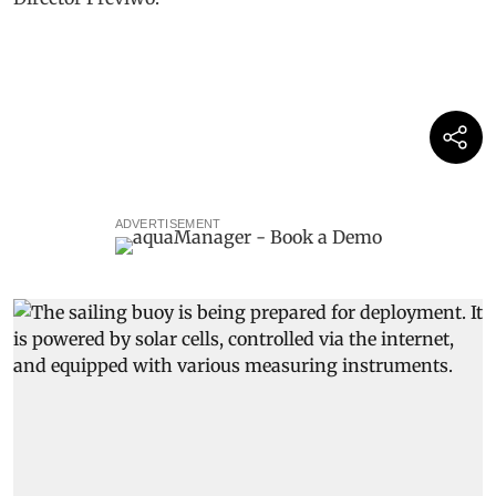
ADVERTISEMENT