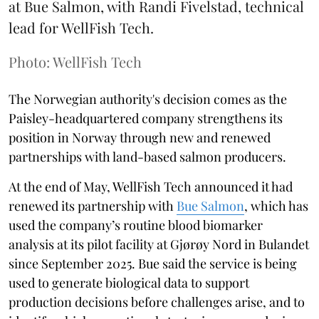
at Bue Salmon, with Randi Fivelstad, technical
lead for WellFish Tech.
Photo: WellFish Tech
The Norwegian authority's decision comes as the
Paisley-headquartered company strengthens its
position in Norway through new and renewed
partnerships with land-based salmon producers.
At the end of May, WellFish Tech announced it had
renewed its partnership with
Bue Salmon
, which has
used the company’s routine blood biomarker
analysis at its pilot facility at Gjørøy Nord in Bulandet
since September 2025. Bue said the service is being
used to generate biological data to support
production decisions before challenges arise, and to