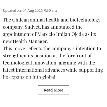
Updated on
:
04 Aug 2026, 9:30 am
The Chilean animal health and biotechnology
company, Sudvet, has announced the
appointment of Marcelo Imilan Ojeda as its
new Health Manager.
This move reflects the company's intention to
strengthen its position at the forefront of
technological innovation, aligning with the
latest international advances while supporting
its expansion into global
Read More