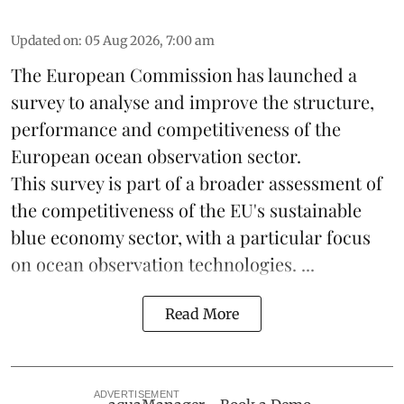
Updated on
:
05 Aug 2026, 7:00 am
The European Commission has launched a
survey to analyse and improve the structure,
performance and competitiveness of the
European ocean observation sector.
This survey is part of a broader assessment of
the competitiveness of the EU's sustainable
blue economy
sector, with a particular focus
on ocean observation technologies. ...
Read More
ADVERTISEMENT