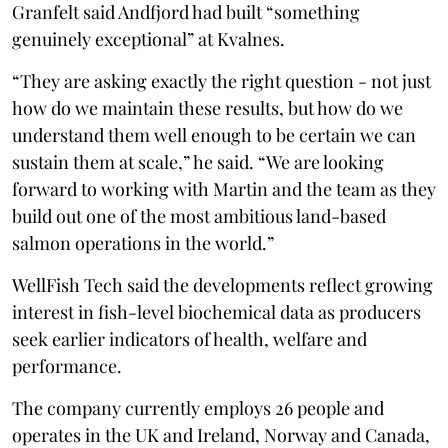
Granfelt said Andfjord had built “something
genuinely exceptional” at Kvalnes.
“They are asking exactly the right question - not just
how do we maintain these results, but how do we
understand them well enough to be certain we can
sustain them at scale,” he said. “We are looking
forward to working with Martin and the team as they
build out one of the most ambitious land-based
salmon operations in the world.”
WellFish Tech said the developments reflect growing
interest in fish-level biochemical data as producers
seek earlier indicators of health, welfare and
performance.
The company currently employs 26 people and
operates in the UK and Ireland, Norway and Canada,