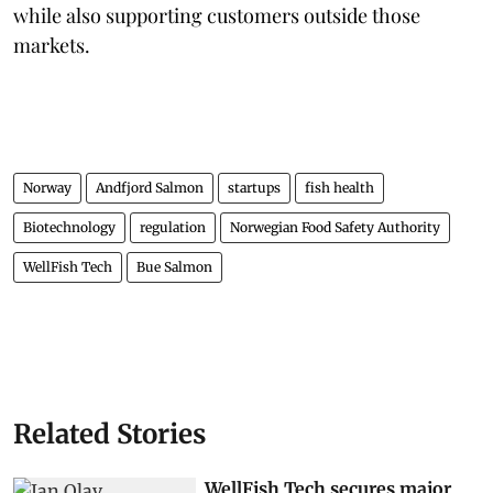
while also supporting customers outside those
markets.
Norway
Andfjord Salmon
startups
fish health
Biotechnology
regulation
Norwegian Food Safety Authority
WellFish Tech
Bue Salmon
Related Stories
WellFish Tech secures major