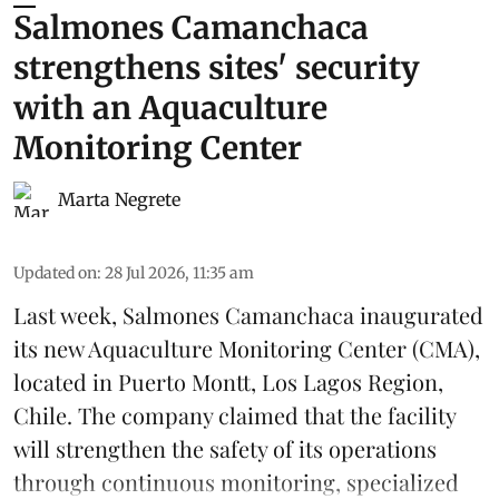
Salmones Camanchaca
strengthens sites' security
with an Aquaculture
Monitoring Center
Marta Negrete
Updated on
:
28 Jul 2026, 11:35 am
Last week,
Salmones Camanchaca
inaugurated
its new Aquaculture Monitoring Center (CMA),
located in Puerto Montt, Los Lagos Region,
Chile. The company claimed that the facility
will strengthen the safety of its operations
through continuous
monitoring
, specialized