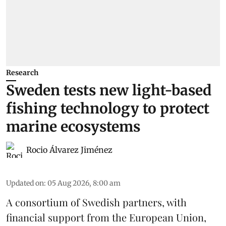
Research
Sweden tests new light-based
fishing technology to protect
marine ecosystems
Rocio Álvarez Jiménez
Updated on
:
05 Aug 2026, 8:00 am
A consortium of Swedish partners, with
financial support from the European Union,