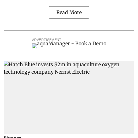
Read More
ADVERTISEMENT