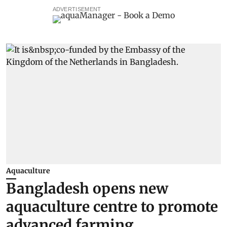
ADVERTISEMENT
Aquaculture
Bangladesh opens new
aquaculture centre to promote
advanced farming