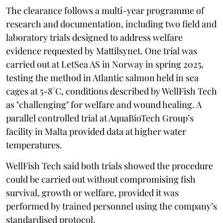
The clearance follows a multi-year programme of
research and documentation, including two field and
laboratory trials designed to address welfare
evidence requested by Mattilsynet. One trial was
carried out at LetSea AS in Norway in spring 2025,
testing the method in Atlantic salmon held in sea
cages at 5-8°C, conditions described by WellFish Tech
as "challenging" for welfare and wound healing. A
parallel controlled trial at AquaBioTech Group’s
facility in Malta provided data at higher water
temperatures.
WellFish Tech said both trials showed the procedure
could be carried out without compromising fish
survival, growth or welfare, provided it was
performed by trained personnel using the company’s
standardised protocol.