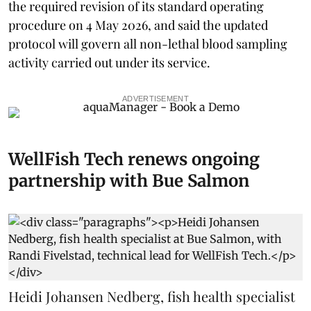
the required revision of its standard operating
procedure on 4 May 2026, and said the updated
protocol will govern all non-lethal blood sampling
activity carried out under its service.
ADVERTISEMENT
WellFish Tech renews ongoing
partnership with Bue Salmon
Heidi Johansen Nedberg, fish health specialist