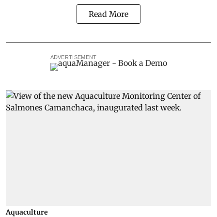
Read More
ADVERTISEMENT
Aquaculture