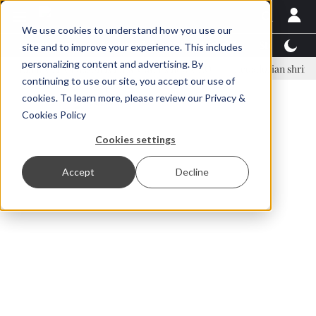
We use cookies to understand how you use our
Latest News
Featured
TalentView™
StoryView
site and to improve your experience. This includes
personalizing content and advertising. By
ar Örn Ólafsson is First Water's new CEO
Ecuadorian shrimp industr
continuing to use our site, you accept our use of
ADVERTISEMENT
cookies. To learn more, please review our
Privacy &
Cookies Policy
Cookies settings
Accept
Decline