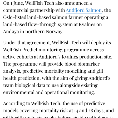
On 1 June, WellFish Tech also announced a
commercial partnership with
Andfjord Salmon
, the
Oslo-listed land-based salmon farmer operating a
land-based flow-through system at Kvalnes on
Andøya in northern Norway.
Under that agreement, WellFish Tech will deploy its
WellFish Predict monitoring programme across
active cohorts at Andfjord’s Kvalnes production site.
The programme will provide blood biomarker
analysis, predictive mortality modelling and gill
health prediction, with the aim of giving Andfjord’s
team biological data to use alongside existing
environmental and operational monitoring.
According to WellFish Tech, the use of predictive
models covering mortality risk at 14 and 28 days, and
gill health up to six weeks before visible pathology, is