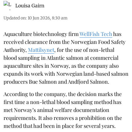
Louisa Gairn
Updated on
:
10 Jun 2026, 8:30 am
Aquaculture biotechnology firm
WellFish Tech
has
received clearance from the Norwegian Food Safety
Authority,
Mattilsynet
, for the use of non-lethal
blood sampling in Atlantic salmon at commercial
aquaculture sites in Norway, as the company also
expands its work with Norwegian land-based salmon
producers Bue Salmon and Andfjord Salmon.
According to the company, the decision marks the
first time a non-lethal blood sampling method has
met Norway’s animal welfare documentation
requirements. It also removes a prohibition on the
method that had been in place for several years.