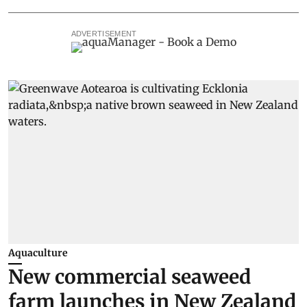
ADVERTISEMENT
Aquaculture
New commercial seaweed
farm launches in New Zealand