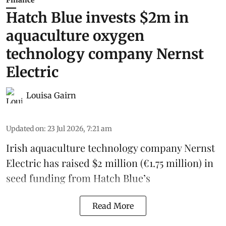
Finance
Hatch Blue invests $2m in
aquaculture oxygen
technology company Nernst
Electric
Louisa Gairn
Updated on
:
23 Jul 2026, 7:21 am
Irish
aquaculture technology company
Nernst
Electric
has raised $2 million (€1.75 million) in
seed funding from
Hatch Blue
’s
Read More