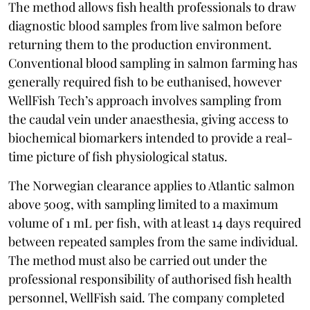
The method allows fish health professionals to draw
diagnostic blood samples from live salmon before
returning them to the production environment.
Conventional blood sampling in salmon farming has
generally required fish to be euthanised, however
WellFish Tech’s approach involves sampling from
the caudal vein under anaesthesia, giving access to
biochemical biomarkers intended to provide a real-
time picture of fish physiological status.
The Norwegian clearance applies to Atlantic salmon
above 500g, with sampling limited to a maximum
volume of 1 mL per fish, with at least 14 days required
between repeated samples from the same individual.
The method must also be carried out under the
professional responsibility of authorised fish health
personnel, WellFish said. The company completed