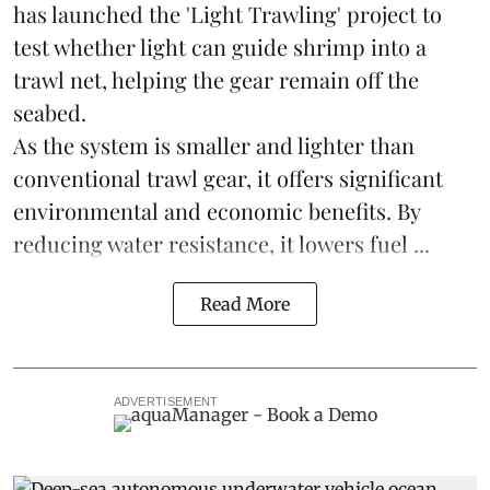
has launched the 'Light Trawling' project to
test whether light can guide shrimp into a
trawl net, helping the gear remain off the
seabed.
As the system is smaller and lighter than
conventional trawl gear, it offers significant
environmental and economic benefits. By
reducing water resistance, it lowers fuel ...
Read More
ADVERTISEMENT