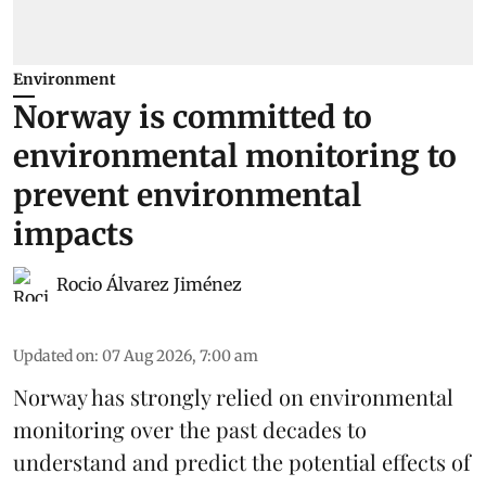
Environment
Norway is committed to
environmental monitoring to
prevent environmental
impacts
Rocio Álvarez Jiménez
Updated on
:
07 Aug 2026, 7:00 am
Norway has strongly relied on environmental
monitoring over the past decades to
understand and predict the potential effects of