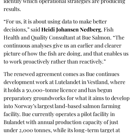
identify which operational strategies are producing
results.
“For us, it is about using data to make better
decisions,” said
Heidi Johansen Nedberg
, Fish
Health and Quality Consultant at Bue Salmon. “The
continuous analyses give us an earlier and clearer
picture of how the fish are doing, and that enables us
to work proactively rather than reactively.”
The renewed agreement comes as Bue continues
development work at Lutelandet in Vestland, where
it holds a 50,000-tonne licence and has begun
preparatory groundworks for what it aims to develop
into Norway’s largest land-based salmon farming
facility. Bue currently operates a pilot facility in
Bulandet with annual production capacity of just
under 2,000 tonnes, while its long-term target at