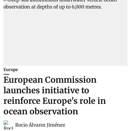
Europe
European Commission
launches initiative to
reinforce Europe's role in
ocean observation
Rocio Álvarez Jiménez