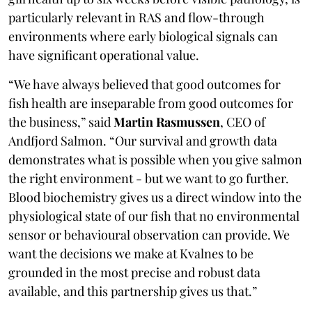
particularly relevant in RAS and flow-through
environments where early biological signals can
have significant operational value.
“We have always believed that good outcomes for
fish health are inseparable from good outcomes for
the business,” said
Martin Rasmussen
, CEO of
Andfjord Salmon. “Our survival and growth data
demonstrates what is possible when you give salmon
the right environment - but we want to go further.
Blood biochemistry gives us a direct window into the
physiological state of our fish that no environmental
sensor or behavioural observation can provide. We
want the decisions we make at Kvalnes to be
grounded in the most precise and robust data
available, and this partnership gives us that.”