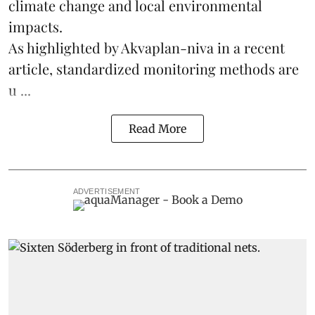
climate change
and local environmental
impacts.
As highlighted by Akvaplan-niva in a recent
article, standardized
monitoring
methods are
u ...
Read More
ADVERTISEMENT