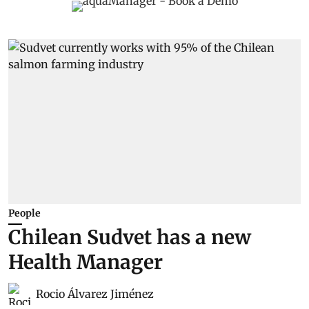
People
Chilean Sudvet has a new
Health Manager
Rocio Álvarez Jiménez