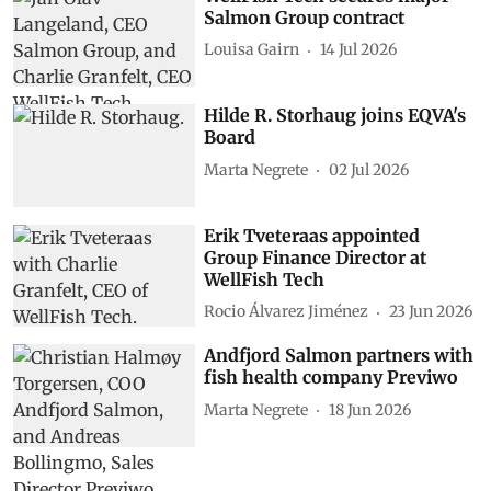
Salmon Group contract
Louisa Gairn
14 Jul 2026
Hilde R. Storhaug joins EQVA's
Board
Marta Negrete
02 Jul 2026
Erik Tveteraas appointed
Group Finance Director at
WellFish Tech
Rocio Álvarez Jiménez
23 Jun 2026
Andfjord Salmon partners with
fish health company Previwo
Marta Negrete
18 Jun 2026