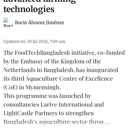
technologies
Rocio Álvarez Jiménez
Updated on
:
29 Jul 2026, 7:00 am
The FoodTechBangladesh initiative, co-funded
by the Embassy of the Kingdom of the
Netherlands in Bangladesh, has inaugurated
its third Aquaculture Centre of Excellence
(CoE) in Mymensingh.
This programme was launched by
consultancies Larive International and
LightCastle Partners to strengthen
Bangladesh's
aquaculture
sector throu ...