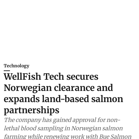
Technology
WellFish Tech secures
Norwegian clearance and
expands land-based salmon
partnerships
The company has gained approval for non-
lethal blood sampling in Norwegian salmon
farming while renewing work with Bue Salmon