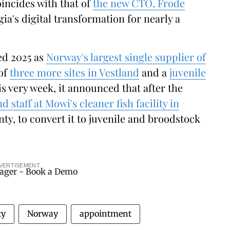
incides with that of
the new CTO, Frode
gia's digital transformation for nearly a
ed 2025 as
Norway's largest single supplier of
 of
three more sites in Vestland
and a
juvenile
is very week, it announced that after the
d staff at Mowi's cleaner fish facility in
ty, to convert it to juvenile and broodstock
VERTISEMENT
ty
Norway
appointment