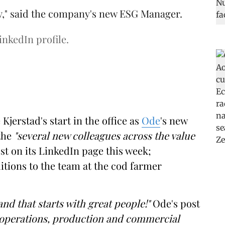
y," said the company's new ESG Manager.
inkedIn profile.
erstad's start in the office as
Ode
's new
the
"several new colleagues across the value
st on its LinkedIn page this week;
dditions to the team at the cod farmer
and that starts with great people!"
Ode's post
 operations, production and commercial