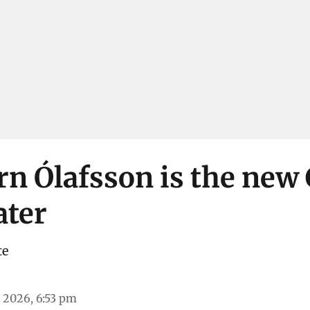
rn Ólafsson is the new
ater
te
 2026, 6:53 pm