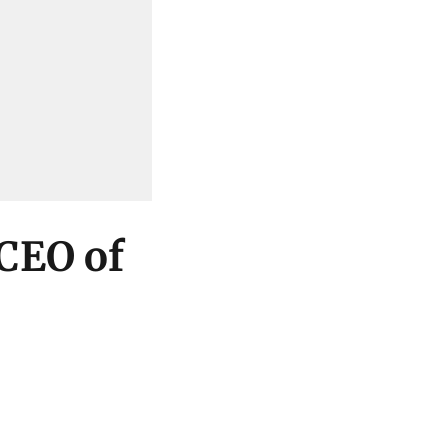
 CEO of