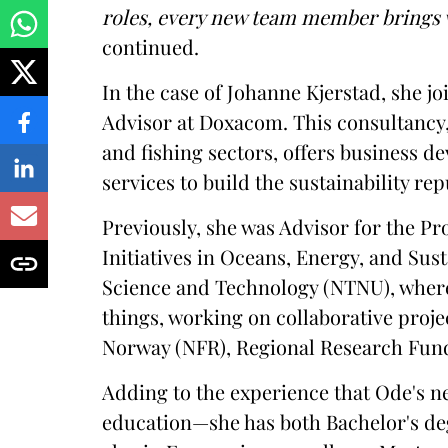
roles, every new team member brings v
continued.
In the case of Johanne Kjerstad, she jo
Advisor at Doxacom. This consultancy,
and fishing sectors, offers business 
services to build the sustainability rep
Previously, she was Advisor for the Pr
Initiatives in Oceans, Energy, and Sust
Science and Technology (NTNU), where
things, working on collaborative proj
Norway (NFR), Regional Research Fund
Adding to the experience that Ode's n
education—she has both Bachelor's d