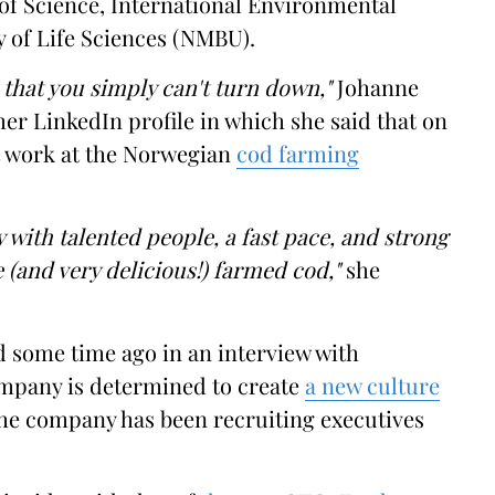
 of Science, International Environmental
 of Life Sciences (NMBU).
that you simply can't turn down,"
Johanne
her LinkedIn profile in which she said that on
at work at the Norwegian
cod farming
 with talented people, a fast pace, and strong
 (and very delicious!) farmed cod,"
she
 some time ago in an interview with
mpany is determined to create
a new culture
 the company has been recruiting executives