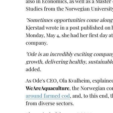
also in Economics, as well as a Master
Studies from the Norwegian University
"Sometimes opportunities come along 
Kjerstad wrote in a post published on 
Monday, May 4, she had her first day 
company.
"Ode is an incredibly exciting company
growth, delivering healthy, sustainable
added.
As Ode's CEO, Ola Kvalheim, explained
WeAreAquaculture
, the Norwegian co
around farmed cod
, and, to this end,
from diverse sectors.