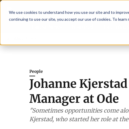
We use cookies to understand how you use our site and to improve 
continuing to use our site, you accept our use of cookies. To learn
Latest News
Featured
TalentVi
ers join forces in Norway to address US tariffs
Breaking News
Einar Örn
People
Johanne Kjerstad
Manager at Ode
"Sometimes opportunities come alon
Kjerstad, who started her role at th