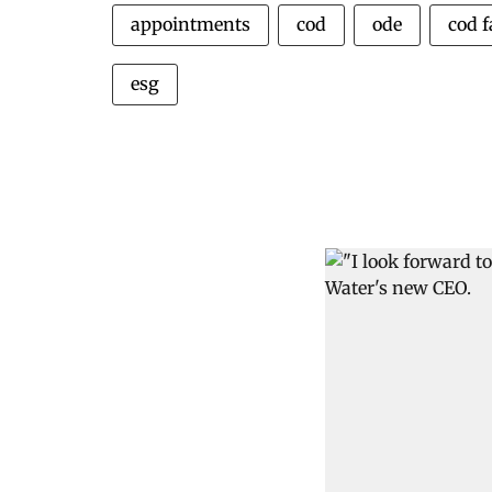
appointments
cod
ode
cod 
esg