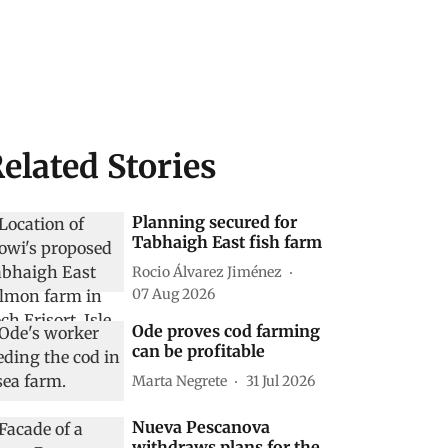
elated Stories
Planning secured for
Tabhaigh East fish farm
Rocio Álvarez Jiménez
07 Aug 2026
Ode proves cod farming
can be profitable
Marta Negrete
31 Jul 2026
Nueva Pescanova
withdraws plans for the