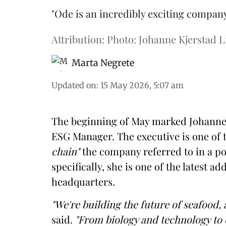
"Ode is an incredibly exciting compan
Attribution: Photo: Johanne Kjerstad L
Marta Negrete
Updated on
:
15 May 2026, 5:07 am
The beginning of May marked Johanne Kj
ESG Manager. The executive is one of 
chain"
the company referred to in a po
specifically, she is one of the latest a
headquarters.
"We're building the future of seafood, 
said.
"From biology and technology to