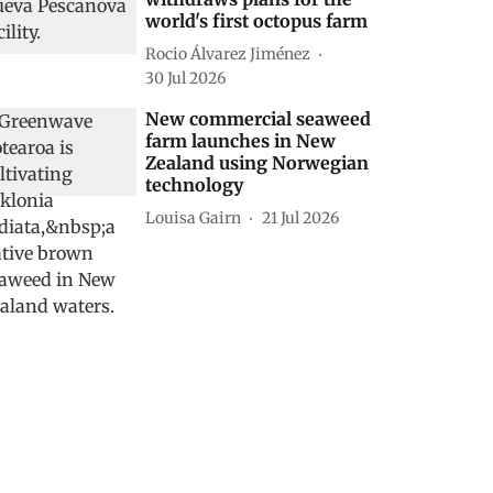
world's first octopus farm
Rocio Álvarez Jiménez
30 Jul 2026
New commercial seaweed
farm launches in New
Zealand using Norwegian
technology
Louisa Gairn
21 Jul 2026