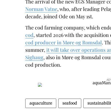
The arrival of the new EGS Manager co
Norman Vatne
, who, after leading Pela
decade, joined Ode on May 1st.
The cod farming company, which end
cod
, started 2026 with the acquisition
cod producer in Møre og Romsdal
. Th
summer,
it will take over operations an
Sighaug
, also in Møre og Romsdal coun
cod production.
AD
aquaculture
seafood
sustainabili