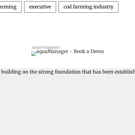
farming
executive
cod farming industry
ADVERTISEMENT