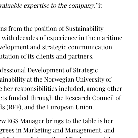
aluable expertise to the company,"
it
ins from the position of Sustainability
 with decades of experience in the maritime
development and strategic communication
utation of its clients and partners.
ofessional Development of Strategic
ainability at the Norwegian University of
 her responsibilities included, among other
ects funded through the Research Council of
s (RFF), and the European Union.
ew EGS Manager brings to the table is her
egrees in Marketing and Management, and