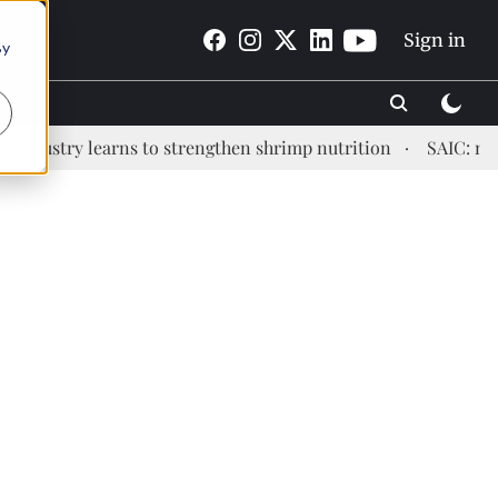
Sign in
By
stry learns to strengthen shrimp nutrition
SAIC: new era