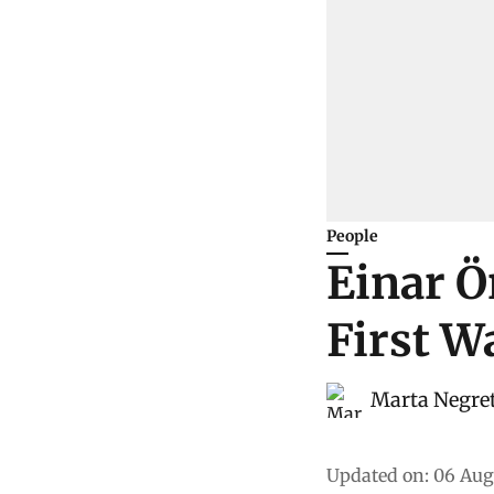
People
Einar Ö
First W
Marta Negre
Updated on
:
06 Aug