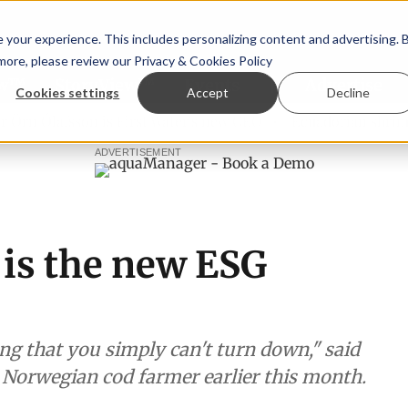
your experience. This includes personalizing content and advertising. 
 more, please review our
Privacy & Cookies Policy
ew™
StoryView™
Events
|
Advertise
Cookies settings
Accept
Decline
 Ólafsson is First Water's new CEO
Ecuadorian shrimp indu
ADVERTISEMENT
 is the new ESG
g that you simply can't turn down," said
e Norwegian cod farmer earlier this month.