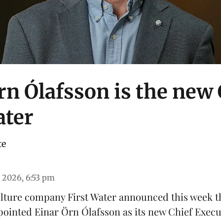
rn Ólafsson is the new
ater
te
 2026, 6:53 pm
ulture company
First Water
announced this week th
pointed Einar Örn Ólafsson as its new Chief Execu