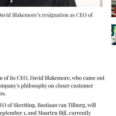
 David Blakemore’s resignation as CEO of
n of its CEO, David Blakemore, who came out
company's philosophy on closer customer
ns.
EO of Skretting, Bastiaan van Tilburg, will
eptember 1, and Maarten Bijl, currently