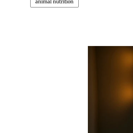
animal nutrition