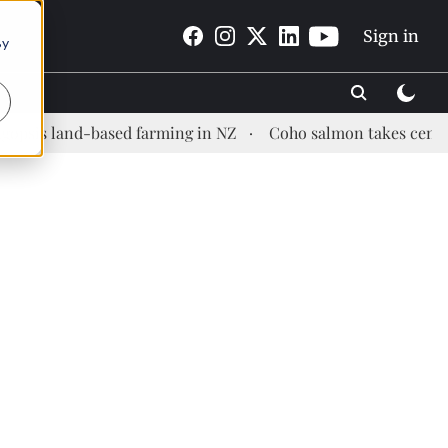
Sign in
By
and-based farming in NZ
Coho salmon takes center stage a