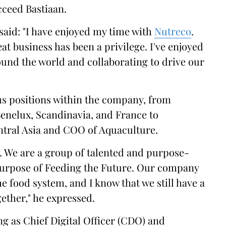
ucceed Bastiaan.
said: "I have enjoyed my time with
Nutreco
.
at business has been a privilege. I've enjoyed
und the world and collaborating to drive our
ous positions within the company, from
enelux, Scandinavia, and France to
tral Asia and COO of Aquaculture.
co. We are a group of talented and purpose-
 purpose of Feeding the Future. Our company
he food system, and I know that we still have a
gether," he expressed.
ing as Chief Digital Officer (CDO) and