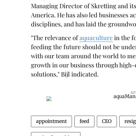
Managing Director of Skretting and it
America. He has also led businesses ac
disciplines, and has laid the groundwo
"The relevance of
aquaculture
in the f
feeding the future should not be unde
with our team around the world to me
growth in our business through high-
solutions," Bijl indicated.
AD
appointment
feed
CEO
resi