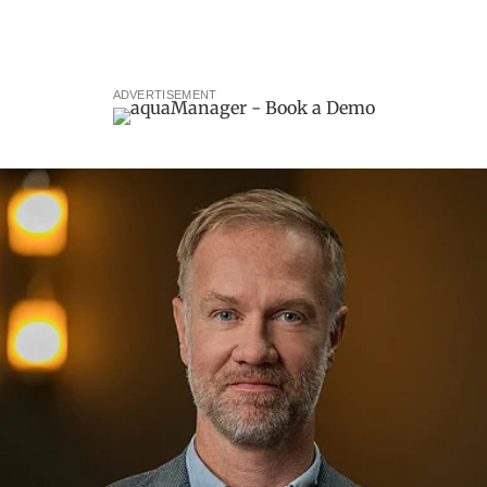
ADVERTISEMENT