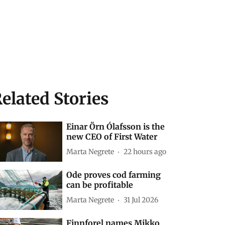
elated Stories
Einar Örn Ólafsson is the
new CEO of First Water
Marta Negrete
22 hours ago
Ode proves cod farming
can be profitable
Marta Negrete
31 Jul 2026
Finnforel names Mikko