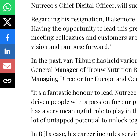
Nutreco's Chief Digital Officer, will s
Regarding his resignation, Blakemore 
Having the opportunity to lead this gre
meeting colleagues and customers aro
vision and purpose forward."
In the past, van Tilburg has held vari
General Manager of Trouw Nutrition B
Managing Director for Europe and Cen
"It's a fantastic honour to lead Nutre
driven people with a passion for our
has a very meaningful role to play in t
lot of untapped potential to unlock to
In Bijl's case, his career includes serv