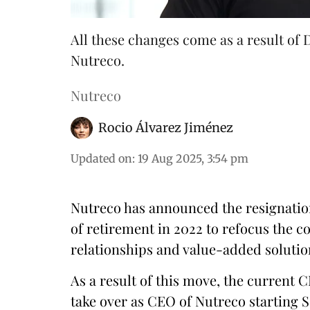
All these changes come as a result of
Nutreco.
Nutreco
Rocio Álvarez Jiménez
Updated on
:
19 Aug 2025, 3:54 pm
Nutreco has announced the resignatio
of retirement in 2022 to refocus the 
relationships and value-added solutio
As a result of this move, the current C
take over as CEO of Nutreco starting S