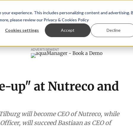
your experience. This includes personalizing content and advertising. 
 more, please review our
Privacy & Cookies Policy
ew™
StoryView™
Events
|
Advertise
Cookies settings
Accept
Decline
ittee
New company established to continue Asparagopsis l
ADVERTISEMENT
e-up" at Nutreco and
Tilburg will become CEO of Nutreco, while
 Officer, will succeed Bastiaan as CEO of