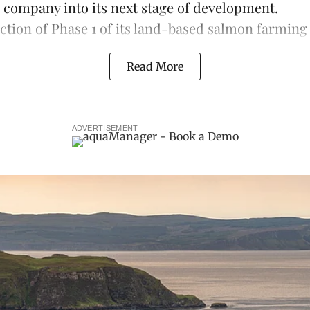
e company into its next stage of development.
ction of Phase 1 of its land-based
salmon farming
Read More
ADVERTISEMENT