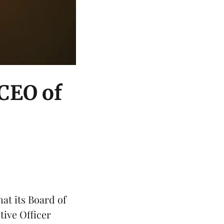
 CEO of
at its Board of
tive Officer