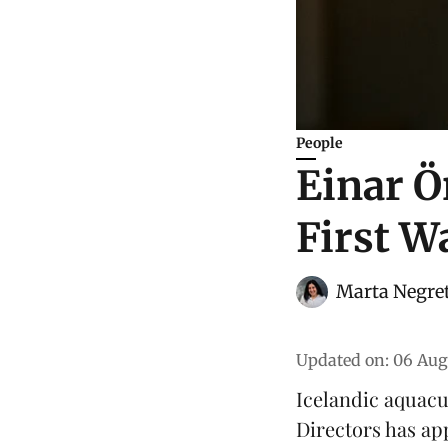
People
Einar Ö
First W
Marta Negre
Updated on
:
06 Aug
Icelandic aquac
Directors has ap