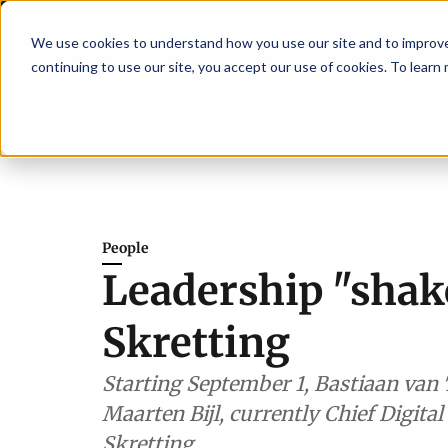
We use cookies to understand how you use our site and to improve 
continuing to use our site, you accept our use of cookies. To learn
Latest News
Featured
TalentVi
gthen shrimp nutrition
Breaking News
SAIC: new era, new advisory comm
People
Leadership "shak
Skretting
Starting September 1, Bastiaan van 
Maarten Bijl, currently Chief Digital
Skretting.