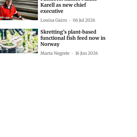
Karell as new chief
executive
Louisa Gairn
06 Jul 2026
Skretting's plant-based
functional fish feed now in
Norway
Marta Negrete
16 Jun 2026