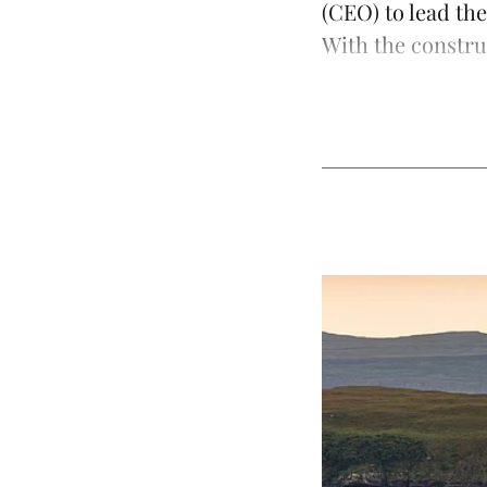
(CEO) to lead th
With the constru