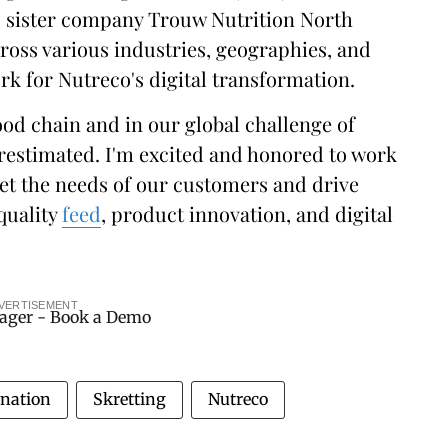
s sister company Trouw Nutrition North
ross various industries, geographies, and
rk for Nutreco's digital transformation.
ood chain and in our global challenge of
restimated. I'm excited and honored to work
et the needs of our customers and drive
quality
feed
, product innovation, and digital
VERTISEMENT
gnation
Skretting
Nutreco