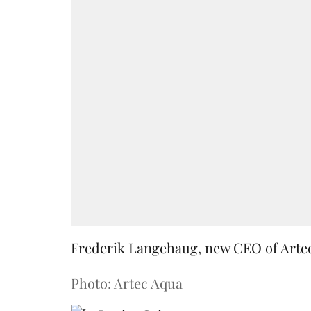
Frederik Langehaug, new CEO of Arte
Photo: Artec Aqua