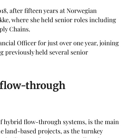
18, after fifteen years at Norwegian
kke, where she held senior roles including
ply Chains.
cial Officer for just over one year, joining
 previously held several senior
d flow-through
 of hybrid flow-through systems, is the main
e land-based projects, as the turnkey