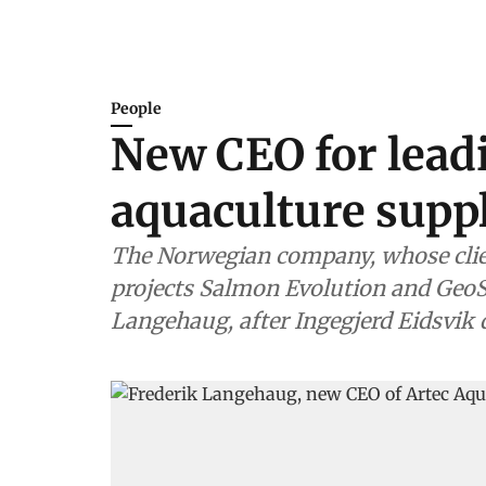
People
New CEO for lead
aquaculture suppl
The Norwegian company, whose clie
projects Salmon Evolution and GeoS
Langehaug, after Ingegjerd Eidsvik 