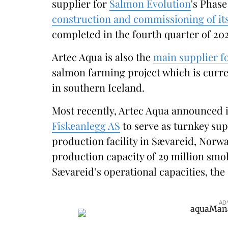
supplier for
Salmon Evolution
's Phase
construction and commissioning of it
completed in the fourth quarter of 202
Artec Aqua is also the
main supplier 
salmon farming project which is curr
in southern Iceland.
Most recently, Artec Aqua announced i
Fiskeanlegg AS
to serve as turnkey sup
production facility in Sævareid, Norway
production capacity of 29 million smo
Sævareid’s operational capacities, the
AD