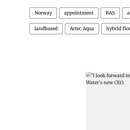
Norway
appointment
RAS
a
landbased
Artec Aqua
hybrid fl