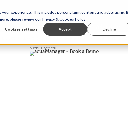
your experience. This includes personalizing content and advertising. 
 more, please review our
Privacy & Cookies Policy
ew™
StoryView™
Events
|
Advertise
Cookies settings
Accept
Decline
Örn Ólafsson is First Water's new CEO
Ecuadorian shrimp i
ADVERTISEMENT