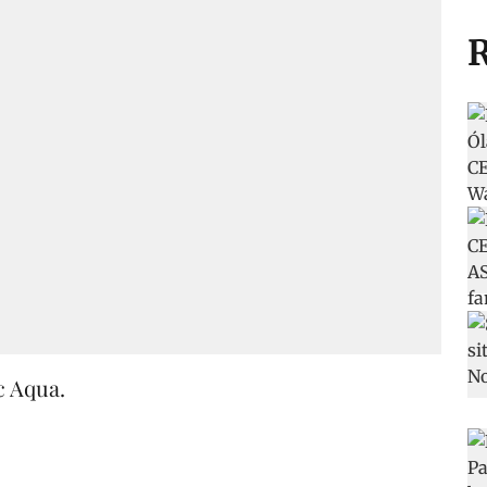
R
c Aqua.