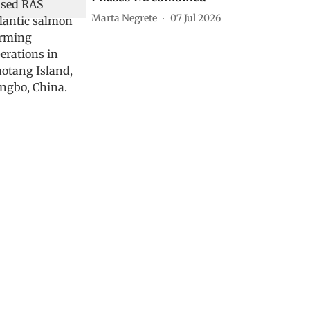
Marta Negrete
07 Jul 2026