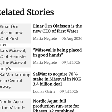
elated Stories
Einar Örn Ólafsson is the
new CEO of First Water
Marta Negrete
06 Aug 2026
"Måsøval is being placed
in good hands"
Marta Negrete
09 Jul 2026
SalMar to acquire 70%
stake in Måsøval in NOK
3.4 billion deal
Louisa Gairn
09 Jul 2026
Nordic Aqua: full
production run-rate for
Phases 1+2 combined