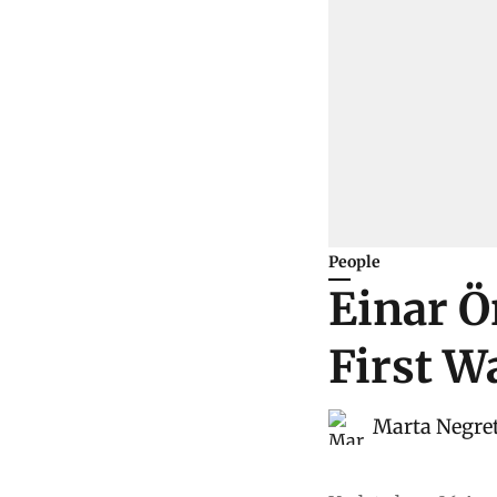
People
Einar Ö
First W
Marta Negre