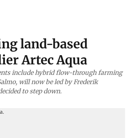
ing land-based
ier Artec Aqua
nts include hybrid flow-through farming
almo, will now be led by Frederik
decided to step down.