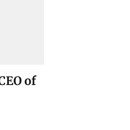
 CEO of