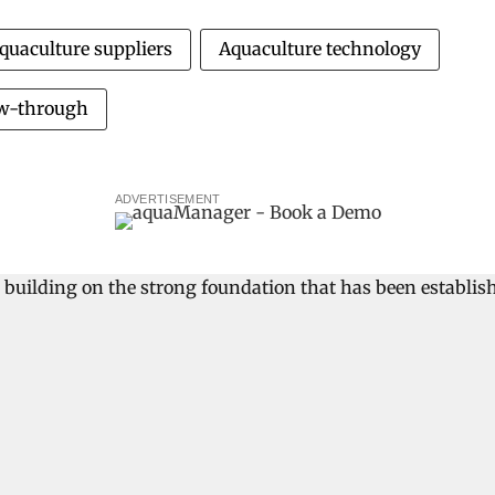
quaculture suppliers
Aquaculture technology
ow-through
ADVERTISEMENT