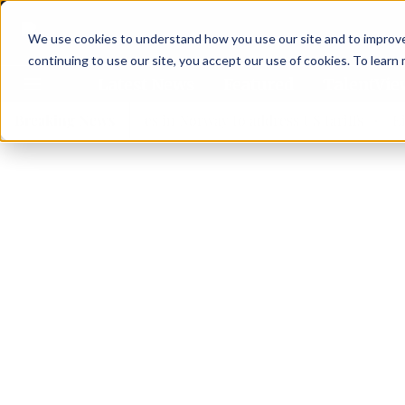
We use cookies to understand how you use our site and to improve 
continuing to use our site, you accept our use of cookies. To learn
Latest News
Featured
TalentVi
eaders join forces in Norway to address US tariffs
Breaking News
Einar 