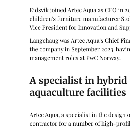
Eidsvik joined Artec Aqua as CEO in 20
children's furniture manufacturer Sto
Vice President for Innovation and Sup
Langehaug was Artec Aqua's Chief Finan
the company in September 2023, having
management roles at PwC Norway.
A specialist in hybri
aquaculture facilities
Artec Aqua, a specialist in the design
contractor for a number of high-profil