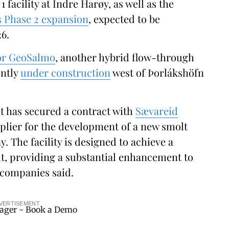
 1 facility at Indre Harøy, as well as the
s Phase 2 expansion
, expected to be
6.
for GeoSalmo
, another hybrid flow-through
ently
under construction
west of Þorlákshöfn
t has secured a contract with
Sævareid
plier for the development of a new smolt
. The facility is designed to achieve a
lt, providing a substantial enhancement to
 companies said.
VERTISEMENT