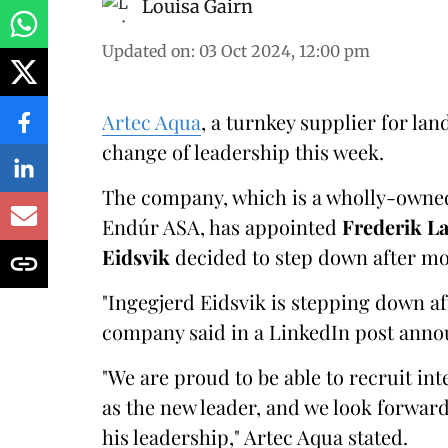
Louisa Gairn
Updated on
:
03 Oct 2024, 12:00 pm
Artec Aqua
, a turnkey supplier for l
change of leadership this week.
The company, which is a wholly-owned
Endúr ASA, has appointed
Frederik L
Eidsvik
decided to step down after mor
"Ingegjerd Eidsvik is stepping down aft
company said in a LinkedIn post anno
"We are proud to be able to recruit in
as the new leader, and we look forwa
his leadership," Artec Aqua stated.