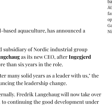
and-based aquaculture, has announced a
 subsidiary of Nordic industrial group
angehaug
as its new CEO, after
Ingegjerd
e than six years in the role.
er many solid years as a leader with us," the
uncing the leadership change.
ternally. Fredrik Langehaug will now take over
rd to continuing the good development under