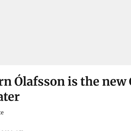
rn Ólafsson is the new
ater
te