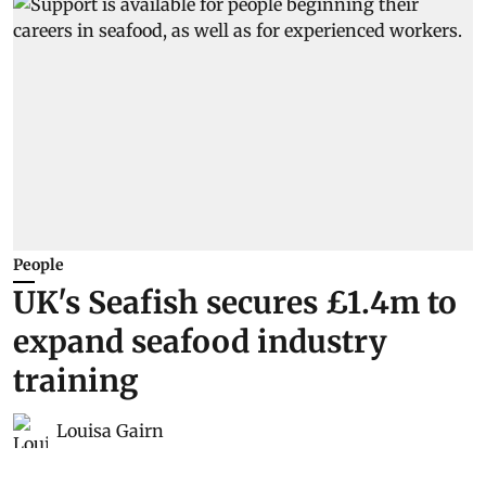
People
UK's Seafish secures £1.4m to
expand seafood industry
training
Louisa Gairn