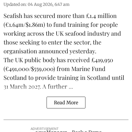
Updated on
:
04 Aug 2026, 6:47 am
Seafish
has secured more than £1.4 million
(€1.64m/$1.86m) to fund training for people
working across the UK seafood industry and
those seeking to enter the sector, the
organisation announced yesterday.
The UK public body has received £419,950
(€491,000/$559,000) from Marine Fund
Scotland to provide training in Scotland until
31 March 2027. A further ...
Read More
ADVERTISEMENT