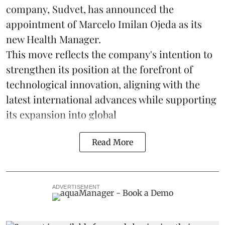
company, Sudvet, has announced the
appointment of Marcelo Imilan Ojeda as its
new Health Manager.
This move reflects the company's intention to
strengthen its position at the forefront of
technological innovation, aligning with the
latest international advances while supporting
its expansion into global
Read More
ADVERTISEMENT