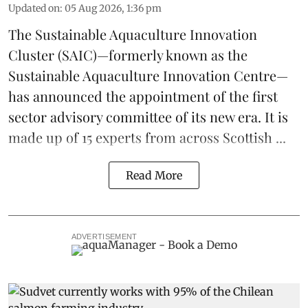
Updated on
:
05 Aug 2026, 1:36 pm
The
Sustainable Aquaculture Innovation
Cluster
(SAIC)—formerly known as the
Sustainable Aquaculture Innovation Centre
—
has announced the appointment of the first
sector advisory committee of its new era. It is
made up of 15 experts from across Scottish ...
Read More
ADVERTISEMENT