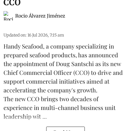
CCO
Rocio Álvarez Jiménez
Updated on
:
16 Jul 2026, 7:15 am
Handy Seafood, a company specializing in
prepared
seafood
products, has announced
the appointment of Doug Santschi as its new
Chief Commercial Officer (CCO) to drive and
support commercial initiatives aimed at
accelerating the company's growth.
The new CCO brings two decades of
experience in multi-channel business unit
leadership wit ...