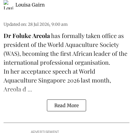
Louisa Gairn
Updated on
:
28 Jul 2026, 9:00 am
Dr Foluke Areola
has formally taken office as
president of the World Aquaculture Society
(
WAS
), becoming the first African leader of the
international professional organisation.
In her
acceptance speech
at World
Aquaculture Singapore 2026 last month,
Areola d ...
Read More
ADVERTISEMENT