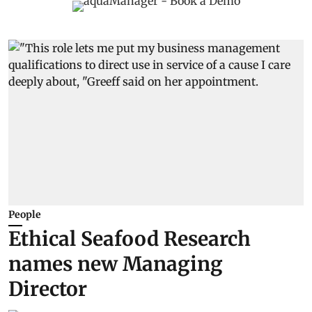
People
Ethical Seafood Research
names new Managing
Director