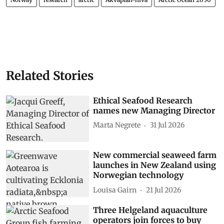
Related Stories
Ethical Seafood Research
names new Managing Director
Marta Negrete
31 Jul 2026
New commercial seaweed farm
launches in New Zealand using
Norwegian technology
Louisa Gairn
21 Jul 2026
Three Helgeland aquaculture
operators join forces to buy