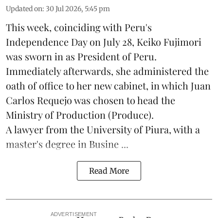
Updated on
:
30 Jul 2026, 5:45 pm
This week, coinciding with Peru's
Independence Day on July 28, Keiko Fujimori
was sworn in as President of Peru.
Immediately afterwards, she administered the
oath of office to her new cabinet, in which Juan
Carlos Requejo was chosen to head the
Ministry of Production (
Produce
).
A lawyer from the University of Piura, with a
master's degree in Busine ...
Read More
ADVERTISEMENT