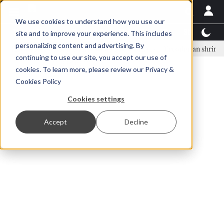
We use cookies to understand how you use our
Latest News
Featured
TalentView™
StoryView
site and to improve your experience. This includes
personalizing content and advertising. By
ar Örn Ólafsson is First Water's new CEO
Ecuadorian shrimp industry
continuing to use our site, you accept our use of
ADVERTISEMENT
cookies. To learn more, please review our
Privacy &
Cookies Policy
Cookies settings
Accept
Decline