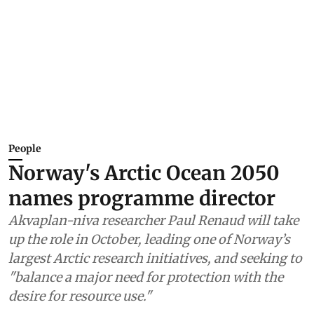
People
Norway's Arctic Ocean 2050
names programme director
Akvaplan-niva researcher Paul Renaud will take
up the role in October, leading one of Norway’s
largest Arctic research initiatives, and seeking to
"balance a major need for protection with the
desire for resource use."