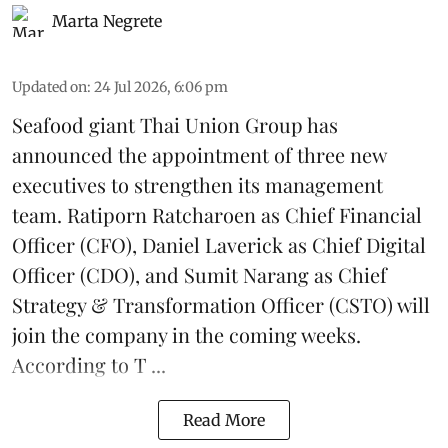
Marta Negrete
Updated on
:
24 Jul 2026, 6:06 pm
Seafood giant
Thai Union Group
has
announced the appointment of three new
executives to strengthen its management
team. Ratiporn Ratcharoen as Chief Financial
Officer (CFO), Daniel Laverick as Chief Digital
Officer (CDO), and Sumit Narang as Chief
Strategy & Transformation Officer (CSTO) will
join the company in the coming weeks.
According to T ...
Read More