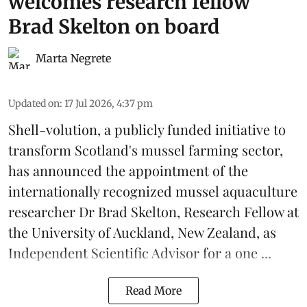
welcomes research fellow
Brad Skelton on board
Marta Negrete
Updated on
:
17 Jul 2026, 4:37 pm
Shell-volution
, a publicly funded initiative to
transform Scotland's mussel farming sector,
has announced the appointment of the
internationally recognized mussel aquaculture
researcher Dr Brad Skelton, Research Fellow at
the University of Auckland, New Zealand, as
Independent Scientific Advisor for a one ...
Read More