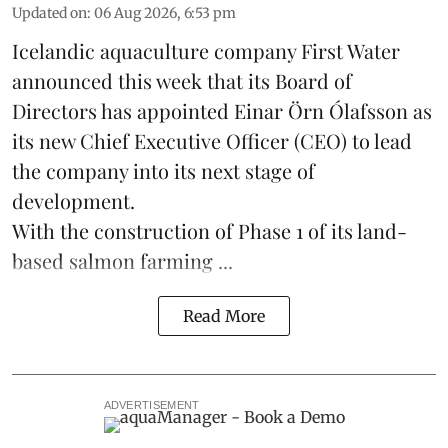
Updated on
:
06 Aug 2026, 6:53 pm
Icelandic aquaculture company
First Water
announced this week that its Board of
Directors has appointed Einar Örn Ólafsson as
its new Chief Executive Officer (CEO) to lead
the company into its next stage of
development.
With the construction of Phase 1 of its land-
based
salmon farming
...
Read More
ADVERTISEMENT