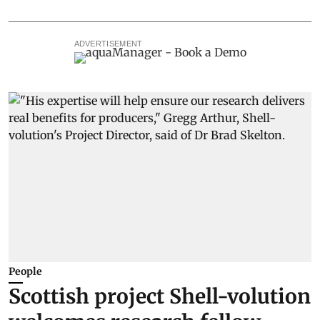
ADVERTISEMENT
People
Scottish project Shell-volution