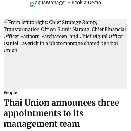
People
Thai Union announces three
appointments to its
management team