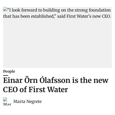
People
Einar Örn Ólafsson is the new
CEO of First Water
Marta Negrete