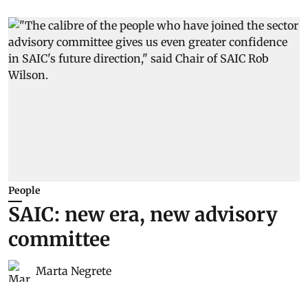
People
SAIC: new era, new advisory
committee
Marta Negrete