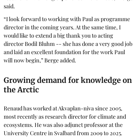
said.
“I look forward to working with Paul as programme
director in the coming years. At the same time, I
would like to extend a big thank you to acting
director Bodil Bluhm -- she has done a very good job
and laid an excellent foundation for the work Paul
will now begin,” Berge added.
Growing demand for knowledge on
the Arctic
Renaud has worked at Akvaplan-niva since 2005,
most recently as research director for climate and
ecosystems. He was also adjunct professor at the
University Centre in Svalbard from 2009 to 2025.