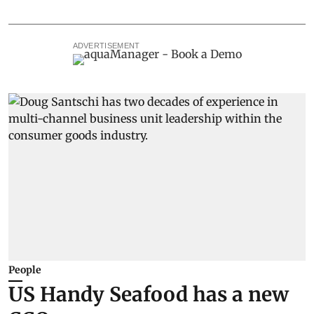
ADVERTISEMENT
People
US Handy Seafood has a new