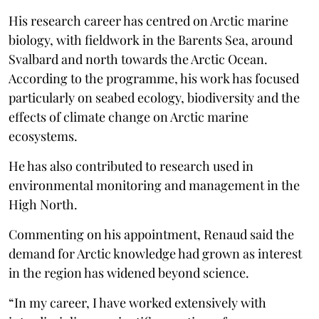
His research career has centred on Arctic marine
biology, with fieldwork in the Barents Sea, around
Svalbard and north towards the Arctic Ocean.
According to the programme, his work has focused
particularly on seabed ecology, biodiversity and the
effects of climate change on Arctic marine
ecosystems.
He has also contributed to research used in
environmental monitoring and management in the
High North.
Commenting on his appointment, Renaud said the
demand for Arctic knowledge had grown as interest
in the region has widened beyond science.
“In my career, I have worked extensively with