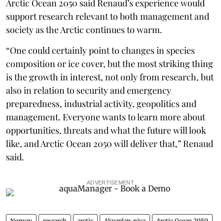
Arctic Ocean 2050 said Renaud’s experience would
support research relevant to both management and
society as the Arctic continues to warm.
“One could certainly point to changes in species
composition or ice cover, but the most striking thing
is the growth in interest, not only from research, but
also in relation to security and emergency
preparedness, industrial activity, geopolitics and
management. Everyone wants to learn more about
opportunities, threats and what the future will look
like, and Arctic Ocean 2050 will deliver that,” Renaud
said.
ADVERTISEMENT
Norway
research
arctic
Akvaplan-niva
Arctic Ocean 2050