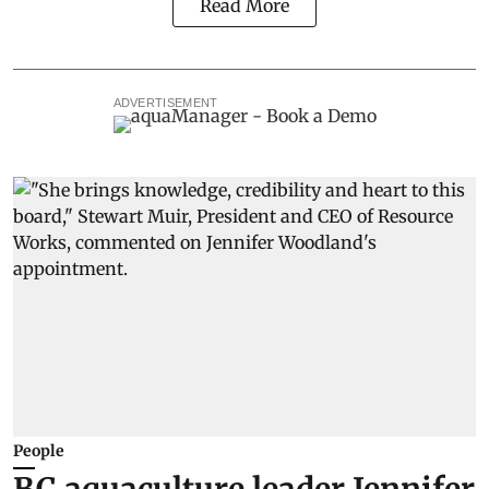
Read More
ADVERTISEMENT
People