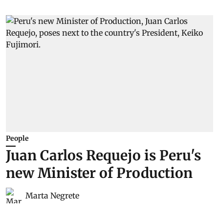
People
Juan Carlos Requejo is Peru's
new Minister of Production
Marta Negrete