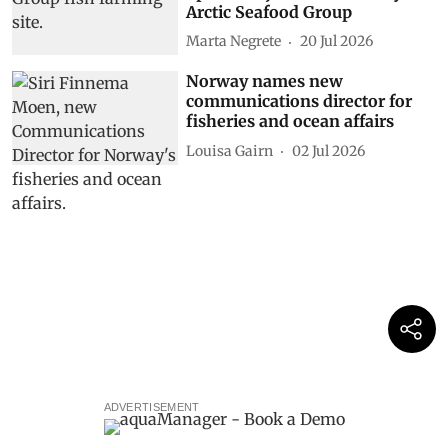
Arctic Seafood Group
Marta Negrete
20 Jul 2026
Norway names new
communications director for
fisheries and ocean affairs
Louisa Gairn
02 Jul 2026
ADVERTISEMENT