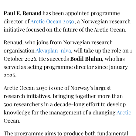
Paul E. Renaud
has been appointed programme
director of
Arctic Ocean 2050
, a Norwegian research
initiative focused on the future of the Arctic Ocean.
Renaud, who joins from Norwegian research
organisation
Akvaplan-niva
, will take up the role on 1
October 2026. He succeeds
Bodil Bluhm
, who has
served as acting programme director since January
2026.
Arctic Ocean 2050 is one of Norway’s largest
research initiatives, bringing together more than
500 researchers in a decade-long effort to develop
knowledge for the management of a changing
Arctic
Ocean.
The programme aims to produce both fundamental