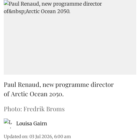
Paul Renaud, new programme director
of Arctic Ocean 2050.
Photo: Fredrik Broms
Louisa Gairn
Updated on
:
03 Jul 2026, 6:00 am