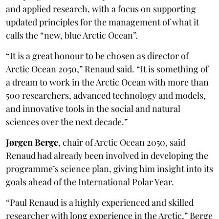
and applied research, with a focus on supporting
updated principles for the management of what it
calls the “new, blue Arctic Ocean”.
“It is a great honour to be chosen as director of
Arctic Ocean 2050,” Renaud said. “It is something of
a dream to work in the Arctic Ocean with more than
500 researchers, advanced technology and models,
and innovative tools in the social and natural
sciences over the next decade.”
Jørgen Berge
, chair of Arctic Ocean 2050, said
Renaud had already been involved in developing the
programme’s science plan, giving him insight into its
goals ahead of the International Polar Year.
“Paul Renaud is a highly experienced and skilled
researcher with long experience in the Arctic,” Berge