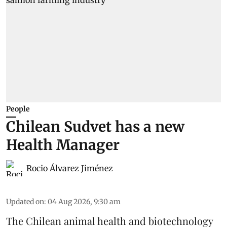
People
Chilean Sudvet has a new
Health Manager
Rocio Álvarez Jiménez
Updated on
:
04 Aug 2026, 9:30 am
The Chilean animal health and biotechnology