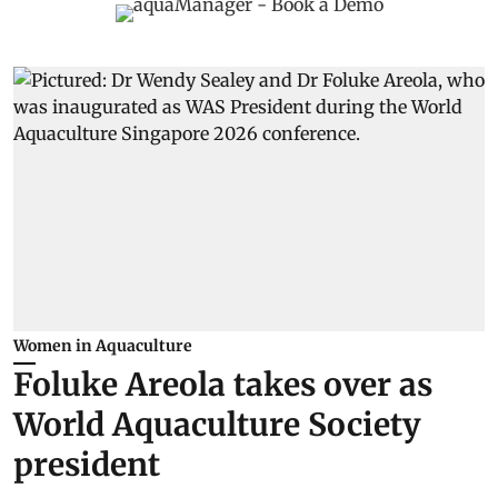
Women in Aquaculture
Foluke Areola takes over as
World Aquaculture Society
president