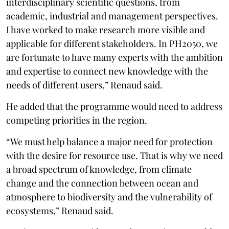
interdisciplinary scientific questions, from
academic, industrial and management perspectives.
I have worked to make research more visible and
applicable for different stakeholders. In PH2050, we
are fortunate to have many experts with the ambition
and expertise to connect new knowledge with the
needs of different users,” Renaud said.
He added that the programme would need to address
competing priorities in the region.
“We must help balance a major need for protection
with the desire for resource use. That is why we need
a broad spectrum of knowledge, from climate
change and the connection between ocean and
atmosphere to biodiversity and the vulnerability of
ecosystems,” Renaud said.