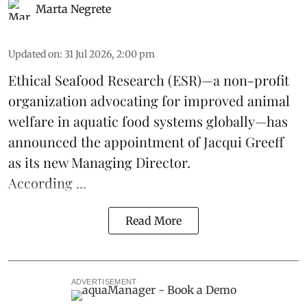
Marta Negrete
Updated on
:
31 Jul 2026, 2:00 pm
Ethical Seafood Research
(ESR)—a non-profit
organization advocating for improved
animal
welfare
in aquatic
food systems
globally—has
announced the appointment of Jacqui Greeff
as its new Managing Director.
According ...
Read More
ADVERTISEMENT