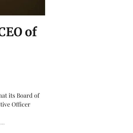
 CEO of
at its Board of
tive Officer
...