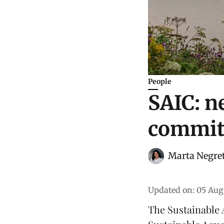
People
SAIC: n
commit
Marta Negre
Updated on
:
05 Aug
The
Sustainable 