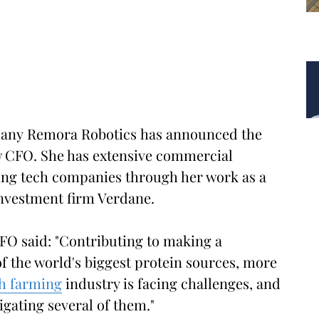
any Remora Robotics has announced the
new CFO. She has extensive commercial
ing tech companies through her work as a
investment firm Verdane.
FO said: "Contributing to making a
 the world's biggest protein sources, more
sh farming
industry is facing challenges, and
gating several of them."