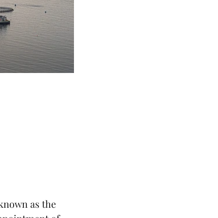
known as the