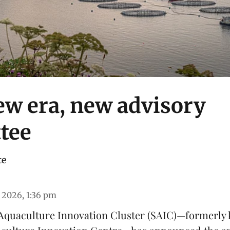
ew era, new advisory
tee
te
 2026, 1:36 pm
Aquaculture Innovation Cluster
(SAIC)—formerly 