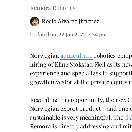
Remora Robotics
Rocio Álvarez Jiménez
Updated on
:
22 Jan 2025, 2:24 pm
Norwegian
aquaculture
robotics comp
hiring of Eline Stokstad Fjell as its 
experience and specializes in support
growth investor at the private equity 
Regarding this opportunity, the new C
Norwegian export product – and one of
sustainable is very meaningful. The
fi
Remora is directly addressing and miti