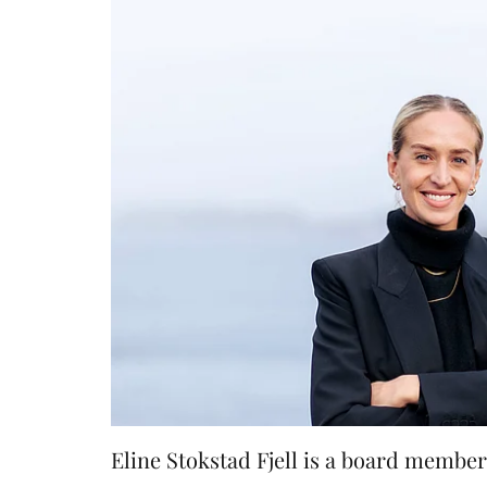
Eline Stokstad Fjell is a board memb