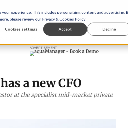
your experience. This includes personalizing content and advertising. 
 more, please review our
Privacy & Cookies Policy
ew™
StoryView™
Events
|
Advertise
Cookies settings
Accept
Decline
ee
New company established to continue Asparagopsis lan
ADVERTISEMENT
 has a new CFO
estor at the specialist mid-market private