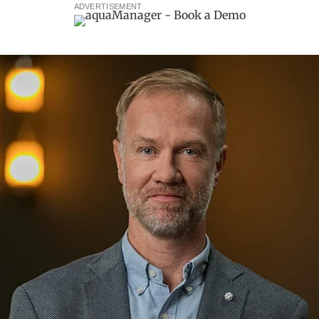
ADVERTISEMENT