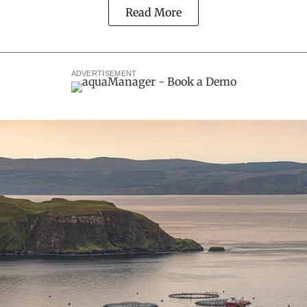
Read More
ADVERTISEMENT