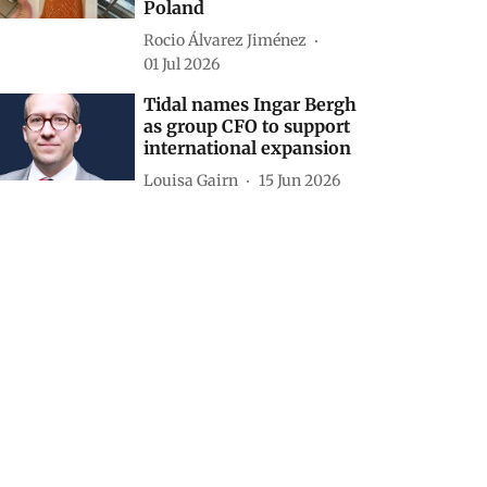
Poland
Rocio Álvarez Jiménez
01 Jul 2026
Tidal names Ingar Bergh
as group CFO to support
international expansion
Louisa Gairn
15 Jun 2026