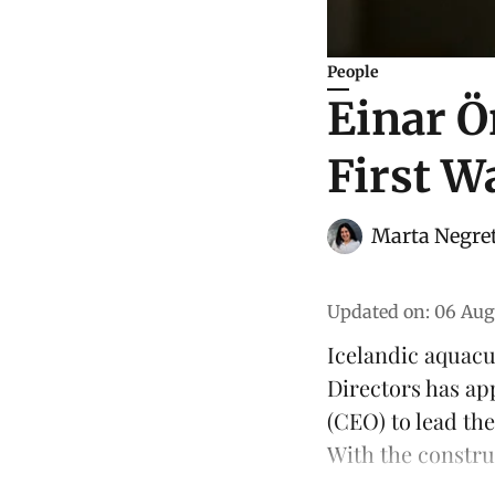
People
Einar Ö
First W
Marta Negre
Updated on
:
06 Aug
Icelandic aquac
Directors has ap
(CEO) to lead th
With the constru