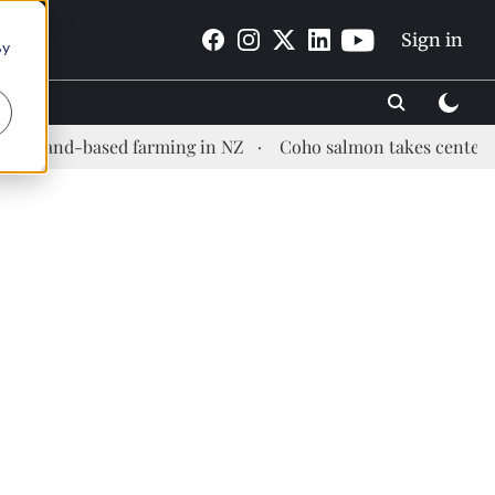
Sign in
By
d-based farming in NZ
Coho salmon takes center stage at a