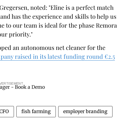
Gregersen, noted: "Eline is a perfect match
and has the experience and skills to help us
ne to our team is ideal for the phase Remora
ur priority."
oped an autonomous net cleaner for the
pany raised in its latest funding round €2.5
VERTISEMENT
CFO
fish farming
employer branding