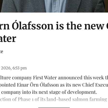
rn Ólafsson is the new
ater
te
 2026, 6:53 pm
ulture company
First Water
announced this week th
pointed Einar Örn Ólafsson as its new Chief Execu
e company into its next stage of development.
ction of Phase 1 of its land-based
salmon farming