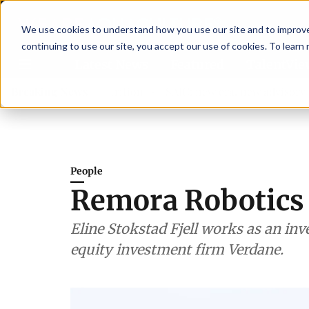
We use cookies to understand how you use our site and to improve 
continuing to use our site, you accept our use of cookies. To learn
Latest News
Featured
TalentVi
hen shrimp nutrition
Breaking News
SAIC: new era, new advisory committ
People
Remora Robotics
Eline Stokstad Fjell works as an inv
equity investment firm Verdane.