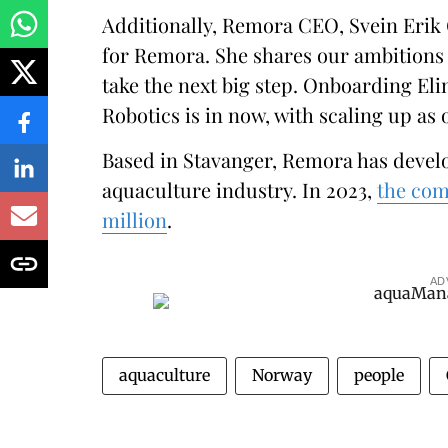
Additionally, Remora CEO, Svein Erik 
for Remora. She shares our ambitions 
take the next big step. Onboarding Eli
Robotics is in now, with scaling up as o
Based in Stavanger, Remora has devel
aquaculture industry. In 2023,
the com
million
.
AD
aquaculture
Norway
people