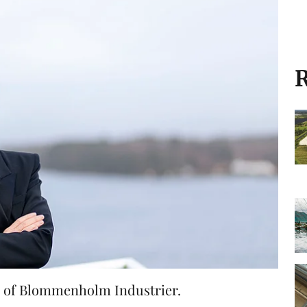
R
er of Blommenholm Industrier.