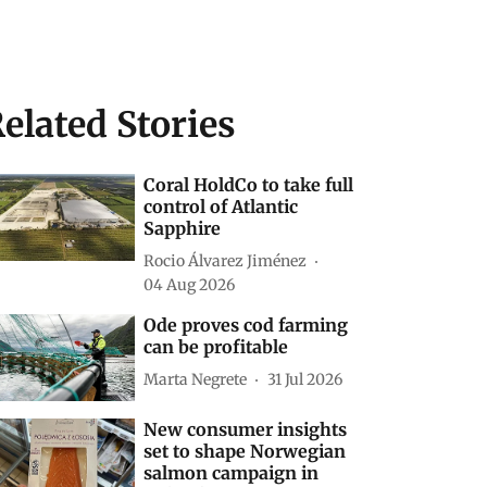
elated Stories
Coral HoldCo to take full
control of Atlantic
Sapphire
Rocio Álvarez Jiménez
04 Aug 2026
Ode proves cod farming
can be profitable
Marta Negrete
31 Jul 2026
New consumer insights
set to shape Norwegian
salmon campaign in