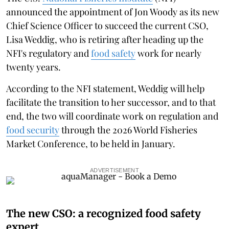
announced the appointment of Jon Woody as its new
Chief Science Officer to succeed the current CSO,
Lisa Weddig, who is retiring after heading up the
NFI's regulatory and
food safety
work for nearly
twenty years.
According to the NFI statement, Weddig will help
facilitate the transition to her successor, and to that
end, the two will coordinate work on regulation and
food security
through the 2026 World Fisheries
Market Conference, to be held in January.
ADVERTISEMENT
The new CSO: a recognized food safety
expert