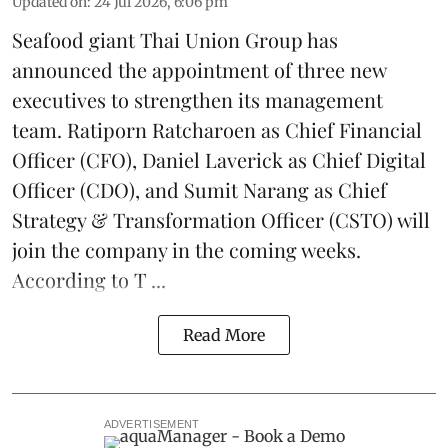
Updated on
:
24 Jul 2026, 6:06 pm
Seafood giant
Thai Union Group
has
announced the appointment of three new
executives to strengthen its management
team. Ratiporn Ratcharoen as Chief Financial
Officer (CFO), Daniel Laverick as Chief Digital
Officer (CDO), and Sumit Narang as Chief
Strategy & Transformation Officer (CSTO) will
join the company in the coming weeks.
According to T ...
Read More
ADVERTISEMENT