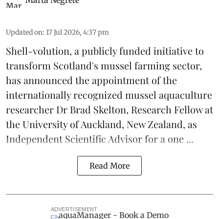
Marta Negrete
Updated on
:
17 Jul 2026, 4:37 pm
Shell-volution
, a publicly funded initiative to
transform Scotland's mussel farming sector,
has announced the appointment of the
internationally recognized mussel aquaculture
researcher Dr Brad Skelton, Research Fellow at
the University of Auckland, New Zealand, as
Independent Scientific Advisor for a one ...
Read More
ADVERTISEMENT