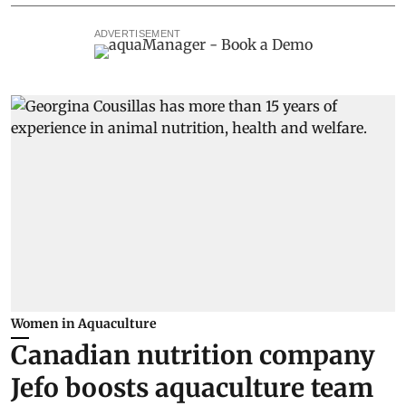
ADVERTISEMENT
Women in Aquaculture
Canadian nutrition company
Jefo boosts aquaculture team