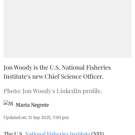
Jon Woody is the U.S. National Fisheries
Institute's new Chief Science Officer.
Photo: Jon Woody's LinkedIn profile.
Marta Negrete
Updated on
:
11 Sep 2025, 7:00 pm
The U.S.
National Fisheries Institute
(NFI)