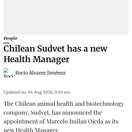
People
Chilean Sudvet has a new
Health Manager
Rocio Álvarez Jiménez
Updated on
:
04 Aug 2026, 9:30 am
The Chilean animal health and biotechnology
company, Sudvet, has announced the
appointment of Marcelo Imilan Ojeda as its
new Health Manager.