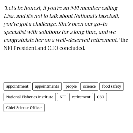
"Let's be honest, if you're an NFI member calling
Lisa, and it's not to talk about National's baseball,
you've got a challenge. She's been our go-to
specialist with solutions for a long time, and we
congratulate her on a well-deserved retirement,"
the
NFI President and CEO concluded.
appointment
appointments
people
science
food safety
National Fisheries Institute
NFI
retirement
CSO
Chief Science Officer