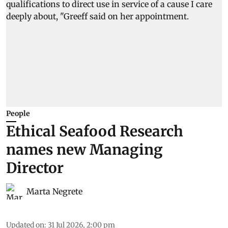
People
Ethical Seafood Research
names new Managing
Director
Marta Negrete
Updated on
:
31 Jul 2026, 2:00 pm