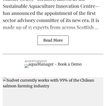
Sustainable Aquaculture Innovation Centre
—
has announced the appointment of the first
sector advisory committee of its new era. It is
made up of 15 experts from across Scottish ...
Read More
ADVERTISEMENT