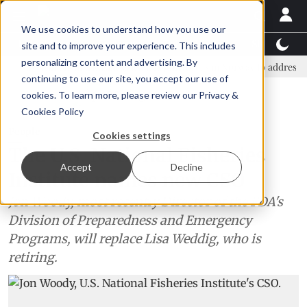
We use cookies to understand how you use our
Latest News
Featured
TalentView™
StoryView
site and to improve your experience. This includes
personalizing content and advertising. By
ernment and business leaders join forces in Norway to address US tariff
continuing to use our site, you accept our use of
ADVERTISEMENT
cookies. To learn more, please review our
Privacy &
Cookies Policy
People
Cookies settings
The U.S. National Fisheries
Accept
Decline
Institute names new CSO
Jon Woody, most recently Director of the FDA's
Division of Preparedness and Emergency
Programs, will replace Lisa Weddig, who is
retiring.