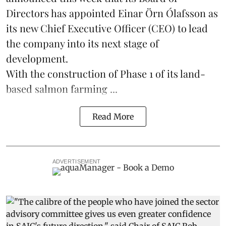
Directors has appointed Einar Örn Ólafsson as
its new Chief Executive Officer (CEO) to lead
the company into its next stage of
development.
With the construction of Phase 1 of its land-
based
salmon farming
...
Read More
ADVERTISEMENT