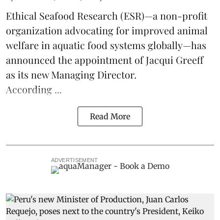
Ethical Seafood Research
(ESR)—a non-profit
organization advocating for improved
animal
welfare
in aquatic
food systems
globally—has
announced the appointment of Jacqui Greeff
as its new Managing Director.
According ...
Read More
ADVERTISEMENT