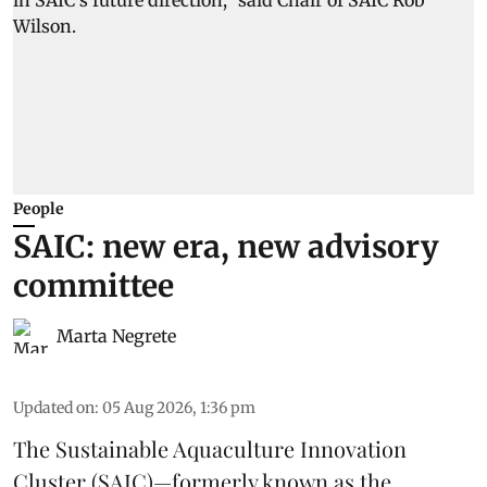
People
SAIC: new era, new advisory
committee
Marta Negrete
Updated on
:
05 Aug 2026, 1:36 pm
The
Sustainable Aquaculture Innovation
Cluster
(SAIC)—formerly known as the