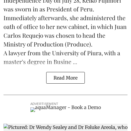
Independence Day on July 28, Keiko Fujimori
was sworn in as President of Peru.
Immediately afterwards, she administered the
oath of office to her new cabinet, in which Juan
Carlos Requejo was chosen to head the
Ministry of Production (
Produce
).
A lawyer from the University of Piura, with a
master's degree in Busine ...
Read More
ADVERTISEMENT