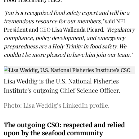
"Jon is a recognized food safety expert and will be a
tremendous resource for our members,"
said NFI
President and CEO Lisa Wallenda Picard.
"Regulatory
compliance, policy development, and emergency
preparedness are a Holy Trinity in food safety. We
couldn't be more pleased to have him join our team."
Lisa Weddig is the U.S. National Fisheries
Institute's outgoing Chief Science Officer.
Photo: Lisa Weddig's LinkedIn profile.
The outgoing CSO: respected and relied
upon by the seafood community