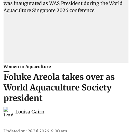
Women in Aquaculture
Foluke Areola takes over as
World Aquaculture Society
president
Louisa Gairn
Updated on
:
28 Jul 2026, 9:00 am