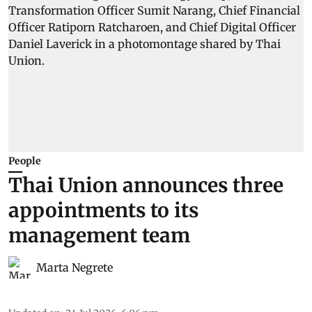
People
Thai Union announces three
appointments to its
management team
Marta Negrete