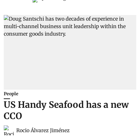
People
US Handy Seafood has a new
CCO
Rocio Álvarez Jiménez