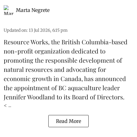
Marta Negrete
Updated on
:
13 Jul 2026, 6:15 pm
Resource Works
, the British Columbia-based
non-profit organization dedicated to
promoting the responsible development of
natural resources
and advocating for
economic growth in Canada, has announced
the appointment of BC aquaculture leader
Jennifer Woodland to its Board of Directors.
< ...
Read More