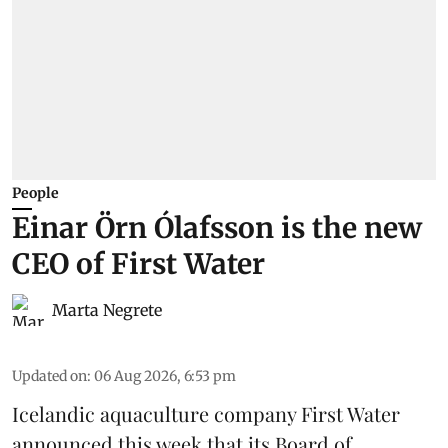
People
Einar Örn Ólafsson is the new
CEO of First Water
Marta Negrete
Updated on
:
06 Aug 2026, 6:53 pm
Icelandic aquaculture company
First Water
announced this week that its Board of