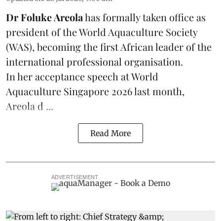
Dr Foluke Areola
has formally taken office as
president of the World Aquaculture Society
(
WAS
), becoming the first African leader of the
international professional organisation.
In her
acceptance speech
at World
Aquaculture Singapore 2026 last month,
Areola d ...
Read More
ADVERTISEMENT