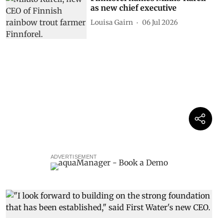
as new chief executive
Louisa Gairn
06 Jul 2026
ADVERTISEMENT