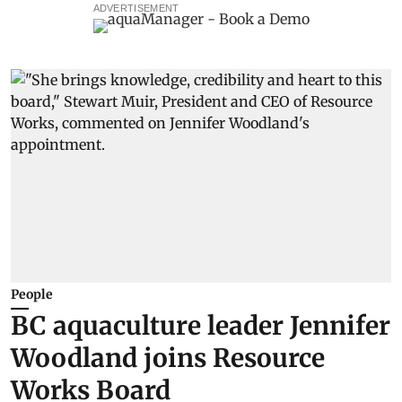
ADVERTISEMENT
People
BC aquaculture leader Jennifer
Woodland joins Resource
Works Board