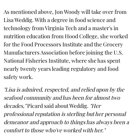
As mentioned above, Jon Woody will take over from
Lisa Weddig. With a degree in food science and
technology from Virginia Tech and a master's in
nutrition education from Hood College, she worked
for the Food Processors Institute and the Grocery
Manufacturers Association before joining the U.S.
National Fisheries Institute, where she has spent
nearly twenty years leading regulatory and food
safety work.
"Lisa is admired, respected, and relied upon by the
seafood community and has been for almost two
decades,"
Picard said about Weddig.
"Her
professional reputation is sterling but her personal
demeanor and approach to things has always been a
comfort to those who've worked with her."