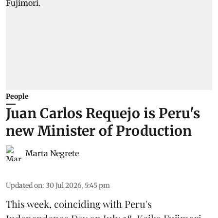
People
Juan Carlos Requejo is Peru's
new Minister of Production
Marta Negrete
Updated on
:
30 Jul 2026, 5:45 pm
This week, coinciding with Peru's