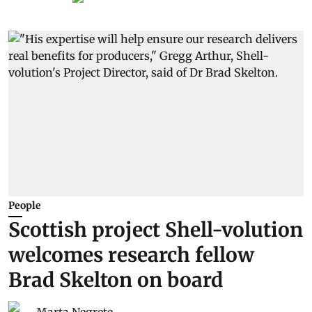
People
Scottish project Shell-volution
welcomes research fellow
Brad Skelton on board