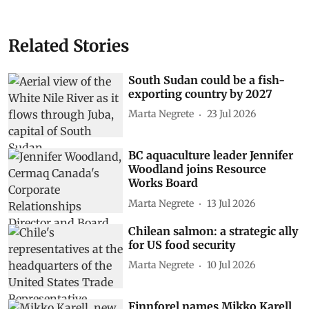
Related Stories
South Sudan could be a fish-
exporting country by 2027
Marta Negrete
23 Jul 2026
BC aquaculture leader Jennifer
Woodland joins Resource
Works Board
Marta Negrete
13 Jul 2026
Chilean salmon: a strategic ally
for US food security
Marta Negrete
10 Jul 2026
Finnforel names Mikko Karell