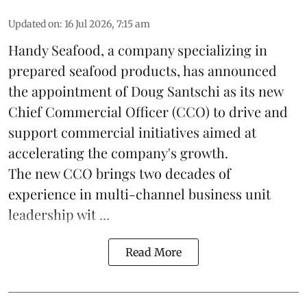
Updated on
:
16 Jul 2026, 7:15 am
Handy Seafood, a company specializing in
prepared
seafood
products, has announced
the appointment of Doug Santschi as its new
Chief Commercial Officer (CCO) to drive and
support commercial initiatives aimed at
accelerating the company's growth.
The new CCO brings two decades of
experience in multi-channel business unit
leadership wit ...
Read More