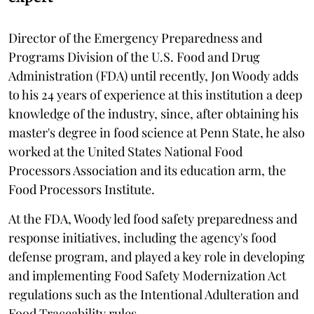
Director of the Emergency Preparedness and
Programs Division of the U.S. Food and Drug
Administration (FDA) until recently, Jon Woody adds
to his 24 years of experience at this institution a deep
knowledge of the industry, since, after obtaining his
master's degree in food science at Penn State, he also
worked at the United States National Food
Processors Association and its education arm, the
Food Processors Institute.
At the FDA, Woody led food safety preparedness and
response initiatives, including the agency's food
defense program, and played a key role in developing
and implementing Food Safety Modernization Act
regulations such as the Intentional Adulteration and
Food Traceability rules.