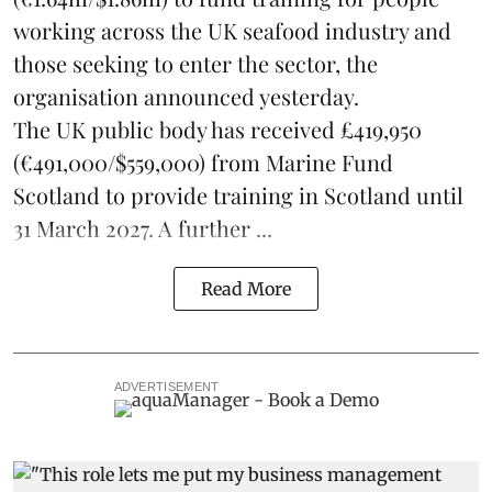
working across the UK seafood industry and
those seeking to enter the sector, the
organisation announced yesterday.
The UK public body has received £419,950
(€491,000/$559,000) from Marine Fund
Scotland to provide training in Scotland until
31 March 2027. A further ...
Read More
ADVERTISEMENT