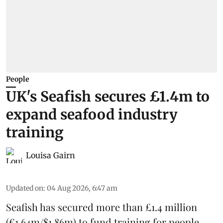
People
UK's Seafish secures £1.4m to
expand seafood industry
training
Louisa Gairn
Updated on
:
04 Aug 2026, 6:47 am
Seafish
has secured more than £1.4 million
(€1.64m/$1.86m) to fund training for people