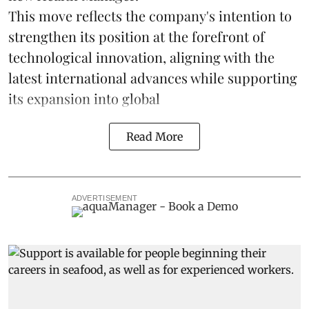
This move reflects the company's intention to
strengthen its position at the forefront of
technological innovation, aligning with the
latest international advances while supporting
its expansion into global
Read More
ADVERTISEMENT