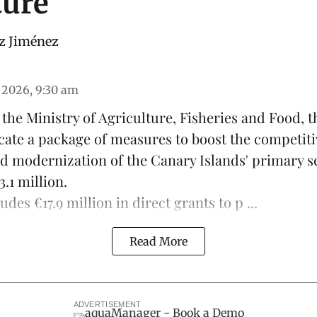
ture
z Jiménez
 2026, 9:30 am
f the Ministry of Agriculture, Fisheries and Food,
locate a package of measures to boost the competit
nd modernization of the Canary Islands' primary sec
.1 million.
des €17.9 million in direct grants to p ...
Read More
ADVERTISEMENT