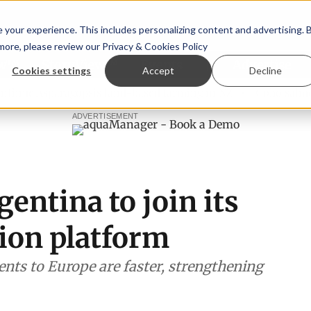
your experience. This includes personalizing content and advertising. 
 more, please review our
Privacy & Cookies Policy
ew™
StoryView™
Events
|
Advertise
Cookies settings
Accept
Decline
paragopsis land-based farming in NZ
Coho salmon takes ce
ADVERTISEMENT
entina to join its
tion platform
nts to Europe are faster, strengthening