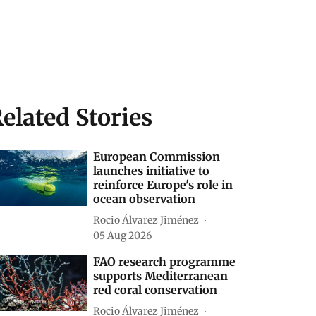
elated Stories
European Commission
launches initiative to
reinforce Europe's role in
ocean observation
Rocio Álvarez Jiménez
05 Aug 2026
FAO research programme
supports Mediterranean
red coral conservation
Rocio Álvarez Jiménez