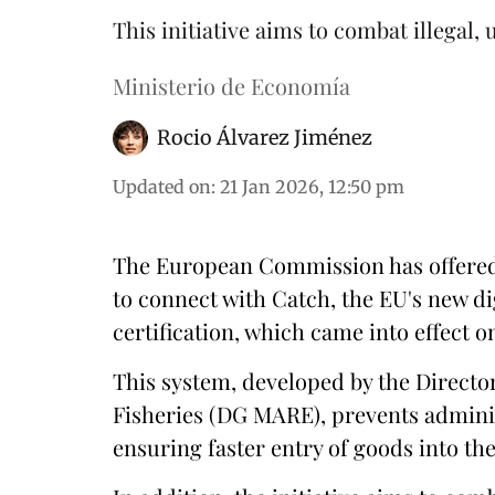
This initiative aims to combat illegal,
Ministerio de Economía
Rocio Álvarez Jiménez
Updated on
:
21 Jan 2026, 12:50 pm
The European Commission has offered 
to connect with Catch, the EU's new di
certification, which came into effect o
This system, developed by the Directo
Fisheries (DG MARE), prevents adminis
ensuring faster entry of goods into t