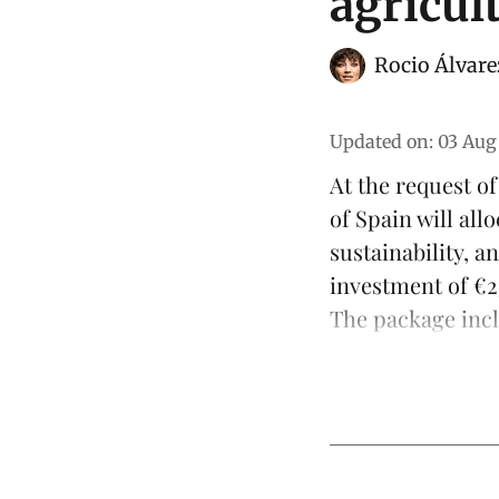
agricul
Rocio Álvare
Updated on
:
03 Aug
At the request o
of Spain will al
sustainability
, a
investment of €23
The package inclu