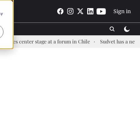
Sign in
By
nter stage at a forum in Chile
Sudvet has a new Health M