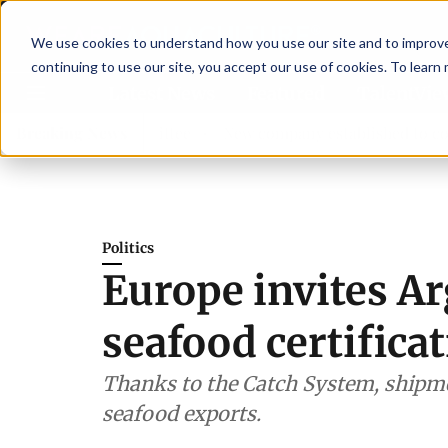
We use cookies to understand how you use our site and to improve 
continuing to use our site, you accept our use of cookies. To learn
Latest News
Featured
TalentVi
visory committee
Breaking News
New company established to continue As
Politics
Europe invites Arg
seafood certifica
Thanks to the Catch System, shipme
seafood exports.