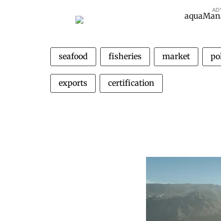
AD
seafood
fisheries
market
pol
exports
certification