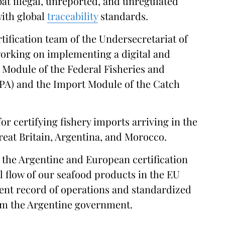
mbat illegal, unreported, and unregulated
with global
traceability
standards.
ification team of the Undersecretariat of
working on implementing a digital and
Module of the Federal Fisheries and
PA) and the Import Module of the Catch
or certifying fishery imports arriving in the
Great Britain, Argentina, and Morocco.
 the Argentine and European certification
 flow of our seafood products in the EU
rent record of operations and standardized
rom the Argentine government.