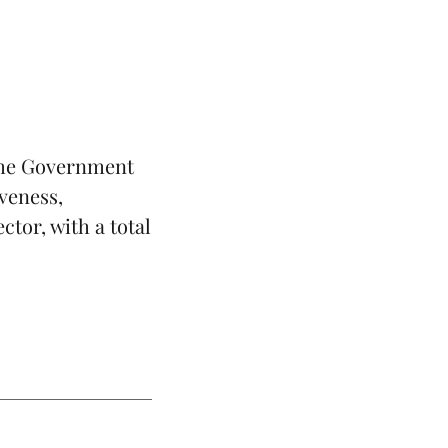
 the Government
iveness,
tor, with a total