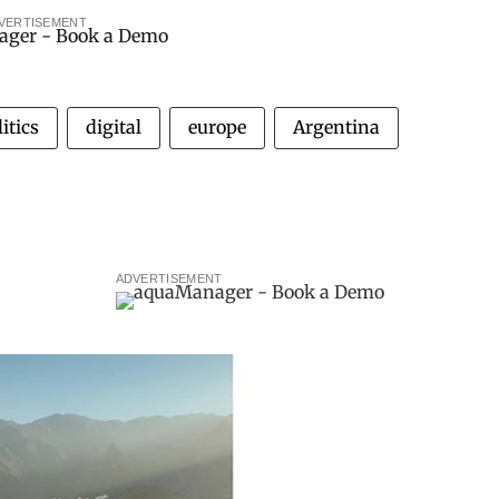
VERTISEMENT
itics
digital
europe
Argentina
ADVERTISEMENT