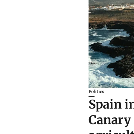
Politics
Spain i
Canary 