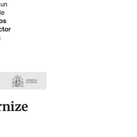
rnize