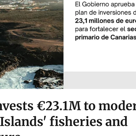
nvests €23.1M to mode
Islands' fisheries and