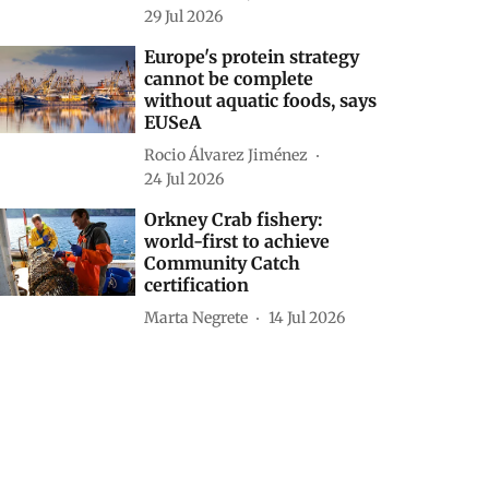
29 Jul 2026
Europe's protein strategy
cannot be complete
without aquatic foods, says
EUSeA
Rocio Álvarez Jiménez
24 Jul 2026
Orkney Crab fishery:
world-first to achieve
Community Catch
certification
Marta Negrete
14 Jul 2026