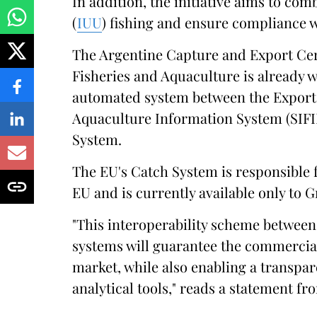
In addition, the initiative aims to co
(
IUU
) fishing and ensure compliance 
The Argentine Capture and Export Cert
Fisheries and Aquaculture is already 
automated system between the Export 
Aquaculture Information System (SIFI
System.
The EU's Catch System is responsible f
EU and is currently available only to 
"This interoperability scheme between
systems will guarantee the commercial
market, while also enabling a transpa
analytical tools," reads a statement f