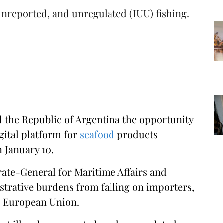
 unreported, and unregulated (IUU) fishing.
the Republic of Argentina the opportunity
gital platform for
seafood
products
n January 10.
rate-General for Maritime Affairs and
trative burdens from falling on importers,
he European Union.