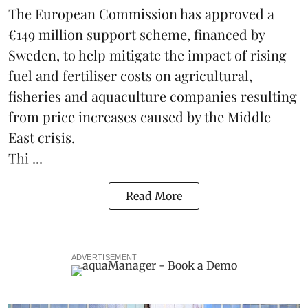
The European Commission has approved a
€149 million support scheme, financed by
Sweden, to help mitigate the impact of rising
fuel and fertiliser costs on agricultural,
fisheries
and
aquaculture
companies resulting
from price increases caused by the Middle
East crisis.
Thi ...
Read More
ADVERTISEMENT