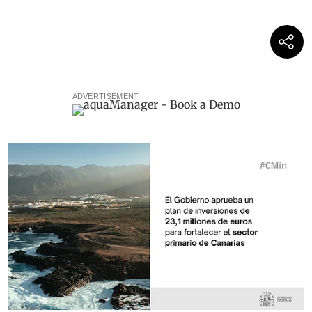
ADVERTISEMENT