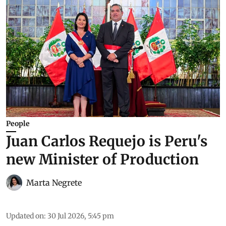
People
Juan Carlos Requejo is Peru's
new Minister of Production
Marta Negrete
Updated on
:
30 Jul 2026, 5:45 pm