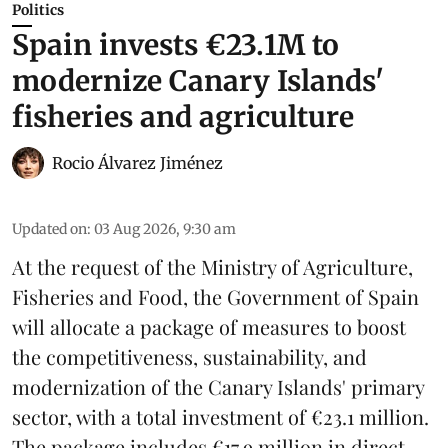
Politics
Spain invests €23.1M to
modernize Canary Islands'
fisheries and agriculture
Rocio Álvarez Jiménez
Updated on
:
03 Aug 2026, 9:30 am
At the request of the Ministry of Agriculture,
Fisheries and Food, the Government of Spain
will allocate a package of measures to boost
the competitiveness,
sustainability
, and
modernization of the Canary Islands' primary
sector, with a total investment of €23.1 million.
The package includes €17.9 million in direct