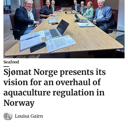
Seafood
Sjømat Norge presents its
vision for an overhaul of
aquaculture regulation in
Norway
Louisa Gairn