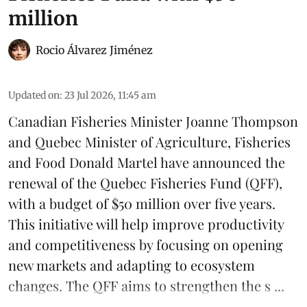
million
Rocio Álvarez Jiménez
Updated on
:
23 Jul 2026, 11:45 am
Canadian Fisheries Minister Joanne Thompson
and Quebec Minister of Agriculture, Fisheries
and Food Donald Martel have announced the
renewal of the Quebec Fisheries Fund (QFF),
with a budget of $50 million over five years.
This initiative will help improve productivity
and competitiveness by focusing on opening
new markets and adapting to ecosystem
changes. The QFF aims to strengthen the s ...