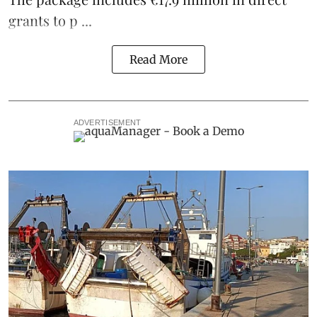
grants to p ...
Read More
ADVERTISEMENT