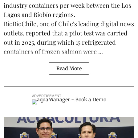
industry containers per week between the Los
Lagos and Biobío regions.
BioBioChile, one of Chile's leading digital news
outlets, reported that a pilot test was carried
out in 2025, during which 15 refrigerated
containers of frozen salmon were ...
Read More
ADVERTISEMENT