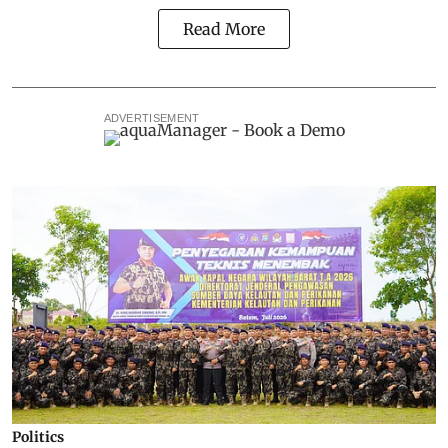
Read More
ADVERTISEMENT
Politics