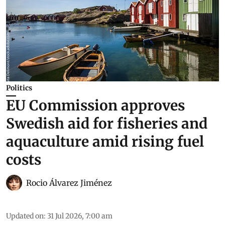
Politics
EU Commission approves
Swedish aid for fisheries and
aquaculture amid rising fuel
costs
Rocio Álvarez Jiménez
Updated on
:
31 Jul 2026, 7:00 am