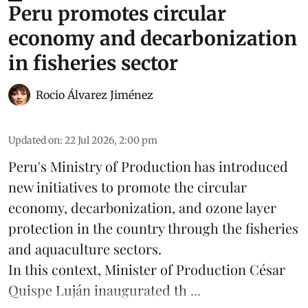
Peru promotes circular
economy and decarbonization
in fisheries sector
Rocio Álvarez Jiménez
Updated on
:
22 Jul 2026, 2:00 pm
Peru's Ministry of Production has introduced
new initiatives to promote the circular
economy, decarbonization, and ozone layer
protection in the country through the
fisheries
and
aquaculture
sectors.
In this context, Minister of Production César
Quispe Luján inaugurated th ...