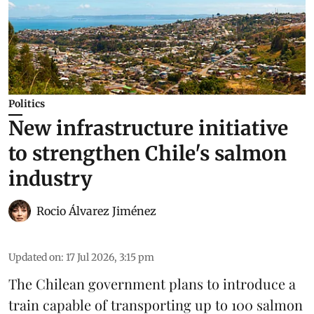
Politics
New infrastructure initiative
to strengthen Chile's salmon
industry
Rocio Álvarez Jiménez
Updated on
:
17 Jul 2026, 3:15 pm
The Chilean government plans to introduce a
train capable of transporting up to 100
salmon