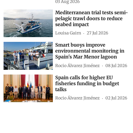
03 Aug 2026
Mediterranean trial tests semi-
pelagic trawl doors to reduce
seabed impact
Louisa Gairn
27 Jul 2026
Smart buoys improve
environmental monitoring in
Spain's Mar Menor lagoon
Rocio Álvarez Jiménez
08 Jul 2026
Spain calls for higher EU
fisheries funding in budget
talks
Rocio Álvarez Jiménez
02 Jul 2026