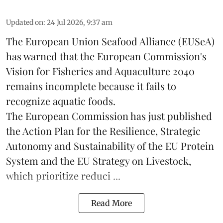
Updated on
:
24 Jul 2026, 9:37 am
The European Union Seafood Alliance (EUSeA)
has warned that the European Commission's
Vision for Fisheries and Aquaculture 2040
remains incomplete because it fails to
recognize aquatic foods.
The European Commission has just published
the Action Plan for the Resilience, Strategic
Autonomy and Sustainability of the EU Protein
System and the EU Strategy on Livestock,
which prioritize reduci ...
Read More