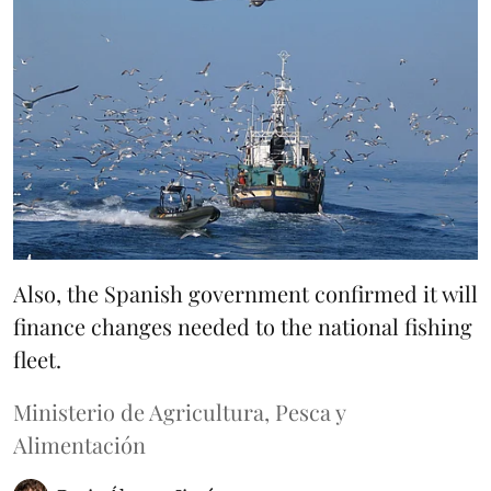
Also, the Spanish government confirmed it will
finance changes needed to the national fishing
fleet.
Ministerio de Agricultura, Pesca y
Alimentación