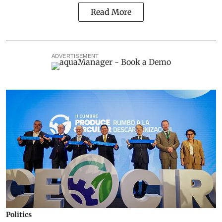
Read More
ADVERTISEMENT
Politics