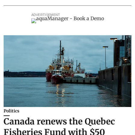
ADVERTISEMENT
Politics
Canada renews the Quebec
Fisheries Fund with $50