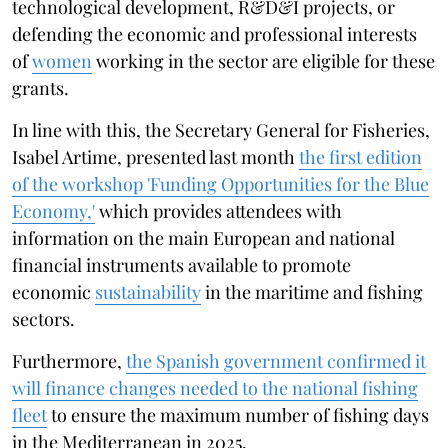
technological development, R&D&I projects, or
defending the economic and professional interests
of
women
working in the sector are eligible for these
grants.
In line with this, the Secretary General for Fisheries,
Isabel Artime, presented last month
the first edition
of the workshop 'Funding Opportunities for the Blue
Economy,'
which provides attendees with
information on the main European and national
financial instruments available to promote
economic
sustainability
in the maritime and fishing
sectors.
Furthermore,
the Spanish government confirmed it
will finance changes needed to the national fishing
fleet
to ensure the maximum number of fishing days
in the Mediterranean in 2025.