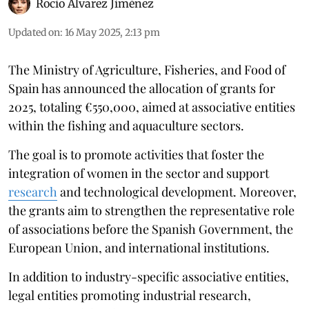
Rocio Álvarez Jiménez
Updated on
:
16 May 2025, 2:13 pm
The Ministry of Agriculture, Fisheries, and Food of
Spain has announced the allocation of grants for
2025, totaling €550,000, aimed at associative entities
within the fishing and aquaculture sectors.
The goal is to promote activities that foster the
integration of women in the sector and support
research
and technological development. Moreover,
the grants aim to strengthen the representative role
of associations before the Spanish Government, the
European Union, and international institutions.
In addition to industry-specific associative entities,
legal entities promoting industrial research,