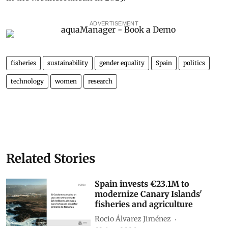
ADVERTISEMENT
fisheries
sustainability
gender equality
Spain
politics
technology
women
research
Related Stories
Spain invests €23.1M to
modernize Canary Islands'
fisheries and agriculture
Rocio Álvarez Jiménez