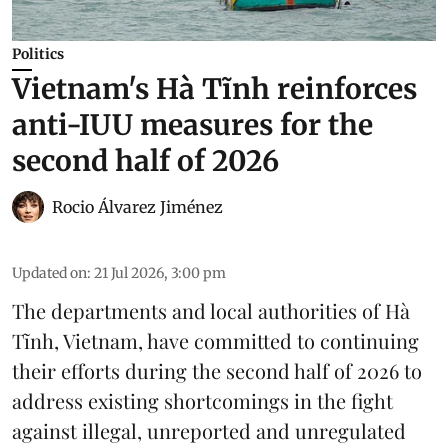
Politics
Vietnam's Hà Tĩnh reinforces
anti-IUU measures for the
second half of 2026
Rocio Álvarez Jiménez
Updated on
:
21 Jul 2026, 3:00 pm
The departments and local authorities of Hà
Tĩnh, Vietnam, have committed to continuing
their efforts during the second half of 2026 to
address existing shortcomings in the fight
against illegal, unreported and unregulated