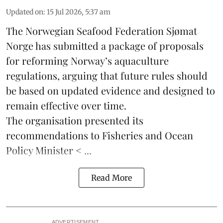
Updated on
:
15 Jul 2026, 5:37 am
The Norwegian Seafood Federation
Sjømat
Norge
has submitted a package of proposals
for reforming Norway’s aquaculture
regulations, arguing that future rules should
be based on updated evidence and designed to
remain effective over time.
The organisation presented its
recommendations to Fisheries and Ocean
Policy Minister < ...
Read More
ADVERTISEMENT