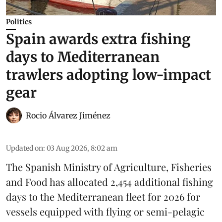
Politics
Spain awards extra fishing
days to Mediterranean
trawlers adopting low-impact
gear
Rocio Álvarez Jiménez
Updated on
:
03 Aug 2026, 8:02 am
The Spanish Ministry of Agriculture, Fisheries
and Food has allocated 2,454 additional fishing
days to the Mediterranean fleet for 2026 for
vessels equipped with flying or semi-pelagic