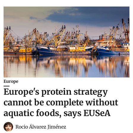
Europe
Europe's protein strategy
cannot be complete without
aquatic foods, says EUSeA
Rocio Álvarez Jiménez