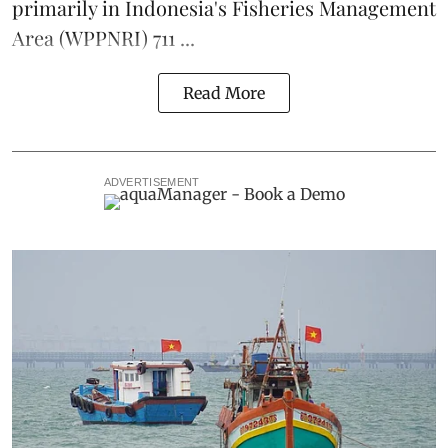
primarily in Indonesia's Fisheries Management
Area (WPPNRI) 711 ...
Read More
ADVERTISEMENT