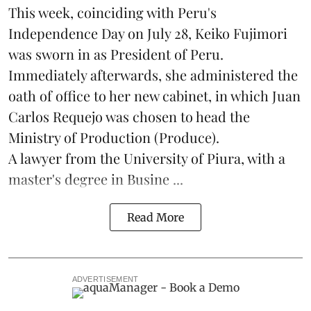
This week, coinciding with Peru's
Independence Day on July 28, Keiko Fujimori
was sworn in as President of Peru.
Immediately afterwards, she administered the
oath of office to her new cabinet, in which Juan
Carlos Requejo was chosen to head the
Ministry of Production (
Produce
).
A lawyer from the University of Piura, with a
master's degree in Busine ...
Read More
ADVERTISEMENT