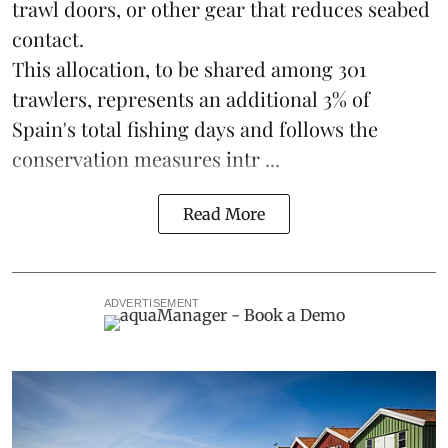
trawl doors, or other gear that reduces seabed
contact.
This allocation, to be shared among 301
trawlers, represents an additional 3% of
Spain's total fishing days and follows the
conservation measures intr ...
Read More
ADVERTISEMENT