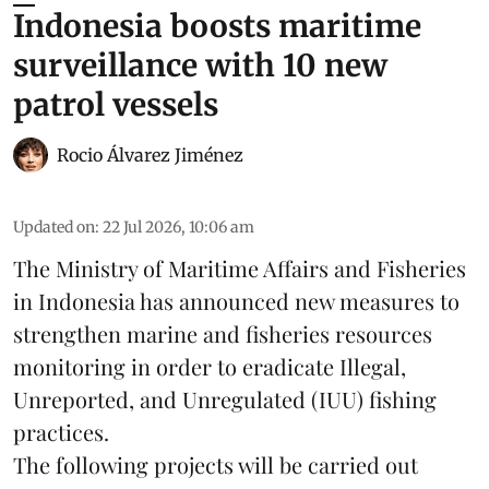
Indonesia boosts maritime
surveillance with 10 new
patrol vessels
Rocio Álvarez Jiménez
Updated on
:
22 Jul 2026, 10:06 am
The Ministry of Maritime Affairs and Fisheries
in Indonesia has announced new measures to
strengthen marine and
fisheries
resources
monitoring in order to eradicate Illegal,
Unreported, and Unregulated (IUU) fishing
practices.
The following projects will be carried out