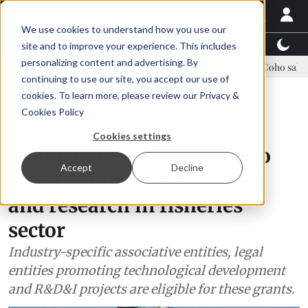
We use cookies to understand how you use our
Latest News
Featured
TalentView™
StoryView
site and to improve your experience. This includes
personalizing content and advertising. By
nue Asparagopsis land-based farming in NZ
Coho salmon takes center
continuing to use our site, you accept our use of
ADVERTISEMENT
cookies. To learn more, please review our
Privacy &
Cookies Policy
Politics
Cookies settings
Spain allocates €550,000 to
Accept
Decline
boost women's integration
and research in fisheries
sector
Industry-specific associative entities, legal
entities promoting technological development
and R&D&I projects are eligible for these grants.