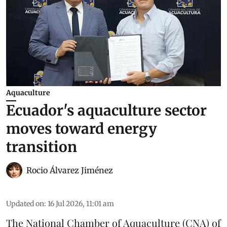
Aquaculture
Ecuador's aquaculture sector
moves toward energy
transition
Rocio Álvarez Jiménez
Updated on
:
16 Jul 2026, 11:01 am
The National Chamber of Aquaculture (CNA) of