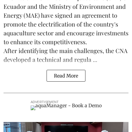
Ecuador and the Ministry of Environment and
Energy (MAE) have signed an agreement to
promote the electrification of the country's
aquaculture
sector and encourage investments
to enhance its competitiveness.
After identifying the main challenges, the CNA
developed a technical and regula ...
Read More
ADVERTISEMENT