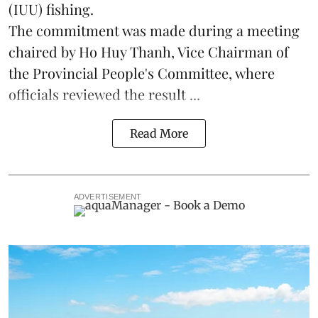
(IUU) fishing.
The commitment was made during a meeting
chaired by Ho Huy Thanh, Vice Chairman of
the Provincial People's Committee, where
officials reviewed the result ...
Read More
ADVERTISEMENT