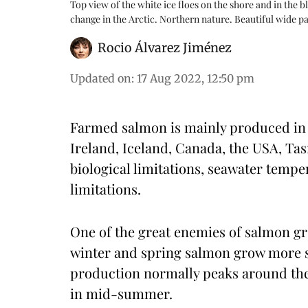
Top view of the white ice floes on the shore and in the b
change in the Arctic. Northern nature. Beautiful wide
Rocio Álvarez Jiménez
Updated on
:
17 Aug 2022, 12:50 pm
Farmed salmon is mainly produced in N
Ireland, Iceland, Canada, the USA, Ta
biological limitations, seawater temp
limitations.
One of the great enemies of salmon gr
winter and spring salmon grow more sl
production normally peaks around the e
in mid-summer.