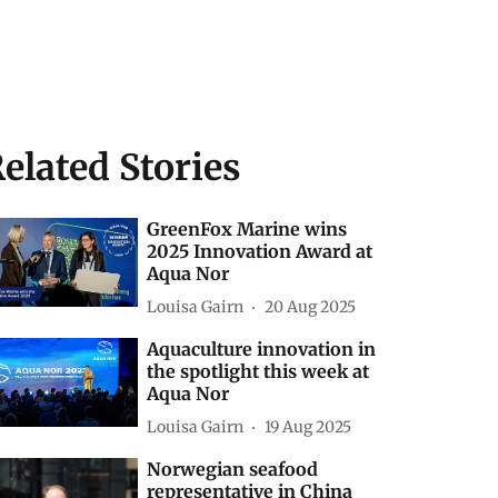
elated Stories
GreenFox Marine wins
2025 Innovation Award at
Aqua Nor
Louisa Gairn
20 Aug 2025
Aquaculture innovation in
the spotlight this week at
Aqua Nor
Louisa Gairn
19 Aug 2025
Norwegian seafood
representative in China