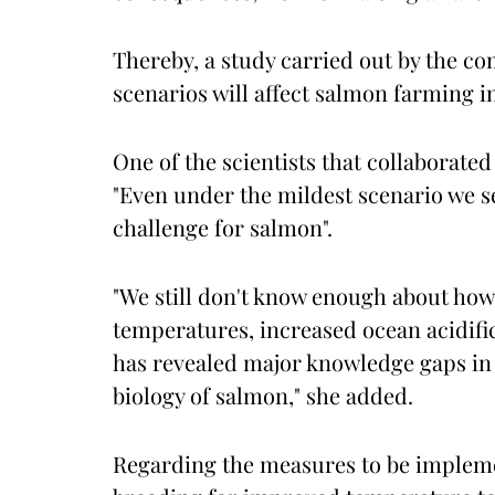
Thereby, a study carried out by the 
scenarios will affect salmon farming i
One of the scientists that collaborated
"Even under the mildest scenario we s
challenge for salmon".
"We still don't know enough about how
temperatures, increased ocean acidifi
has revealed major knowledge gaps in 
biology of salmon," she added.
Regarding the measures to be impleme