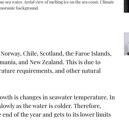
lue sea water. Aerial view of melting ice on the sea coast. Climate
 panoramic background.
orway, Chile, Scotland, the Faroe Islands,
smania, and New Zealand. This is due to
erature requirements, and other natural
owth is changes in seawater temperature. In
owly as the water is colder. Therefore,
nd of the year and gets to its lower limits