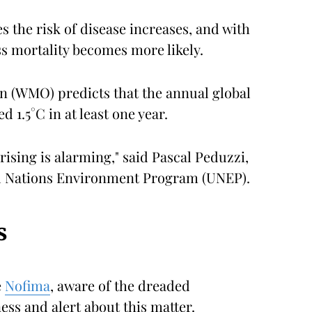
s the risk of disease increases, and with
s mortality becomes more likely.
n (WMO) predicts that the annual global
 1.5°C in at least one year.
ising is alarming," said Pascal Peduzzi,
ed Nations Environment Program (UNEP).
s
e
Nofima
, aware of the dreaded
ss and alert about this matter.