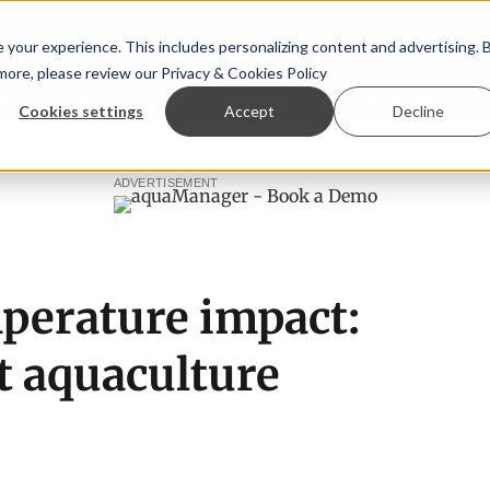
your experience. This includes personalizing content and advertising. 
 more, please review our
Privacy & Cookies Policy
ew™
StoryView™
Events
|
Advertise
Cookies settings
Accept
Decline
sparagopsis land-based farming in NZ
Coho salmon takes c
ADVERTISEMENT
perature impact:
t aquaculture