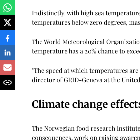
Indistinctly, with high sea temperature
temperatures below zero degrees, mas
The World Meteorological Organizatio
temperature has a 20% chance to exceed
"The speed at which temperatures are r
director of GRID-Geneva at the Unit
Climate change effect
The Norwegian food research institut
consequences, work on raising awarene