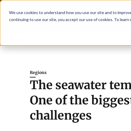
We use cookies to understand how you use our site and to improve 
continuing to use our site, you accept our use of cookies. To learn
Latest News
Featured
TalentVi
dvisory committee
Breaking News
New company established to continue A
Regions
The seawater tem
One of the bigges
challenges