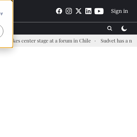
Sign in
By
enter stage at a forum in Chile
Sudvet has a new Health 