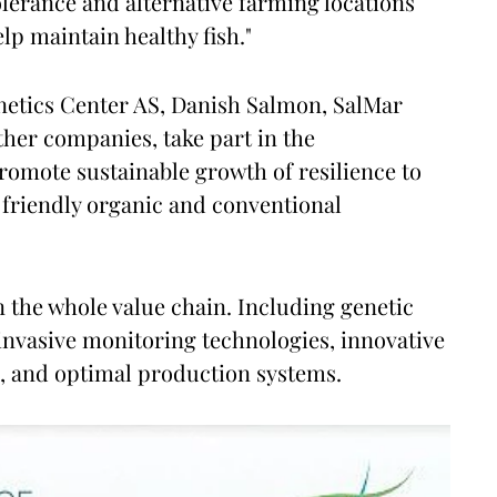
erance and alternative farming locations
lp maintain healthy fish."
etics Center AS, Danish Salmon, SalMar
her companies, take part in the
promote sustainable growth of resilience to
 friendly organic and conventional
n the whole value chain. Including genetic
-invasive monitoring technologies, innovative
, and optimal production systems.