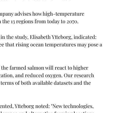
company advises how high-temperature
n the 13 regions from today to 2070.
 in the study, Elisabeth Ytteborg, indicated:
ee that rising ocean temperatures may pose a
 the farmed salmon will react to higher
cation, and reduced oxygen. Our research
terms of both available datasets and the
nted, Ytteborg noted: "New technologies,