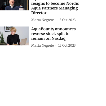
resigns to become Nordic
Aqua Partners Managing
Director
Marta Negrete
13 Oct 2023
AquaBounty announces
reverse stock split to
remain on Nasdaq
Marta Negrete
13 Oct 2023