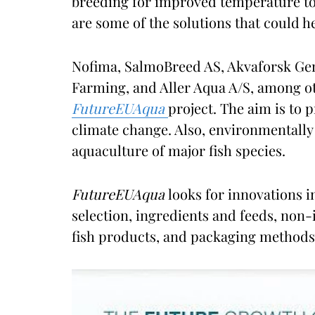
breeding for improved temperature tol
are some of the solutions that could he
Nofima, SalmoBreed AS, Akvaforsk Gen
Farming, and Aller Aqua A/S, among ot
FutureEUAqua
project. The aim is to 
climate change. Also, environmentally
aquaculture of major fish species.
FutureEUAqua
looks for innovations i
selection, ingredients and feeds, non
fish products, and packaging methods