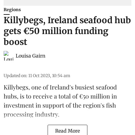
Regions
Killybegs, Ireland seafood hub
gets €50 million funding
boost
Louisa Gairn
Updated on
:
11 Oct 2023, 10:54 am
Killybegs, one of
Ireland
's busiest seafood
hubs, is to receive a total of €50 million in
investment in support of the region's fish
processing industry.
Read More