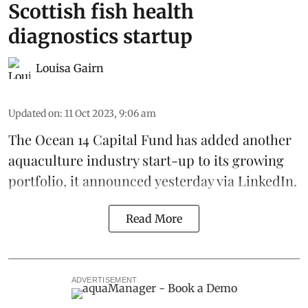
Scottish fish health
diagnostics startup
Louisa Gairn
Updated on
:
11 Oct 2023, 9:06 am
The
Ocean 14 Capital Fund
has added another
aquaculture industry start-up to its growing
portfolio, it announced yesterday via LinkedIn.
Read More
ADVERTISEMENT