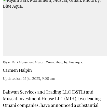
Riyam Park Monument, Muscat, Oman. Photo by: Blue Aqua.
Carmen Halpin
Updated on
:
14 Jul 2023, 9:00 am
Bahwan Services and Trading LLC (BSTL) and
Muscat Investment House LLC (MIH), two leading
Omani companies, have announced a substantial