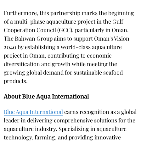
Furthermore, this partnership marks the beginning
of a multi-phase aquaculture project in the Gulf
Cooperation Council (GCC), particularly in Oman.
The Bahwan Group aims to support Oman's Vision
2040 by establishing a world-class aquaculture
project in Oman, contributing to economic
diversification and growth while meeting the
growing global demand for sustainable seafood
products.
About Blue Aqua International
Blue Aqua International
earns recognition as a global
leader in delivering comprehensive solutions for the
aquaculture industry. Specializing in aquaculture
technology, farming, and providing innovative