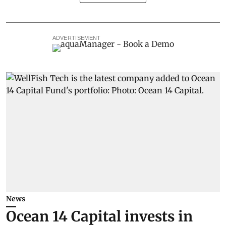
ADVERTISEMENT
News
Ocean 14 Capital invests in