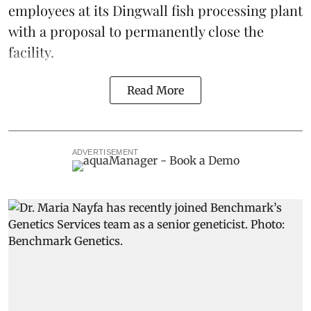
employees at its Dingwall fish processing plant
with a proposal to permanently close the
facility.
Read More
ADVERTISEMENT