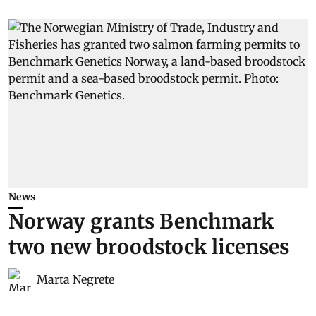
News
Norway grants Benchmark
two new broodstock licenses
Marta Negrete