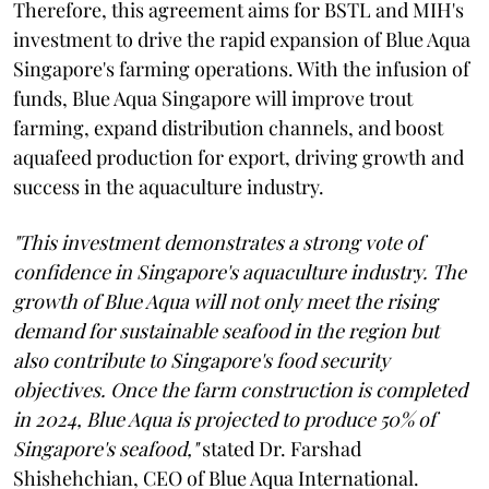
Therefore, this agreement aims for BSTL and MIH's
investment to drive the rapid expansion of Blue Aqua
Singapore's farming operations. With the infusion of
funds, Blue Aqua Singapore will improve trout
farming, expand distribution channels, and boost
aquafeed production for export, driving growth and
success in the aquaculture industry.
"This investment demonstrates a strong vote of
confidence in Singapore's aquaculture industry. The
growth of Blue Aqua will not only meet the rising
demand for sustainable seafood in the region but
also contribute to Singapore's food security
objectives. Once the farm construction is completed
in 2024, Blue Aqua is projected to produce 50% of
Singapore's seafood,"
stated Dr. Farshad
Shishehchian, CEO of Blue Aqua International.