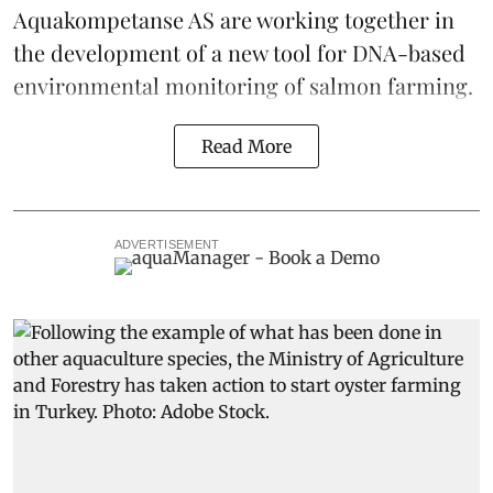
Aquakompetanse AS are working together in
the development of a
new tool
for DNA-based
environmental monitoring of salmon farming.
Read More
ADVERTISEMENT