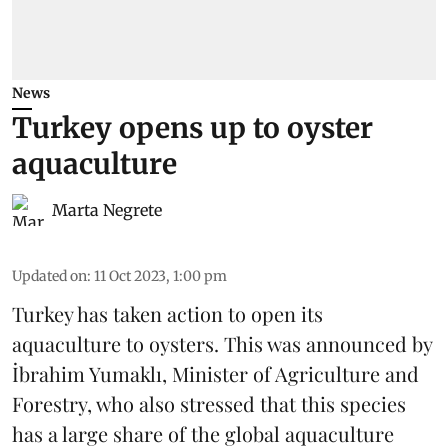
News
Turkey opens up to oyster
aquaculture
Marta Negrete
Updated on
:
11 Oct 2023, 1:00 pm
Turkey has taken action to open its
aquaculture to oysters. This was announced by
İbrahim Yumaklı, Minister of Agriculture and
Forestry, who also stressed that this species
has a large share of the global aquaculture