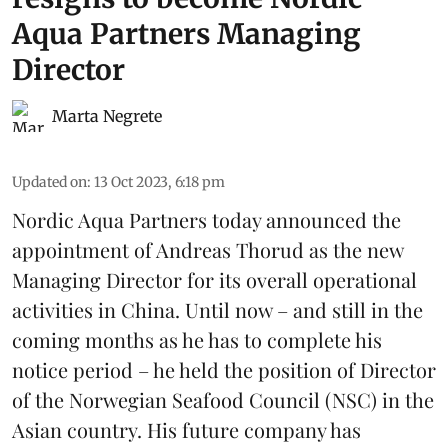
Aqua Partners Managing
Director
Marta Negrete
Updated on
:
13 Oct 2023, 6:18 pm
Nordic Aqua Partners today announced the
appointment of Andreas Thorud as the new
Managing Director for its overall operational
activities in China. Until now – and still in the
coming months as he has to complete his
notice period – he held the position of Director
of the Norwegian Seafood Council (NSC) in the
Asian country. His future company has