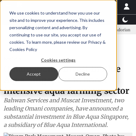
We use cookies to understand how you use our
Latest News
Featured
TalentView™
StoryView
site and to improve your experience. This includes
personalizing content and advertising. By
Einar Örn Ólafsson is First Water's new CEO
Ecuadorian shrimp ind
continuing to use our site, you accept our use of
ADVERTISEMENT
cookies. To learn more, please review our
Privacy &
Cookies Policy
Regions
Cookies settings
Omani giants invest in Blue
Accept
Decline
Aqua Singapore to boost
intensive aqua farming sector
Bahwan Services and Muscat Investment, two
leading Omani companies, have announced a
substantial investment in Blue Aqua Singapore,
a subsidiary of Blue Aqua International.