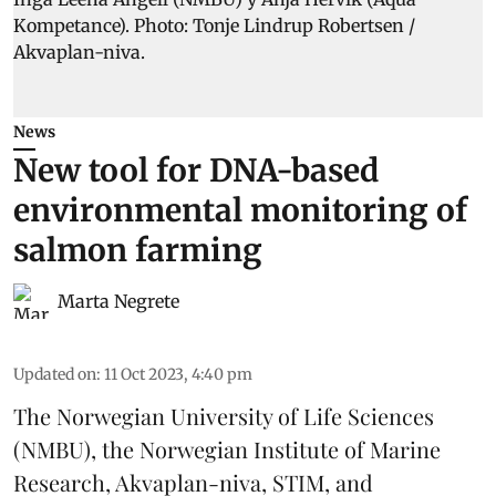
News
New tool for DNA-based
environmental monitoring of
salmon farming
Marta Negrete
Updated on
:
11 Oct 2023, 4:40 pm
The Norwegian University of Life Sciences
(NMBU), the Norwegian Institute of Marine
Research, Akvaplan-niva, STIM, and