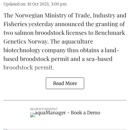
Updated on
:
10 Oct 2023, 3:00 pm
The Norwegian Ministry of Trade, Industry and
Fisheries yesterday announced the granting of
two salmon broodstock licenses to Benchmark
Genetics Norway. The
aquaculture
biotechnology company
thus obtains a land-
based broodstock permit and a sea-based
broodstock permit.
Read More
ADVERTISEMENT