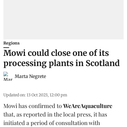
Regions
Mowi could close one of its
processing plants in Scotland
Marta Negrete
Updated on
:
13 Oct 2023, 12:00 pm
Mowi has confirmed to
WeAreAquaculture
that, as reported in the local press, it has
initiated a period of consultation with