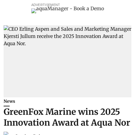
ADVERTISEMENT
News
GreenFox Marine wins 2025
Innovation Award at Aqua Nor