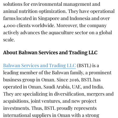
solutions for environmental management and
animal nutrition optimization. They have operational
farms located in Singapore and Indonesia and over
4,000 clients worldwide. Moreover, the company
actively advances the aquaculture sector on a global
scale.
About Bahwan Services and Trading LLC
Bahwan Services and Trading LLC
(BSTL) is a
leading member of the Bahwan family, a prominent
business group in Oman. Since 2016, BSTL has
operated in Oman, Saudi Arabia, UAE, and India.
They are specializing in diversification, mergers and
acquisitions, joint ventures, and new project
investments. Thus, BSTL proudly represents
international suppliers in Oman with a strong