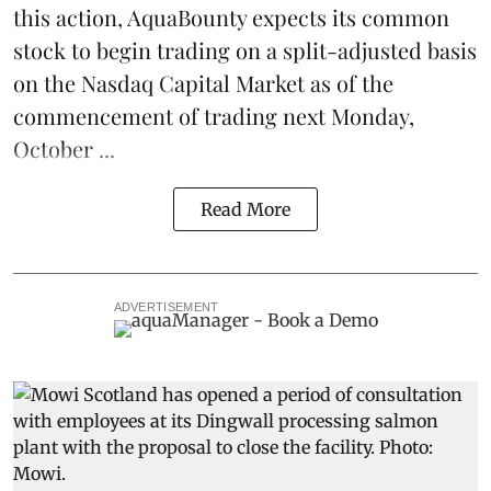
this action, AquaBounty expects its common
stock to begin trading on a split-adjusted basis
on the Nasdaq Capital Market as of the
commencement of trading next Monday,
October ...
Read More
ADVERTISEMENT