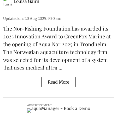
Louisa Gairn
Updated on
:
20 Aug 2025, 9:30 am
The Nor-Fishing Foundation has awarded its
2025 Innovation Award to
GreenFox Marine
at
the opening of
Aqua Nor 2025
in Trondheim.
The Norwegian aquaculture technology firm
was selected for its development of a system
that uses medical ultra ...
Read More
ADVERTISEMENT