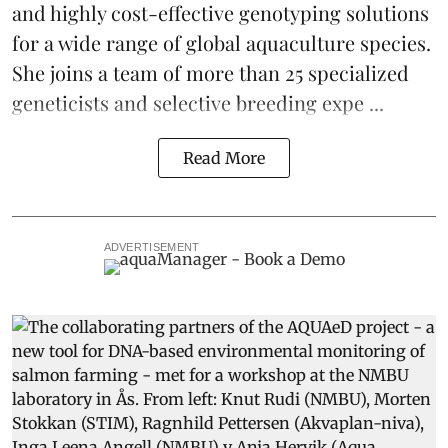
and highly cost-effective genotyping solutions
for a wide range of global aquaculture species.
She joins a team of more than 25 specialized
geneticists and selective breeding expe ...
Read More
ADVERTISEMENT