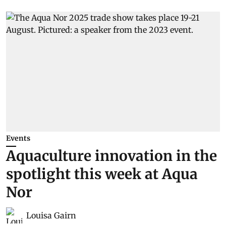
Events
Aquaculture innovation in the
spotlight this week at Aqua
Nor
Louisa Gairn