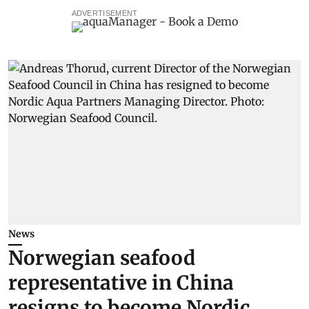
ADVERTISEMENT
News
Norwegian seafood
representative in China
resigns to become Nordic