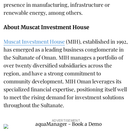
presence in manufacturing, infrastructure or
renewable energy, among others.
About Muscat Investment House
Muscat Investment House
(MIH), established in 1992,
has emerged as a leading business conglomerate in
the Sultanate of Oman. MIH manages a portfolio of
over twenty diversified subsidiaries across the
region, and have a strong commitment to
community development. MIH Oman leverages its
specialized financial expertise, positioning itself well
to meet the rising demand for investment solutions
throughout the Sultanate.
ADVERTISEMENT