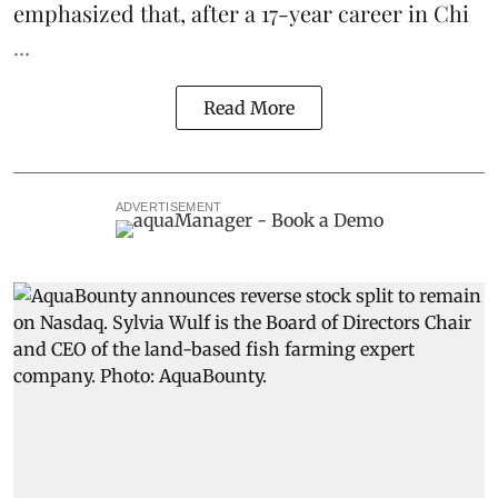
emphasized that, after a 17-year career in Chi
...
Read More
ADVERTISEMENT