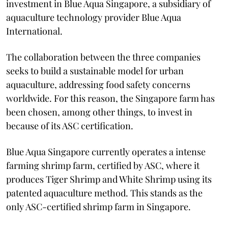
investment in Blue Aqua Singapore, a subsidiary of
aquaculture technology provider Blue Aqua
International.
The collaboration between the three companies
seeks to build a sustainable model for urban
aquaculture, addressing food safety concerns
worldwide. For this reason, the Singapore farm has
been chosen, among other things, to invest in
because of its ASC certification.
Blue Aqua Singapore currently operates a intense
farming shrimp farm, certified by ASC, where it
produces Tiger Shrimp and White Shrimp using its
patented aquaculture method. This stands as the
only ASC-certified shrimp farm in Singapore.