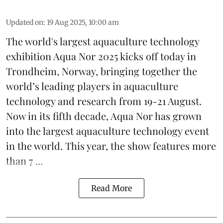
Updated on
:
19 Aug 2025, 10:00 am
The world's largest aquaculture technology
exhibition
Aqua Nor 2025
kicks off today in
Trondheim, Norway, bringing together the
world’s leading players in aquaculture
technology and research from 19-21 August.
Now in its fifth decade, Aqua Nor has grown
into the largest aquaculture technology event
in the world. This year, the show features more
than 7 ...
Read More