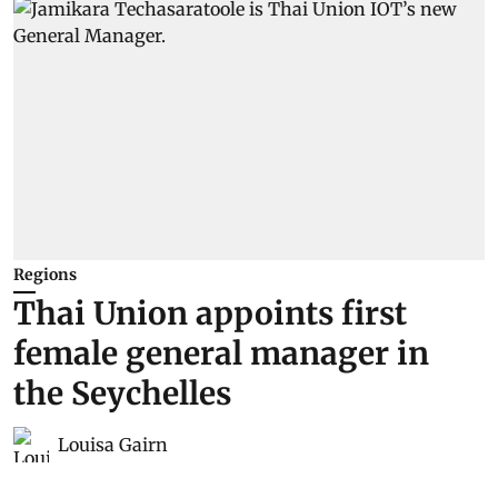
Regions
Thai Union appoints first
female general manager in
the Seychelles
Louisa Gairn