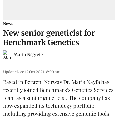
News
New senior geneticist for
Benchmark Genetics
Marta Negrete
Updated on
:
12 Oct 2023, 8:00 am
Based in Bergen, Norway Dr. Maria Nayfa has
recently joined Benchmark's Genetics Services
team as a senior geneticist. The company has
now expanded its technology portfolio,
including providing extensive genomic tools