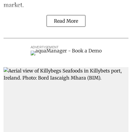
market.
Read More
ADVERTISEMENT