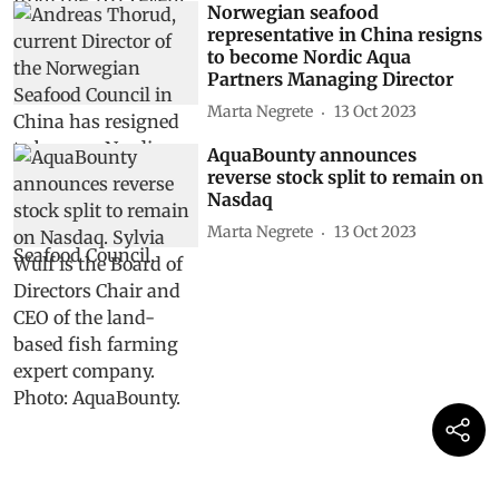
Norwegian seafood
representative in China resigns
to become Nordic Aqua
Partners Managing Director
Marta Negrete
13 Oct 2023
AquaBounty announces
reverse stock split to remain on
Nasdaq
Marta Negrete
13 Oct 2023