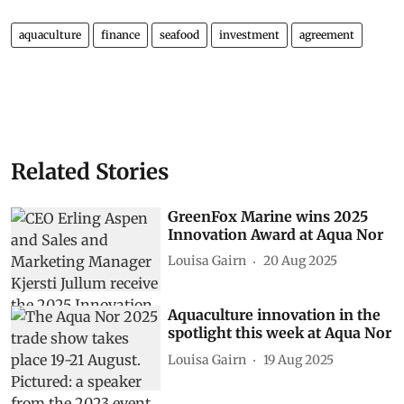
aquaculture
finance
seafood
investment
agreement
Related Stories
GreenFox Marine wins 2025
Innovation Award at Aqua Nor
Louisa Gairn
20 Aug 2025
Aquaculture innovation in the
spotlight this week at Aqua Nor
Louisa Gairn
19 Aug 2025