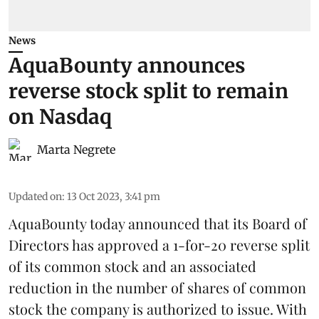
News
AquaBounty announces
reverse stock split to remain
on Nasdaq
Marta Negrete
Updated on
:
13 Oct 2023, 3:41 pm
AquaBounty today announced that its Board of
Directors has approved a 1-for-20 reverse split
of its common stock and an associated
reduction in the number of shares of common
stock the company is authorized to issue. With