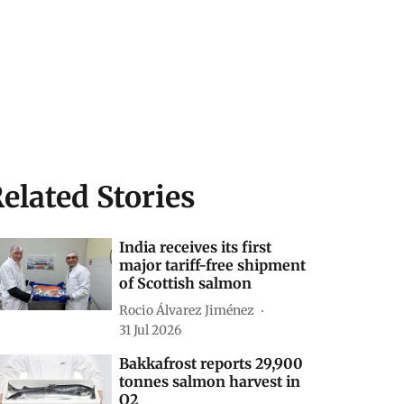
elated Stories
India receives its first
major tariff-free shipment
of Scottish salmon
Rocio Álvarez Jiménez
31 Jul 2026
Bakkafrost reports 29,900
tonnes salmon harvest in
Q2