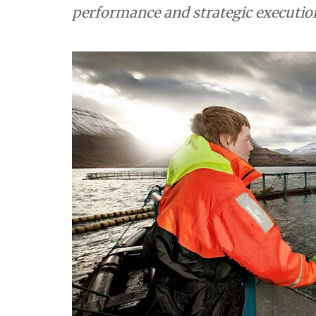
performance and strategic execution