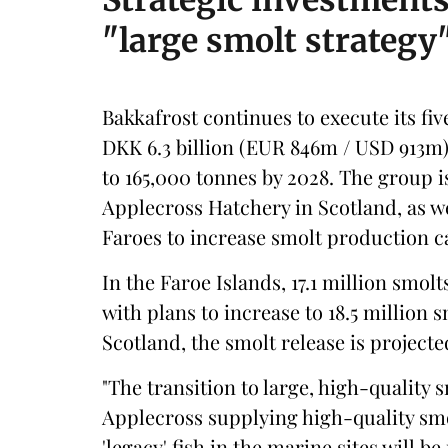
Strategic investment
"large smolt strategy
Bakkafrost continues to execute its fi
DKK 6.3 billion (EUR 846m / USD 913m
to 165,000 tonnes by 2028. The group i
Applecross Hatchery in Scotland, as we
Faroes to increase smolt production ca
In the Faroe Islands, 17.1 million smolt
with plans to increase to 18.5 million 
Scotland, the smolt release is projecte
"The transition to large, high-quality
Applecross supplying high-quality smo
'legacy' fish in the marine sites will 