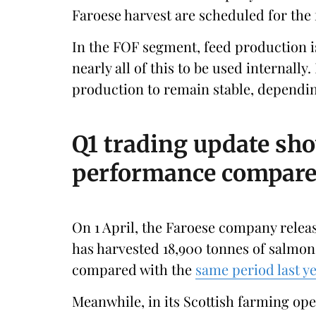
Faroese harvest are scheduled for the fi
In the FOF segment, feed production i
nearly all of this to be used internally.
production to remain stable, depending
Q1 trading update sh
performance compared
On 1 April, the Faroese company releas
has harvested 18,900 tonnes of salmon 
compared with the
same period last y
Meanwhile, in its Scottish farming oper