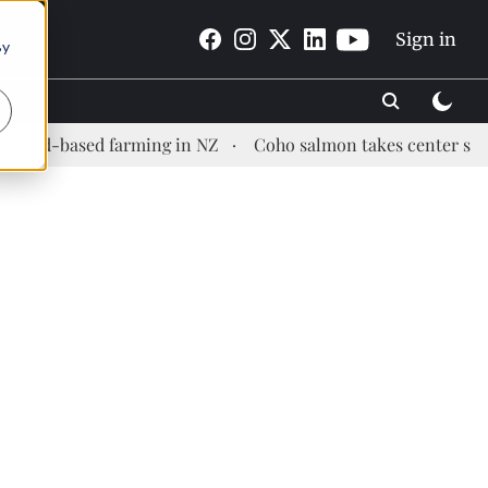
Sign in
By
-based farming in NZ
Coho salmon takes center stage at a