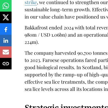
strike
, we continued to strengthen ou
sustainable long-term growth. Effectiv
in our value chain have positioned us w
Bakkafrost ended 2024 with total reve
980m / USD 1.06bn) and an operational
224m).
The company harvested 90,700 tonnes 
to 2023. Faroese operations fared part
good biological results. In Scotland, 
supported by the ramp-up of high-qua
effective sea lice treatments, the comp
sea lice levels across all its locations i