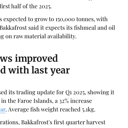
rst half of the 2025.
s expected to grow to 150,000 tonnes, with
 Bakkafrost said it expects its fishmeal and oil
 on raw material availability.
ows improved
 with last year
ed its trading update for Q1 2025, showing it
in the Faroe Islands, a 32% increase
ear
. Average fish weight reached 5.1kg.
ations, Bakkafrost's first quarter harvest