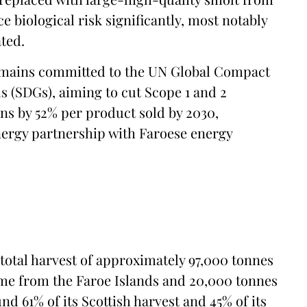
 biological risk significantly, most notably
ted.
 remains committed to the UN Global Compact
 (SDGs), aiming to cut Scope 1 and 2
ns by 52% per product sold by 2030,
nergy partnership with Faroese energy
total harvest of approximately 97,000 tonnes
come from the Faroe Islands and 20,000 tonnes
 61% of its Scottish harvest and 45% of its