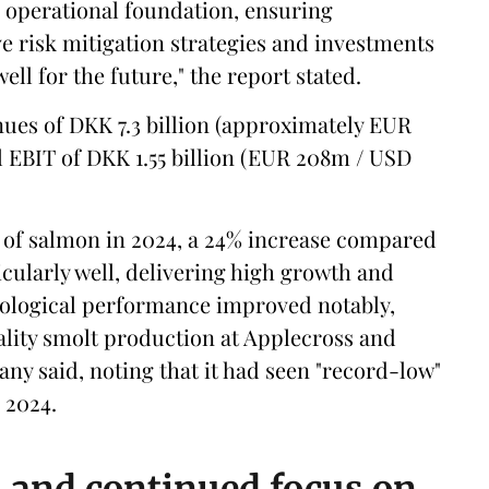
r operational foundation, ensuring
e risk mitigation strategies and investments
ell for the future," the report stated.
nues of DKK 7.3 billion (approximately EUR
 EBIT of DKK 1.55 billion (EUR 208m / USD
of salmon in 2024, a 24% increase compared
icularly well, delivering high growth and
biological performance improved notably,
lity smolt production at Applecross and
any said, noting that it had seen "record-low"
n 2024.