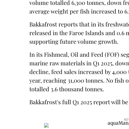
volume totalled 6,300 tonnes, down fro
average weight per fish increased to 6.
Bakkafrost reports that in its freshwat
released in the Faroe Islands and 0.6 
supporting future volume growth.
In its Fishmeal, Oil and Feed (FOF) s
marine raw materials in Q1 2025, down
decline, feed sales increased by 4,00
year, reaching 31,000 tonnes. No fish o
totalled 3.6 thousand tonnes.
Bakkafrost's full Q1 2025 report will b
AD