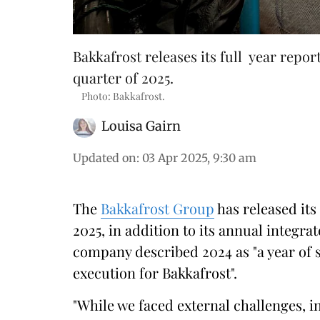
Bakkafrost releases its full year repor
quarter of 2025.
Photo: Bakkafrost.
Louisa Gairn
Updated on
:
03 Apr 2025, 9:30 am
The
Bakkafrost Group
has released its 
2025, in addition to its annual integra
company described 2024 as "a year of 
execution for Bakkafrost".
"While we faced external challenges, i