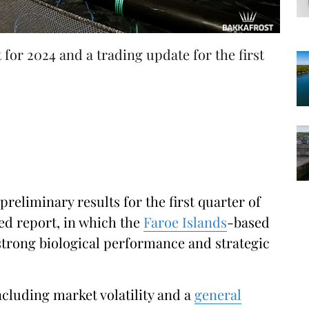
t for 2024 and a trading update for the first
preliminary results for the first quarter of
ted report, in which the
Faroe Islands
-based
strong biological performance and strategic
ncluding market volatility and a
general