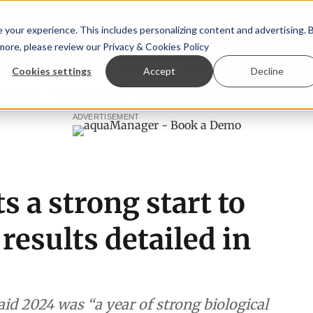
your experience. This includes personalizing content and advertising. 
 more, please review our
Privacy & Cookies Policy
ew™
StoryView™
Events
|
Advertise
Cookies settings
Accept
Decline
ee
New company established to continue Asparagopsis land
ADVERTISEMENT
s a strong start to
 results detailed in
d 2024 was “a year of strong biological