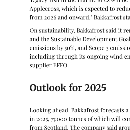
Applecross, which is expected to reduce
from 2026 and onward," Bakkafrost sta
On sustainability, Bakkafrost said it
and the Sustainable Development Goals
emissions by 50%, and Scope 3 emissio
including through its ongoing wind e
supplier EFFO.
Outlook for 2025
Looking ahead, Bakkafrost forecasts a 
in 2025, 77,000 tonnes of which will 
from Scotland. The company said around