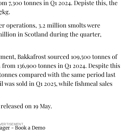
m 7,300 tonnes in Q1 2024. Depiste this, the
7kg.
er operations, 3.2 million smolts were
million in Scotland during the quarter,
egment, Bakkafrost sourced 109,500 tonnes of
 from 136,900 tonnes in Q1 2024. Despite this
0 tonnes compared with the same period last
il was sold in Q1 2025, while fishmeal sales
e released on 19 May.
VERTISEMENT