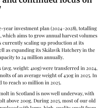
s and continued focus on
"
ve-year investment plan (2024–2028), totalling
), which aims to grow annual harvest volumes
s currently scaling up production at its
ll as expanding its Skálavík Hatchery in the
pacity to 24 million annually.
s (avg. weight: 410g) were transferred in 2024,
smolts of an average weight of 430g in 2025. In
d to reach 10 million in 2025.
 smolt in Scotland is now well underway, with
lt above 200g. During 2025, most of our old
be replaced with large-high-quality smolt from