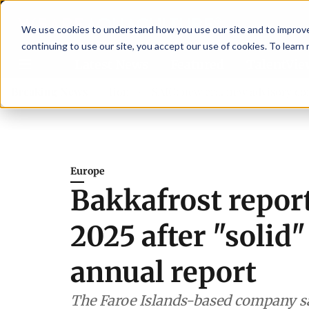
We use cookies to understand how you use our site and to improve 
continuing to use our site, you accept our use of cookies. To learn
Latest News
Featured
TalentVi
en shrimp nutrition
Breaking News
SAIC: new era, new advisory committ
Europe
Bakkafrost report
2025 after "solid"
annual report
The Faroe Islands-based company sai