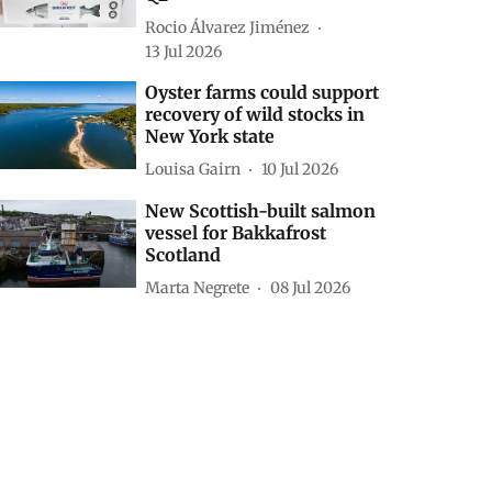
Rocio Álvarez Jiménez
13 Jul 2026
Oyster farms could support
recovery of wild stocks in
New York state
Louisa Gairn
10 Jul 2026
New Scottish-built salmon
vessel for Bakkafrost
Scotland
Marta Negrete
08 Jul 2026