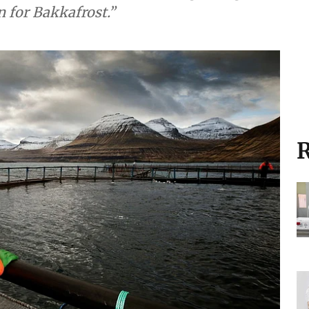
 for Bakkafrost.”
R