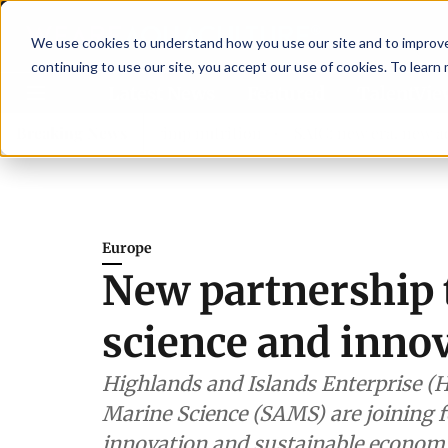
We use cookies to understand how you use our site and to improve 
continuing to use our site, you accept our use of cookies. To learn
Latest News
Featured
TalentVi
trengthen shrimp nutrition
Breaking News
SAIC: new era, new advisory c
Europe
New partnership 
science and innov
Highlands and Islands Enterprise (H
Marine Science (SAMS) are joining f
innovation and sustainable econom