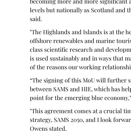
becoming more and more significant as 
levels but nationally as Scotland and t
said.
"The Highlands and Islands is at the h
offshore renewables and marine touri
class scientific research and developm
is used sustainably and in ways that m
of the reasons our working relationsh
“The signing of this MoU will further
between SAMS and HIE, which has helped
point for the emerging blue economy,
"This agreement comes at a crucial t
strategy, SAMS 2050, and I look forwar
Owens stated.