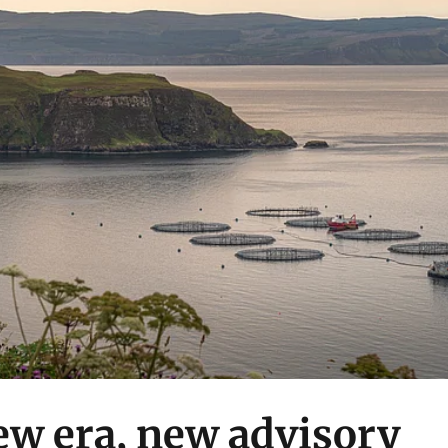
ew era, new advisory