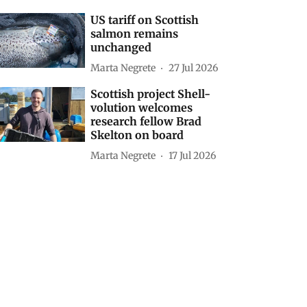
US tariff on Scottish
salmon remains
unchanged
Marta Negrete
27 Jul 2026
Scottish project Shell-
volution welcomes
research fellow Brad
Skelton on board
Marta Negrete
17 Jul 2026