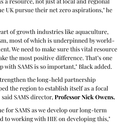
a resource, not just at local and regional
he UK pursue their net zero aspirations," he
eart of growth industries like aquaculture,
sm, most of which is underpinned by world-
ent. We need to make sure this vital resource
ake the most positive difference. That’s one
ip with SAMS is so important," Black added.
 strengthen the long-held partnership
 the region to establish itself as a focal
" said SAMS director,
Professor Nick Owens.
ime for SAMS as we develop our long-term
d to working with HIE on developing this,"