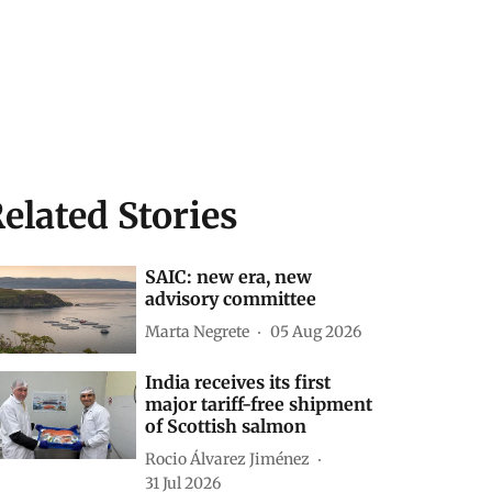
elated Stories
SAIC: new era, new
advisory committee
Marta Negrete
05 Aug 2026
India receives its first
major tariff-free shipment
of Scottish salmon
Rocio Álvarez Jiménez
31 Jul 2026