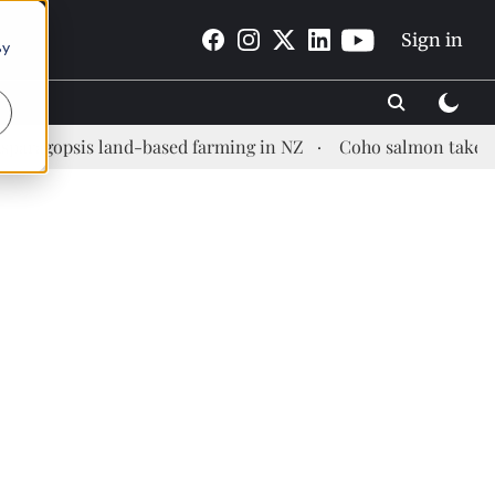
Sign in
By
is land-based farming in NZ
Coho salmon takes center sta