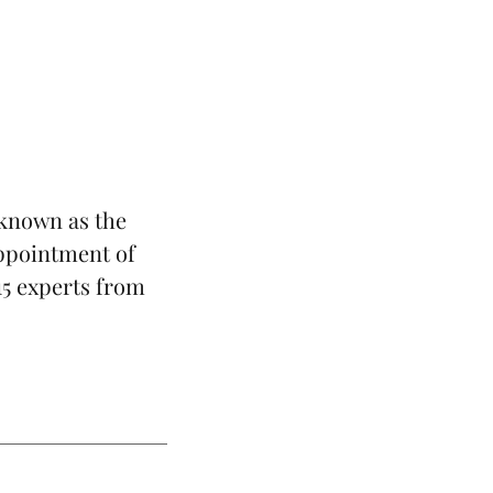
known as the
ppointment of
 15 experts from