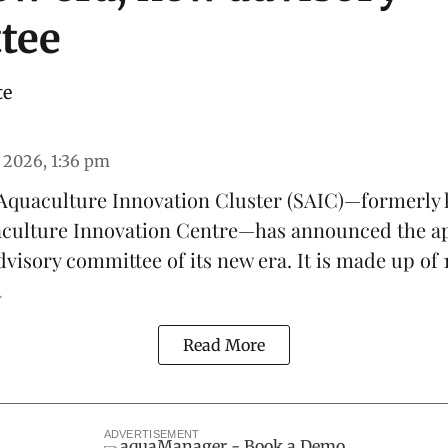
tee
te
 2026, 1:36 pm
Aquaculture Innovation Cluster
(SAIC)—formerly 
aculture Innovation Centre
—has announced the a
advisory committee of its new era. It is made up of
.
Read More
ADVERTISEMENT