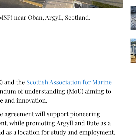
SP) near Oban, Argyll, Scotland.
E) and the
Scottish Association for Marine
ndum of understanding (MoU) aiming to
e and innovation.
he agreement will support pioneering
nt, while promoting Argyll and Bute as a
nd as a location for study and employment.