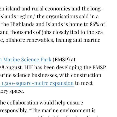
hen island and rural economies and the long-
slands region," the organisations said in a
 the Highlands and Islands is home to 86% of
and thousands of jobs closely tied to the sea
e, offshore renewables, fishing and marine
 Marine Science Park
(EMSP) at
28 August. HIE has been developing the EMSP
arine science businesses, with construction
n, 1,500-square-metre expansion
to meet
ory space.
the collaboration would help ensure
 responsibly. “The marine environment is