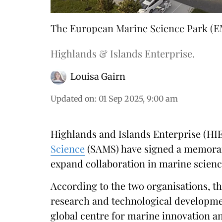
The European Marine Science Park (EM
Highlands & Islands Enterprise.
Louisa Gairn
Updated on
:
01 Sep 2025, 9:00 am
Highlands and Islands Enterprise (HI
Science
(SAMS) have signed a memora
expand collaboration in marine scienc
According to the two organisations, t
research and technological developme
global centre for marine innovation a