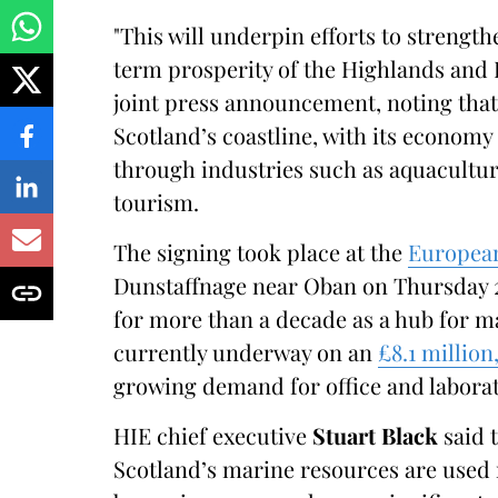
"This will underpin efforts to strengt
term prosperity of the Highlands and I
joint press announcement, noting that
Scotland’s coastline, with its economy 
through industries such as aquacultur
tourism.
The signing took place at the
European
Dunstaffnage near Oban on Thursday 
for more than a decade as a hub for m
currently underway on an
£8.1 millio
growing demand for office and laborat
HIE chief executive
Stuart Black
said 
Scotland’s marine resources are used