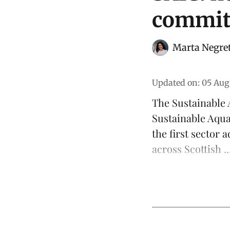
commit
Marta Negre
Updated on
:
05 Aug
The
Sustainable 
Sustainable Aqu
the first sector 
across Scottish ..