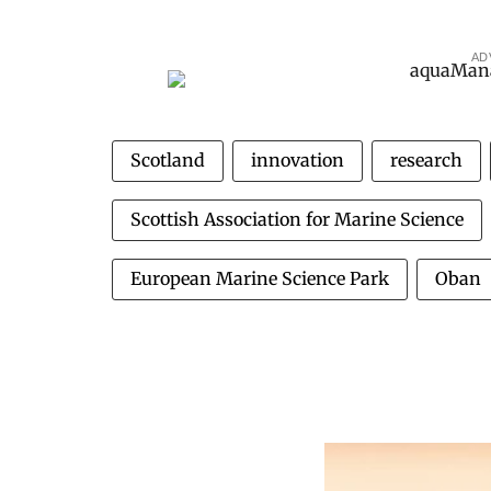
AD
Scotland
innovation
research
Scottish Association for Marine Science
European Marine Science Park
Oban