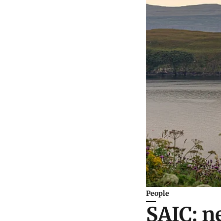
People
SAIC: n