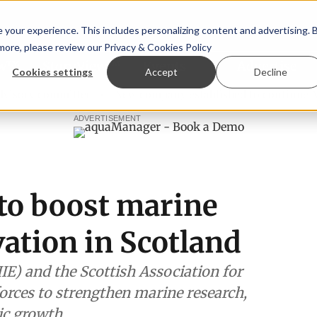
your experience. This includes personalizing content and advertising. 
 more, please review our
Privacy & Cookies Policy
ew™
StoryView™
Events
|
Advertise
Cookies settings
Accept
Decline
ommittee
New company established to continue Asparagops
ADVERTISEMENT
to boost marine
ation in Scotland
IE) and the Scottish Association for
orces to strengthen marine research,
ic growth.