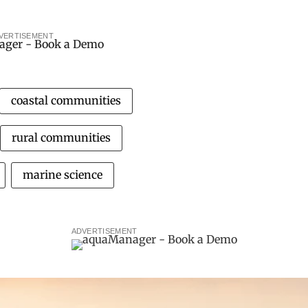
VERTISEMENT
coastal communities
rural communities
marine science
ADVERTISEMENT