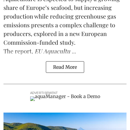
share of Europe’s seafood, but increasing
production while reducing greenhouse gas
emissions presents a complex challenge to
producers, explored in a new
European
Commission-funded study
.
The report,
EU Aquacultu ...
Read More
ADVERTISEMENT