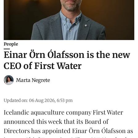
People
Einar Örn Ólafsson is the new
CEO of First Water
Marta Negrete
Updated on
:
06 Aug 2026, 6:53 pm
Icelandic aquaculture company
First Water
announced this week that its Board of
Directors has appointed Einar Örn Ólafsson as