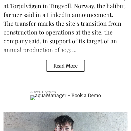
at Torjulvågen in Tingvoll, Norway, the halibut
farmer said in a LinkedIn announcement.
The transfer marks the site’s transition from
construction to operations at the site, the
company said, in support of its target of an
annual production of 10,3 ...
Read More
ADVERTISEMENT