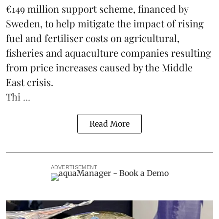
€149 million support scheme, financed by
Sweden, to help mitigate the impact of rising
fuel and fertiliser costs on agricultural,
fisheries
and
aquaculture
companies resulting
from price increases caused by the Middle
East crisis.
Thi ...
Read More
ADVERTISEMENT