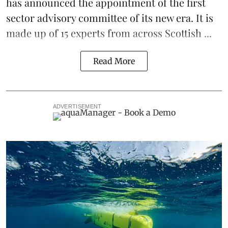
has announced the appointment of the first
sector advisory committee of its new era. It is
made up of 15 experts from across Scottish ...
Read More
ADVERTISEMENT