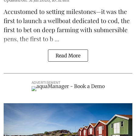
Accustomed to setting milestones—it was the
first to launch
a wellboat dedicated to cod
, the
first to bet on
deep farming with submersible
pens
, the first to b ...
Read More
ADVERTISEMENT