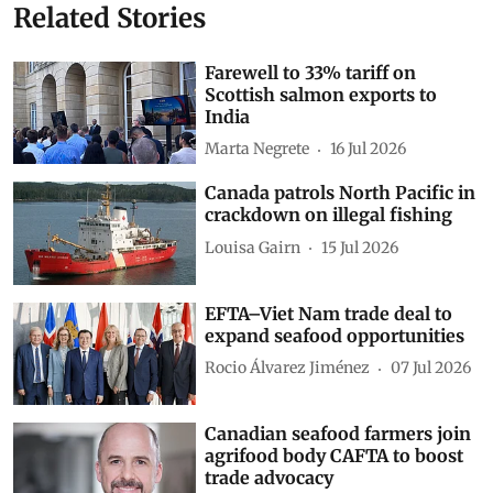
Related Stories
Farewell to 33% tariff on
Scottish salmon exports to
India
Marta Negrete
16 Jul 2026
Canada patrols North Pacific in
crackdown on illegal fishing
Louisa Gairn
15 Jul 2026
EFTA–Viet Nam trade deal to
expand seafood opportunities
Rocio Álvarez Jiménez
07 Jul 2026
Canadian seafood farmers join
agrifood body CAFTA to boost
trade advocacy