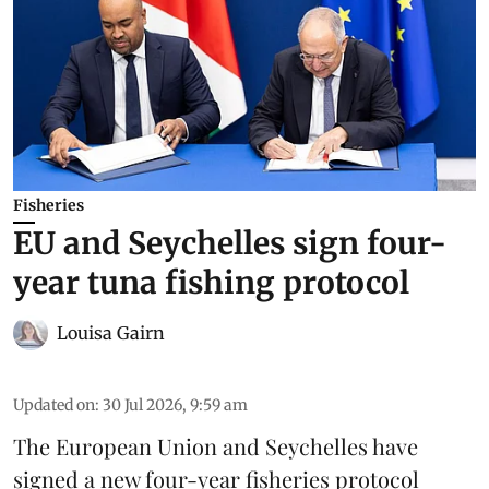
Fisheries
EU and Seychelles sign four-
year tuna fishing protocol
Louisa Gairn
Updated on
:
30 Jul 2026, 9:59 am
The European Union and Seychelles have
signed a new four-year fisheries protocol