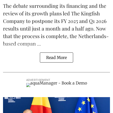
The debate surrounding its financing and the
review of its growth plans led
The Kingfish
Company
to postpone its
FY 2025 and Q1 2026
results
until just a month and a half ago. Now
that the process is complete, the Netherlands-
based compan ...
Read More
ADVERTISEMENT