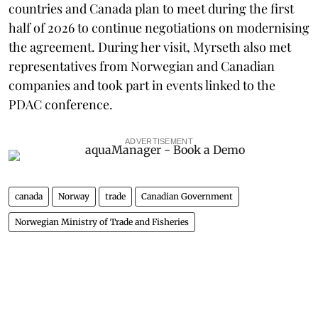
countries and Canada plan to meet during the first
half of 2026 to continue negotiations on modernising
the agreement. During her visit, Myrseth also met
representatives from Norwegian and Canadian
companies and took part in events linked to the
PDAC conference.
ADVERTISEMENT
canada
Norway
trade
Canadian Government
Norwegian Ministry of Trade and Fisheries