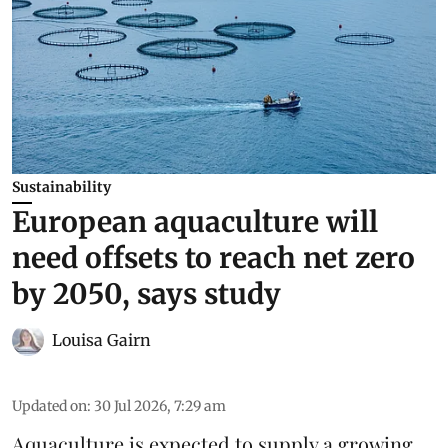
Sustainability
European aquaculture will
need offsets to reach net zero
by 2050, says study
Louisa Gairn
Updated on
:
30 Jul 2026, 7:29 am
Aquaculture is expected to supply a growing