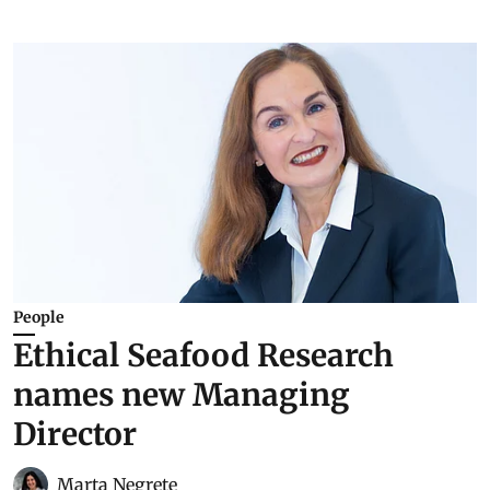
People
Ethical Seafood Research
names new Managing
Director
Marta Negrete