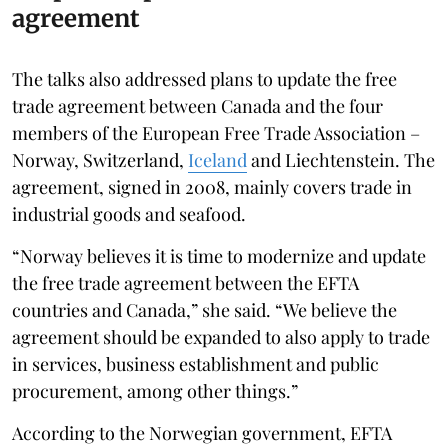
agreement
The talks also addressed plans to update the free
trade agreement between Canada and the four
members of the European Free Trade Association –
Norway, Switzerland,
Iceland
and Liechtenstein. The
agreement, signed in 2008, mainly covers trade in
industrial goods and seafood.
“Norway believes it is time to modernize and update
the free trade agreement between the EFTA
countries and Canada,” she said. “We believe the
agreement should be expanded to also apply to trade
in services, business establishment and public
procurement, among other things.”
According to the Norwegian government, EFTA