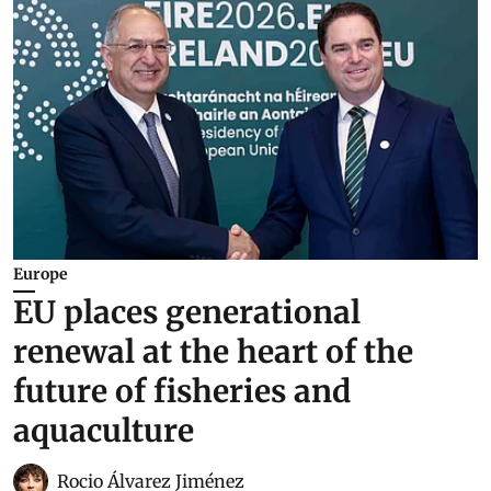
Europe
EU places generational
renewal at the heart of the
future of fisheries and
aquaculture
Rocio Álvarez Jiménez