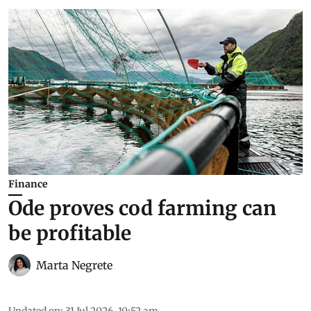
Finance
Ode proves cod farming can
be profitable
Marta Negrete
Updated on
:
31 Jul 2026, 10:52 am