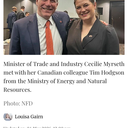
Minister of Trade and Industry Cecilie Myrseth
met with her Canadian colleague Tim Hodgson
from the Ministry of Energy and Natural
Resources.
Photo: NFD
Louisa Gairn