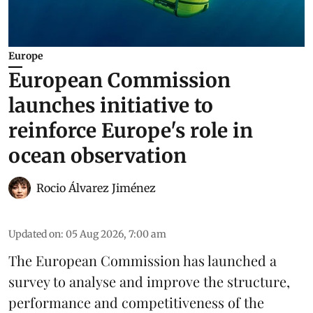
Europe
European Commission
launches initiative to
reinforce Europe's role in
ocean observation
Rocio Álvarez Jiménez
Updated on
:
05 Aug 2026, 7:00 am
The European Commission has launched a
survey to analyse and improve the structure,
performance and competitiveness of the