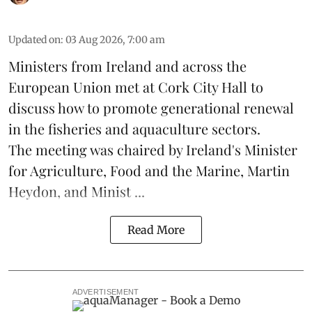
Updated on
:
03 Aug 2026, 7:00 am
Ministers from Ireland and across the
European Union met at Cork City Hall to
discuss how to promote generational renewal
in the
fisheries
and
aquaculture
sectors.
The meeting was chaired by Ireland's Minister
for Agriculture, Food and the Marine, Martin
Heydon, and Minist ...
Read More
ADVERTISEMENT