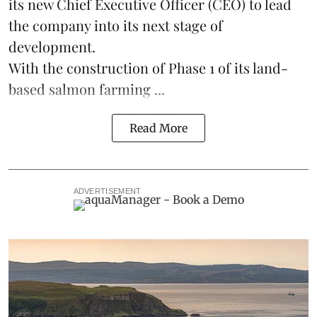
its new Chief Executive Officer (CEO) to lead
the company into its next stage of
development.
With the construction of Phase 1 of its land-
based
salmon farming
...
Read More
ADVERTISEMENT