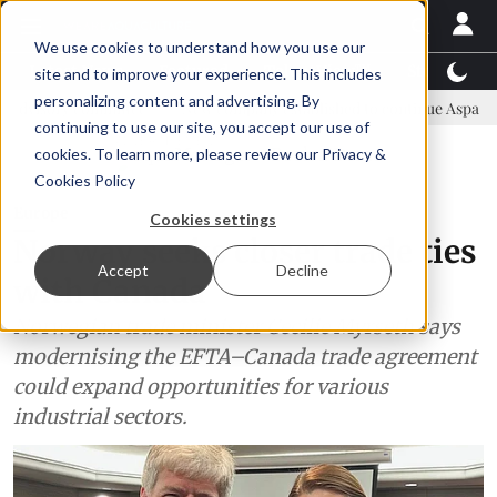
We use cookies to understand how you use our
Latest News
Featured
TalentView™
StoryView
site and to improve your experience. This includes
personalizing content and advertising. By
mmittee
New company established to continue Asparagopsis land-ba
continuing to use our site, you accept our use of
ADVERTISEMENT
cookies. To learn more, please review our
Privacy &
Cookies Policy
Europe
Cookies settings
Norway seeks closer trade ties
Accept
Decline
with Canada
Norwegian trade minister Cecilie Myrseth says
modernising the EFTA–Canada trade agreement
could expand opportunities for various
industrial sectors.