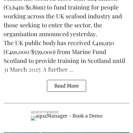
(€1.64m/$1.86m) to fund training for people
working across the UK seafood industry and
those seeking to enter the sector, the
organisation announced yesterday.
The UK public body has received £419,950
(€491,000/$559,000) from Marine Fund
Scotland to provide training in Scotland until
31 March 2027. A further ...
Read More
ADVERTISEMENT