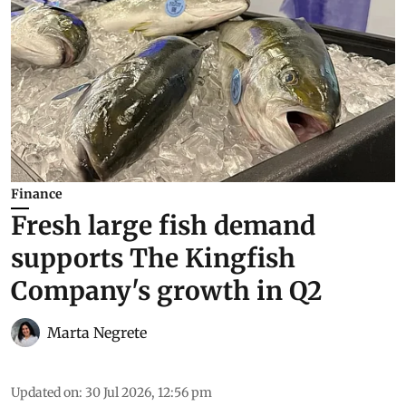
Finance
Fresh large fish demand
supports The Kingfish
Company's growth in Q2
Marta Negrete
Updated on
:
30 Jul 2026, 12:56 pm