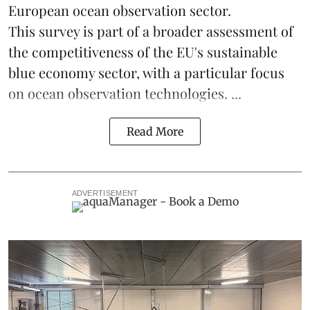
European ocean observation sector.
This survey is part of a broader assessment of
the competitiveness of the EU's sustainable
blue economy
sector, with a particular focus
on ocean observation technologies. ...
Read More
ADVERTISEMENT