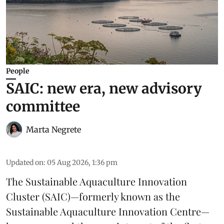
People
SAIC: new era, new advisory
committee
Marta Negrete
Updated on
:
05 Aug 2026, 1:36 pm
The
Sustainable Aquaculture Innovation
Cluster
(SAIC)—formerly known as the
Sustainable Aquaculture Innovation Centre
—