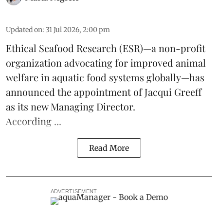
Updated on
:
31 Jul 2026, 2:00 pm
Ethical Seafood Research
(ESR)—a non-profit
organization advocating for improved
animal
welfare
in aquatic
food systems
globally—has
announced the appointment of Jacqui Greeff
as its new Managing Director.
According ...
Read More
ADVERTISEMENT