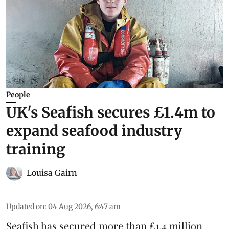
People
UK's Seafish secures £1.4m to
expand seafood industry
training
Louisa Gairn
Updated on
:
04 Aug 2026, 6:47 am
Seafish
has secured more than £1.4 million