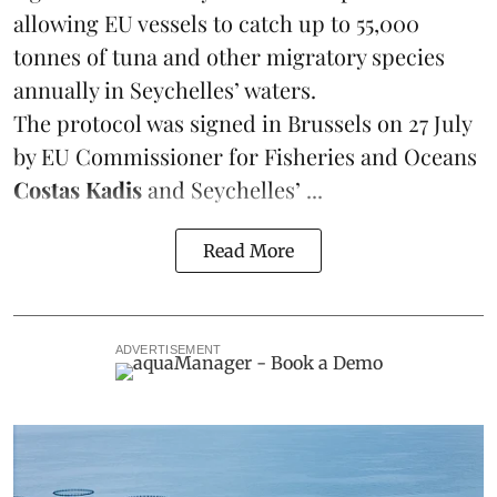
allowing EU vessels to catch up to 55,000
tonnes of
tuna
and other migratory species
annually in Seychelles’ waters.
The protocol was signed in Brussels on 27 July
by EU Commissioner for Fisheries and Oceans
Costas Kadis
and Seychelles’ ...
Read More
ADVERTISEMENT