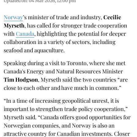
Updated on
:
04 Mar 2026, 12:00 pm
Norway
’s minister of trade and industry,
Cecilie
Myrseth
, has called for stronger trade cooperation
with
Canada
, highlighting the potential for deeper
collaboration in a variety of sectors, including
seafood and aquaculture.
Speaking during a visit to Toronto, where she met
Canada's Energy and Natural Resources Minister
Tim Hodgson
, Myrseth said the two countries “are
close to each other and have much in common.”
“In a time of increasing geopolitical unrest, it is
important to strengthen trade policy cooperation,”
Myrseth said. “Canada offers good opportunities for
Norwegian companies, and Norway is also an
attractive country for Canadian investments. Closer