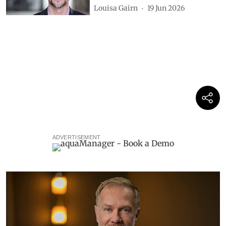
Louisa Gairn
19 Jun 2026
ADVERTISEMENT