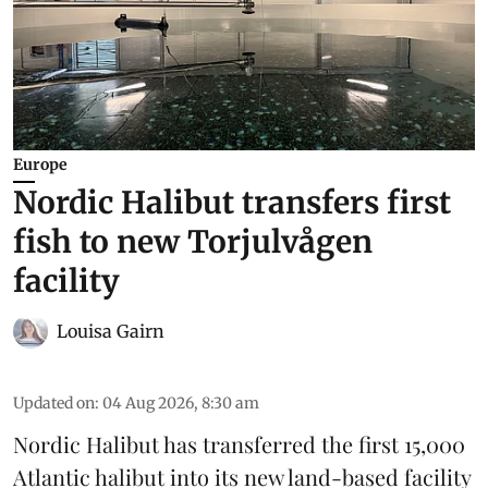
Europe
Nordic Halibut transfers first
fish to new Torjulvågen
facility
Louisa Gairn
Updated on
:
04 Aug 2026, 8:30 am
Nordic Halibut
has transferred the first 15,000
Atlantic halibut into its new land-based facility