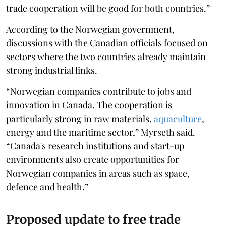
trade cooperation will be good for both countries.”
According to the Norwegian government,
discussions with the Canadian officials focused on
sectors where the two countries already maintain
strong industrial links.
“Norwegian companies contribute to jobs and
innovation in Canada. The cooperation is
particularly strong in raw materials,
aquaculture
,
energy and the maritime sector,” Myrseth said.
“Canada's research institutions and start-up
environments also create opportunities for
Norwegian companies in areas such as space,
defence and health.”
Proposed update to free trade