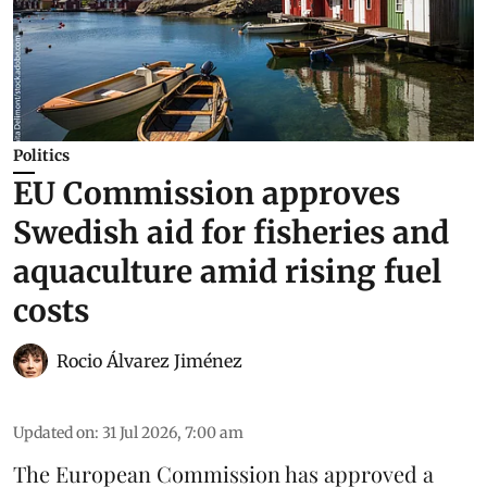
Politics
EU Commission approves
Swedish aid for fisheries and
aquaculture amid rising fuel
costs
Rocio Álvarez Jiménez
Updated on
:
31 Jul 2026, 7:00 am
The European Commission has approved a