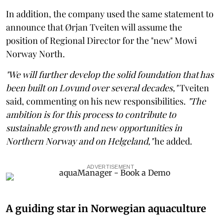
In addition, the company used the same statement to
announce that Ørjan Tveiten will assume the
position of Regional Director for the "new" Mowi
Norway North.
"We will further develop the solid foundation that has
been built on Lovund over several decades,"
Tveiten
said, commenting on his new responsibilities.
"The
ambition is for this process to contribute to
sustainable growth and new opportunities in
Northern Norway and on Helgeland,"
he added.
ADVERTISEMENT
A guiding star in Norwegian aquaculture