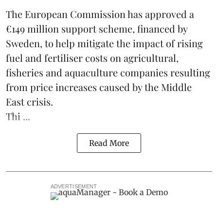
The European Commission has approved a
€149 million support scheme, financed by
Sweden, to help mitigate the impact of rising
fuel and fertiliser costs on agricultural,
fisheries
and
aquaculture
companies resulting
from price increases caused by the Middle
East crisis.
Thi ...
Read More
ADVERTISEMENT