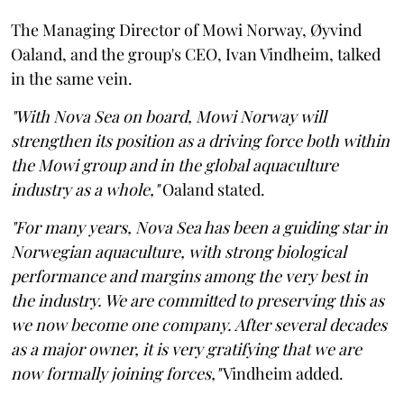
The Managing Director of Mowi Norway, Øyvind
Oaland, and the group's CEO, Ivan Vindheim, talked
in the same vein.
"With Nova Sea on board, Mowi Norway will
strengthen its position as a driving force both within
the Mowi group and in the global aquaculture
industry as a whole,"
Oaland stated.
"For many years, Nova Sea has been a guiding star in
Norwegian aquaculture, with strong biological
performance and margins among the very best in
the industry. We are committed to preserving this as
we now become one company. After several decades
as a major owner, it is very gratifying that we are
now formally joining forces,"
Vindheim added.