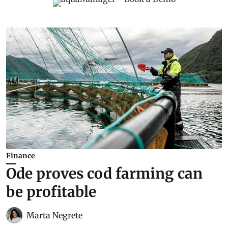
Finance
Ode proves cod farming can
be profitable
Marta Negrete