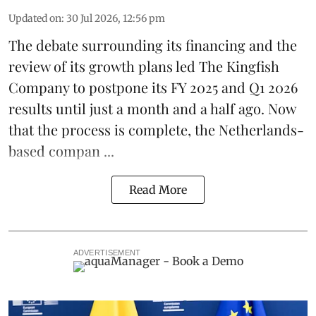
Updated on
:
30 Jul 2026, 12:56 pm
The debate surrounding its financing and the
review of its growth plans led
The Kingfish
Company
to postpone its
FY 2025 and Q1 2026
results
until just a month and a half ago. Now
that the process is complete, the Netherlands-
based compan ...
Read More
ADVERTISEMENT