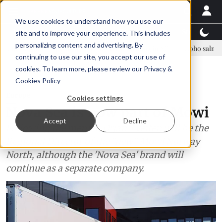
We use cookies to understand how you use our
Latest News
Featured
TalentView™
StoryView
site and to improve your experience. This includes
personalizing content and advertising. By
 Asparagopsis land-based farming in NZ
Coho salmon takes center s
continuing to use our site, you accept our use of
ADVERTISEMENT
cookies. To learn more, please review our
Privacy &
Cookies Policy
Europe
Cookies settings
Nova Sea is now part of Mowi
Accept
Decline
Following the merger, Ørjan Tveiten will be the
Regional Director of the "new" Mowi Norway
North, although the 'Nova Sea' brand will
continue as a separate company.