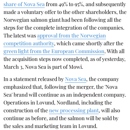
share of Nova Sea
from 49% to 95%, and subsequently
made a voluntary offer to the other shareholders, the
Norwegian salmon giant had been following all the
steps for the complete integration of the companies.
The latest was
approval from the Norwegian
competition authority
, which came shortly after the
green light from the European Commission
. With all
the acquisition steps now completed, as of yesterday,
March 3, Nova Sea is part of Mowi.
In a statement released by
Nova Sea
, the company
emphasized that, following the merger, the 'Nova
Sea' brand will continue as an independent company.
Operations in Lovund, Nordland, including the
construction of the
new processing plant
, will also
continue as before, and the salmon will be sold by
the sales and marketing team in Lovund.