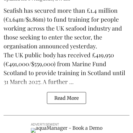
Seafish
has secured more than £1.4 million
(€1.64m/$1.86m) to fund training for people
working across the UK seafood industry and
those seeking to enter the sector, the
organisation announced yesterday.
The UK public body has received £419,950
(€491,000/$559,000) from Marine Fund
Scotland to provide training in Scotland until
31 March 2027. A further ...
Read More
ADVERTISEMENT