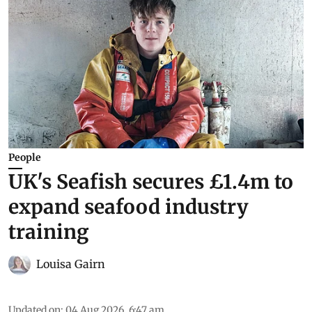
People
UK's Seafish secures £1.4m to
expand seafood industry
training
Louisa Gairn
Updated on
:
04 Aug 2026, 6:47 am