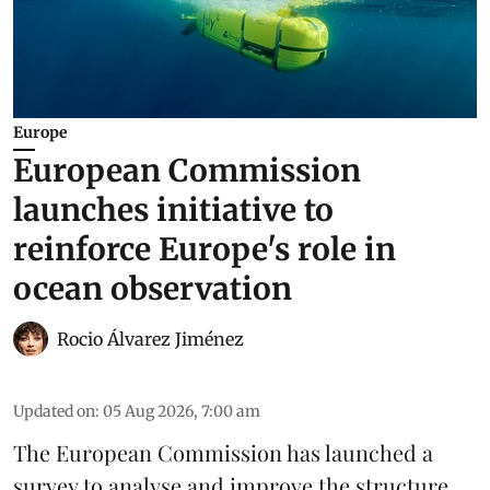
Europe
European Commission
launches initiative to
reinforce Europe's role in
ocean observation
Rocio Álvarez Jiménez
Updated on
:
05 Aug 2026, 7:00 am
The European Commission has launched a
survey to analyse and improve the structure,