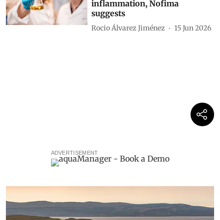
inflammation, Nofima
suggests
Rocio Álvarez Jiménez
15 Jun 2026
ADVERTISEMENT