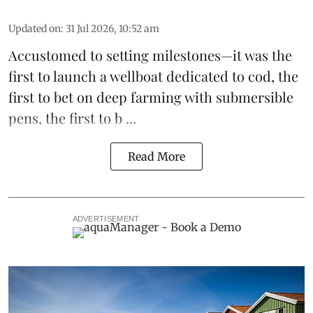
Updated on
:
31 Jul 2026, 10:52 am
Accustomed to setting milestones—it was the
first to launch
a wellboat dedicated to cod
, the
first to bet on
deep farming with submersible
pens
, the first to b ...
Read More
ADVERTISEMENT