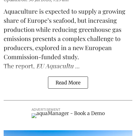
Aquaculture is expected to supply a growing
share of Europe’s seafood, but increasing
production while reducing greenhouse gas
emissions presents a complex challenge to
producers, explored in a new
European
Commission-funded study
.
The report,
EU Aquacultu ...
Read More
ADVERTISEMENT