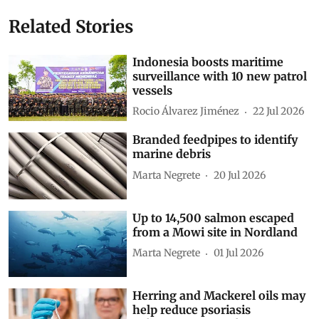
Related Stories
Indonesia boosts maritime
surveillance with 10 new patrol
vessels
Rocio Álvarez Jiménez
22 Jul 2026
Branded feedpipes to identify
marine debris
Marta Negrete
20 Jul 2026
Up to 14,500 salmon escaped
from a Mowi site in Nordland
Marta Negrete
01 Jul 2026
Herring and Mackerel oils may
help reduce psoriasis