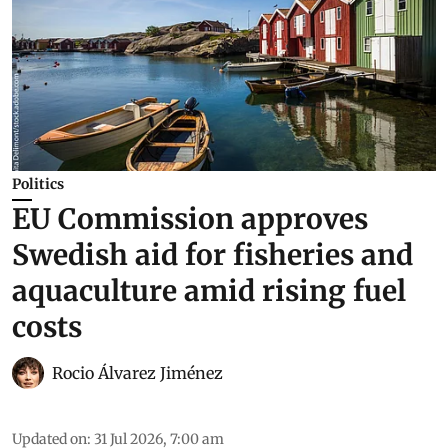
Politics
EU Commission approves
Swedish aid for fisheries and
aquaculture amid rising fuel
costs
Rocio Álvarez Jiménez
Updated on
:
31 Jul 2026, 7:00 am