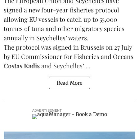
The European Union and Seychelles have
signed a new four-year fisheries protocol
allowing EU vessels to catch up to 55,000
tonnes of
tuna
and other migratory species
annually in Seychelles’ waters.
The protocol was signed in Brussels on 27 July
by EU Commissioner for Fisheries and Oceans
Costas Kadis
and Seychelles’ ...
Read More
ADVERTISEMENT