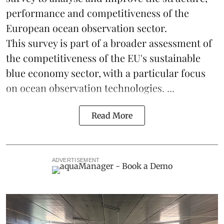
performance and competitiveness of the
European ocean observation sector.
This survey is part of a broader assessment of
the competitiveness of the EU's sustainable
blue economy
sector, with a particular focus
on ocean observation technologies. ...
Read More
ADVERTISEMENT