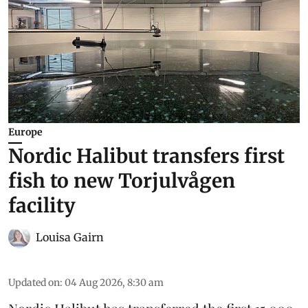
Europe
Nordic Halibut transfers first
fish to new Torjulvågen
facility
Louisa Gairn
Updated on
:
04 Aug 2026, 8:30 am