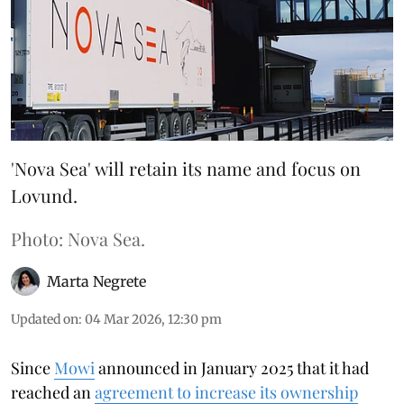
'Nova Sea' will retain its name and focus on
Lovund.
Photo: Nova Sea.
Marta Negrete
Updated on
:
04 Mar 2026, 12:30 pm
Since
Mowi
announced in January 2025 that it had
reached an
agreement to increase its ownership