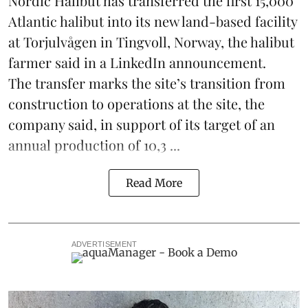
Nordic Halibut
has transferred the first 15,000
Atlantic halibut into its new land-based facility
at Torjulvågen in Tingvoll, Norway, the halibut
farmer said in a LinkedIn announcement.
The transfer marks the site’s transition from
construction to operations at the site, the
company said, in support of its target of an
annual production of 10,3 ...
Read More
ADVERTISEMENT