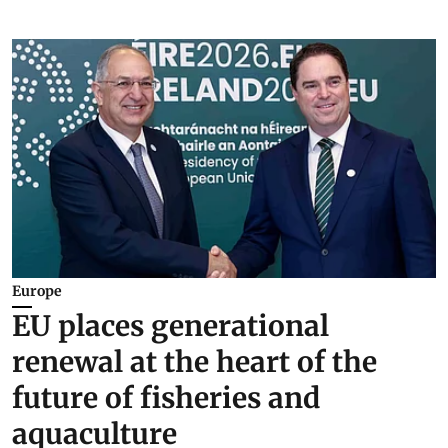
Europe
EU places generational
renewal at the heart of the
future of fisheries and
aquaculture