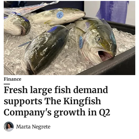
Finance
Fresh large fish demand
supports The Kingfish
Company's growth in Q2
Marta Negrete