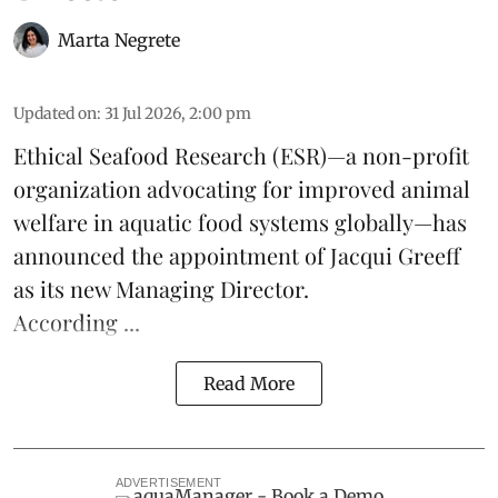
Marta Negrete
Updated on
:
31 Jul 2026, 2:00 pm
Ethical Seafood Research
(ESR)—a non-profit
organization advocating for improved
animal
welfare
in aquatic
food systems
globally—has
announced the appointment of Jacqui Greeff
as its new Managing Director.
According ...
Read More
ADVERTISEMENT