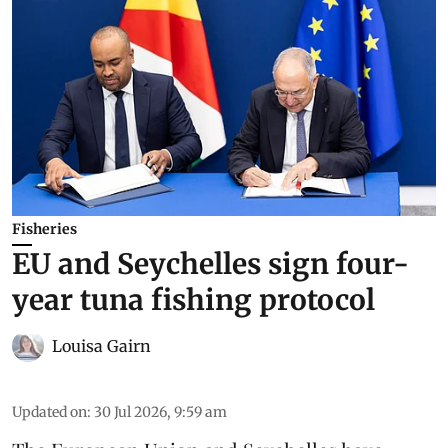
Fisheries
EU and Seychelles sign four-
year tuna fishing protocol
Louisa Gairn
Updated on
:
30 Jul 2026, 9:59 am