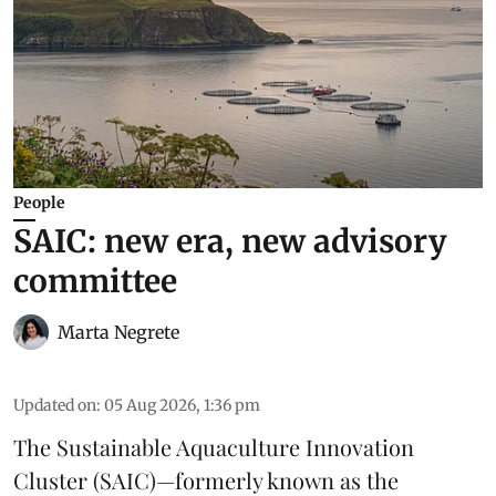
People
SAIC: new era, new advisory
committee
Marta Negrete
Updated on
:
05 Aug 2026, 1:36 pm
The
Sustainable Aquaculture Innovation
Cluster
(SAIC)—formerly known as the