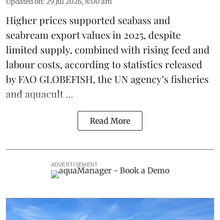
Updated on
:
29 Jul 2026, 8:00 am
Higher prices supported
seabass
and
seabream
export values in 2025, despite
limited supply, combined with rising feed and
labour costs, according to statistics released
by
FAO GLOBEFISH
, the UN agency’s fisheries
and aquacult ...
Read More
ADVERTISEMENT