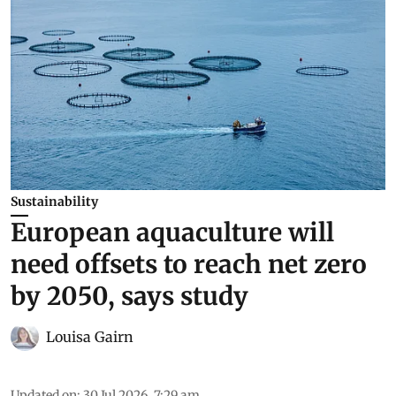
Sustainability
European aquaculture will
need offsets to reach net zero
by 2050, says study
Louisa Gairn
Updated on
:
30 Jul 2026, 7:29 am