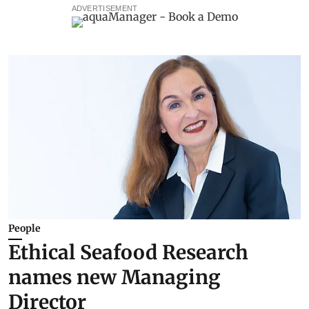
ADVERTISEMENT
People
Ethical Seafood Research
names new Managing
Director