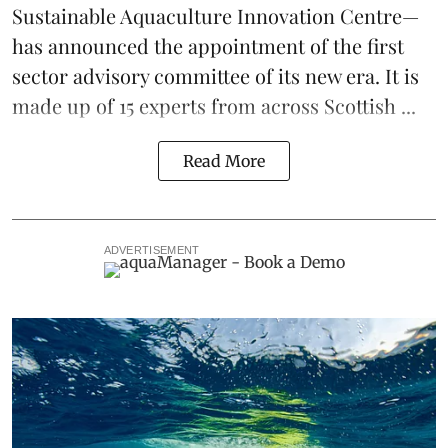
Sustainable Aquaculture Innovation Centre
—
has announced the appointment of the first
sector advisory committee of its new era. It is
made up of 15 experts from across Scottish ...
Read More
ADVERTISEMENT