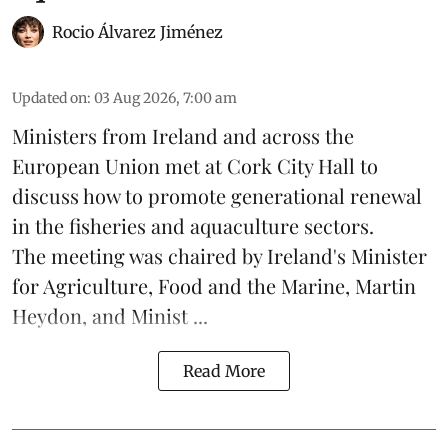
Rocio Álvarez Jiménez
Updated on
:
03 Aug 2026, 7:00 am
Ministers from Ireland and across the
European Union met at Cork City Hall to
discuss how to promote generational renewal
in the
fisheries
and
aquaculture
sectors.
The meeting was chaired by Ireland's Minister
for Agriculture, Food and the Marine, Martin
Heydon, and Minist ...
Read More