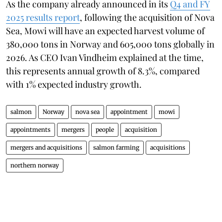
As the company already announced in its
Q4 and FY
2025 results report
, following the acquisition of Nova
Sea, Mowi will have an expected harvest volume of
380,000 tons in Norway and 605,000 tons globally in
2026. As CEO Ivan Vindheim explained at the time,
this represents annual growth of 8.3%, compared
with 1% expected industry growth.
salmon
Norway
nova sea
appointment
mowi
appointments
mergers
people
acquisition
mergers and acquisitions
salmon farming
acquisitions
northern norway