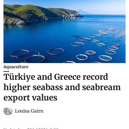
Aquaculture
Türkiye and Greece record
higher seabass and seabream
export values
Louisa Gairn