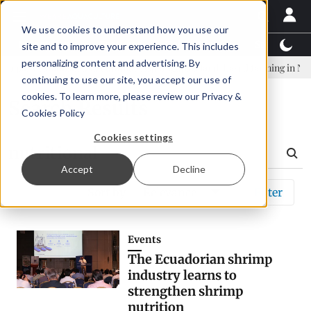
We use cookies to understand how you use our
Latest News
Featured
TalentView™
StoryView
site and to improve your experience. This includes
personalizing content and advertising. By
pany established to continue Asparagopsis land-based farming in NZ
continuing to use our site, you accept our use of
cookies. To learn more, please review our
Privacy &
Search Results
Cookies Policy
Cookies settings
Accept
Decline
Sort by
Relevance
Filter
Events
The Ecuadorian shrimp
industry learns to
strengthen shrimp
nutrition