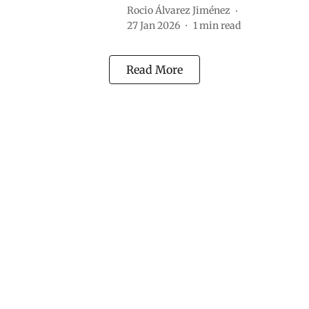
Rocio Álvarez Jiménez
27 Jan 2026
1
min read
Read More