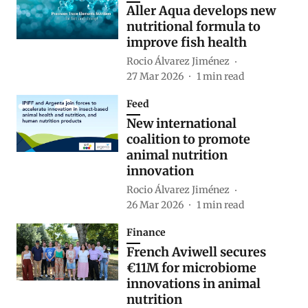
Aller Aqua develops new
nutritional formula to
improve fish health
Rocio Álvarez Jiménez
27 Mar 2026
1
min read
Feed
New international
coalition to promote
animal nutrition
innovation
Rocio Álvarez Jiménez
26 Mar 2026
1
min read
Finance
French Aviwell secures
€11M for microbiome
innovations in animal
nutrition