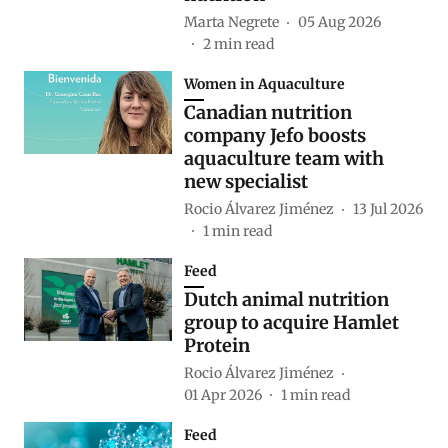
Marta Negrete
05 Aug 2026
2
min read
Women in Aquaculture
Canadian nutrition
company Jefo boosts
aquaculture team with
new specialist
Rocio Álvarez Jiménez
13 Jul 2026
1
min read
Feed
Dutch animal nutrition
group to acquire Hamlet
Protein
Rocio Álvarez Jiménez
01 Apr 2026
1
min read
Feed