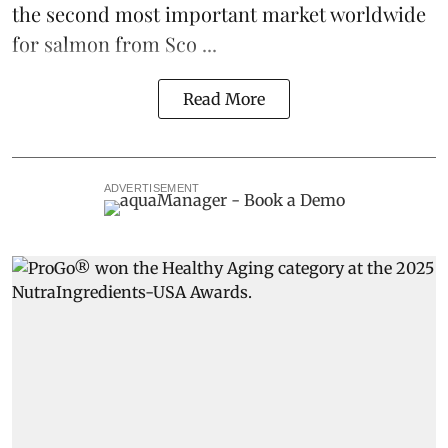
the second most important market worldwide
for salmon from Sco ...
Read More
ADVERTISEMENT