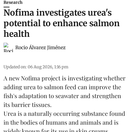
Research
Nofima investigates urea's
potential to enhance salmon
health
Rocio Álvarez Jiménez
Updated on
:
06 Aug 2026, 1:16 pm
A new Nofima project is investigating whether
adding urea to
salmon
feed can improve the
fish's adaptation to seawater and strengthen
its barrier tissues.
Urea is a naturally occurring substance found
in the bodies of humans and animals and is
widely known for its use in skin creams