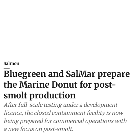
Salmon
Bluegreen and SalMar prepare
the Marine Donut for post-
smolt production
After full-scale testing under a development
licence, the closed containment facility is now
being prepared for commercial operations with
a new focus on post-smolt.