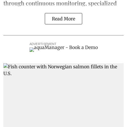
through continuous
monitoring
, specialized
Read More
ADVERTISEMENT