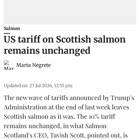
Salmon
US tariff on Scottish salmon
remains unchanged
Marta Negrete
Updated on
:
27 Jul 2026, 12:55 pm
The new wave of
tariffs
announced by Trump's
Administration at the end of last week leaves
Scottish salmon
as it was. The 10% tariff
remains unchanged, in what Salmon
Scotland's CEO, Tavish Scott, pointed out, is