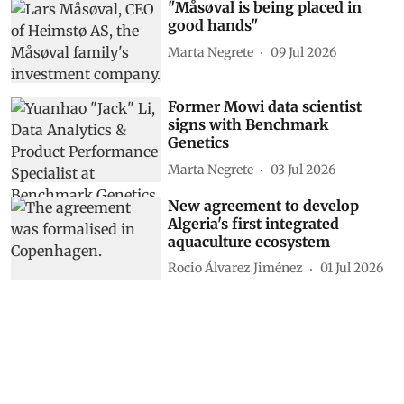
"Måsøval is being placed in
good hands"
Marta Negrete
09 Jul 2026
Former Mowi data scientist
signs with Benchmark
Genetics
Marta Negrete
03 Jul 2026
New agreement to develop
Algeria's first integrated
aquaculture ecosystem
Rocio Álvarez Jiménez
01 Jul 2026