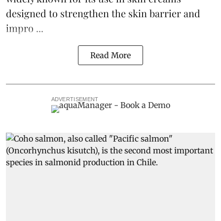
designed to strengthen the skin barrier and
impro ...
Read More
ADVERTISEMENT