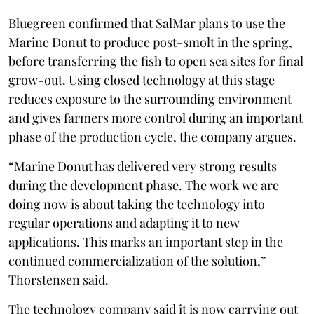
Bluegreen confirmed that SalMar plans to use the
Marine Donut to produce post-smolt in the spring,
before transferring the fish to open sea sites for final
grow-out. Using closed technology at this stage
reduces exposure to the surrounding environment
and gives farmers more control during an important
phase of the production cycle, the company argues.
“Marine Donut has delivered very strong results
during the development phase. The work we are
doing now is about taking the technology into
regular operations and adapting it to new
applications. This marks an important step in the
continued commercialization of the solution,”
Thorstensen said.
The technology company said it is now carrying out