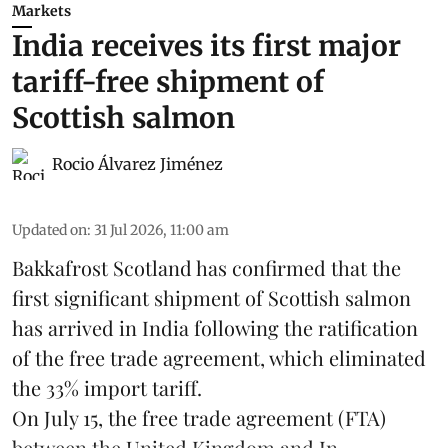
Markets
India receives its first major
tariff-free shipment of
Scottish salmon
Rocio Álvarez Jiménez
Updated on
:
31 Jul 2026, 11:00 am
Bakkafrost Scotland has confirmed that the
first significant shipment of Scottish salmon
has arrived in India following the ratification
of the free trade agreement, which eliminated
the 33% import tariff.
On July 15
, the free trade agreement (FTA)
between the United Kingdom and In ...