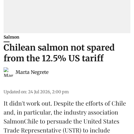
Salmon
Chilean salmon not spared
from the 12.5% US tariff
Marta Negrete
Updated on
:
24 Jul 2026, 2:00 pm
It didn't work out. Despite the efforts of Chile
and, in particular, the industry association
SalmonChile
to persuade the
United States
Trade Representative
(USTR) to include