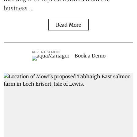
business ...
Read More
ADVERTISEMENT