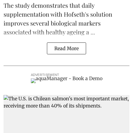
The study demonstrates that daily
supplementation with Hofseth's solution
improves several biological markers
associated with healthy ageing a ...
Read More
ADVERTISEMENT