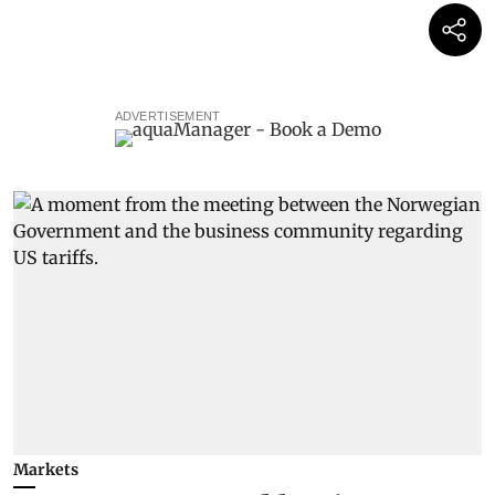
ADVERTISEMENT
Markets