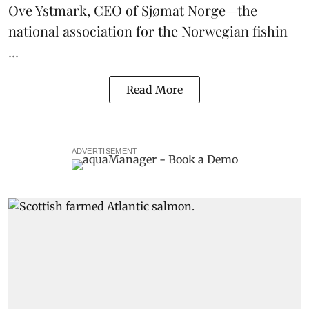
Ove Ystmark, CEO of
Sjømat Norge
—the
national association for the Norwegian fishin
...
Read More
ADVERTISEMENT