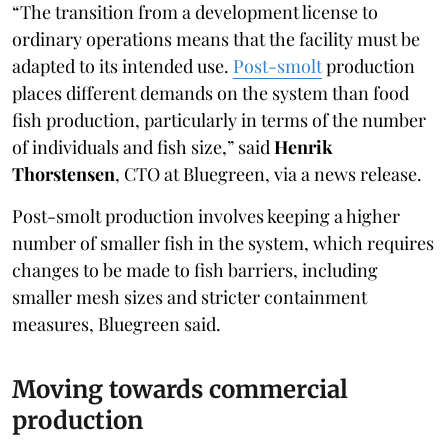
“The transition from a development license to
ordinary operations means that the facility must be
adapted to its intended use.
Post-smolt
production
places different demands on the system than food
fish production, particularly in terms of the number
of individuals and fish size,” said
Henrik
Thorstensen
, CTO at Bluegreen, via a news release.
Post-smolt production involves keeping a higher
number of smaller fish in the system, which requires
changes to be made to fish barriers, including
smaller mesh sizes and stricter containment
measures, Bluegreen said.
Moving towards commercial
production