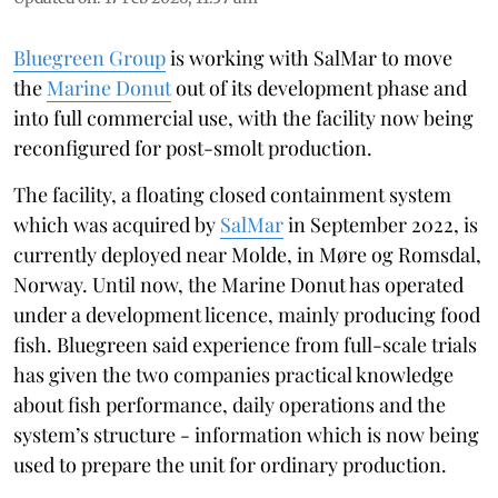
Bluegreen Group
is working with SalMar to move
the
Marine Donut
out of its development phase and
into full commercial use, with the facility now being
reconfigured for post-smolt production.
The facility, a floating closed containment system
which was acquired by
SalMar
in September 2022, is
currently deployed near Molde, in Møre og Romsdal,
Norway. Until now, the Marine Donut has operated
under a development licence, mainly producing food
fish. Bluegreen said experience from full-scale trials
has given the two companies practical knowledge
about fish performance, daily operations and the
system’s structure - information which is now being
used to prepare the unit for ordinary production.