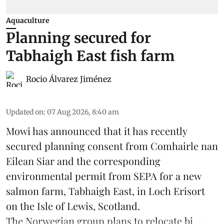
Aquaculture
Planning secured for
Tabhaigh East fish farm
Rocio Álvarez Jiménez
Updated on
:
07 Aug 2026, 8:40 am
Mowi has announced that it has recently
secured planning consent from Comhairle nan
Eilean Siar and the corresponding
environmental permit from SEPA for a new
salmon
farm, Tabhaigh East, in Loch Erisort
on the Isle of Lewis,
Scotland
.
The Norwegian group plans to relocate bi ...