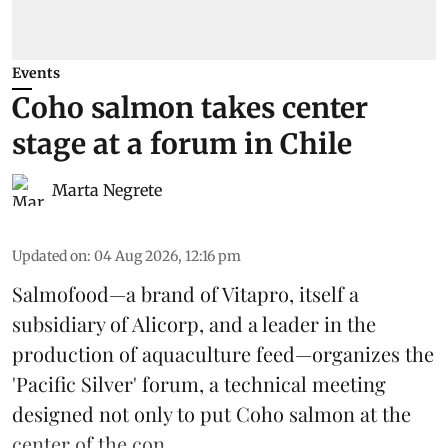
Events
Coho salmon takes center
stage at a forum in Chile
Marta Negrete
Updated on
:
04 Aug 2026, 12:16 pm
Salmofood—a brand of
Vitapro
, itself a
subsidiary of Alicorp, and a leader in the
production of
aquaculture feed
—organizes the
'Pacific Silver' forum, a technical meeting
designed not only to put
Coho salmon
at the
center of the con ...