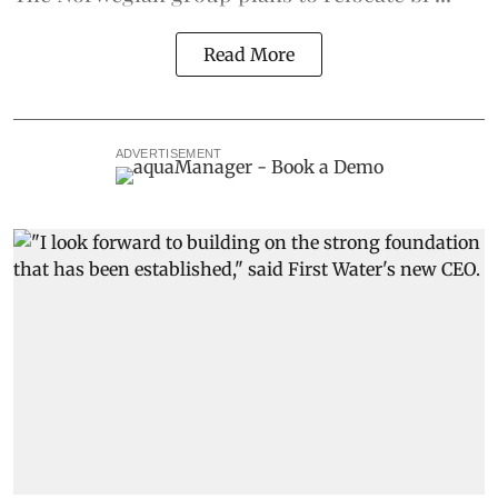
Read More
ADVERTISEMENT