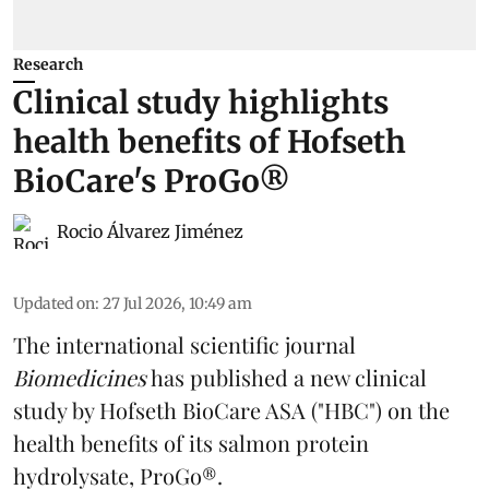
Research
Clinical study highlights
health benefits of Hofseth
BioCare's ProGo®
Rocio Álvarez Jiménez
Updated on
:
27 Jul 2026, 10:49 am
The international scientific journal
Biomedicines
has published a new clinical
study by Hofseth BioCare ASA ("HBC") on the
health benefits of its
salmon
protein
hydrolysate, ProGo®.