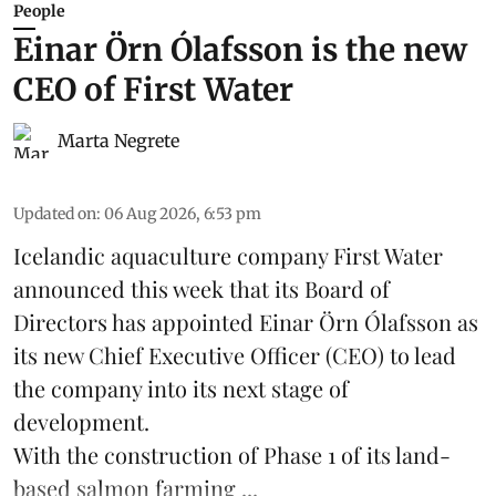
People
Einar Örn Ólafsson is the new
CEO of First Water
Marta Negrete
Updated on
:
06 Aug 2026, 6:53 pm
Icelandic aquaculture company
First Water
announced this week that its Board of
Directors has appointed Einar Örn Ólafsson as
its new Chief Executive Officer (CEO) to lead
the company into its next stage of
development.
With the construction of Phase 1 of its land-
based
salmon farming
...