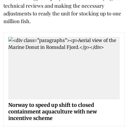
technical reviews and making the necessary
adjustments to ready the unit for stocking up to one
million fish.
Norway to speed up shift to closed
containment aquaculture with new
incentive scheme