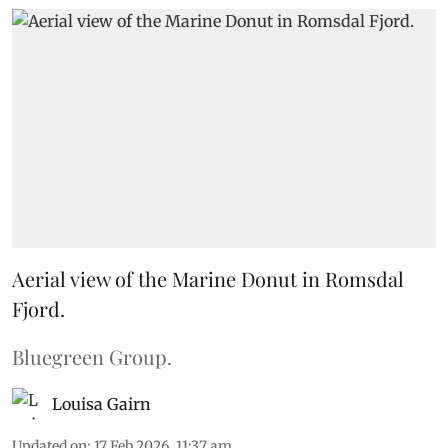
Aerial view of the Marine Donut in Romsdal
Fjord.
Bluegreen Group.
Louisa Gairn
Updated on
:
17 Feb 2026, 11:37 am