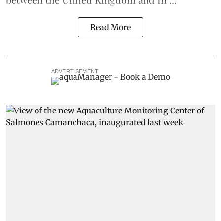
Read More
ADVERTISEMENT