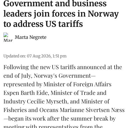
Government and business
leaders join forces in Norway
to address US tariffs
Marta Negrete
Updated on
:
07 Aug 2026, 1:51 pm
Following the new
US tariffs
announced at the
end of July, Norway's Government—
represented by Minister of Foreign Affairs
Espen Barth Eide, Minister of Trade and
Industry Cecilie Myrseth, and Minister of
Fisheries and Oceans Marianne Sivertsen Næss
—began its work after the summer break by
meeting with representatives from the