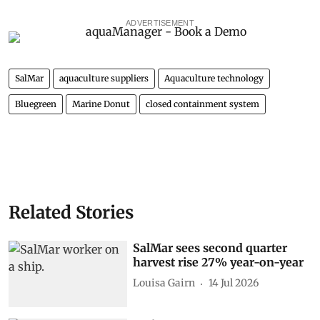
ADVERTISEMENT
SalMar
aquaculture suppliers
Aquaculture technology
Bluegreen
Marine Donut
closed containment system
Related Stories
SalMar sees second quarter
harvest rise 27% year-on-year
Louisa Gairn
14 Jul 2026