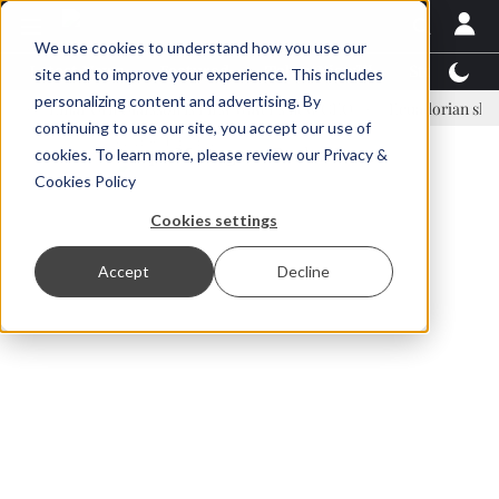
We use cookies to understand how you use our
Latest News
Featured
TalentView™
StoryView
site and to improve your experience. This includes
personalizing content and advertising. By
Einar Örn Ólafsson is First Water's new CEO
Ecuadorian shrimp indu
continuing to use our site, you accept our use of
ADVERTISEMENT
cookies. To learn more, please review our
Privacy &
Cookies Policy
Cookies settings
Accept
Decline