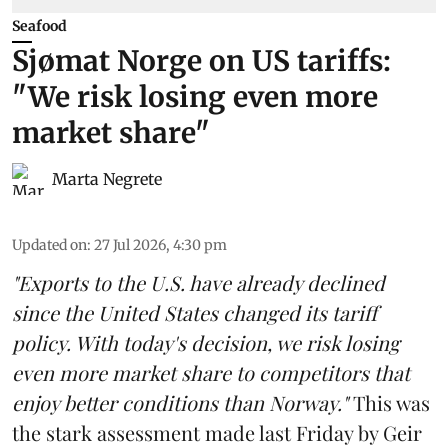
Seafood
Sjømat Norge on US tariffs:
"We risk losing even more
market share"
Marta Negrete
Updated on
:
27 Jul 2026, 4:30 pm
"Exports to the U.S. have already declined
since the United States changed its tariff
policy. With today's decision, we risk losing
even more market share to competitors that
enjoy better conditions than Norway."
This was
the stark assessment made last Friday by Geir