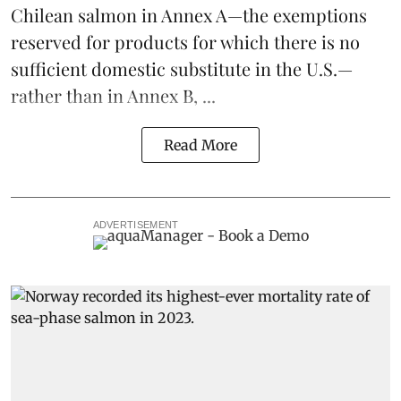
Chilean salmon in Annex A—the exemptions
reserved for products for which there is no
sufficient domestic substitute in the U.S.—
rather than in Annex B, ...
Read More
ADVERTISEMENT