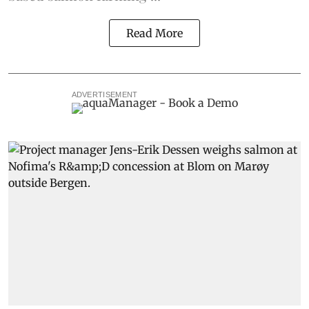
Read More
ADVERTISEMENT