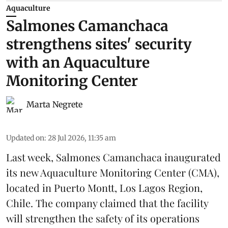
Aquaculture
Salmones Camanchaca
strengthens sites' security
with an Aquaculture
Monitoring Center
Marta Negrete
Updated on
:
28 Jul 2026, 11:35 am
Last week,
Salmones Camanchaca
inaugurated
its new Aquaculture Monitoring Center (CMA),
located in Puerto Montt, Los Lagos Region,
Chile. The company claimed that the facility
will strengthen the safety of its operations