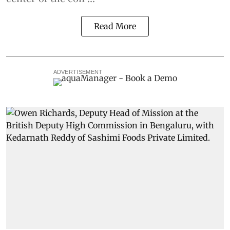
Read More
ADVERTISEMENT