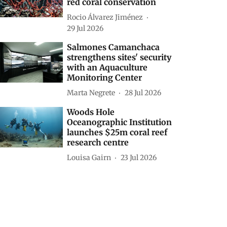
red coral conservation
Rocio Álvarez Jiménez
29 Jul 2026
Salmones Camanchaca
strengthens sites' security
with an Aquaculture
Monitoring Center
Marta Negrete
28 Jul 2026
Woods Hole
Oceanographic Institution
launches $25m coral reef
research centre
Louisa Gairn
23 Jul 2026