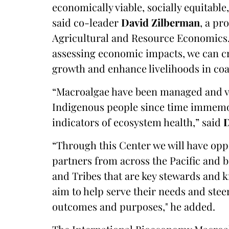
economically viable, socially equitable
said co-leader
David Zilberman
, a pr
Agricultural and Resource Economics. 
assessing economic impacts, we can cr
growth and enhance livelihoods in co
“Macroalgae have been managed and v
Indigenous people since time immemor
indicators of ecosystem health,” said
“Through this Center we will have opp
partners from across the Pacific and 
and Tribes that are key stewards and
aim to help serve their needs and stee
outcomes and purposes," he added.