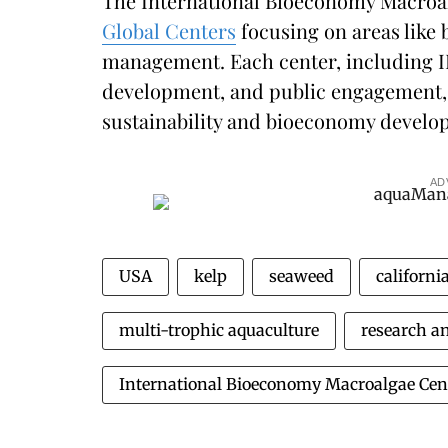
The International Bioeconomy Macroalg
Global Centers
focusing on areas like 
management. Each center, including I
development, and public engagement, 
sustainability and bioeconomy develo
AD
USA
kelp
seaweed
californi
multi-trophic aquaculture
research a
International Bioeconomy Macroalgae Cen