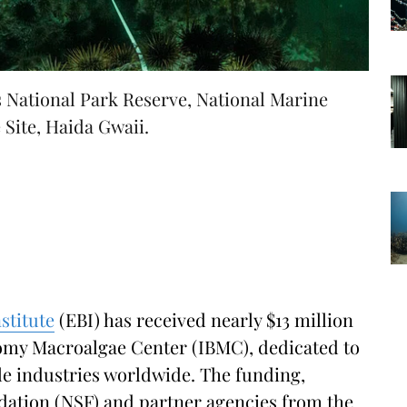
 National Park Reserve, National Marine
Site, Haida Gwaii.
stitute
(EBI) has received nearly $13 million
nomy Macroalgae Center (IBMC), dedicated to
ble industries worldwide. The funding,
dation (NSF) and partner agencies from the