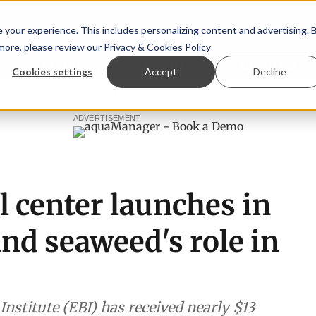
your experience. This includes personalizing content and advertising. 
 more, please review our
Privacy & Cookies Policy
ew™
StoryView™
Events
|
Advertise
Cookies settings
Accept
Decline
aragopsis land-based farming in NZ
Coho salmon takes cen
ADVERTISEMENT
 center launches in
and seaweed's role in
nstitute (EBI) has received nearly $13