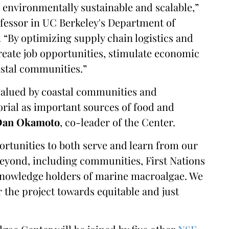
, environmentally sustainable and scalable,”
ofessor in UC Berkeley's Department of
“By optimizing supply chain logistics and
eate job opportunities, stimulate economic
astal communities.”
alued by coastal communities and
ial as important sources of food and
Dan Okamoto
, co-leader of the Center.
ortunities to both serve and learn from our
beyond, including communities, First Nations
 knowledge holders of marine macroalgae. We
r the project towards equitable and just