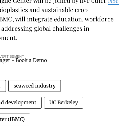
ae Center will be joined by five other
NSF
bioplastics and sustainable crop
BMC, will integrate education, workforce
addressing global challenges in
pment.
VERTISEMENT
a
seaweed industry
nd development
UC Berkeley
ter (IBMC)