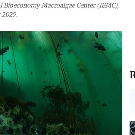
nal Bioeconomy Macroalgae Center (IBMC),
 2025.
R