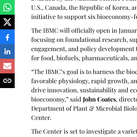
U.S., Canada, the Republic of Korea, an
initiative to support six bioeconomy-
The IBMC will officially open in Januar
focusing on foundational research, s
engagement, and policy development t
for food, biofuels, pharmaceuticals, a
“The IBMC’s goal is to harness the bio
favorable physiology, rapid growth, an
drive innovation, sustainability and 
bioeconomy,” said
John Coates
, direc
Department of Plant & Microbial Biolo
Center.
The Center is set to investigate a var