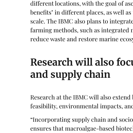
different locations, with the goal of as
benefits" in different places, as well as
scale. The IBMC also plans to integrat
farming methods, such as integrated 
reduce waste and restore marine ecos
Research will also fo
and supply chain
Research at the IBMC will also extend
feasibility, environmental impacts, and
“Incorporating supply chain and soci
ensures that macroalgae-based biotech