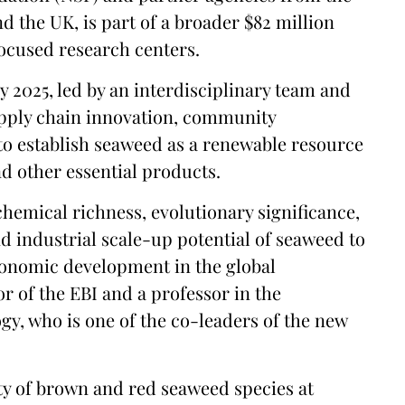
d the UK, is part of a broader $82 million
focused research centers.
y 2025, led by an interdisciplinary team and
upply chain innovation, community
o establish seaweed as a renewable resource
nd other essential products.
chemical richness, evolutionary significance,
d industrial scale-up potential of seaweed to
economic development in the global
tor of the EBI and a professor in the
gy, who is one of the co-leaders of the new
iety of brown and red seaweed species at