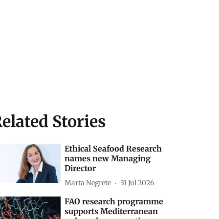
elated Stories
Ethical Seafood Research
names new Managing
Director
Marta Negrete
31 Jul 2026
FAO research programme
supports Mediterranean