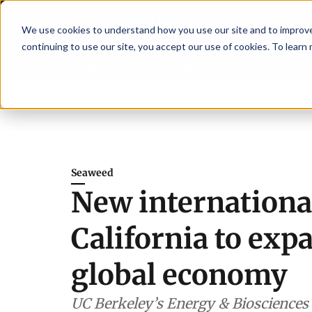
We use cookies to understand how you use our site and to improve 
continuing to use our site, you accept our use of cookies. To learn
Latest News
Featured
TalentVi
isory committee
Breaking News
New company established to continue Asp
Seaweed
New international
California to exp
global economy
UC Berkeley’s Energy & Biosciences I