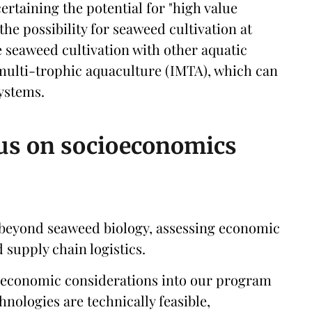
certaining the potential for "high value
 the possibility for seaweed cultivation at
e seaweed cultivation with other aquatic
multi-trophic aquaculture (IMTA), which can
ystems.
cus on socioeconomics
 beyond seaweed biology, assessing economic
 supply chain logistics.
oeconomic considerations into our program
nologies are technically feasible,