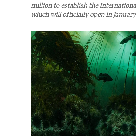
million to establish the Internatio
which will officially open in January