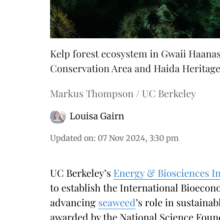
Kelp forest ecosystem in Gwaii Haanas
Conservation Area and Haida Heritage 
Markus Thompson / UC Berkeley
Louisa Gairn
Updated on
:
07 Nov 2024, 3:30 pm
UC Berkeley’s
Energy & Biosciences In
to establish the International Bioeco
advancing
seaweed
’s role in sustaina
awarded by the National Science Foun