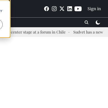
Sign in
By
ter stage at a forum in Chile
Sudvet has a new Health Ma