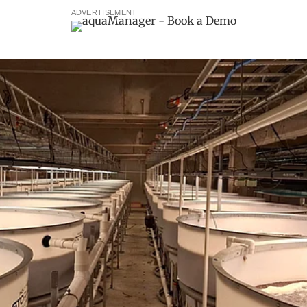
ADVERTISEMENT