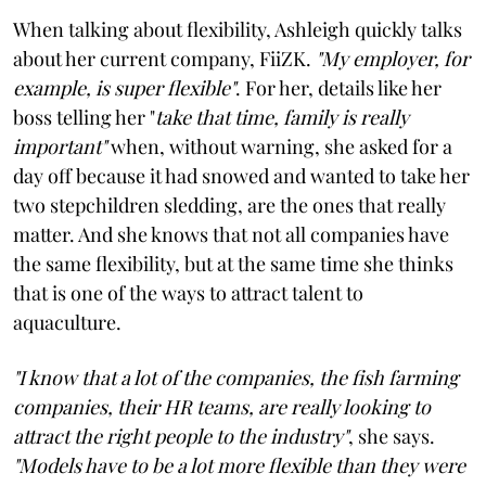
When talking about flexibility, Ashleigh quickly talks
about her current company, FiiZK.
"My employer, for
example, is super flexible"
. For her, details like her
boss telling her "
take that time, family is really
important"
when, without warning, she asked for a
day off because it had snowed and wanted to take her
two stepchildren sledding, are the ones that really
matter. And she knows that not all companies have
the same flexibility, but at the same time she thinks
that is one of the ways to attract talent to
aquaculture.
"I know that a lot of the companies, the fish farming
companies, their HR teams, are really looking to
attract the right people to the industry"
, she says.
"Models have to be a lot more flexible than they were