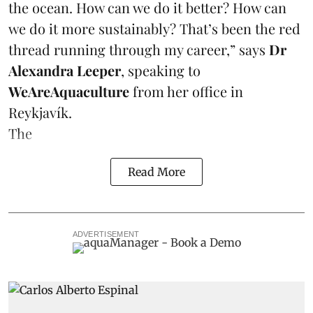
the ocean. How can we do it better? How can
we do it more sustainably? That’s been the red
thread running through my career,” says
Dr
Alexandra Leeper
, speaking to
WeAreAquaculture
from her office in
Reykjavík.
The
Read More
ADVERTISEMENT