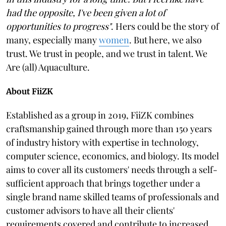
had the opposite, I've been given a lot of
opportunities to progress"
. Hers could be the story of
many, especially many
women
. But here, we also
trust. We trust in people, and we trust in talent. We
Are (all) Aquaculture.
About FiiZK
Established as a group in 2019, FiiZK combines
craftsmanship gained through more than 150 years
of industry history with expertise in technology,
computer science, economics, and biology. Its model
aims to cover all its customers' needs through a self-
sufficient approach that brings together under a
single brand name skilled teams of professionals and
customer advisors to have all their clients'
requirements covered and contribute to increased