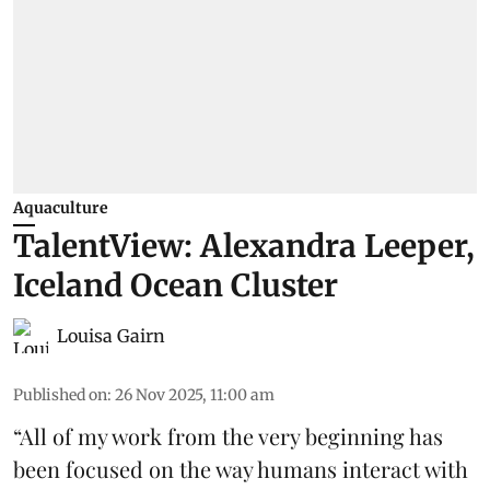
Aquaculture
TalentView: Alexandra Leeper,
Iceland Ocean Cluster
Louisa Gairn
Published on
:
26 Nov 2025, 11:00 am
“All of my work from the very beginning has
been focused on the way humans interact with