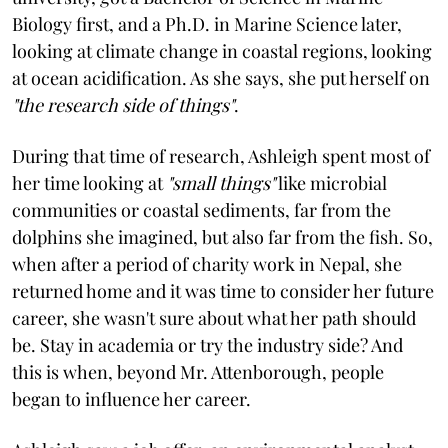
Biology first, and a Ph.D. in Marine Science later,
looking at climate change in coastal regions, looking
at ocean acidification. As she says, she put herself on
"the research side of things"
.
During that time of research, Ashleigh spent most of
her time looking at
"small things"
like microbial
communities or coastal sediments, far from the
dolphins she imagined, but also far from the fish. So,
when after a period of charity work in Nepal, she
returned home and it was time to consider her future
career, she wasn't sure about what her path should
be. Stay in academia or try the industry side? And
this is when, beyond Mr. Attenborough, people
began to influence her career.