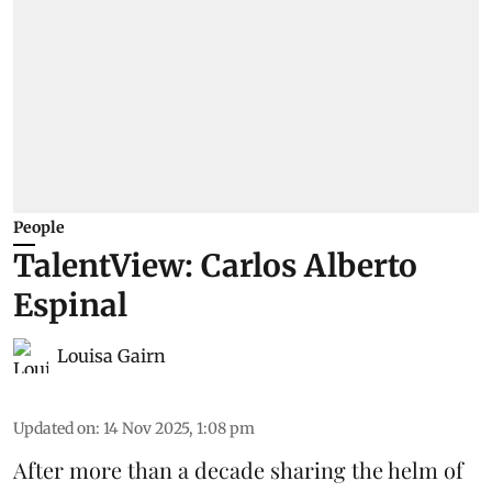
People
TalentView: Carlos Alberto
Espinal
Louisa Gairn
Updated on
:
14 Nov 2025, 1:08 pm
After more than a decade sharing the helm of