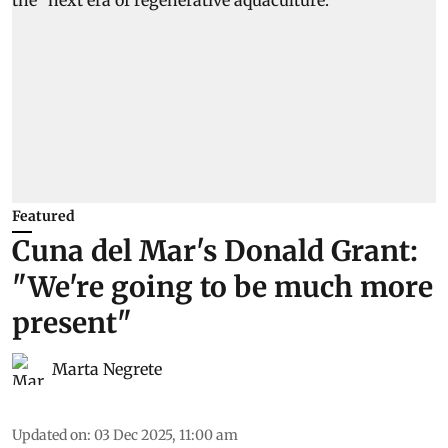
Featured
Cuna del Mar's Donald Grant:
"We're going to be much more
present"
Marta Negrete
Updated on
:
03 Dec 2025, 11:00 am