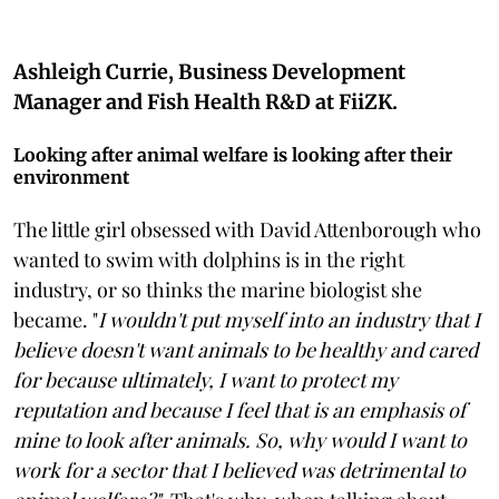
Ashleigh Currie, Business Development
Manager and Fish Health R&D at FiiZK.
Looking after animal welfare is looking after their
environment
The little girl obsessed with David Attenborough who
wanted to swim with dolphins is in the right
industry, or so thinks the marine biologist she
became. "
I wouldn't put myself into an industry that I
believe doesn't want animals to be healthy and cared
for because ultimately, I want to protect my
reputation and because I feel that is an emphasis of
mine to look after animals. So, why would I want to
work for a sector that I believed was detrimental to