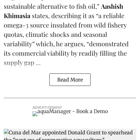
sustainable alternative to fish oil,”
Aashish
Khimasia
states, describing it as “a reliable
omega-3 source insulated from wild fishery
quotas, climatic shocks and seasonal
variability” which, he argues, “demonstrated
its commercial viability by readily filling the
supply gap ...
Read More
ADVERTISEMENT