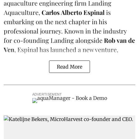
aquaculture engineering firm
Landing
Aquaculture
,
Carlos Alberto Espinal
is
embarking on the next chapter in his
professional journey. Known in the industry
for co-founding Landing alongside
Rob van de
Ven
, Espinal has launched a new venture,
Read More
ADVERTISEMENT