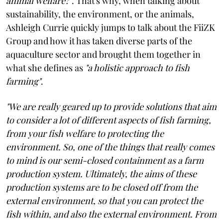
animal welfare?"
. That's why, when talking about
sustainability, the environment, or the animals,
Ashleigh Currie quickly jumps to talk about the FiiZK
Group and how it has taken diverse parts of the
aquaculture sector and brought them together in
what she defines as
"a holistic approach to fish
farming"
.
"We are really geared up to provide solutions that aim
to consider a lot of different aspects of fish farming,
from your fish welfare to protecting the
environment. So, one of the things that really comes
to mind is our semi-closed containment as a farm
production system. Ultimately, the aims of these
production systems are to be closed off from the
external environment, so that you can protect the
fish within, and also the external environment. From