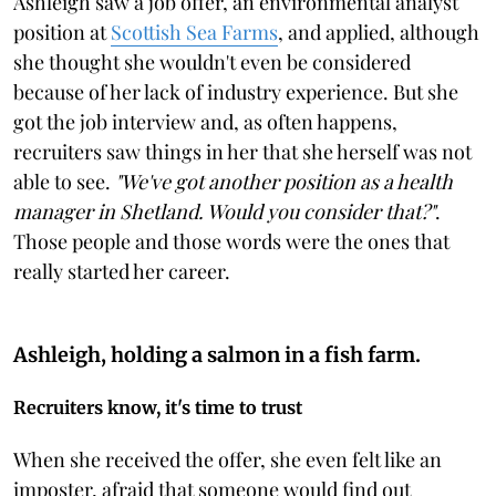
Ashleigh saw a job offer, an environmental analyst
position at
Scottish Sea Farms
, and applied, although
she thought she wouldn't even be considered
because of her lack of industry experience. But she
got the job interview and, as often happens,
recruiters saw things in her that she herself was not
able to see.
"We've got another position as a health
manager in Shetland. Would you consider that?"
.
Those people and those words were the ones that
really started her career.
Ashleigh, holding a salmon in a fish farm.
Recruiters know, it's time to trust
When she received the offer, she even felt like an
imposter, afraid that someone would find out