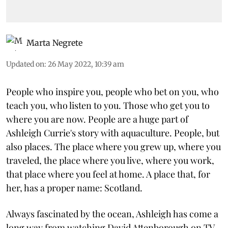
Marta Negrete
Updated on
:
26 May 2022, 10:39 am
People who inspire you, people who bet on you, who
teach you, who listen to you. Those who get you to
where you are now. People are a huge part of
Ashleigh Currie's story with aquaculture. People, but
also places. The place where you grew up, where you
traveled, the place where you live, where you work,
that place where you feel at home. A place that, for
her, has a proper name: Scotland.
Always fascinated by the ocean, Ashleigh has come a
long way from watching David Attenborough on TV