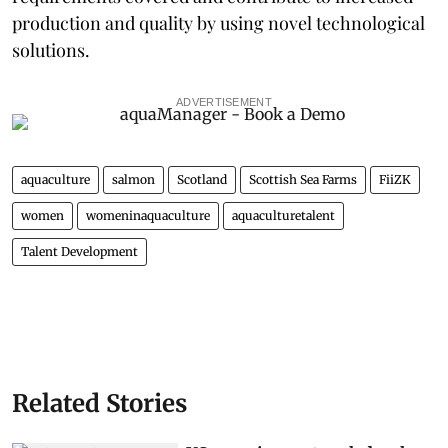
production and quality by using novel technological
solutions.
ADVERTISEMENT
aquaculture
salmon
Scotland
Scottish Sea Farms
FiiZK
women
womeninaquaculture
aquaculturetalent
Talent Development
Related Stories