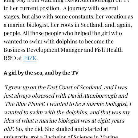
to her current position. A journey with several
stages, but also with some constants: her vocation as
a marine biologist, her roots in Scotland, and, again,
people. All those people who helped the girl who
wanted to swim with dolphins to become the
Business Development Manager and Fish Health
R&D at
FiiZK
.
A girl by the sea, and by the TV
"I grew up on the East Coast of Scotland, and I was
just always obsessed with David Attenborough and
'The Blue Planet'. I wanted to be a marine biologist, I
wanted to swim with the dolphins, and that was my
idea of what a marine biologist was at eight years
old"
. So, she did. She studied and started at
university, got a Bachelor of Science in Marine