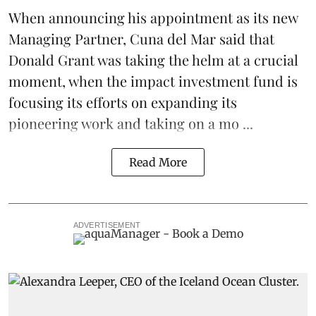
When
announcing his appointment
as its new
Managing Partner,
Cuna del Mar
said that
Donald Grant was taking the helm at a crucial
moment, when the impact investment fund is
focusing its efforts on expanding its
pioneering work and taking on a mo ...
Read More
ADVERTISEMENT