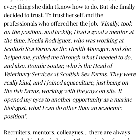
everything she didn't know how to do. But she finally
decided to trust. To trust herself and the
professionals who offered her the job.
"Finally, took
on the position, and luckily, I had a good a mentor at
the time, Noelia Rodríguez, who was working at
Scottish Sea Farms as the Health Manager, and she
helped me, guided me through what I needed to do,
and also, Ronnie Soutar, who is the Head of
Veterinary Services at Scottish Sea Farms. They were
really kind, and I joined aquaculture, just being on
the fish farms, working with the guys on site. It
opened my eyes to another opportunity as a marine
biologist, what I can do other than an academic
position"
.
Recruiters, mentors, colleagues… there are always