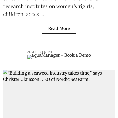
research institutes on women’s rights,
children, acces ...
Read More
ADVERTISEMENT