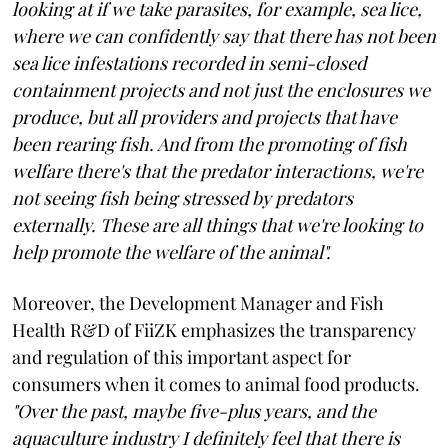
looking at if we take parasites, for example, sea lice,
where we can confidently say that there has not been
sea lice infestations recorded in semi-closed
containment projects and not just the enclosures we
produce, but all providers and projects that have
been rearing fish. And from the promoting of fish
welfare there's that the predator interactions, we're
not seeing fish being stressed by predators
externally. These are all things that we're looking to
help promote the welfare of the animal".
Moreover, the Development Manager and Fish
Health R&D of FiiZK emphasizes the transparency
and regulation of this important aspect for
consumers when it comes to animal food products.
"Over the past, maybe five-plus years, and the
aquaculture industry I definitely feel that there is