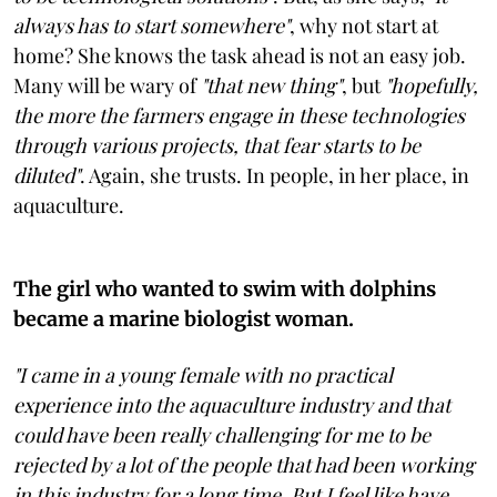
always has to start somewhere"
, why not start at
home? She knows the task ahead is not an easy job.
Many will be wary of
"that new thing"
, but
"hopefully,
the more the farmers engage in these technologies
through various projects, that fear starts to be
diluted"
. Again, she trusts. In people, in her place, in
aquaculture.
The girl who wanted to swim with dolphins
became a marine biologist woman.
"I came in a young female with no practical
experience into the aquaculture industry and that
could have been really challenging for me to be
rejected by a lot of the people that had been working
in this industry for a long time. But I feel like have