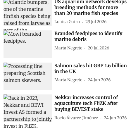
US aquarium network develops
breeding methods for more
than 20 marine fish species
Louisa Gairn
29 Jul 2026
Branded feedpipes to identify
marine debris
Marta Negrete
20 Jul 2026
Salmon sales hit GBP 1.6 billion
in the UK
Marta Negrete
24 Jun 2026
Nekkar increases control of
aquaculture tech FiiZK after
buying BEVEST stake
Rocio Álvarez Jiménez
24 Jun 2026