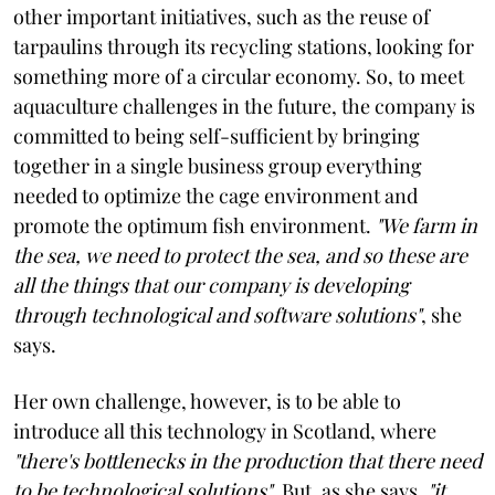
other important initiatives, such as the reuse of
tarpaulins through its recycling stations, looking for
something more of a circular economy. So, to meet
aquaculture challenges in the future, the company is
committed to being self-sufficient by bringing
together in a single business group everything
needed to optimize the cage environment and
promote the optimum fish environment.
"We farm in
the sea, we need to protect the sea, and so these are
all the things that our company is developing
through technological and software solutions"
, she
says.
Her own challenge, however, is to be able to
introduce all this technology in Scotland, where
"there's bottlenecks in the production that there need
to be technological solutions"
. But, as she says,
"it