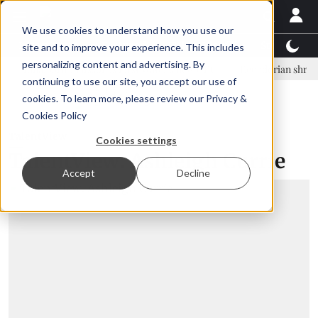
We use cookies to understand how you use our
Latest News
Featured
TalentView™
StoryView
site and to improve your experience. This includes
personalizing content and advertising. By
nar Örn Ólafsson is First Water's new CEO
Ecuadorian shrimp industr
continuing to use our site, you accept our use of
ADVERTISEMENT
cookies. To learn more, please review our
Privacy &
Cookies Policy
TalentView
Cookies settings
TalentView: Ashleigh Currie
Accept
Decline