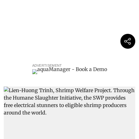
ADVERTISEMENT