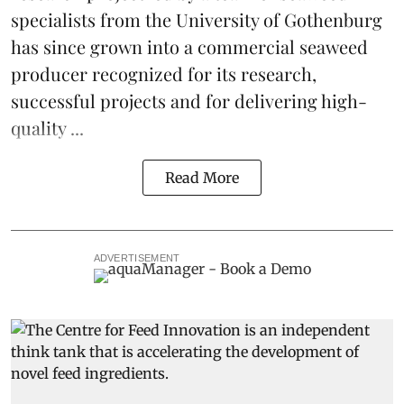
specialists from the University of Gothenburg
has since grown into a commercial seaweed
producer recognized for its research,
successful projects and for delivering high-
quality ...
Read More
ADVERTISEMENT