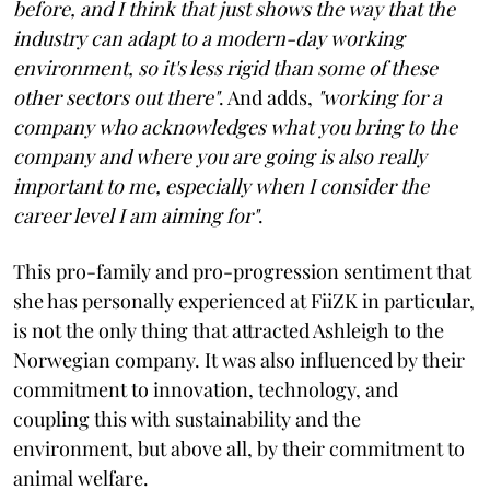
before, and I think that just shows the way that the
industry can adapt to a modern-day working
environment, so it's less rigid than some of these
other sectors out there"
. And adds,
"working for a
company who acknowledges what you bring to the
company and where you are going is also really
important to me, especially when I consider the
career level I am aiming for"
.
This pro-family and pro-progression sentiment that
she has personally experienced at FiiZK in particular,
is not the only thing that attracted Ashleigh to the
Norwegian company. It was also influenced by their
commitment to innovation, technology, and
coupling this with sustainability and the
environment, but above all, by their commitment to
animal welfare.