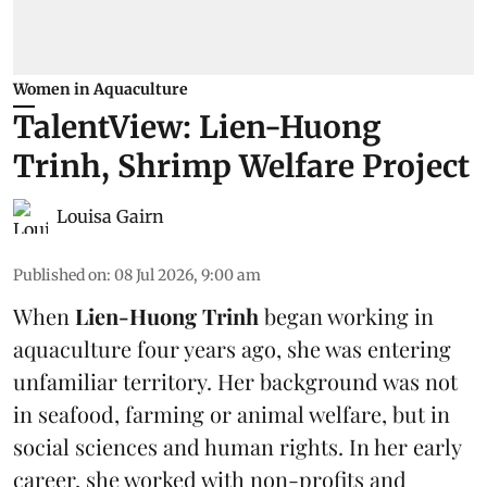
Women in Aquaculture
TalentView: Lien-Huong
Trinh, Shrimp Welfare Project
Louisa Gairn
Published on
:
08 Jul 2026, 9:00 am
When
Lien-Huong Trinh
began working in
aquaculture four years ago, she was entering
unfamiliar territory. Her background was not
in seafood, farming or
animal welfare
, but in
social sciences and human rights. In her early
career, she worked with non-profits and