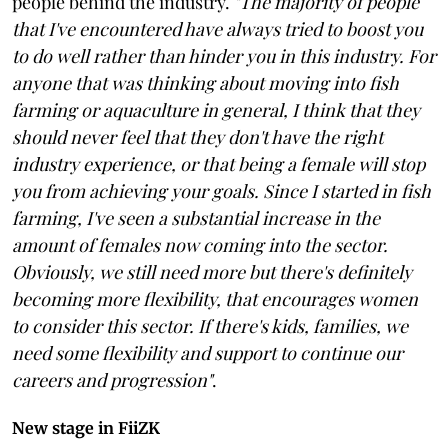
people behind the industry.
"The majority of people
that I've encountered have always tried to boost you
to do well rather than hinder you in this industry. For
anyone that was thinking about moving into fish
farming or aquaculture in general, I think that they
should never feel that they don't have the right
industry experience, or that being a female will stop
you from achieving your goals. Since I started in fish
farming, I've seen a substantial increase in the
amount of females now coming into the sector.
Obviously, we still need more but there's definitely
becoming more flexibility, that encourages women
to consider this sector. If there's kids, families, we
need some flexibility and support to continue our
careers and progression"
.
New stage in FiiZK