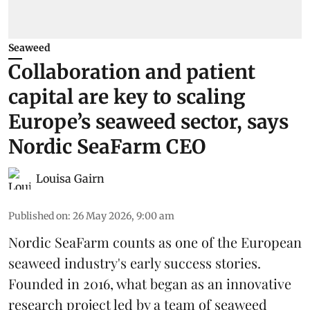
Seaweed
Collaboration and patient
capital are key to scaling
Europe’s seaweed sector, says
Nordic SeaFarm CEO
Louisa Gairn
Published on
:
26 May 2026, 9:00 am
Nordic SeaFarm
counts as one of the European
seaweed industry's early success stories.
Founded in 2016, what began as an innovative
research project led by a team of seaweed