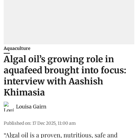
Aquaculture
Algal oil’s growing role in
aquafeed brought into focus:
interview with Aashish
Khimasia
Louisa Gairn
Published on
:
17 Dec 2025, 11:00 am
“
Algal oil
is a proven, nutritious, safe and