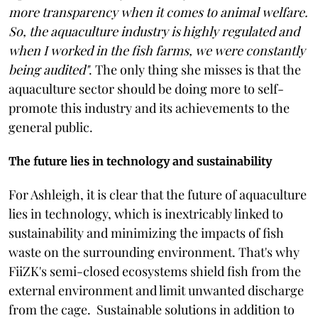
more transparency when it comes to animal welfare.
So, the aquaculture industry is highly regulated and
when I worked in the fish farms, we were constantly
being audited"
. The only thing she misses is that the
aquaculture sector should be doing more to self-
promote this industry and its achievements to the
general public.
The future lies in technology and sustainability
For Ashleigh, it is clear that the future of aquaculture
lies in technology, which is inextricably linked to
sustainability and minimizing the impacts of fish
waste on the surrounding environment. That's why
FiiZK's semi-closed ecosystems shield fish from the
external environment and limit unwanted discharge
from the cage. Sustainable solutions in addition to