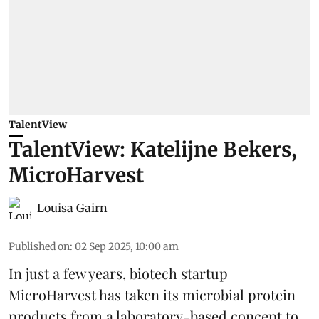
TalentView
TalentView: Katelijne Bekers,
MicroHarvest
Louisa Gairn
Published on
:
02 Sep 2025, 10:00 am
In just a few years, biotech startup
MicroHarvest
has taken its microbial protein
products from a laboratory-based concept to