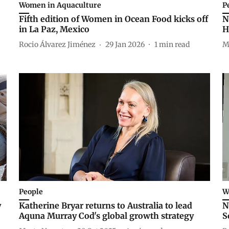
Women in Aquaculture
P
Fifth edition of Women in Ocean Food kicks off
N
in La Paz, Mexico
H
Rocio Álvarez Jiménez
29 Jan 2026
1
min read
M
People
W
y
Katherine Bryar returns to Australia to lead
N
Aquna Murray Cod's global growth strategy
S