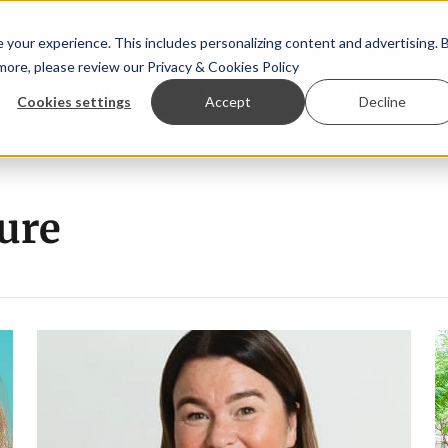
your experience. This includes personalizing content and advertising. 
 more, please review our
Privacy & Cookies Policy
ew™
StoryView™
Events
|
Advertise
Cookies settings
Accept
Decline
ue Asparagopsis land-based farming in NZ
Coho salmon tak
ure