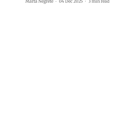
Marta Negrete
04 Dec 2025
3
min read