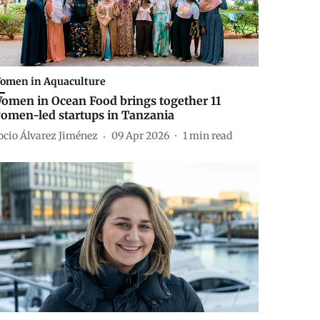
omen in Aquaculture
omen in Ocean Food brings together 11
omen-led startups in Tanzania
ocio Álvarez Jiménez
09 Apr 2026
1
min read