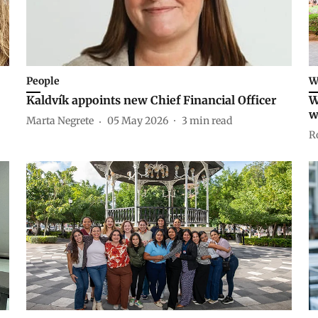
People
W
Kaldvík appoints new Chief Financial Officer
W
w
Marta Negrete
05 May 2026
3
min read
R