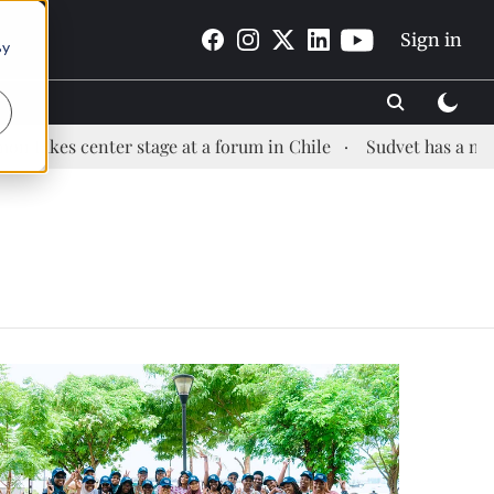
Sign in
By
es center stage at a forum in Chile
Sudvet has a new Hea