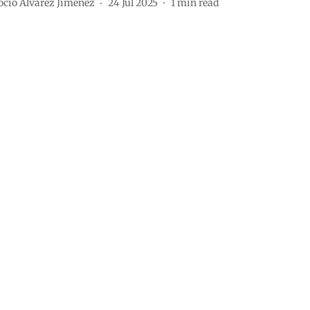
ocio Álvarez Jiménez
24 Jul 2025
1
min read