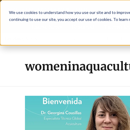
We use cookies to understand how you use our site and to improve 
continuing to use our site, you accept our use of cookies. To learn
Latest News
Featured
TalentVi
ew advisory committee
Breaking News
New company established to contin
womeninaquacult