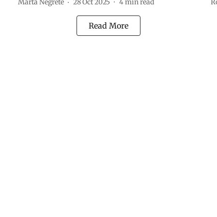
Marta Negrete
28 Oct 2025
4
min read
R
Read More