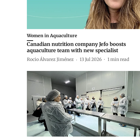
Women in Aquaculture
Canadian nutrition company Jefo boosts
aquaculture team with new specialist
Rocio Álvarez Jiménez
13 Jul 2026
1
min read