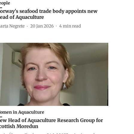
eople
orway's seafood trade body appoints new
ead of Aquaculture
arta Negrete
20 Jan 2026
4
min read
omen in Aquaculture
ew Head of Aquaculture Research Group for
cottish Moredun