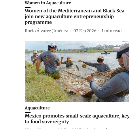
Women in Aquaculture
Women of the Mediterranean and Black Sea
join new aquaculture entrepreneurship
programme
Rocio Álvarez Jiménez
02 Feb 2026
1
min read
Aquaculture
Mexico promotes small-scale aquaculture, ke
to food sovereignty