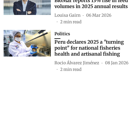
BioMar reports 13% rise in feed
volumes in 2025 annual results
Louisa Gairn
06 Mar 2026
2
min read
Politics
Peru declares 2025 a "turning
point" for national fisheries
health and artisanal fishing
Rocio Álvarez Jiménez
08 Jan 2026
2
min read