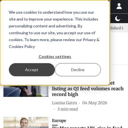
We use cookies to understand how you use our
Latest News
Featured
TalentView™
StoryView
site and to improve your experience. This includes
personalizing content and advertising. By
: new era, new advisory committee
New company established to co
continuing to use our site, you accept our use of
cookies. To learn more, please review our
Privacy &
Cookies Policy
2025
Cookies settings
Accept
Decline
Aquaculture
BioMar set for stock market
listing as Q1 feed volumes reach
record high
Louisa Gairn
04 May 2026
3
min read
Europe