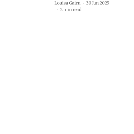
Louisa Gairn
30 Jun 2025
2
min read