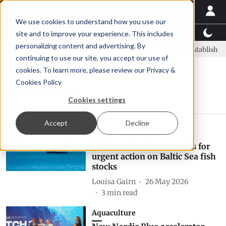
We use cookies to understand how you use our
Latest News
Featured
TalentView™
StoryView
site and to improve your experience. This includes
personalizing content and advertising. By
SAIC: new era, new advisory committee
New company established to
continuing to use our site, you accept our use of
cookies. To learn more, please review our
Privacy &
Cookies Policy
Baltic Sea
Cookies settings
Accept
Decline
Europe
European Parliament calls for
urgent action on Baltic Sea fish
stocks
Louisa Gairn
26 May 2026
3
min read
Aquaculture