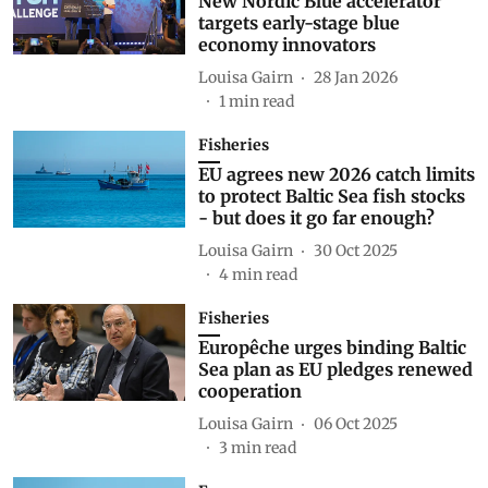
New Nordic Blue accelerator
targets early-stage blue
economy innovators
Louisa Gairn
28 Jan 2026
1
min read
Fisheries
EU agrees new 2026 catch limits
to protect Baltic Sea fish stocks
- but does it go far enough?
Louisa Gairn
30 Oct 2025
4
min read
Fisheries
Europêche urges binding Baltic
Sea plan as EU pledges renewed
cooperation
Louisa Gairn
06 Oct 2025
3
min read