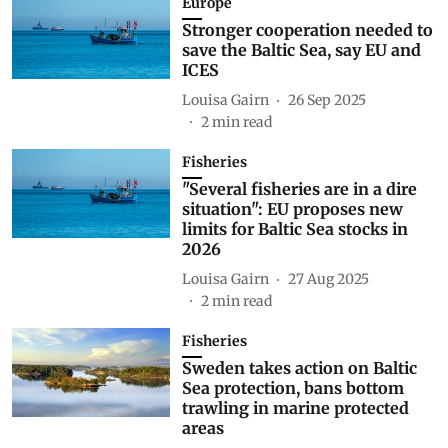
Europe
Stronger cooperation needed to
save the Baltic Sea, say EU and
ICES
Louisa Gairn
26 Sep 2025
2
min read
Fisheries
"Several fisheries are in a dire
situation": EU proposes new
limits for Baltic Sea stocks in
2026
Louisa Gairn
27 Aug 2025
2
min read
Fisheries
Sweden takes action on Baltic
Sea protection, bans bottom
trawling in marine protected
areas