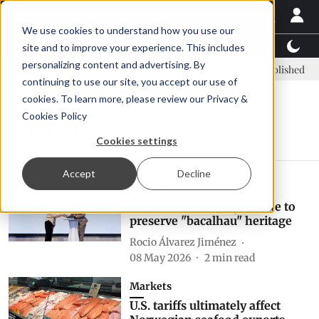
We use cookies to understand how you use our
Latest News
Featured
TalentView™
StoryView
site and to improve your experience. This includes
personalizing content and advertising. By
C: new era, new advisory committee
New company established to c
continuing to use our site, you accept our use of
cookies. To learn more, please review our
Privacy &
Cookies Policy
clipfish
Cookies settings
Accept
Decline
Politics
Norway and Portugal unite to
preserve "bacalhau" heritage
Rocio Álvarez Jiménez
08 May 2026
2
min read
Markets
U.S. tariffs ultimately affect