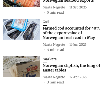
Norwegian seafood exports
Marta Negrete
11 Sep 2025
5
min read
Cod
Farmed cod accounted for 40%
of the export value of
Norwegian fresh cod in May
Marta Negrete
19 Jun 2025
4
min read
Markets
Norwegian clipfish, the king of
Easter tables
Marta Negrete
17 Apr 2025
3
min read