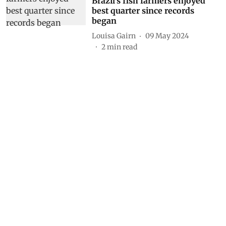
Brazil's fish farmers enjoyed
best quarter since records
began
Louisa Gairn
09 May 2024
2
min read