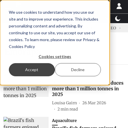
We use cookies to understand how you use our
Latest News
Featured
TalentView™
StoryView
site and to improve your experience. This includes
personalizing content and advertising. By
ress US tariffs
Einar Örn Ólafsson is First Water's new CEO
Ec
continuing to use our site, you accept our use of
cookies. To learn more, please review our
Privacy &
Cookies Policy
Embrapa
Cookies settings
Accept
Decline
Markets
Brazilian fish farming produces
more than 1 million tonnes in
2025
Louisa Gairn
26 Mar 2026
2
min read
Aquaculture