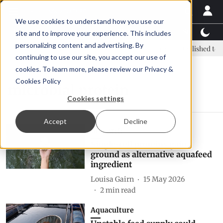
We use cookies to understand how you use our
Latest News
Featured
TalentView™
StoryView
site and to improve your experience. This includes
personalizing content and advertising. By
: new era, new advisory committee
New company established to con
continuing to use our site, you accept our use of
cookies. To learn more, please review our
Privacy &
Cookies Policy
microbial protein
Cookies settings
Accept
Decline
Research
Single-cell proteins gain
ground as alternative aquafeed
ingredient
Louisa Gairn
15 May 2026
2
min read
Aquaculture