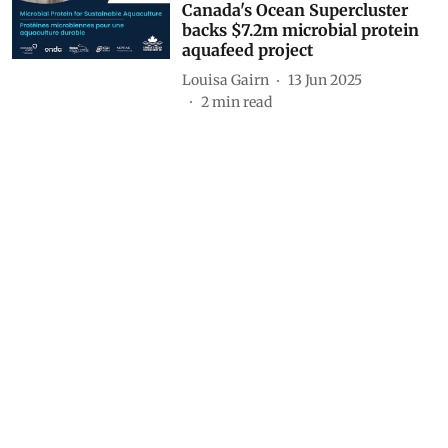
Canada's Ocean Supercluster
backs $7.2m microbial protein
aquafeed project
Louisa Gairn
13 Jun 2025
2
min read