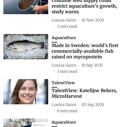
Unstable feed supply could
restrict aquaculture’s growth,
study warns
Louisa Gairn
10 Nov 2025
2
min read
Aquaculture
Made in Sweden: world’s first
commercially-available fish
raised on mycoprotein
Louisa Gairn
19 Sep 2025
3
min read
TalentView
TalentView: Katelijne Bekers,
MicroHarvest
Louisa Gairn
02 Sep 2025
6
min read
Aquaculture