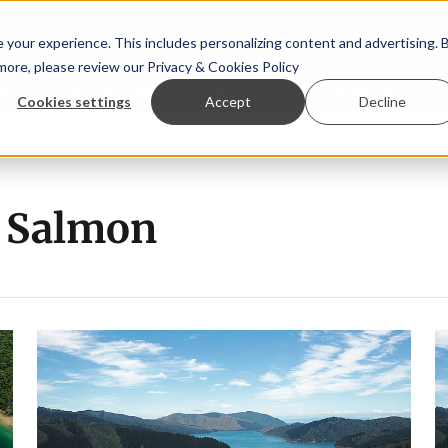
your experience. This includes personalizing content and advertising. 
 more, please review our
Privacy & Cookies Policy
ew™
StoryView™
Events
|
Advertise
Cookies settings
Accept
Decline
e Asparagopsis land-based farming in NZ
Coho salmon take
 Salmon