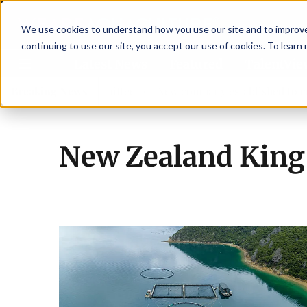
We use cookies to understand how you use our site and to improve 
continuing to use our site, you accept our use of cookies. To learn
Latest News
Featured
TalentVi
w advisory committee
Breaking News
New company established to continu
New Zealand King