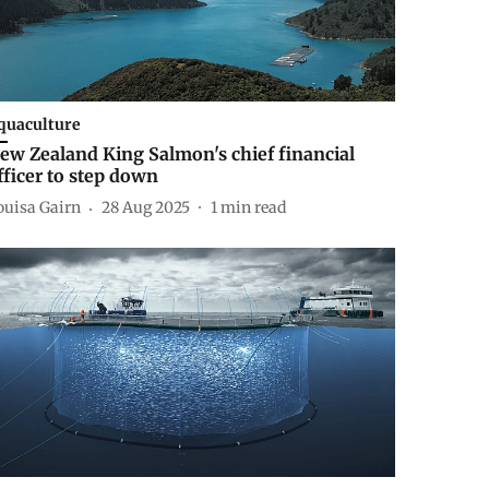
quaculture
ew Zealand King Salmon's chief financial
fficer to step down
ouisa Gairn
28 Aug 2025
1
min read