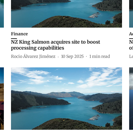
Finance
A
NZ King Salmon acquires site to boost
N
processing capabilities
o
Rocio Álvarez Jiménez
10 Sep 2025
1
min read
L