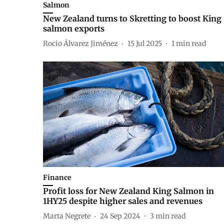
Salmon
New Zealand turns to Skretting to boost King
salmon exports
Rocio Álvarez Jiménez
15 Jul 2025
1
min read
Finance
Profit loss for New Zealand King Salmon in
1HY25 despite higher sales and revenues
Marta Negrete
24 Sep 2024
3
min read