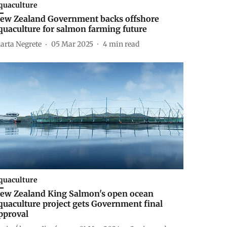
quaculture
ew Zealand Government backs offshore
quaculture for salmon farming future
arta Negrete
05 Mar 2025
4
min read
quaculture
ew Zealand King Salmon's open ocean
quaculture project gets Government final
pproval