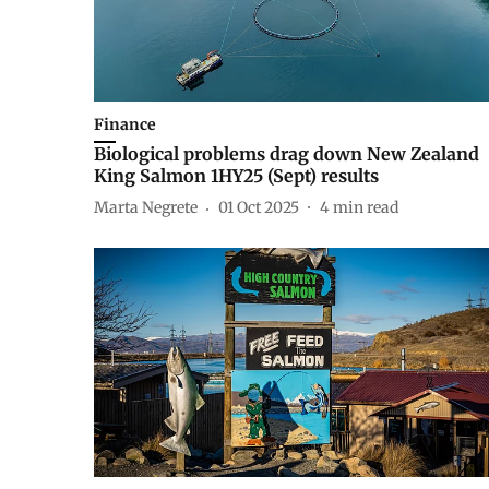
Finance
Biological problems drag down New Zealand
King Salmon 1HY25 (Sept) results
Marta Negrete
01 Oct 2025
4
min read