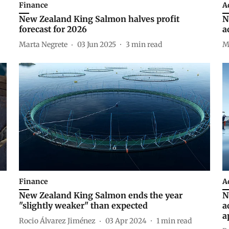
Finance
A
New Zealand King Salmon halves profit
N
forecast for 2026
a
Marta Negrete
03 Jun 2025
3
min read
M
Finance
A
New Zealand King Salmon ends the year
N
"slightly weaker" than expected
a
a
Rocio Álvarez Jiménez
03 Apr 2024
1
min read