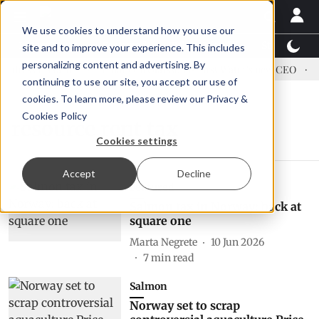
We use cookies to understand how you use our
Latest News
Featured
TalentView™
StoryView
site and to improve your experience. This includes
personalizing content and advertising. By
dress US tariffs
Einar Örn Ólafsson is First Water's new CEO
E
continuing to use our site, you accept our use of
cookies. To learn more, please review our
Privacy &
Cookies Policy
resource rent tax
Cookies settings
Accept
Decline
Featured
Salmon tax in Norway: back at
square one
Marta Negrete
10 Jun 2026
7
min read
Salmon
Norway set to scrap