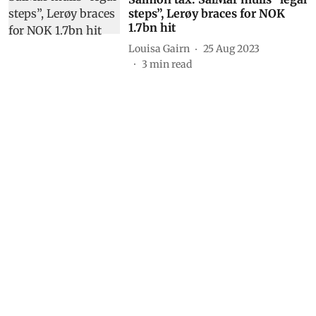
steps”, Lerøy braces for NOK
1.7bn hit
Louisa Gairn
25 Aug 2023
3
min read