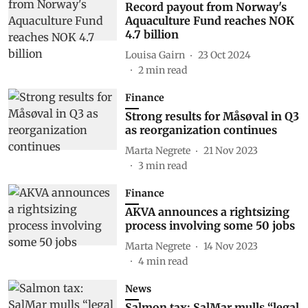
Record payout from Norway's
Aquaculture Fund reaches NOK
4.7 billion
Louisa Gairn
23 Oct 2024
2
min read
Finance
Strong results for Måsøval in Q3
as reorganization continues
Marta Negrete
21 Nov 2023
3
min read
Finance
AKVA announces a rightsizing
process involving some 50 jobs
Marta Negrete
14 Nov 2023
4
min read
News
Salmon tax: SalMar mulls “legal