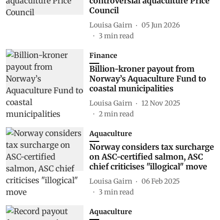
controversial aquaculture Price
Council
Louisa Gairn
05 Jun 2026
3
min read
Finance
Billion-kroner payout from
Norway’s Aquaculture Fund to
coastal municipalities
Louisa Gairn
12 Nov 2025
2
min read
Aquaculture
Norway considers tax surcharge
on ASC-certified salmon, ASC
chief criticises "illogical" move
Louisa Gairn
06 Feb 2025
3
min read
Aquaculture