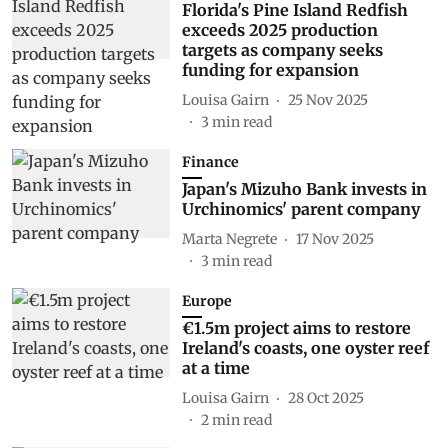
Florida's Pine Island Redfish
exceeds 2025 production
targets as company seeks
funding for expansion
Louisa Gairn
25 Nov 2025
3
min read
Finance
Japan's Mizuho Bank invests in
Urchinomics' parent company
Marta Negrete
17 Nov 2025
3
min read
Europe
€1.5m project aims to restore
Ireland's coasts, one oyster reef
at a time
Louisa Gairn
28 Oct 2025
2
min read