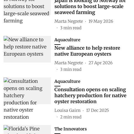
Japan is looking to Norway for
solutions to boost large-scale
seaweed farming
Marta Negrete
19 May 2026
3
min read
Aquaculture
New alliance to help restore
native European oysters
Marta Negrete
27 Apr 2026
3
min read
Aquaculture
Consultation opens on scaling
hatchery production for native
oyster restoration
Louisa Gairn
17 Dec 2025
2
min read
The Innovators