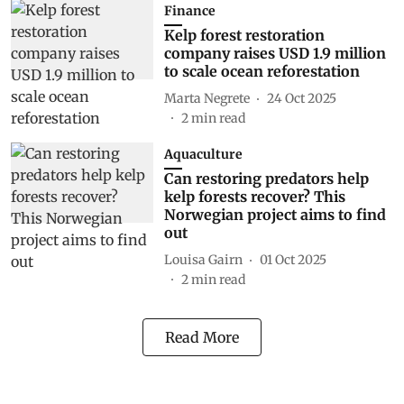
Finance
Kelp forest restoration
company raises USD 1.9 million
to scale ocean reforestation
Marta Negrete
24 Oct 2025
2
min read
Aquaculture
Can restoring predators help
kelp forests recover? This
Norwegian project aims to find
out
Louisa Gairn
01 Oct 2025
2
min read
Read More