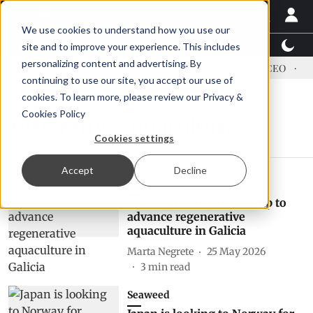
We use cookies to understand how you use our
Latest News
Featured
TalentView™
StoryView
site and to improve your experience. This includes
personalizing content and advertising. By
ress US tariffs
Einar Örn Ólafsson is First Water's new CEO
Ec
continuing to use our site, you accept our use of
cookies. To learn more, please review our
Privacy &
Cookies Policy
restorative aquaculture
Cookies settings
Accept
Decline
Aquaculture
Public-private partnership to
advance regenerative
aquaculture in Galicia
Marta Negrete
25 May 2026
3
min read
Seaweed