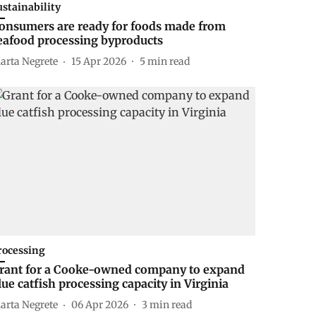
ustainability
onsumers are ready for foods made from
eafood processing byproducts
arta Negrete
15 Apr 2026
5
min read
rocessing
rant for a Cooke-owned company to expand
lue catfish processing capacity in Virginia
arta Negrete
06 Apr 2026
3
min read