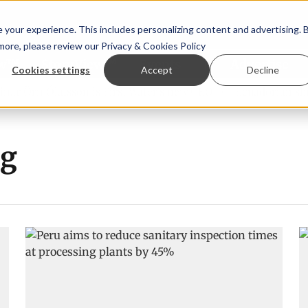
your experience. This includes personalizing content and advertising. 
 more, please review our
Privacy & Cookies Policy
ew™
StoryView™
Events
|
Advertise
Cookies settings
Accept
Decline
r Örn Ólafsson is First Water's new CEO
Ecuadorian shrim
ng