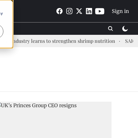
Sign in
By
p industry learns to strengthen shrimp nutrition
SAIC: ne