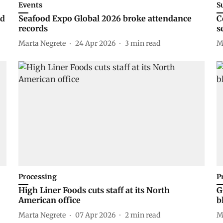
Events
S
ed
Seafood Expo Global 2026 broke attendance
C
records
s
Marta Negrete
24 Apr 2026
3
min read
M
Processing
P
High Liner Foods cuts staff at its North
G
American office
b
Marta Negrete
07 Apr 2026
2
min read
M