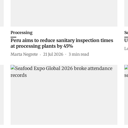
Processing
S
Peru aims to reduce sanitary inspection times
U
at processing plants by 45%
L
Marta Negrete
21 Jul 2026
3
min read