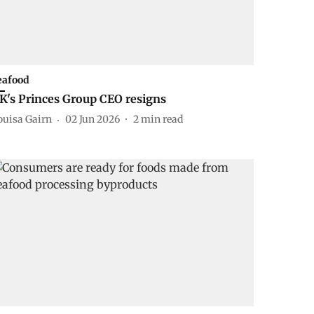
eafood
K's Princes Group CEO resigns
ouisa Gairn
02 Jun 2026
2
min read