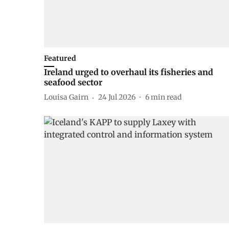
Featured
Ireland urged to overhaul its fisheries and
seafood sector
Louisa Gairn
24 Jul 2026
6
min read