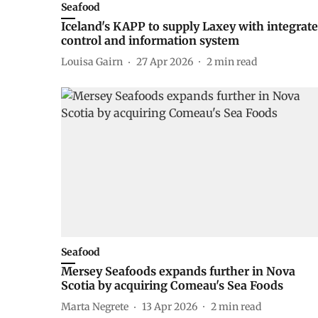
Seafood
Iceland's KAPP to supply Laxey with integrat
control and information system
Louisa Gairn
27 Apr 2026
2
min read
Seafood
Mersey Seafoods expands further in Nova
Scotia by acquiring Comeau's Sea Foods
Marta Negrete
13 Apr 2026
2
min read