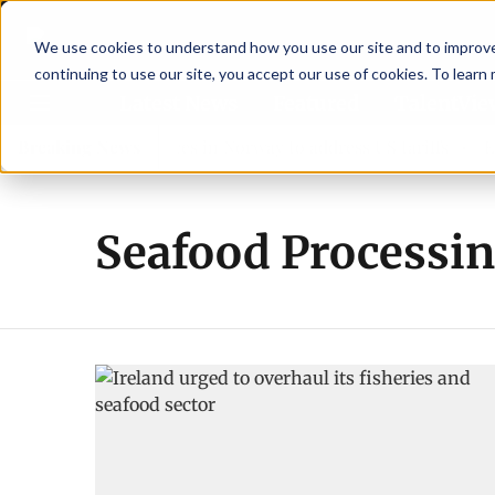
We use cookies to understand how you use our site and to improve 
continuing to use our site, you accept our use of cookies. To learn
Latest News
Featured
TalentVi
s leaders join forces in Norway to address US tariffs
Breaking News
Eina
Seafood Processi