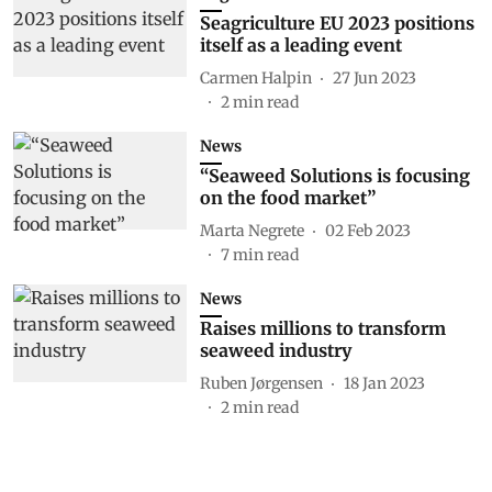
Seagriculture EU 2023 positions
itself as a leading event
Carmen Halpin
27 Jun 2023
2
min read
News
“Seaweed Solutions is focusing
on the food market”
Marta Negrete
02 Feb 2023
7
min read
News
Raises millions to transform
seaweed industry
Ruben Jørgensen
18 Jan 2023
2
min read