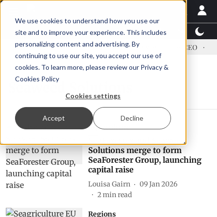
We use cookies to understand how you use our
Latest News
Featured
TalentView™
StoryView
site and to improve your experience. This includes
personalizing content and advertising. By
ress US tariffs
Einar Örn Ólafsson is First Water's new CEO
Ec
continuing to use our site, you accept our use of
cookies. To learn more, please review our
Privacy &
Cookies Policy
Seaweed Solutions
Cookies settings
Accept
Decline
Aquaculture
SeaForester and Seaweed
Solutions merge to form
SeaForester Group, launching
capital raise
Louisa Gairn
09 Jan 2026
2
min read
Regions