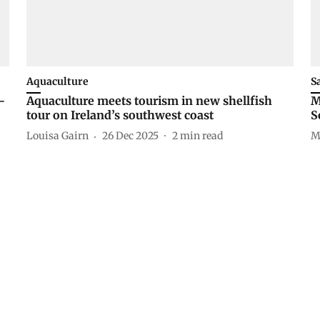
Aquaculture
S
-
Aquaculture meets tourism in new shellfish
M
tour on Ireland’s southwest coast
S
Louisa Gairn
26 Dec 2025
2
min read
M