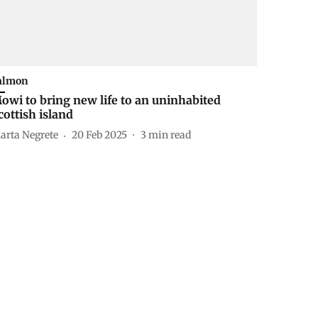
almon
owi to bring new life to an uninhabited
cottish island
arta Negrete
20 Feb 2025
3
min read