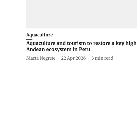
Aquaculture
Aquaculture and tourism to restore a key high
Andean ecosystem in Peru
Marta Negrete
22 Apr 2026
3
min read