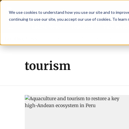
We use cookies to understand how you use our site and to improve 
continuing to use our site, you accept our use of cookies. To learn
Latest News
Featured
TalentVi
leaders join forces in Norway to address US tariffs
Breaking News
Einar 
tourism