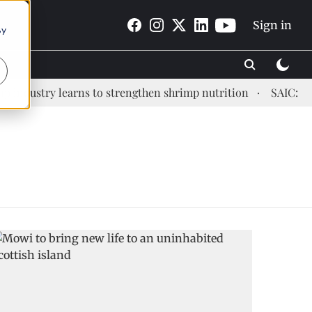
Sign in
By
industry learns to strengthen shrimp nutrition
SAIC: new 