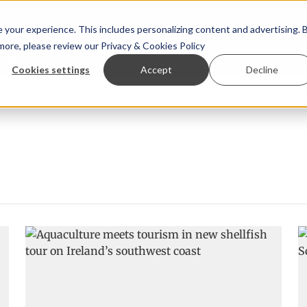
your experience. This includes personalizing content and advertising. 
 more, please review our
Privacy & Cookies Policy
ew™
StoryView™
Events
|
Advertise
Cookies settings
Accept
Decline
Örn Ólafsson is First Water's new CEO
Ecuadorian shrimp 