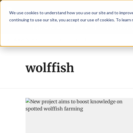
We use cookies to understand how you use our site and to improve 
continuing to use our site, you accept our use of cookies. To learn
Latest News
Featured
TalentVi
eaders join forces in Norway to address US tariffs
Breaking News
Einar 
wolffish