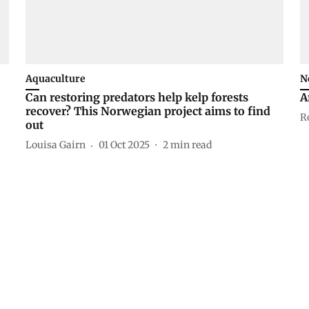
Aquaculture
N
Can restoring predators help kelp forests
A
recover? This Norwegian project aims to find
R
out
Louisa Gairn
01 Oct 2025
2
min read