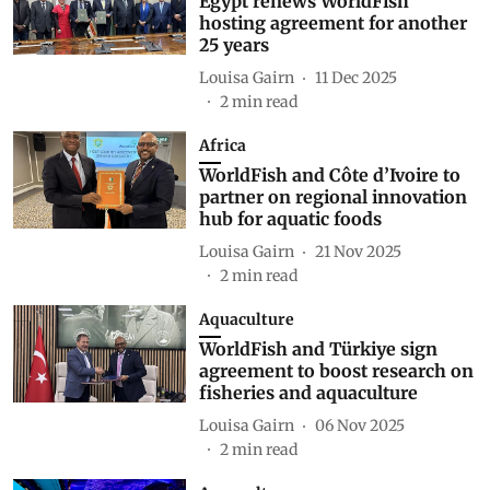
Egypt renews WorldFish
hosting agreement for another
25 years
Louisa Gairn
11 Dec 2025
2
min read
Africa
WorldFish and Côte d’Ivoire to
partner on regional innovation
hub for aquatic foods
Louisa Gairn
21 Nov 2025
2
min read
Aquaculture
WorldFish and Türkiye sign
agreement to boost research on
fisheries and aquaculture
Louisa Gairn
06 Nov 2025
2
min read