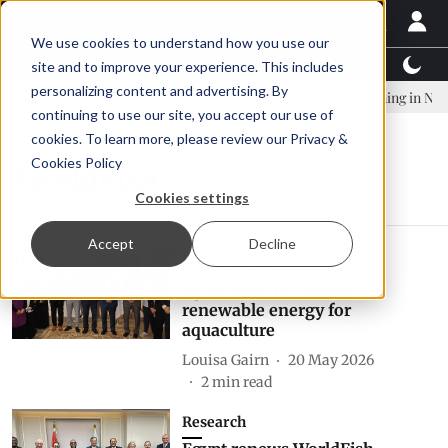
We use cookies to understand how you use our
Latest News
Featured
TalentView™
StoryView
site and to improve your experience. This includes
personalizing content and advertising. By
pany established to continue Asparagopsis land-based farming in NZ
continuing to use our site, you accept our use of
cookies. To learn more, please review our
Privacy &
Cookies Policy
WorldFish
Cookies settings
Accept
Decline
Sustainability
Egypt aims to expand
renewable energy for
aquaculture
Louisa Gairn
20 May 2026
2
min read
Research