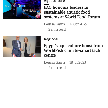
Aquaculture
FAO honours leaders in
sustainable aquatic food
systems at World Food Forum
Louisa Gairn
17 Oct 2025
2
min read
Regions
Egypt’s aquaculture boost from
WorldFish climate-smart tech
centre
Louisa Gairn
18 Jul 2023
2
min read