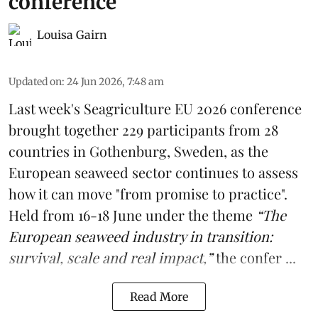
conference
Louisa Gairn
Updated on
:
24 Jun 2026, 7:48 am
Last week's
Seagriculture
EU 2026 conference
brought together 229 participants from 28
countries in Gothenburg, Sweden, as the
European seaweed sector continues to assess
how it can move "from promise to practice".
Held from 16-18 June under the theme
“The
European seaweed industry in transition:
survival, scale and real impact,”
the confer ...
Read More