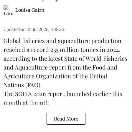
Louisa Gairn
Updated on
:
01 Jul 2026, 6:58 am
Global fisheries and aquaculture production
reached a record 235 million tonnes in 2024,
according to the latest
State of World Fisheries
and Aquaculture report
from the Food and
Agriculture Organization of the United
Nations (FAO).
The SOFIA 2026 report, launched earlier this
month at the 11th
Read More