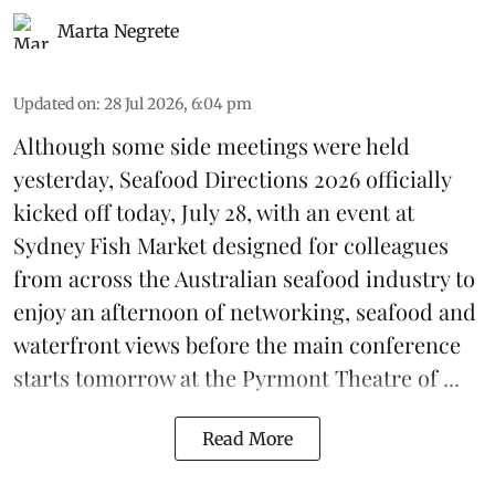
Marta Negrete
Updated on
:
28 Jul 2026, 6:04 pm
Although some side meetings were held
yesterday,
Seafood Directions 2026
officially
kicked off today, July 28, with an event at
Sydney Fish Market designed for colleagues
from across the Australian seafood industry to
enjoy an afternoon of networking, seafood and
waterfront views before the main conference
starts tomorrow at the Pyrmont Theatre of ...
Read More