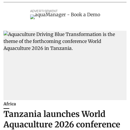
ADVERTISEMENT
Africa
Tanzania launches World
Aquaculture 2026 conference