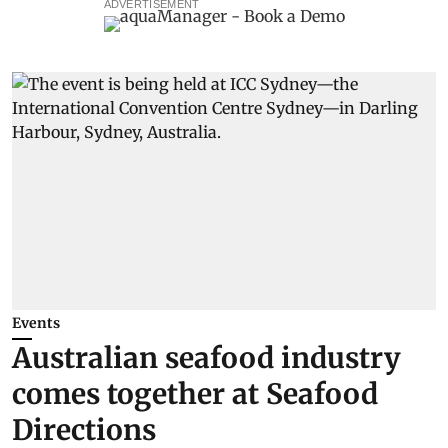
ADVERTISEMENT
Events
Australian seafood industry
comes together at Seafood
Directions