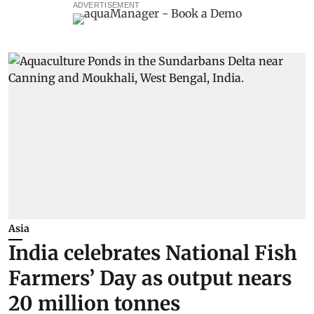
ADVERTISEMENT
Asia
India celebrates National Fish
Farmers’ Day as output nears
20 million tonnes