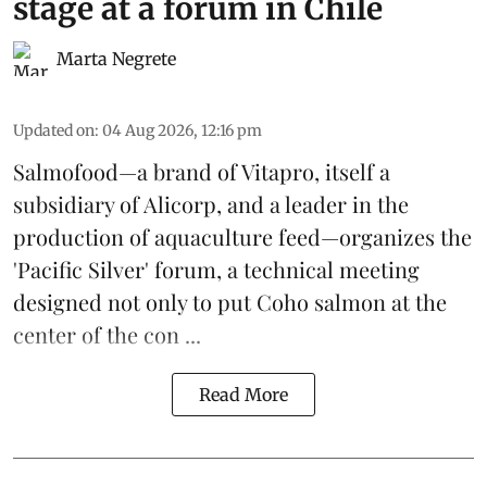
stage at a forum in Chile
Marta Negrete
Updated on
:
04 Aug 2026, 12:16 pm
Salmofood—a brand of
Vitapro
, itself a
subsidiary of Alicorp, and a leader in the
production of
aquaculture feed
—organizes the
'Pacific Silver' forum, a technical meeting
designed not only to put
Coho salmon
at the
center of the con ...
Read More