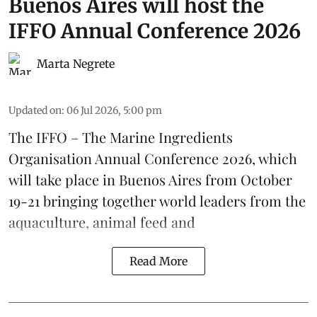
Buenos Aires will host the
IFFO Annual Conference 2026
Marta Negrete
Updated on
:
06 Jul 2026, 5:00 pm
The
IFFO – The Marine Ingredients
Organisation
Annual Conference 2026, which
will take place in Buenos Aires from October
19-21 bringing together world leaders from the
aquaculture
, animal
feed
and
Read More