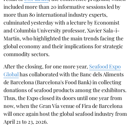
included more than 20 informative sessions led by
more than 80 international industry experts,
culminated yesterday with a lecture by Economist
and Columbia University professor, Xavier Sala-i-
Martín, who highlighted the main trends facing the
global economy and their implications for strategic
commodity sectors.
After the closing, for one more year,
Seafood Expo
Global
has collaborated with the Banc dels Aliments
de Barcelona (Barcelona's Food Bank) in collecting
donations of seafood products among the exhibitors.
Thus, the Expo closed its doors until one year from
now, when the Gran Vía venue of Fira de Barcelona
will once again host the global seafood industry from
April 21 to 23, 2026.