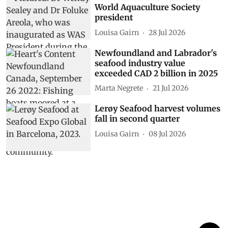
World Aquaculture Society
president
Louisa Gairn
28 Jul 2026
Newfoundland and Labrador's
seafood industry value
exceeded CAD 2 billion in 2025
Marta Negrete
21 Jul 2026
Lerøy Seafood harvest volumes
fall in second quarter
Louisa Gairn
08 Jul 2026