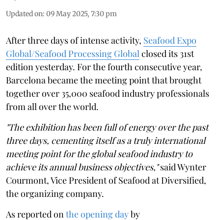
Updated on
:
09 May 2025, 7:30 pm
After three days of intense activity,
Seafood Expo
Global/Seafood Processing Global
closed its 31st
edition yesterday. For the fourth consecutive year,
Barcelona became the meeting point that brought
together over 35,000 seafood industry professionals
from all over the world.
"The exhibition has been full of energy over the past
three days, cementing itself as a truly international
meeting point for the global seafood industry to
achieve its annual business objectives,"
said Wynter
Courmont, Vice President of Seafood at Diversified,
the organizing company.
As reported on
the opening day
by