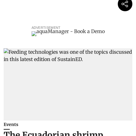
ADVERTISEMENT
Events
The Ecuadorian shrimp