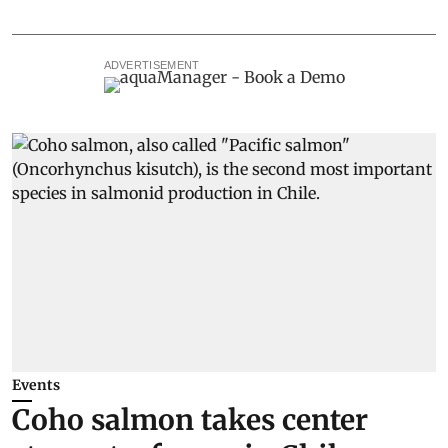
ADVERTISEMENT
Events
Coho salmon takes center