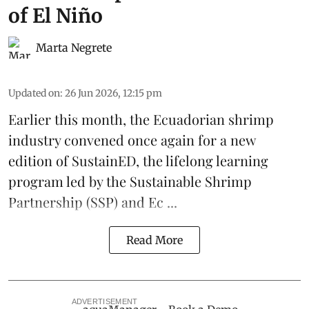
of El Niño
Marta Negrete
Updated on
:
26 Jun 2026, 12:15 pm
Earlier this month, the Ecuadorian
shrimp
industry convened once again for a new
edition of
SustainED
, the lifelong learning
program led by the
Sustainable Shrimp
Partnership
(SSP) and
Ec ...
Read More
ADVERTISEMENT