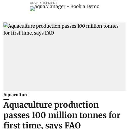
ADVERTISEMENT
Aquaculture
Aquaculture production
passes 100 million tonnes for
first time, says FAO