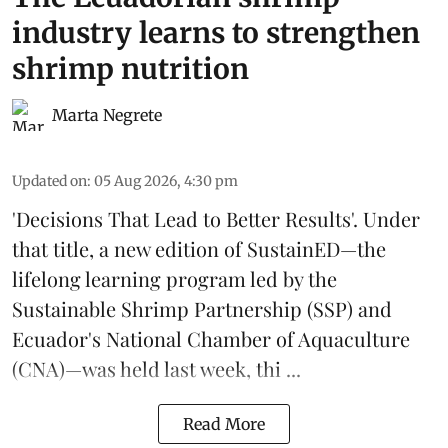
industry learns to strengthen
shrimp nutrition
Marta Negrete
Updated on
:
05 Aug 2026, 4:30 pm
'Decisions That Lead to Better Results'. Under
that title, a new edition of
SustainED
—the
lifelong learning program led by the
Sustainable Shrimp Partnership
(SSP) and
Ecuador's National Chamber of Aquaculture
(CNA)—was held last week, thi ...
Read More