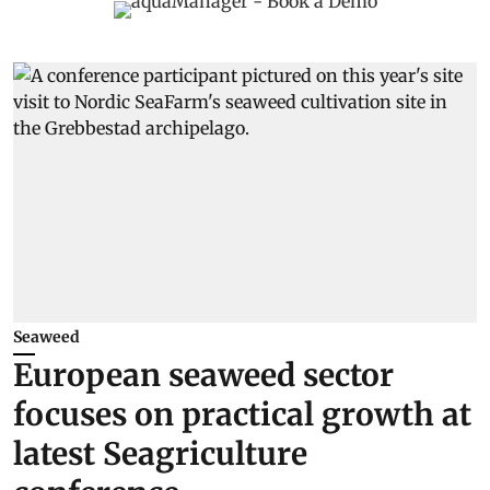
Seaweed
European seaweed sector
focuses on practical growth at
latest Seagriculture