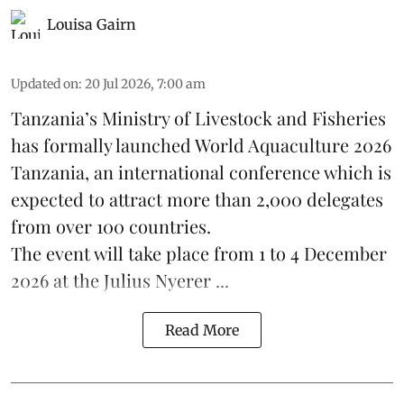
Louisa Gairn
Updated on
:
20 Jul 2026, 7:00 am
Tanzania
’s Ministry of Livestock and Fisheries
has formally launched
World Aquaculture 2026
Tanzania, an international conference which is
expected to attract more than 2,000 delegates
from over 100 countries.
The event will take place from 1 to 4 December
2026 at the Julius Nyerer ...
Read More