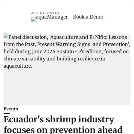
ADVERTISEMENT
Events
Ecuador's shrimp industry
focuses on prevention ahead