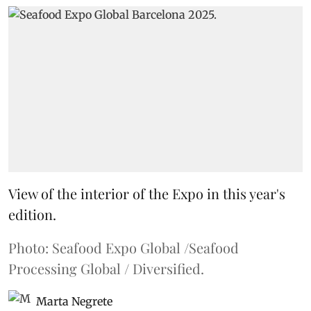
View of the interior of the Expo in this year's
edition.
Photo: Seafood Expo Global /Seafood
Processing Global / Diversified.
Marta Negrete