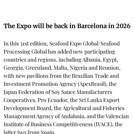
The Expo will be back in Barcelona in 2026
In this 31st edition, Seafood Expo Global/Seafood
Processing Global has added new participating
countries and regions, including Albania, Egypt,
Georgia, Greenland, Malta, Nigeria and Reunion,
with new pavilions from the Brazilian Trade and
Investment Promotion Agency (ApexBrasil), the
Japan Federation of Soy Sauce Manufacturers
Cooperatives, Pro Ecuador, the Sri Lanka Export
Development Board, the Agricultural and Fisheries
Management Agency of Andalusia, and the Valencian
Institute of Business Competitiveness (IVACE), the
latter two from Spain.