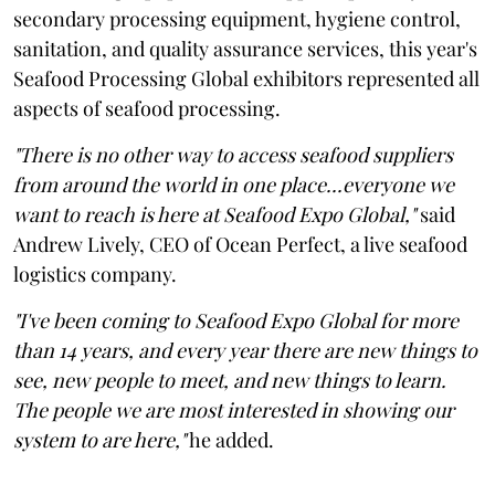
secondary processing equipment, hygiene control,
sanitation, and quality assurance services, this year's
Seafood Processing Global exhibitors represented all
aspects of seafood processing.
"There is no other way to access seafood suppliers
from around the world in one place...everyone we
want to reach is here at Seafood Expo Global,"
said
Andrew Lively, CEO of Ocean Perfect, a live seafood
logistics company.
"I've been coming to Seafood Expo Global for more
than 14 years, and every year there are new things to
see, new people to meet, and new things to learn.
The people we are most interested in showing our
system to are here,"
he added.