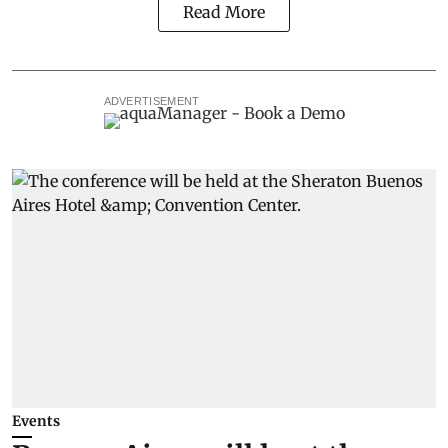
Read More
ADVERTISEMENT
Events