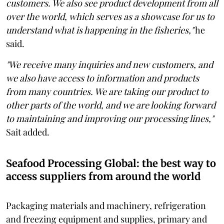
customers. We also see product development from all
over the world, which serves as a showcase for us to
understand what is happening in the fisheries,"
he
said.
"We receive many inquiries and new customers, and
we also have access to information and products
from many countries. We are taking our product to
other parts of the world, and we are looking forward
to maintaining and improving our processing lines,"
Sait added.
Seafood Processing Global: the best way to
access suppliers from around the world
Packaging materials and machinery, refrigeration
and freezing equipment and supplies, primary and