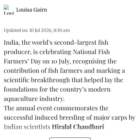
Louisa Gairn
Updated on
:
10 Jul 2026, 8:30 am
India, the world's second-largest fish
producer, is celebrating National Fish
Farmers’ Day on 10 July, recognising the
contribution of fish farmers and marking a
scientific breakthrough that helped lay the
foundations for the country’s modern
aquaculture industry.
The annual event commemorates the
successful induced breeding of major carps by
Indian scientists
Hiralal Chaudhuri