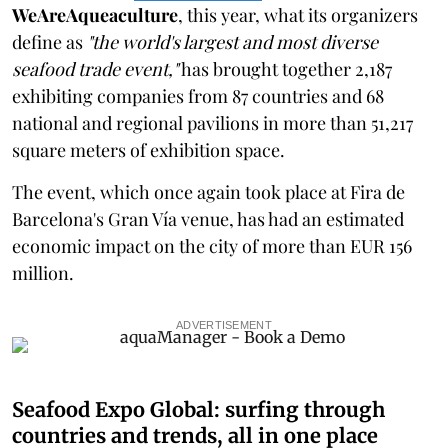
WeAreAqueaculture
, this year, what its organizers
define as
"the world's largest and most diverse
seafood trade event,"
has brought together 2,187
exhibiting companies from 87 countries and 68
national and regional pavilions in more than 51,217
square meters of exhibition space.
The event, which once again took place at Fira de
Barcelona's Gran Vía venue, has had an estimated
economic impact on the city of more than EUR 156
million.
ADVERTISEMENT
Seafood Expo Global: surfing through
countries and trends, all in one place