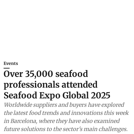
Events
Over 35,000 seafood
professionals attended
Seafood Expo Global 2025
Worldwide suppliers and buyers have explored
the latest food trends and innovations this week
in Barcelona, where they have also examined
future solutions to the sector's main challenges.