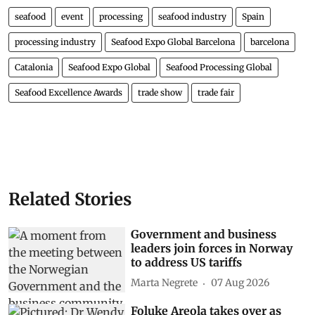
seafood
event
processing
seafood industry
Spain
processing industry
Seafood Expo Global Barcelona
barcelona
Catalonia
Seafood Expo Global
Seafood Processing Global
Seafood Excellence Awards
trade show
trade fair
Related Stories
Government and business
leaders join forces in Norway
to address US tariffs
Marta Negrete
07 Aug 2026
Foluke Areola takes over as