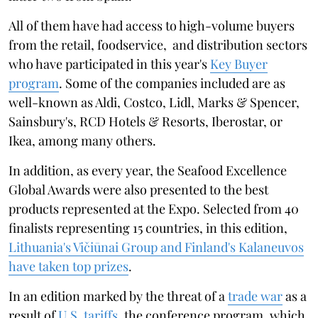
All of them have had access to high-volume buyers
from the retail, foodservice, and distribution sectors
who have participated in this year's
Key Buyer
program
. Some of the companies included are as
well-known as Aldi, Costco, Lidl, Marks & Spencer,
Sainsbury's, RCD Hotels & Resorts, Iberostar, or
Ikea, among many others.
In addition, as every year, the Seafood Excellence
Global Awards were also presented to the best
products represented at the Expo. Selected from 40
finalists representing 15 countries, in this edition,
Lithuania's Vičiūnai Group and Finland's Kalaneuvos
have taken top prizes
.
In an edition marked by the threat of a
trade war
as a
result of
U.S. tariffs
, the conference program, which