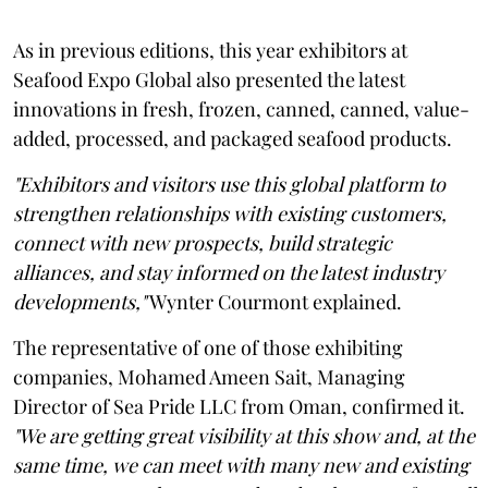
As in previous editions, this year exhibitors at
Seafood Expo Global also presented the latest
innovations in fresh, frozen, canned, canned, value-
added, processed, and packaged seafood products.
"Exhibitors and visitors use this global platform to
strengthen relationships with existing customers,
connect with new prospects, build strategic
alliances, and stay informed on the latest industry
developments,"
Wynter Courmont explained.
The representative of one of those exhibiting
companies, Mohamed Ameen Sait, Managing
Director of Sea Pride LLC from Oman, confirmed it.
"We are getting great visibility at this show and, at the
same time, we can meet with many new and existing