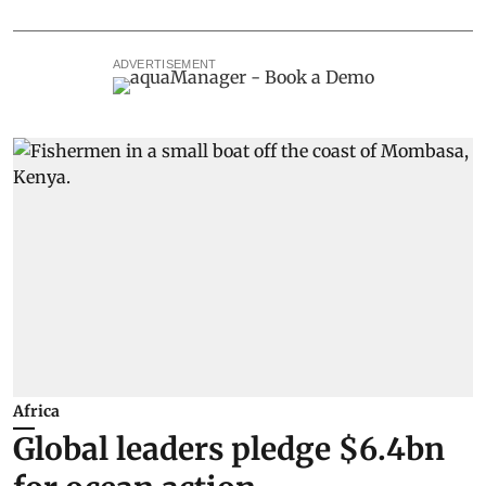
ADVERTISEMENT
Africa
Global leaders pledge $6.4bn