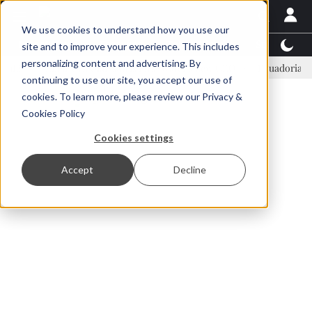
We use cookies to understand how you use our
Latest News
Featured
TalentView™
StoryView
site and to improve your experience. This includes
personalizing content and advertising. By
Einar Örn Ólafsson is First Water's new CEO
Ecuadorian shrimp i
continuing to use our site, you accept our use of
ADVERTISEMENT
cookies. To learn more, please review our
Privacy &
Cookies Policy
Cookies settings
Accept
Decline