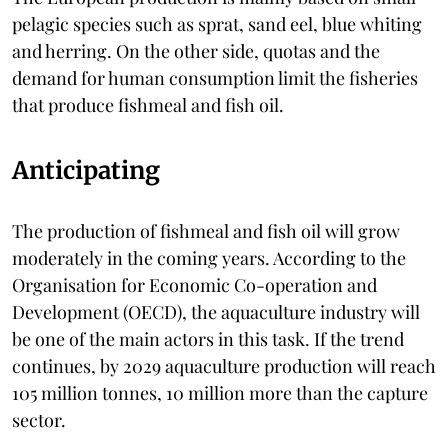
pelagic species such as sprat, sand eel, blue whiting
and herring. On the other side, quotas and the
demand for human consumption limit the fisheries
that produce fishmeal and fish oil.
Anticipating
The production of fishmeal and fish oil will grow
moderately in the coming years. According to the
Organisation for Economic Co-operation and
Development (OECD), the aquaculture industry will
be one of the main actors in this task. If the trend
continues, by 2029 aquaculture production will reach
105 million tonnes, 10 million more than the capture
sector.