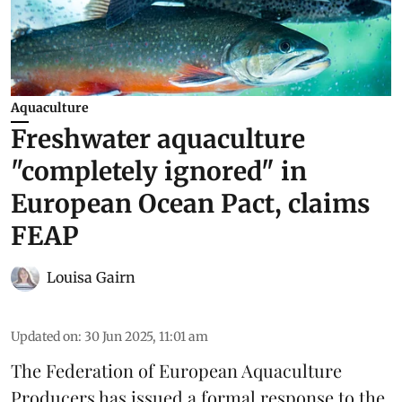
Aquaculture
Freshwater aquaculture
"completely ignored" in
European Ocean Pact, claims
FEAP
Louisa Gairn
Updated on
:
30 Jun 2025, 11:01 am
The
Federation of European Aquaculture
Producers
has issued a formal response to the