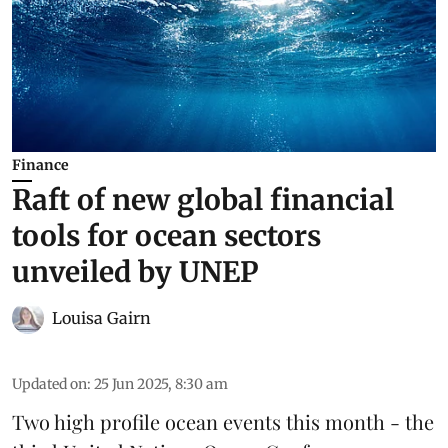
Finance
Raft of new global financial
tools for ocean sectors
unveiled by UNEP
Louisa Gairn
Updated on
:
25 Jun 2025, 8:30 am
Two high profile ocean events this month - the