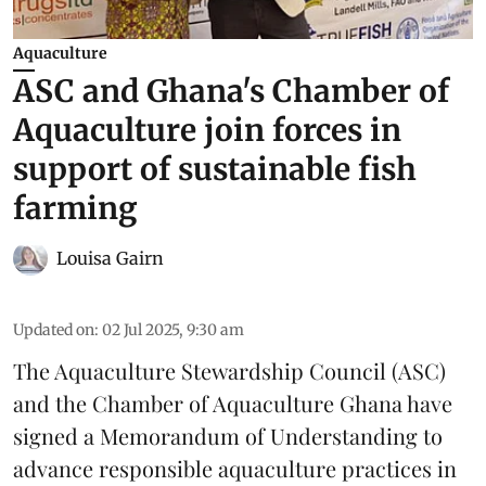
Aquaculture
ASC and Ghana's Chamber of
Aquaculture join forces in
support of sustainable fish
farming
Louisa Gairn
Updated on
:
02 Jul 2025, 9:30 am
The
Aquaculture Stewardship Council
(ASC)
and the Chamber of Aquaculture Ghana have
signed a Memorandum of Understanding to
advance responsible aquaculture practices in