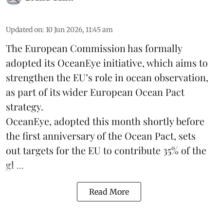
Updated on
:
10 Jun 2026, 11:45 am
The
European Commission
has formally
adopted its OceanEye initiative, which aims to
strengthen the EU’s role in ocean observation,
as part of its wider European Ocean Pact
strategy.
OceanEye, adopted this month shortly before
the first anniversary of the Ocean Pact, sets
out targets for the EU to contribute 35% of the
gl ...
Read More