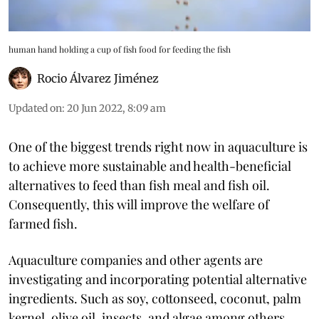
human hand holding a cup of fish food for feeding the fish
Rocio Álvarez Jiménez
Updated on
:
20 Jun 2022, 8:09 am
One of the biggest trends right now in aquaculture is
to achieve more sustainable and health-beneficial
alternatives to feed than fish meal and fish oil.
Consequently, this will improve the welfare of
farmed fish.
Aquaculture companies and other agents are
investigating and incorporating potential alternative
ingredients. Such as soy, cottonseed, coconut, palm
kernel, olive oil, insects, and algae among others.