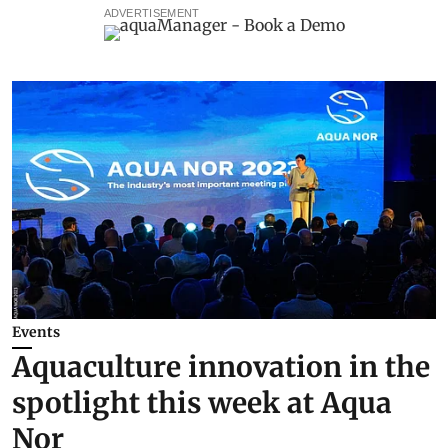
ADVERTISEMENT
Events
Aquaculture innovation in the
spotlight this week at Aqua
Nor