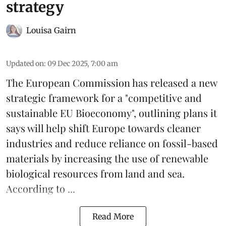
strategy
Louisa Gairn
Updated on
:
09 Dec 2025, 7:00 am
The
European Commission
has released a new
strategic framework for a "competitive and
sustainable EU Bioeconomy", outlining plans it
says will help shift Europe towards cleaner
industries and reduce reliance on fossil-based
materials by increasing the use of renewable
biological resources from land and sea.
According to ...
Read More