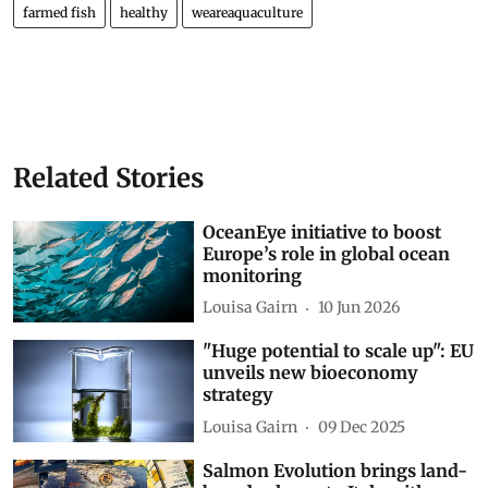
farmed fish
healthy
weareaquaculture
Related Stories
OceanEye initiative to boost
Europe’s role in global ocean
monitoring
Louisa Gairn
10 Jun 2026
"Huge potential to scale up": EU
unveils new bioeconomy
strategy
Louisa Gairn
09 Dec 2025
Salmon Evolution brings land-