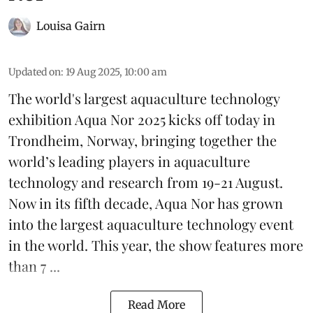
Louisa Gairn
Updated on
:
19 Aug 2025, 10:00 am
The world's largest aquaculture technology
exhibition
Aqua Nor 2025
kicks off today in
Trondheim, Norway, bringing together the
world’s leading players in aquaculture
technology and research from 19-21 August.
Now in its fifth decade, Aqua Nor has grown
into the largest aquaculture technology event
in the world. This year, the show features more
than 7 ...
Read More