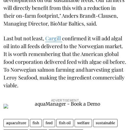
will directly benefit from this with a reduction in
their on-farm footprint," Anders Brandt-Clausen,
Managing Director, BioMar Baltics, said.
Last but not least,
Cargill
confirmed it will add algal
oil into all feeds delivered to the Norwegian market.
It is worth remembering that the American global
food corporation delivered feed with algae oil before.
To Norwegian salmon farming and harvesting giant
Leroy Seafood, making the ingredient commercially
viable.
ADVERTISEMENT
aquaculture
fish
feed
fish oil
welfare
sustainable