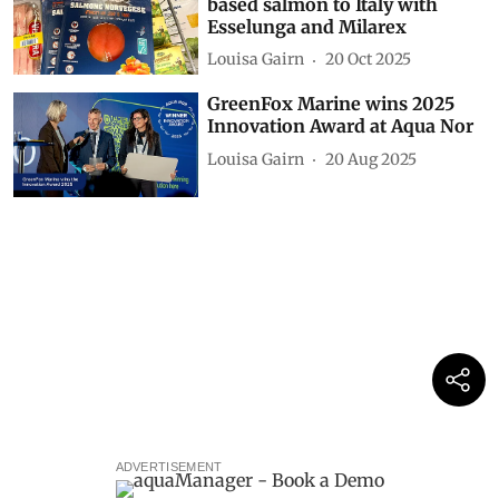
based salmon to Italy with
Esselunga and Milarex
Louisa Gairn
20 Oct 2025
GreenFox Marine wins 2025
Innovation Award at Aqua Nor
Louisa Gairn
20 Aug 2025
ADVERTISEMENT