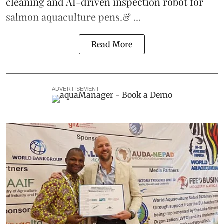
cleaning and AI-driven inspection robot for
salmon aquaculture pens.& ...
Read More
ADVERTISEMENT