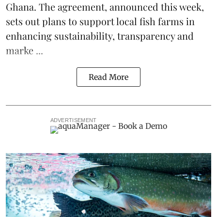
Ghana
. The agreement, announced this week,
sets out plans to support local fish farms in
enhancing sustainability, transparency and
marke ...
Read More
ADVERTISEMENT