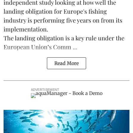
independent study looking at how well the
landing obligation for Europe's fishing
industry is performing five years on from its
implementation.
The landing obligation is a key rule under the
European Union’s
Comm ...
Read More
ADVERTISEMENT