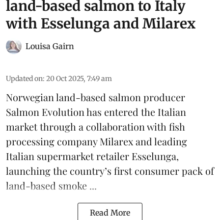
land-based salmon to Italy
with Esselunga and Milarex
Louisa Gairn
Updated on
:
20 Oct 2025, 7:49 am
Norwegian land-based salmon producer
Salmon Evolution
has entered the Italian
market through a collaboration with fish
processing company
Milarex
and leading
Italian supermarket retailer
Esselunga
,
launching the country’s first consumer pack of
land-based smoke ...
Read More