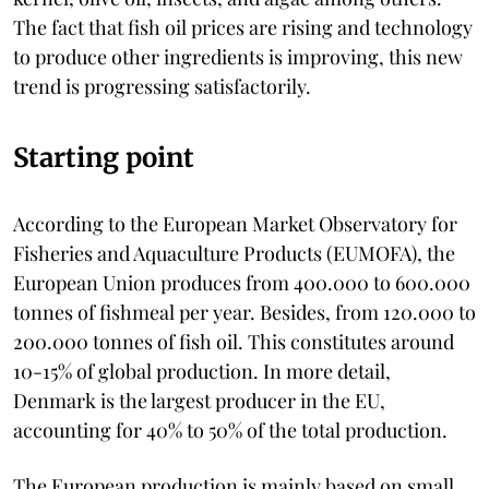
The fact that fish oil prices are rising and technology
to produce other ingredients is improving, this new
trend is progressing satisfactorily.
Starting point
According to the European Market Observatory for
Fisheries and Aquaculture Products (EUMOFA), the
European Union produces from 400.000 to 600.000
tonnes of fishmeal per year. Besides, from 120.000 to
200.000 tonnes of fish oil. This constitutes around
10-15% of global production. In more detail,
Denmark is the largest producer in the EU,
accounting for 40% to 50% of the total production.
The European production is mainly based on small