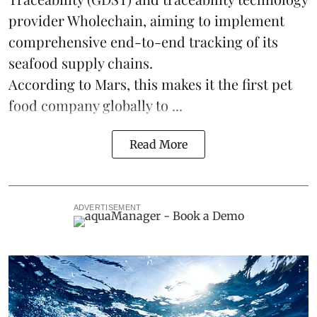
provider Wholechain, aiming to implement
comprehensive end-to-end tracking of its
seafood supply chains.
According to Mars, this makes it the first pet
food company globally to ...
Read More
ADVERTISEMENT