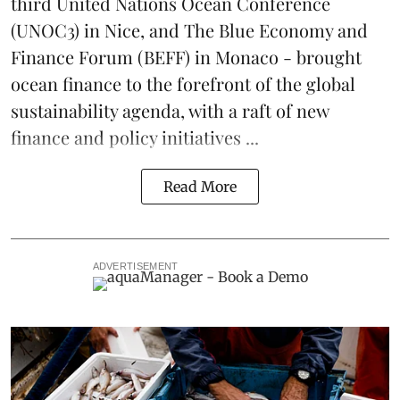
third
United Nations Ocean Conference
(UNOC3) in Nice, and
The Blue Economy and
Finance Forum
(BEFF) in Monaco - brought
ocean finance to the forefront of the global
sustainability agenda, with a raft of new
finance and policy initiatives ...
Read More
ADVERTISEMENT