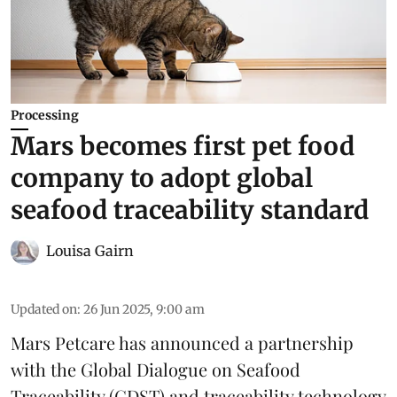
Processing
Mars becomes first pet food
company to adopt global
seafood traceability standard
Louisa Gairn
Updated on
:
26 Jun 2025, 9:00 am
Mars Petcare
has announced a partnership
with the
Global Dialogue on Seafood
Traceability
(GDST) and traceability technology