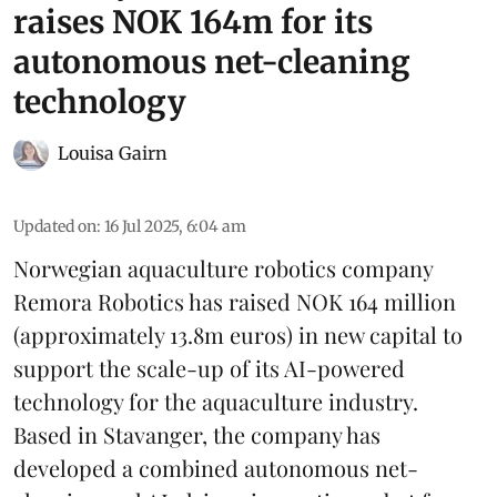
raises NOK 164m for its
autonomous net-cleaning
technology
Louisa Gairn
Updated on
:
16 Jul 2025, 6:04 am
Norwegian aquaculture robotics company
Remora Robotics
has raised NOK 164 million
(approximately 13.8m euros) in new capital to
support the scale-up of its AI-powered
technology for the aquaculture industry.
Based in Stavanger, the company has
developed a combined autonomous net-