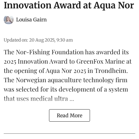
Innovation Award at Aqua Nor
Louisa Gairn
Updated on
:
20 Aug 2025, 9:30 am
The Nor-Fishing Foundation has awarded its
2025 Innovation Award to
GreenFox Marine
at
the opening of
Aqua Nor 2025
in Trondheim.
The Norwegian aquaculture technology firm
was selected for its development of a system
that uses medical ultra ...
Read More