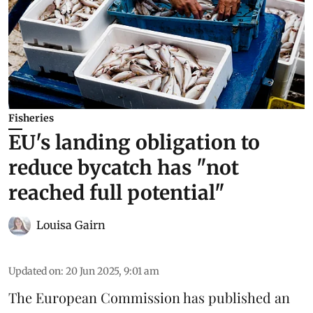
Fisheries
EU's landing obligation to
reduce bycatch has "not
reached full potential"
Louisa Gairn
Updated on
:
20 Jun 2025, 9:01 am
The
European Commission
has published an