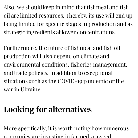
Also, we should keep in mind that fishmeal and fish
oil are limited resources. Thereby, its use will end up
being limited for specific stages in production and as
strategic ingredients at lower concentrations.
Furthermore, the future of fishmeal and fish oil
production will also depend on climate and
environmental conditions, fisheries management,
and trade policies. In addition to exceptional
situations such as the COVID-19 pandemic or the
war in Ukraine.
Looking for alternatives
More specifically, it is worth noting how numerous
companies are investing in farmed seaweed