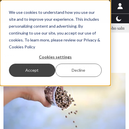
We use cookies to understand how you use our
Latest News
Featured
TalentView™
StoryView
site and to improve your experience. This includes
personalizing content and advertising. By
 Asparagopsis land-based farming in NZ
Coho salmon takes center s
continuing to use our site, you accept our use of
ADVERTISEMENT
cookies. To learn more, please review our
Privacy &
Cookies Policy
News
Cookies settings
The future of fish feed
Accept
Decline