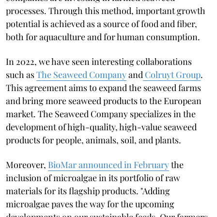
processes. Through this method, important growth
potential is achieved as a source of food and fiber,
both for aquaculture and for human consumption.
In 2022, we have seen interesting collaborations
such as
The Seaweed Company
and
Colruyt Group
.
This agreement aims to expand the seaweed farms
and bring more seaweed products to the European
market. The Seaweed Company specializes in the
development of high-quality, high-value seaweed
products for people, animals, soil, and plants.
Moreover,
BioMar announced in February
the
inclusion of microalgae in its portfolio of raw
materials for its flagship products. "Adding
microalgae paves the way for the upcoming
developments on our sustainable feeds. Our farmers