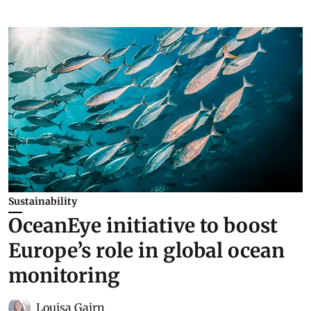
Sustainability
OceanEye initiative to boost
Europe’s role in global ocean
monitoring
Louisa Gairn