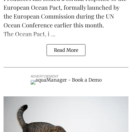
European Ocean Pact
, formally launched by
the European Commission during the
UN
Ocean Conference
earlier this month.
The Ocean Pact, i ...
Read More
ADVERTISEMENT