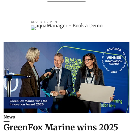
ADVERTISEMENT
News
GreenFox Marine wins 2025