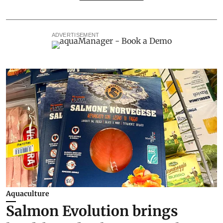
ADVERTISEMENT
Aquaculture
Salmon Evolution brings