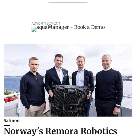
ADVERTISEMENT
Salmon
Norway's Remora Robotics