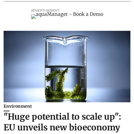
ADVERTISEMENT
Environment
"Huge potential to scale up":
EU unveils new bioeconomy