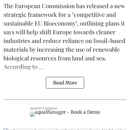
The
European Commission
has released a new
strategic framework for a "competitive and
sustainable EU Bioeconomy", outlining plans it
says will help shift Europe towards cleaner
industries and reduce reliance on fossil-based
materials by increasing the use of renewable
biological resources from land and sea.
According to ...
Read More
ADVERTISEMENT