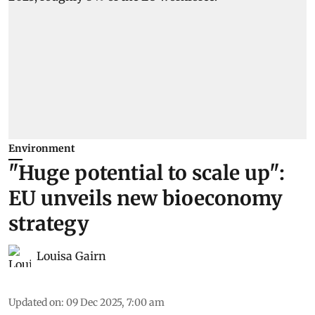
Environment
"Huge potential to scale up":
EU unveils new bioeconomy
strategy
Louisa Gairn
Updated on
:
09 Dec 2025, 7:00 am