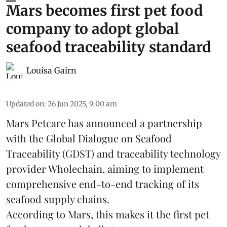
Mars becomes first pet food
company to adopt global
seafood traceability standard
Louisa Gairn
Updated on
:
26 Jun 2025, 9:00 am
Mars Petcare
has announced a partnership
with the
Global Dialogue on Seafood
Traceability
(GDST) and traceability technology
provider Wholechain, aiming to implement
comprehensive end-to-end tracking of its
seafood supply chains.
According to Mars, this makes it the first pet