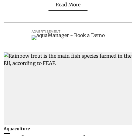
Read More
ADVERTISEMENT
Aquaculture