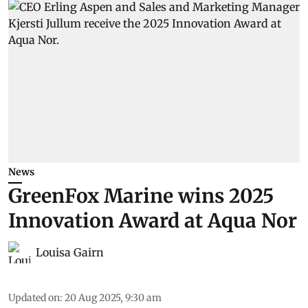
News
GreenFox Marine wins 2025
Innovation Award at Aqua Nor
Louisa Gairn
Updated on
:
20 Aug 2025, 9:30 am