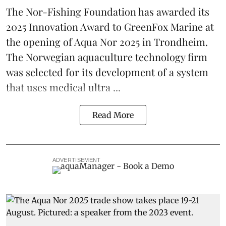
The Nor-Fishing Foundation has awarded its
2025 Innovation Award to
GreenFox Marine
at
the opening of
Aqua Nor 2025
in Trondheim.
The Norwegian aquaculture technology firm
was selected for its development of a system
that uses medical ultra ...
Read More
ADVERTISEMENT