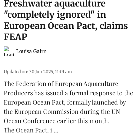
Freshwater aquaculture
"completely ignored" in
European Ocean Pact, claims
FEAP
Louisa Gairn
Updated on
:
30 Jun 2025, 11:01 am
The
Federation of European Aquaculture
Producers
has issued a formal response to the
European Ocean Pact
, formally launched by
the European Commission during the
UN
Ocean Conference
earlier this month.
The Ocean Pact, i ...