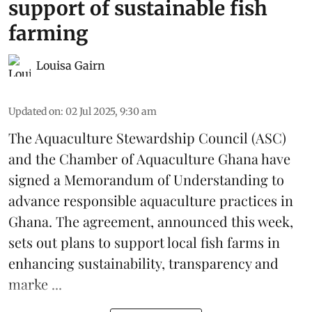
support of sustainable fish
farming
Louisa Gairn
Updated on
:
02 Jul 2025, 9:30 am
The
Aquaculture Stewardship Council
(ASC)
and the Chamber of Aquaculture Ghana have
signed a Memorandum of Understanding to
advance responsible aquaculture practices in
Ghana
. The agreement, announced this week,
sets out plans to support local fish farms in
enhancing sustainability, transparency and
marke ...