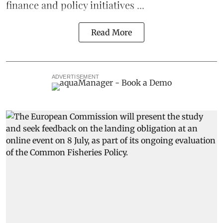
finance and policy initiatives ...
Read More
ADVERTISEMENT