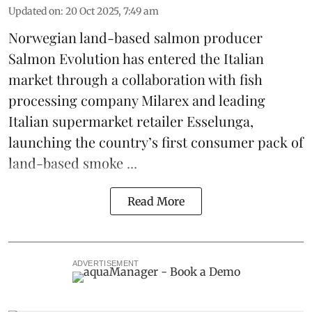
Updated on
:
20 Oct 2025, 7:49 am
Norwegian land-based salmon producer
Salmon Evolution
has entered the Italian
market through a collaboration with fish
processing company
Milarex
and leading
Italian supermarket retailer
Esselunga
,
launching the country’s first consumer pack of
land-based smoke ...
Read More
ADVERTISEMENT