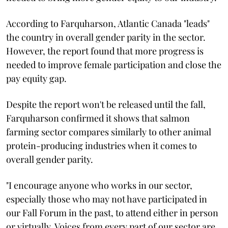
According to Farquharson, Atlantic Canada "leads"
the country in overall gender parity in the sector.
However, the report found that more progress is
needed to improve female participation and close the
pay equity gap.
Despite the report won't be released until the fall,
Farquharson confirmed it shows that salmon
farming sector compares similarly to other animal
protein-producing industries when it comes to
overall gender parity.
"I encourage anyone who works in our sector,
especially those who may not have participated in
our Fall Forum in the past, to attend either in person
or virtually. Voices from every part of our sector are