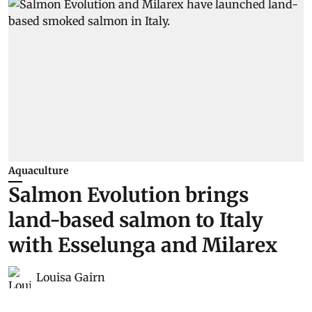
Aquaculture
Salmon Evolution brings
land-based salmon to Italy
with Esselunga and Milarex
Louisa Gairn