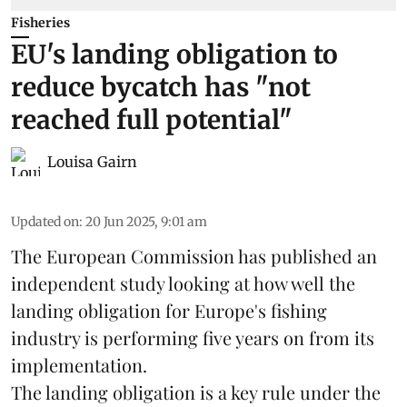
Fisheries
EU's landing obligation to
reduce bycatch has "not
reached full potential"
Louisa Gairn
Updated on
:
20 Jun 2025, 9:01 am
The
European Commission
has published an
independent study looking at how well the
landing obligation for Europe's fishing
industry is performing five years on from its
implementation.
The landing obligation is a key rule under the