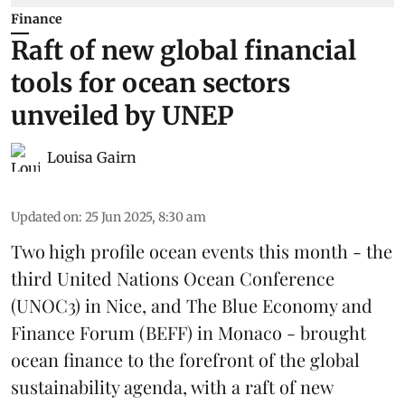
Finance
Raft of new global financial
tools for ocean sectors
unveiled by UNEP
Louisa Gairn
Updated on
:
25 Jun 2025, 8:30 am
Two high profile ocean events this month - the
third
United Nations Ocean Conference
(UNOC3) in Nice, and
The Blue Economy and
Finance Forum
(BEFF) in Monaco - brought
ocean finance to the forefront of the global
sustainability agenda, with a raft of new