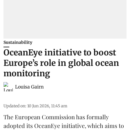
Sustainability
OceanEye initiative to boost
Europe’s role in global ocean
monitoring
Louisa Gairn
Updated on
:
10 Jun 2026, 11:45 am
The
European Commission
has formally
adopted its OceanEye initiative, which aims to