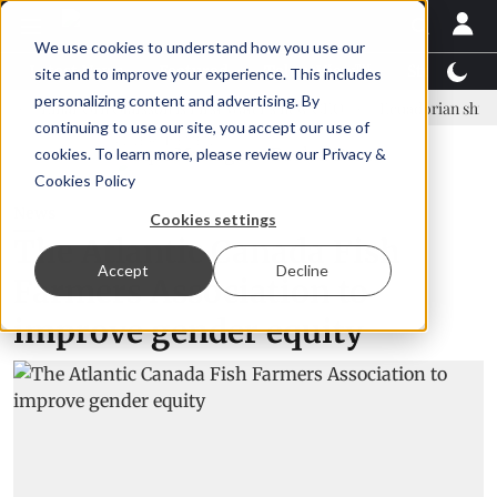
We use cookies to understand how you use our
Latest News
Featured
TalentView™
StoryView
site and to improve your experience. This includes
personalizing content and advertising. By
inar Örn Ólafsson is First Water's new CEO
Ecuadorian shrimp indust
continuing to use our site, you accept our use of
ADVERTISEMENT
cookies. To learn more, please review our
Privacy &
Cookies Policy
News
Cookies settings
The Atlantic Canada Fish
Accept
Decline
Farmers Association to
improve gender equity