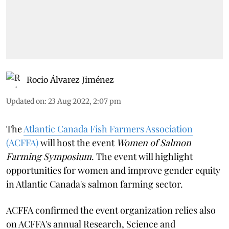
Rocio Álvarez Jiménez
Updated on
:
23 Aug 2022, 2:07 pm
The
Atlantic Canada Fish Farmers Association
(ACFFA)
will host the event
Women of Salmon
Farming Symposium
. The event will highlight
opportunities for women and improve gender equity
in Atlantic Canada's salmon farming sector.
ACFFA confirmed the event organization relies also
on ACFFA's annual Research, Science and