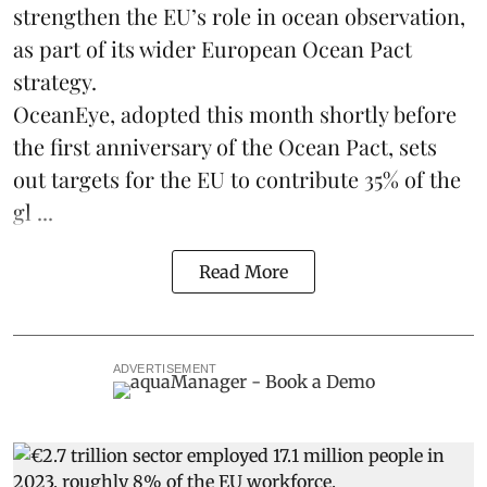
strengthen the EU’s role in ocean observation,
as part of its wider European Ocean Pact
strategy.
OceanEye, adopted this month shortly before
the first anniversary of the Ocean Pact, sets
out targets for the EU to contribute 35% of the
gl ...
Read More
ADVERTISEMENT