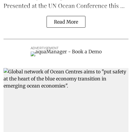
Presented at the
UN Ocean Conference
this ...
Read More
ADVERTISEMENT