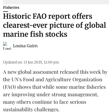
Fisheries
Historic FAO report offers
clearest-ever picture of global
marine fish stocks
Louisa Gairn
Updated on
:
13 Jun 2025, 12:00 pm
A new global assessment released this week by
the UN's Food and Agriculture Organization
(
FAO
) shows that while some marine fisheries
are improving under strong management,
many others continue to face serious
sustainability challenges.