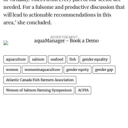
needed. For a fulsome and productive discussion that
will lead to actionable recommendations in this
area," she concluded.
ADVERTISEMENT
aquaculture
salmon
seafood
fish
gender equality
women
womeninaquaculture
gender equity
gender gap
Atlantic Canada Fish Farmers Association
Women of Salmon Farming Symposium
ACFFA