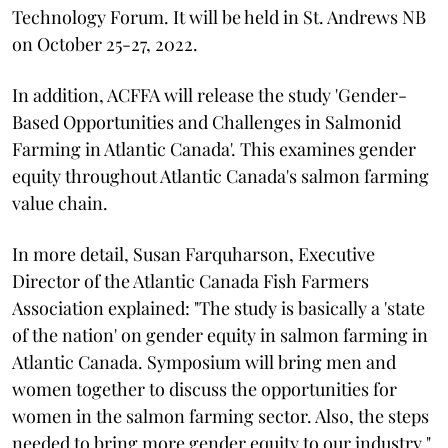
Technology Forum. It will be held in St. Andrews NB
on October 25-27, 2022.
In addition, ACFFA will release the study 'Gender-
Based Opportunities and Challenges in Salmonid
Farming in Atlantic Canada'. This examines gender
equity throughout Atlantic Canada's salmon farming
value chain.
In more detail, Susan Farquharson, Executive
Director of the Atlantic Canada Fish Farmers
Association explained: "The study is basically a 'state
of the nation' on gender equity in salmon farming in
Atlantic Canada. Symposium will bring men and
women together to discuss the opportunities for
women in the salmon farming sector. Also, the steps
needed to bring more gender equity to our industry."