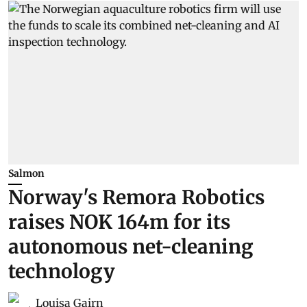
Salmon
Norway's Remora Robotics
raises NOK 164m for its
autonomous net-cleaning
technology
Louisa Gairn