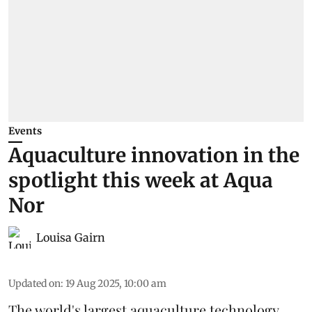
Events
Aquaculture innovation in the
spotlight this week at Aqua
Nor
Louisa Gairn
Updated on
:
19 Aug 2025, 10:00 am
The world's largest aquaculture technology