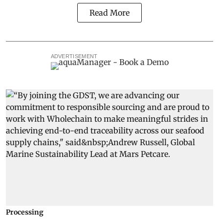
Read More
ADVERTISEMENT
Processing