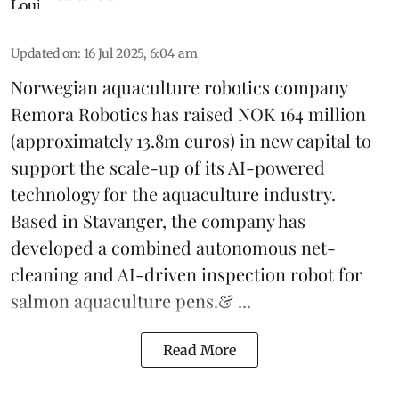
Updated on
:
16 Jul 2025, 6:04 am
Norwegian aquaculture robotics company
Remora Robotics
has raised NOK 164 million
(approximately 13.8m euros) in new capital to
support the scale-up of its AI-powered
technology for the aquaculture industry.
Based in Stavanger, the company has
developed a combined autonomous net-
cleaning and AI-driven inspection robot for
salmon aquaculture pens.& ...
Read More