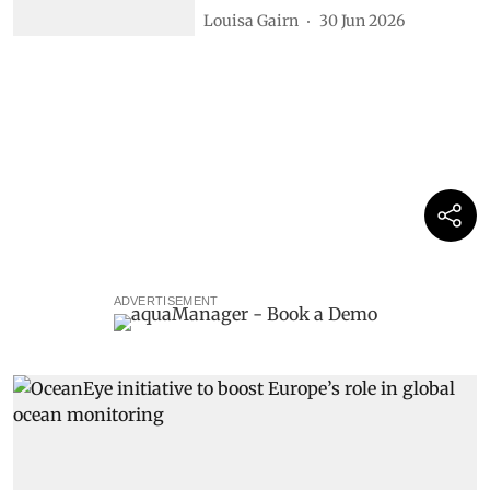
Louisa Gairn
30 Jun 2026
ADVERTISEMENT