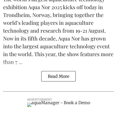
exhibition
Aqua Nor 2025
kicks off today in
Trondheim, Norway, bringing together the
world’s leading players in aquaculture
technology and research from 19-21 August.
Now in its fifth decade, Aqua Nor has grown
into the largest aquaculture technology event
in the world. This year, the show features more
than 7 ...
Read More
ADVERTISEMENT