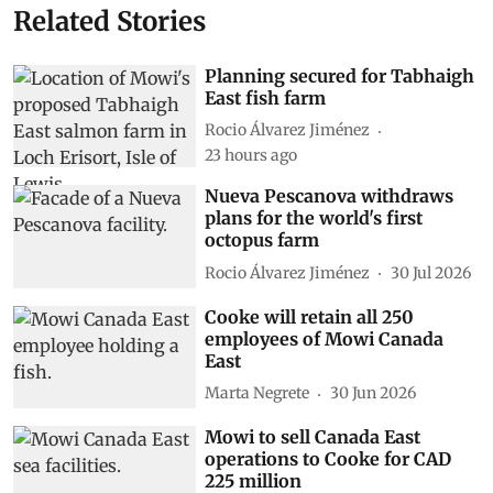
Related Stories
Planning secured for Tabhaigh
East fish farm
Rocio Álvarez Jiménez
23 hours ago
Nueva Pescanova withdraws
plans for the world's first
octopus farm
Rocio Álvarez Jiménez
30 Jul 2026
Cooke will retain all 250
employees of Mowi Canada
East
Marta Negrete
30 Jun 2026
Mowi to sell Canada East
operations to Cooke for CAD
225 million