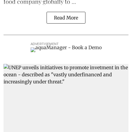
food company globally to ...
Read More
ADVERTISEMENT