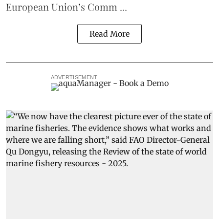
European Union’s
Comm ...
Read More
ADVERTISEMENT