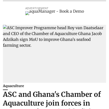
ADVERTISEMENT
Aquaculture
ASC and Ghana's Chamber of
Aquaculture join forces in