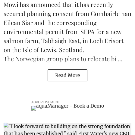
Mowi has announced that it has recently
secured planning consent from Comhairle nan
Eilean Siar and the corresponding
environmental permit from SEPA for a new
salmon
farm, Tabhaigh East, in Loch Erisort
on the Isle of Lewis,
Scotland
.
The Norwegian group plans to relocate bi ...
Read More
ADVERTISEMENT