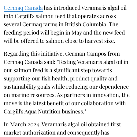
Cermaq Canada
has introduced Veramaris algal oil
into Cargill's salmon feed that operates across
several Cermaq farms in British Columbia. The
feeding period will begin in May and the new feed
will be offered to salmon close to harvest size.
Regarding this initiative, German Campos from
Cermaq Canada said: "Testing Veramaris algal oil in
our salmon feed is a significant step towards
supporting our fish health, product quality and
sustainability goals while reducing our dependence
on marine resources. As partners in innovation, the
move is the latest benefit of our collaboration with
Cargill's Aqua Nutrition business."
In March 2024, Veramaris algal oil obtained first
market authorization and consequently has