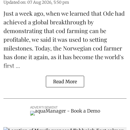
Updated on
:
07 Aug 2026, 5:50 pm
Just a week ago, when we learned that
Ode
had
achieved a global breakthrough by
demonstrating that
cod farming can be
profitable
, we said it was used to setting
milestones. Today, the Norwegian cod farmer
has done it again, as it has become the world's
first ...
Read More
ADVERTISEMENT