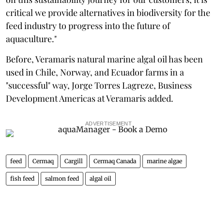
critical we provide alternatives in biodiversity for the
feed industry to progress into the future of
aquaculture."
Before, Veramaris natural marine algal oil has been
used in Chile, Norway, and Ecuador farms in a
"successful" way, Jorge Torres Lagreze, Business
Development Americas at Veramaris added.
ADVERTISEMENT
feed
Cermaq
Cargill
Cermaq Canada
marine algae
fish feed
salmon feed
algal oil