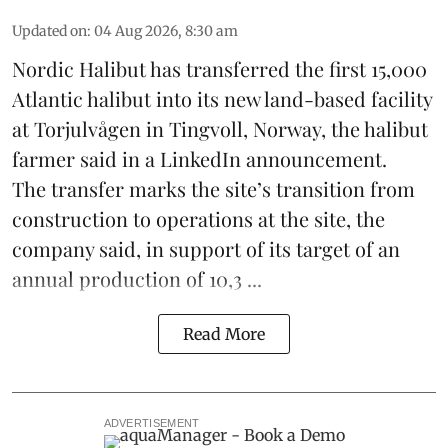
Updated on
:
04 Aug 2026, 8:30 am
Nordic Halibut
has transferred the first 15,000
Atlantic halibut into its new land-based facility
at Torjulvågen in Tingvoll, Norway, the halibut
farmer said in a LinkedIn announcement.
The transfer marks the site’s transition from
construction to operations at the site, the
company said, in support of its target of an
annual production of 10,3 ...
Read More
ADVERTISEMENT