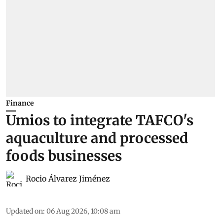
Finance
Umios to integrate TAFCO's
aquaculture and processed
foods businesses
Rocio Álvarez Jiménez
Updated on
:
06 Aug 2026, 10:08 am