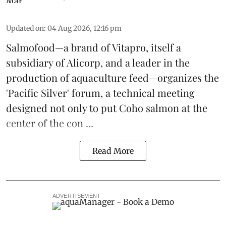
Updated on
:
04 Aug 2026, 12:16 pm
Salmofood—a brand of
Vitapro
, itself a
subsidiary of Alicorp, and a leader in the
production of
aquaculture feed
—organizes the
'Pacific Silver' forum, a technical meeting
designed not only to put
Coho salmon
at the
center of the con ...
Read More
ADVERTISEMENT