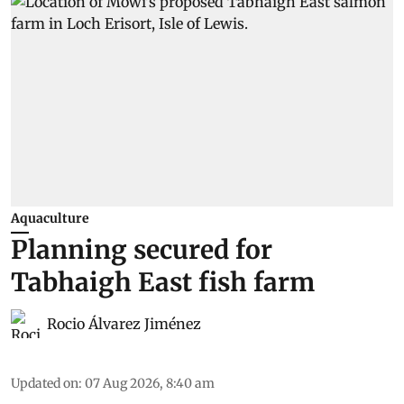
Aquaculture
Planning secured for
Tabhaigh East fish farm
Rocio Álvarez Jiménez
Updated on
:
07 Aug 2026, 8:40 am