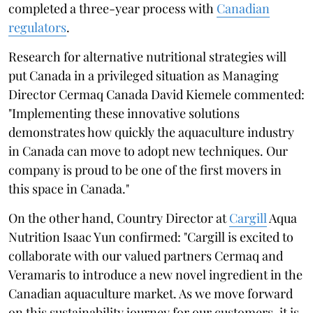
completed a three-year process with
Canadian
regulators
.
Research for alternative nutritional strategies will
put Canada in a privileged situation as Managing
Director Cermaq Canada David Kiemele commented:
"Implementing these innovative solutions
demonstrates how quickly the aquaculture industry
in Canada can move to adopt new techniques. Our
company is proud to be one of the first movers in
this space in Canada."
On the other hand, Country Director at
Cargill
Aqua
Nutrition Isaac Yun confirmed: "Cargill is excited to
collaborate with our valued partners Cermaq and
Veramaris to introduce a new novel ingredient in the
Canadian aquaculture market. As we move forward
on this sustainability journey for our customers, it is