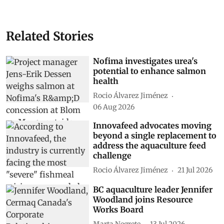
Related Stories
Nofima investigates urea's
potential to enhance salmon
health
Rocio Álvarez Jiménez
06 Aug 2026
Innovafeed advocates moving
beyond a single replacement to
address the aquaculture feed
challenge
Rocio Álvarez Jiménez
21 Jul 2026
BC aquaculture leader Jennifer
Woodland joins Resource
Works Board