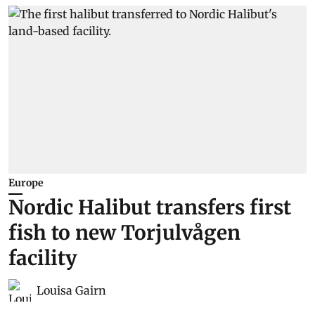
Europe
Nordic Halibut transfers first
fish to new Torjulvågen
facility
Louisa Gairn