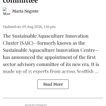
committee
Marta Negrete
Updated on
:
05 Aug 2026, 1:36 pm
The
Sustainable Aquaculture Innovation
Cluster
(SAIC)—formerly known as the
Sustainable Aquaculture Innovation Centre
—
has announced the appointment of the first
sector advisory committee of its new era. It is
made up of 15 experts from across Scottish ...
Read More
ADVERTISEMENT