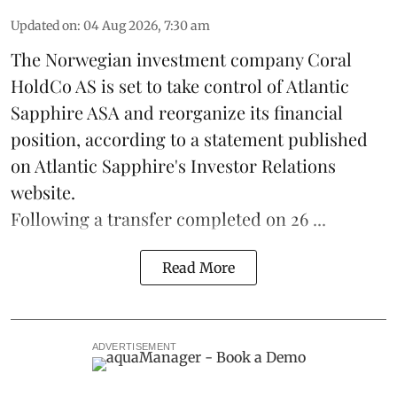
Updated on
:
04 Aug 2026, 7:30 am
The Norwegian investment company Coral
HoldCo AS is set to take control of Atlantic
Sapphire ASA and reorganize its financial
position, according to a statement published
on Atlantic Sapphire's Investor Relations
website.
Following a transfer completed on 26 ...
Read More
ADVERTISEMENT