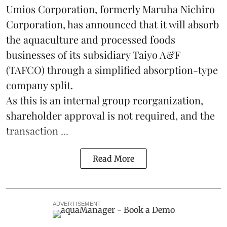
Umios Corporation, formerly Maruha Nichiro
Corporation, has announced that it will absorb
the
aquaculture
and processed foods
businesses of its subsidiary Taiyo A&F
(TAFCO) through a simplified absorption-type
company split.
As this is an internal group reorganization,
shareholder approval is not required, and the
transaction ...
Read More
ADVERTISEMENT