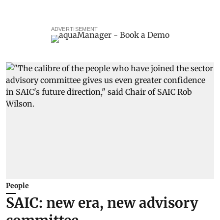
ADVERTISEMENT
People
SAIC: new era, new advisory