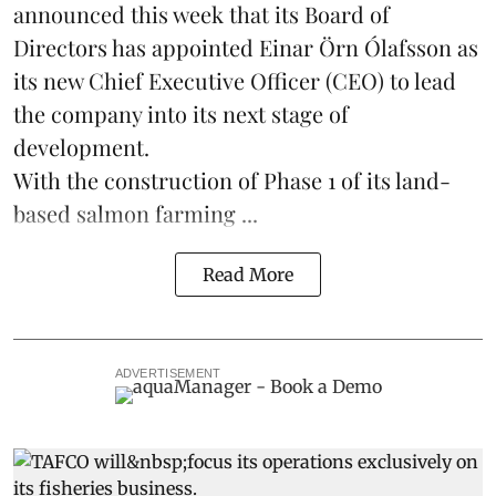
announced this week that its Board of
Directors has appointed Einar Örn Ólafsson as
its new Chief Executive Officer (CEO) to lead
the company into its next stage of
development.
With the construction of Phase 1 of its land-
based
salmon farming
...
Read More
ADVERTISEMENT