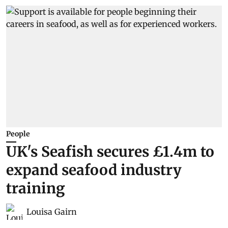
People
UK's Seafish secures £1.4m to
expand seafood industry
training
Louisa Gairn