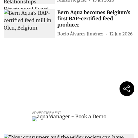
Marta Negrete
13 Jul 2026
Bern Aqua becomes Belgium's
first BAP-certified feed
producer
Rocio Álvarez Jiménez
12 Jun 2026
ADVERTISEMENT