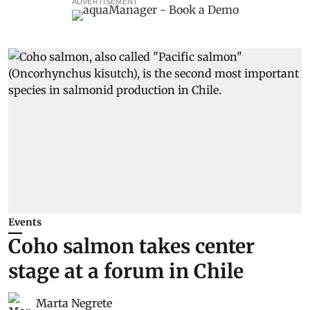
ADVERTISEMENT
Events
Coho salmon takes center
stage at a forum in Chile
Marta Negrete