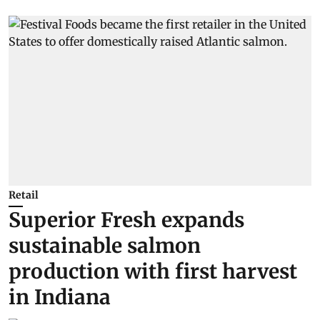
Retail
Superior Fresh expands
sustainable salmon
production with first harvest
in Indiana