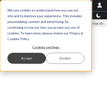
We use cookies to understand how you use our
Latest News
Featured
TalentView™
StoryView
site and to improve your experience. This includes
personalizing content and advertising. By
inar Örn Ólafsson is First Water's new CEO
Ecuadorian shrimp indust
continuing to use our site, you accept our use of
ADVERTISEMENT
cookies. To learn more, please review our
Privacy &
Cookies Policy
Cookies settings
Accept
Decline