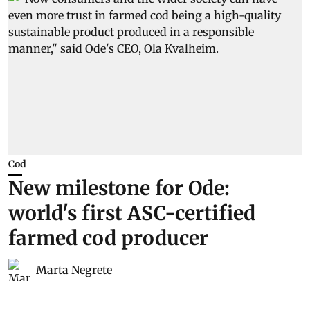
Cod
New milestone for Ode:
world's first ASC-certified
farmed cod producer
Marta Negrete