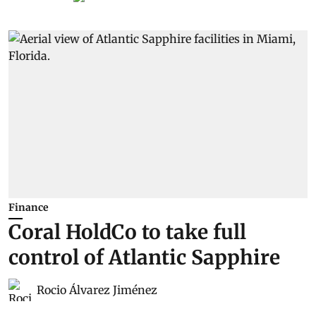
Finance
Coral HoldCo to take full
control of Atlantic Sapphire
Rocio Álvarez Jiménez