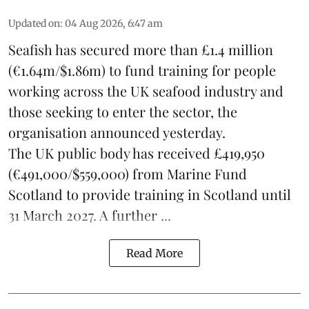
Updated on
:
04 Aug 2026, 6:47 am
Seafish
has secured more than £1.4 million
(€1.64m/$1.86m) to fund training for people
working across the UK seafood industry and
those seeking to enter the sector, the
organisation announced yesterday.
The UK public body has received £419,950
(€491,000/$559,000) from Marine Fund
Scotland to provide training in Scotland until
31 March 2027. A further ...
Read More