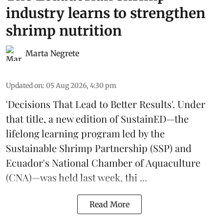
industry learns to strengthen
shrimp nutrition
Marta Negrete
Updated on
:
05 Aug 2026, 4:30 pm
'Decisions That Lead to Better Results'. Under
that title, a new edition of
SustainED
—the
lifelong learning program led by the
Sustainable Shrimp Partnership
(SSP) and
Ecuador's National Chamber of Aquaculture
(CNA)—was held last week, thi ...
Read More