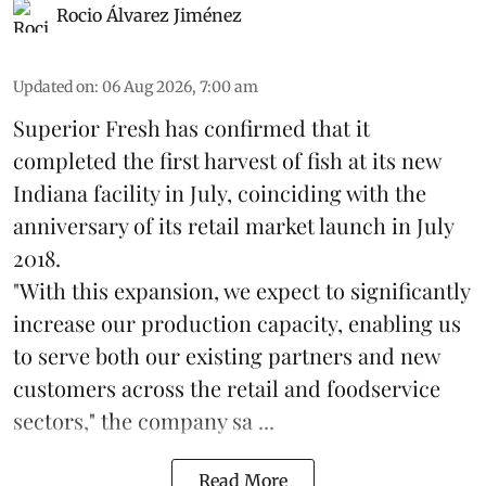
Rocio Álvarez Jiménez
Updated on
:
06 Aug 2026, 7:00 am
Superior Fresh has confirmed that it
completed the first harvest of fish at its new
Indiana facility in July, coinciding with the
anniversary of its retail market launch in July
2018.
"With this expansion, we expect to significantly
increase our production capacity, enabling us
to serve both our existing partners and new
customers across the retail and foodservice
sectors," the company sa ...
Read More