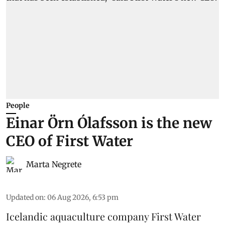
People
Einar Örn Ólafsson is the new
CEO of First Water
Marta Negrete
Updated on
:
06 Aug 2026, 6:53 pm
Icelandic aquaculture company
First Water