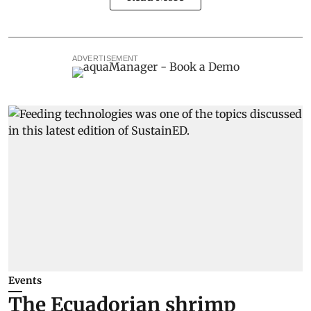
ADVERTISEMENT
Events
The Ecuadorian shrimp