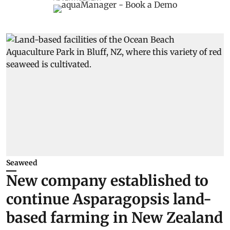
Seaweed
New company established to
continue Asparagopsis land-
based farming in New Zealand