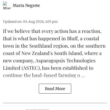
Marta Negrete
Updated on
:
04 Aug 2026, 6:15 pm
If we believe that every action has a reaction,
that is what has happened in Bluff, a coastal
town in the Southland region, on the southern
coast of New Zealand's South Island, where a
new company,
Asparagopsis Technologies
Limited
(ASTEC), has been established to
continue the
land-based
farming o ...
Read More