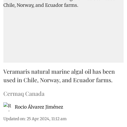
Veramaris natural marine algal oil has been
used in Chile, Norway, and Ecuador farms.
Cermaq Canada
Rocio Álvarez Jiménez
Updated on
:
25 Apr 2024, 11:12 am