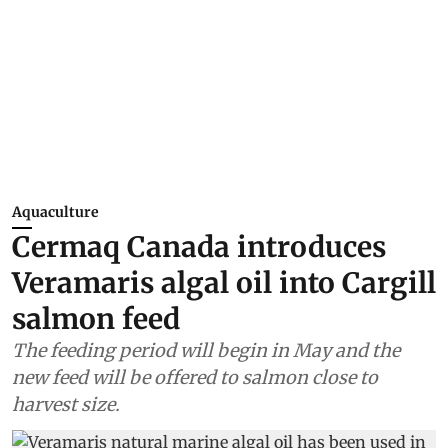
Aquaculture
Cermaq Canada introduces
Veramaris algal oil into Cargill
salmon feed
The feeding period will begin in May and the
new feed will be offered to salmon close to
harvest size.