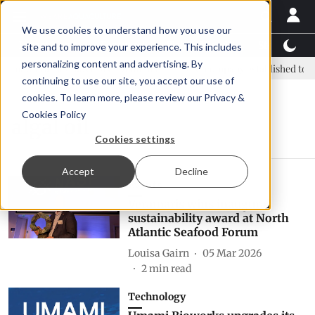
We use cookies to understand how you use our
Latest News
Featured
TalentView™
StoryView
site and to improve your experience. This includes
personalizing content and advertising. By
: new era, new advisory committee
New company established to con
continuing to use our site, you accept our use of
cookies. To learn more, please review our
Privacy &
Cookies Policy
algal oil
Cookies settings
Accept
Decline
Events
Veramaris wins inaugural
sustainability award at North
Atlantic Seafood Forum
Louisa Gairn
05 Mar 2026
2
min read
Technology