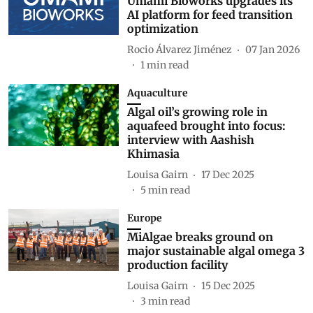
Umami Bioworks upgrades its
AI platform for feed transition
optimization
Rocio Álvarez Jiménez
07 Jan 2026
1
min read
Aquaculture
Algal oil’s growing role in
aquafeed brought into focus:
interview with Aashish
Khimasia
Louisa Gairn
17 Dec 2025
5
min read
Europe
MiAlgae breaks ground on
major sustainable algal omega 3
production facility
Louisa Gairn
15 Dec 2025
3
min read