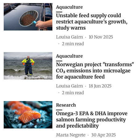
Aquaculture
Unstable feed supply could
restrict aquaculture’s growth,
study warns
Louisa Gairn
10 Nov 2025
2
min read
Aquaculture
Norwegian project "transforms"
CO₂ emissions into microalgae
for aquaculture feed
Louisa Gairn
18 Jun 2025
2
min read
Research
Omega-3 EPA & DHA improve
salmon farming productivity
and predictability
Marta Negrete
30 Apr 2025