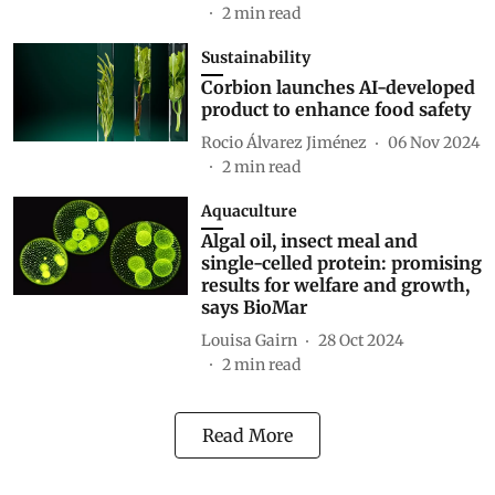
2
min read
Sustainability
Corbion launches AI-developed
product to enhance food safety
Rocio Álvarez Jiménez
06 Nov 2024
2
min read
Aquaculture
Algal oil, insect meal and
single-celled protein: promising
results for welfare and growth,
says BioMar
Louisa Gairn
28 Oct 2024
2
min read
Read More