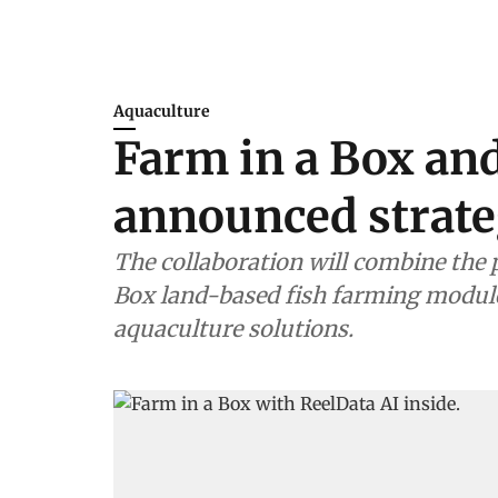
Aquaculture
Farm in a Box an
announced strate
The collaboration will combine the 
Box land-based fish farming module
aquaculture solutions.