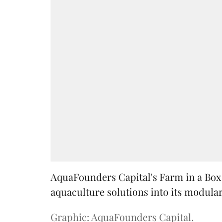
AquaFounders Capital's Farm in a Box w
aquaculture solutions into its modula
Graphic: AquaFounders Capital.