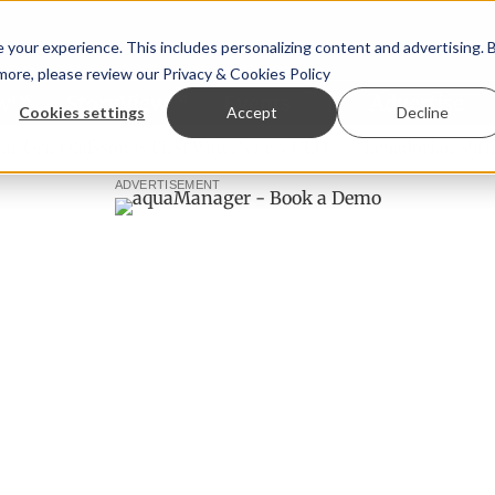
your experience. This includes personalizing content and advertising. 
 more, please review our
Privacy & Cookies Policy
ew™
StoryView™
Events
|
Advertise
Cookies settings
Accept
Decline
n Ólafsson is First Water's new CEO
Ecuadorian shrimp ind
ADVERTISEMENT