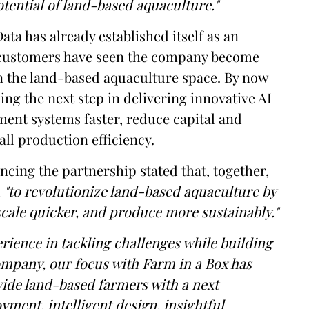
potential of land-based aquaculture."
ata has already established itself as an
nd customers have seen the company become
in the land-based aquaculture space. By now
king the next step in delivering innovative AI
ment systems faster, reduce capital and
ll production efficiency.
cing the partnership stated that, together,
d
"to revolutionize land-based aquaculture by
scale quicker, and produce more sustainably."
rience in tackling challenges while building
ompany, our focus with Farm in a Box has
vide land-based farmers with a next
yment, intelligent design, insightful