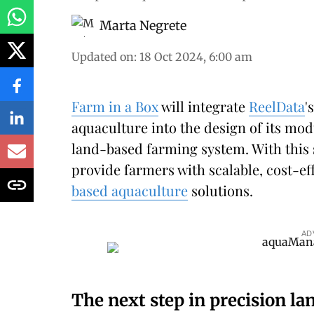
Marta Negrete
Updated on
:
18 Oct 2024, 6:00 am
Farm in a Box
will integrate
ReelData
'
aquaculture into the design of its mod
land-based farming system. With this 
provide farmers with scalable, cost-eff
based aquaculture
solutions.
AD
The next step in precision l