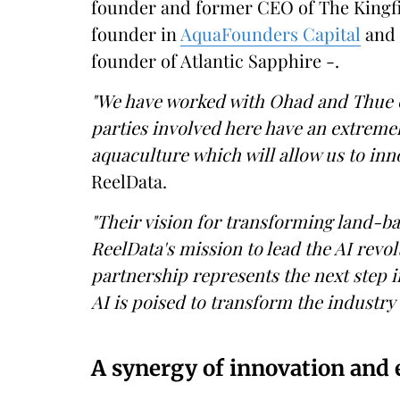
founder and former CEO of The Kingfi
founder in
AquaFounders Capital
and 
founder of Atlantic Sapphire -.
"We have worked with Ohad and Thue on 
parties involved here have an extremel
aquaculture which will allow us to inno
ReelData.
"Their vision for transforming land-ba
ReelData's mission to lead the AI revol
partnership represents the next step 
AI is poised to transform the industry a
A synergy of innovation and 