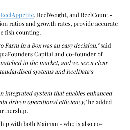
-
ReelAppetite
, ReelWeight, and ReelCount -
ion ratios and growth rates, provide accurate
e fish counting.
to Farm in a Box was an easy decision,"
said
uaFounders Capital and co-founder of
matched in the market, and we see a clear
standardised systems and ReelData's
an integrated system that enables enhanced
ata driven operational efficiency,"
he added
artnership.
ship with both Maiman - who is also co-