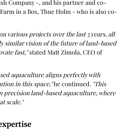
sh Company -, and his partner and co-
Farm in a Box, Thue Holm - who is also co-
various projects over the last 5 years, all
y similar vision of the future of land-based
vate fast,"
stated Matt Zimola, CEO of
sed aquaculture aligns perfectly with
ution in this space,"
he continued.
"This
in precision land-based aquaculture, where
t scale."
expertise