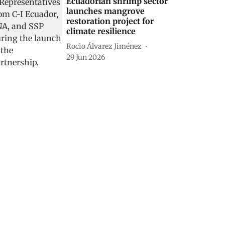
Ecuadorian shrimp sector
launches mangrove
restoration project for
climate resilience
Rocio Álvarez Jiménez
29 Jun 2026