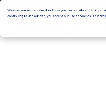
We use cookies to understand how you use our site and to improve 
continuing to use our site, you accept our use of cookies. To learn
Latest News
Featured
TalentVi
ders join forces in Norway to address US tariffs
Breaking News
Einar Ör