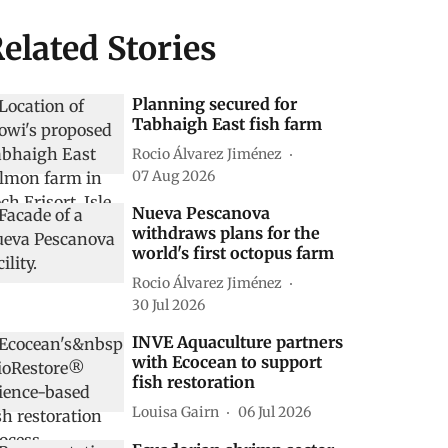
elated Stories
Planning secured for
Tabhaigh East fish farm
Rocio Álvarez Jiménez
07 Aug 2026
Nueva Pescanova
withdraws plans for the
world's first octopus farm
Rocio Álvarez Jiménez
30 Jul 2026
INVE Aquaculture partners
with Ecocean to support
fish restoration
Louisa Gairn
06 Jul 2026