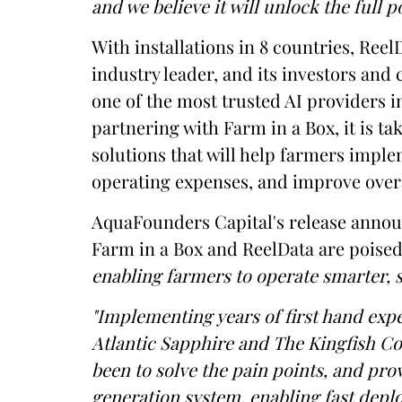
and we believe it will unlock the full 
With installations in 8 countries, ReelD
industry leader, and its investors a
one of the most trusted AI providers 
partnering with Farm in a Box, it is ta
solutions that will help farmers imple
operating expenses, and improve overa
AquaFounders Capital's release announ
Farm in a Box and ReelData are poise
enabling farmers to operate smarter, 
"Implementing years of first hand expe
Atlantic Sapphire and The Kingfish C
been to solve the pain points, and pro
generation system, enabling fast deplo