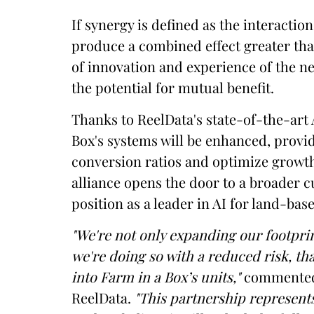
If synergy is defined as the interacti
produce a combined effect greater than
of innovation and experience of the ne
the potential for mutual benefit.
Thanks to ReelData's state-of-the-art A
Box's systems will be enhanced, provid
conversion ratios and optimize growth
alliance opens the door to a broader c
position as a leader in AI for land-ba
"We're not only expanding our footpri
we're doing so with a reduced risk, th
into Farm in a Box’s units,"
commented 
ReelData.
"This partnership represents