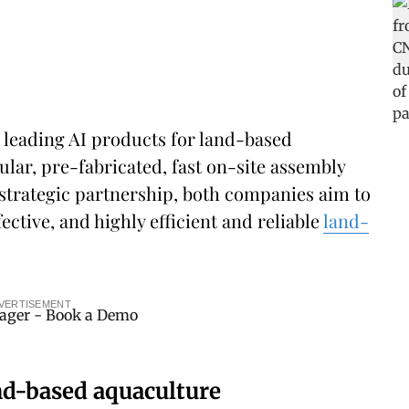
s leading AI products for land-based
ular, pre-fabricated, fast on-site assembly
strategic partnership, both companies aim to
ective, and highly efficient and reliable
land-
VERTISEMENT
and-based aquaculture