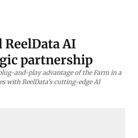
d ReelData AI
gic partnership
plug-and-play advantage of the Farm in a
s with ReelData's cutting-edge AI