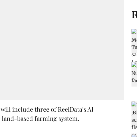
R
ill include three of ReelData's AI
r land-based farming system.