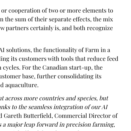
on or cooperation of two or more elements to
 the sum of their separate effects, the mix
w partners certainly is, and both recognize
I solutions, the functionality of Farm in a
ing its customers with tools that reduce feed
 cycles. For the Canadian start-up, the
ustomer base, further consolidating its
sed aquaculture.
nt across more countries and species, but
anks to the seamless integration of our AI
Gareth Butterfield, Commercial Director of
 a major leap forward in precision farming,