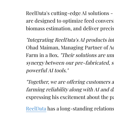
ReelData's cutting-edge AI solutions 
are designed to optimize feed convers
biomass estimation, and deliver precis
"Integrating ReelData's AI products in
Ohad Maiman, Managing Partner of Aq
Farm in a Box.
"Their solutions are un
synergy between our pre-fabricated, 
powerful AI tools."
"Together, we are offering customers 
farming reliability along with AI and d
expressing his excitement about the p
ReelData
has a long-standing relation