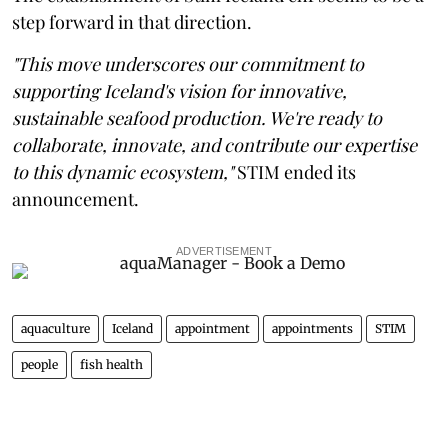
step forward in that direction.
"This move underscores our commitment to
supporting Iceland's vision for innovative,
sustainable seafood production. We're ready to
collaborate, innovate, and contribute our expertise
to this dynamic ecosystem,"
STIM ended its
announcement.
ADVERTISEMENT
aquaculture
Iceland
appointment
appointments
STIM
people
fish health