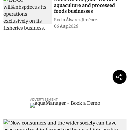
aquaculture and processed
foods businesses
Rocio Álvarez Jiménez
06 Aug 2026
ADVERTISEMENT