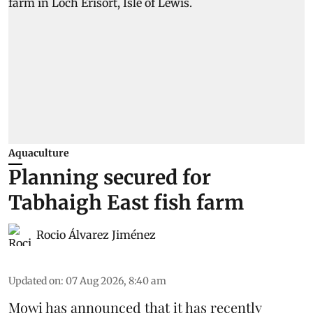
Aquaculture
Planning secured for
Tabhaigh East fish farm
Rocio Álvarez Jiménez
Updated on
:
07 Aug 2026, 8:40 am
Mowi has announced that it has recently