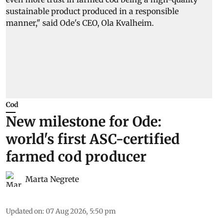
Cod
New milestone for Ode:
world's first ASC-certified
farmed cod producer
Marta Negrete
Updated on
:
07 Aug 2026, 5:50 pm