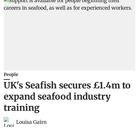
People
UK's Seafish secures £1.4m to
expand seafood industry
training
Louisa Gairn