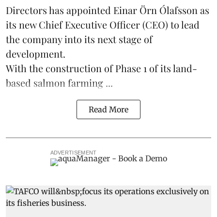
Directors has appointed Einar Örn Ólafsson as
its new Chief Executive Officer (CEO) to lead
the company into its next stage of
development.
With the construction of Phase 1 of its land-
based
salmon farming
...
Read More
ADVERTISEMENT