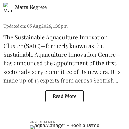
Marta Negrete
Updated on
:
05 Aug 2026, 1:36 pm
The
Sustainable Aquaculture Innovation
Cluster
(SAIC)—formerly known as the
Sustainable Aquaculture Innovation Centre
—
has announced the appointment of the first
sector advisory committee of its new era. It is
made up of 15 experts from across Scottish ...
Read More
ADVERTISEMENT