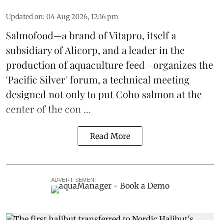
Updated on
:
04 Aug 2026, 12:16 pm
Salmofood—a brand of
Vitapro
, itself a
subsidiary of Alicorp, and a leader in the
production of
aquaculture feed
—organizes the
'Pacific Silver' forum, a technical meeting
designed not only to put
Coho salmon
at the
center of the con ...
Read More
ADVERTISEMENT