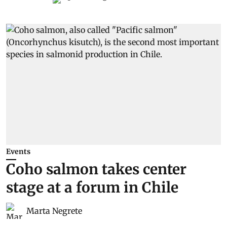
Events
Coho salmon takes center
stage at a forum in Chile
Marta Negrete