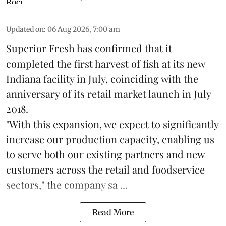
Updated on
:
06 Aug 2026, 7:00 am
Superior Fresh has confirmed that it
completed the first harvest of fish at its new
Indiana facility in July, coinciding with the
anniversary of its retail market launch in July
2018.
"With this expansion, we expect to significantly
increase our production capacity, enabling us
to serve both our existing partners and new
customers across the retail and foodservice
sectors," the company sa ...
Read More