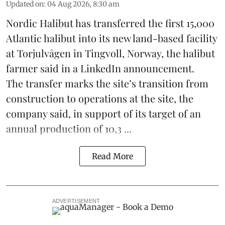
Updated on
:
04 Aug 2026, 8:30 am
Nordic Halibut
has transferred the first 15,000
Atlantic halibut into its new land-based facility
at Torjulvågen in Tingvoll, Norway, the halibut
farmer said in a LinkedIn announcement.
The transfer marks the site’s transition from
construction to operations at the site, the
company said, in support of its target of an
annual production of 10,3 ...
Read More
ADVERTISEMENT