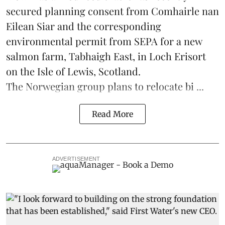
secured planning consent from Comhairle nan
Eilean Siar and the corresponding
environmental permit from SEPA for a new
salmon
farm, Tabhaigh East, in Loch Erisort
on the Isle of Lewis,
Scotland
.
The Norwegian group plans to relocate bi ...
Read More
ADVERTISEMENT