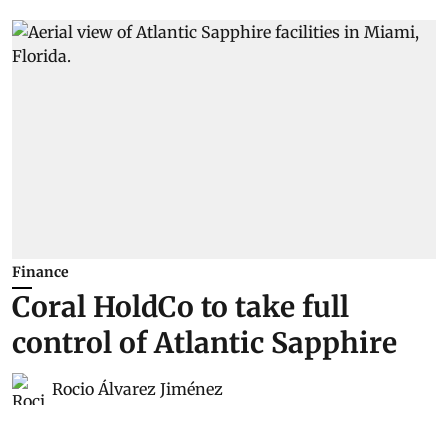
Finance
Coral HoldCo to take full
control of Atlantic Sapphire
Rocio Álvarez Jiménez