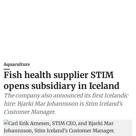
Aquaculture
Fish health supplier STIM
opens subsidiary in Iceland
The company also announced its first Icelandic
hire: Bjarki Mar Johannsson is Stim Iceland's
Customer Manager.