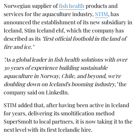
Norwegian supplier of
fish health
products and
services for the aquaculture industry,
STIM
, has
announced the establishment of its new subsidiary in
Iceland, Stim Iceland ehf, which the company has
described as its
"first official foothold in the land of
fire and ice."
"As a global leader in fish health solutions with over
30 years of experience building sustainable
aquaculture in Norway, Chile, and beyond, we're
doubling down on Iceland's booming industry,"
the
company said on LinkedIn.
STIM added that, after having been active in Iceland
for years, delivering its smoltification method
SuperSmolt to local partners, it is now taking it to the
next level with its first Icelandic hire.