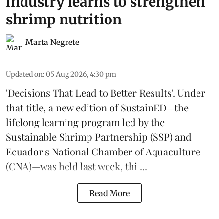
industry learns to strengthen
shrimp nutrition
Marta Negrete
Updated on
:
05 Aug 2026, 4:30 pm
'Decisions That Lead to Better Results'. Under
that title, a new edition of
SustainED
—the
lifelong learning program led by the
Sustainable Shrimp Partnership
(SSP) and
Ecuador's National Chamber of Aquaculture
(CNA)—was held last week, thi ...
Read More