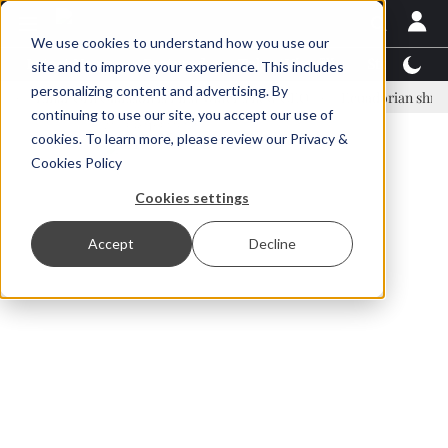
We use cookies to understand how you use our
Latest News
Featured
TalentView™
StoryView
site and to improve your experience. This includes
personalizing content and advertising. By
nar Örn Ólafsson is First Water's new CEO
Ecuadorian shrimp indust
continuing to use our site, you accept our use of
ADVERTISEMENT
cookies. To learn more, please review our
Privacy &
Cookies Policy
Cookies settings
Accept
Decline