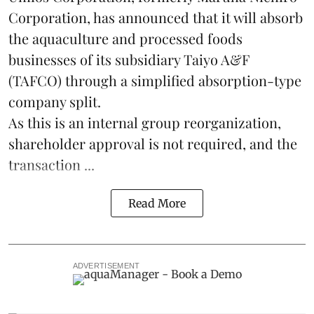
Corporation, has announced that it will absorb
the
aquaculture
and processed foods
businesses of its subsidiary Taiyo A&F
(TAFCO) through a simplified absorption-type
company split.
As this is an internal group reorganization,
shareholder approval is not required, and the
transaction ...
Read More
ADVERTISEMENT