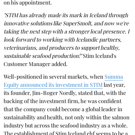
on his appointment.
"STIM has already made its mark in Iceland through
innovative solutions like SuperSmolt, and now we're
taking the next step with a stronger local presence. I
look forward to working with Icelandic partners,
veterinarians, and producers to support healthy,
sustainable seafood production!"
Stim Iceland's
Customer Manager added.
Well-positioned in several markets, when
Summa
Equity announced its investment in STIM
last year,
its founder, Jim-Roger Nordly, stated that, with the
backing of the investment firm, he was confident
that the company could become a global leader in
sustainability and health, not only within the salmon
industry but across the seafood industry as a whole.
The establishment of Stim Iceland ehf seems to be a