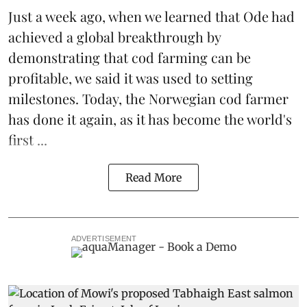
Just a week ago, when we learned that
Ode
had
achieved a global breakthrough by
demonstrating that
cod farming can be
profitable
, we said it was used to setting
milestones. Today, the Norwegian cod farmer
has done it again, as it has become the world's
first ...
Read More
ADVERTISEMENT