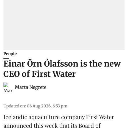
People
Einar Örn Ólafsson is the new
CEO of First Water
Marta Negrete
Updated on
:
06 Aug 2026, 6:53 pm
Icelandic aquaculture company
First Water
announced this week that its Board of