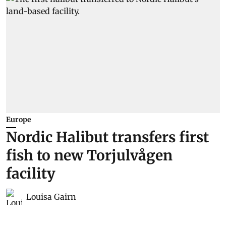
Europe
Nordic Halibut transfers first
fish to new Torjulvågen
facility
Louisa Gairn