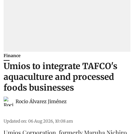
Finance
Umios to integrate TAFCO's
aquaculture and processed
foods businesses
Rocio Álvarez Jiménez
Updated on
:
06 Aug 2026, 10:08 am
Umios Corporation, formerly Maruha Nichiro