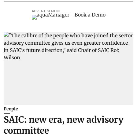
ADVERTISEMENT
People
SAIC: new era, new advisory
committee