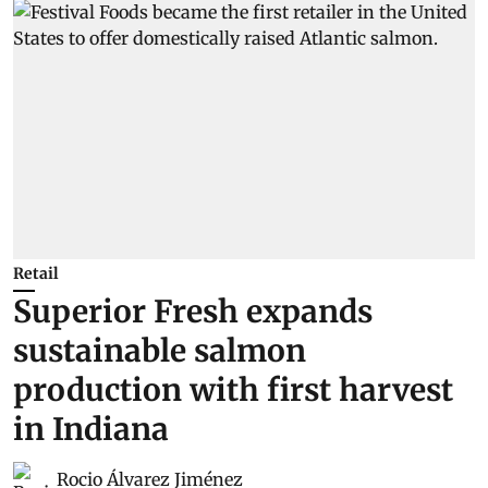
Retail
Superior Fresh expands
sustainable salmon
production with first harvest
in Indiana
Rocio Álvarez Jiménez