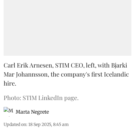
Carl Erik Arnesen, STIM CEO, left, with Bjarki
Mar Johannsson, the company's first Icelandic
hire.
Photo: STIM LinkedIn page.
Marta Negrete
Updated on
:
18 Sep 2025, 8:45 am