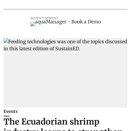
ADVERTISEMENT
Events
The Ecuadorian shrimp