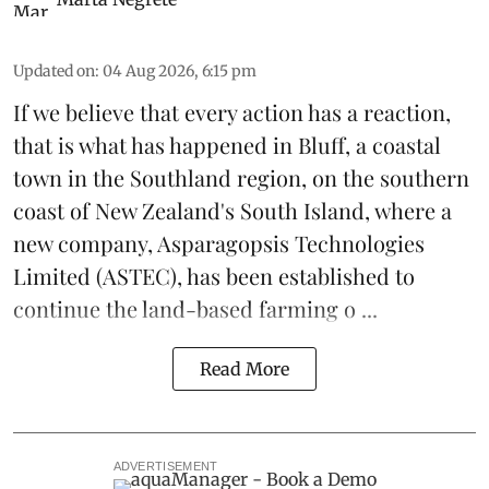
Updated on
:
04 Aug 2026, 6:15 pm
If we believe that every action has a reaction,
that is what has happened in Bluff, a coastal
town in the Southland region, on the southern
coast of New Zealand's South Island, where a
new company,
Asparagopsis Technologies
Limited
(ASTEC), has been established to
continue the
land-based
farming o ...
Read More
ADVERTISEMENT