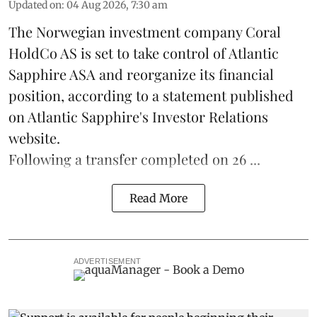
Updated on
:
04 Aug 2026, 7:30 am
The Norwegian investment company Coral
HoldCo AS is set to take control of Atlantic
Sapphire ASA and reorganize its financial
position, according to a statement published
on Atlantic Sapphire's Investor Relations
website.
Following a transfer completed on 26 ...
Read More
ADVERTISEMENT