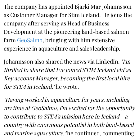
The company has appointed Bjarki Mar Johannsson
as Customer Manager for Stim Iceland. He joins the
company after serving as Head of Business
Development at the pioneering land-based salmon
farm
GeoSalmo
, bringing with him extensive
experience in aquaculture and sales leadership.
Johannsson also shared the news via LinkedIn.
"I'm
thrilled to share that I've joined STIM Iceland ehf as
Key account Manager, becoming the first local hire
for STIM in Iceland,"
he wrote.
"Having worked in aquaculture for years, including
my time at GeoSalmo, I'm excited for the opportunity
to contribute to STIM's mission here in Iceland – a
country with enormous potential in both land-based
and marine aquaculture,"
he continued, commenting