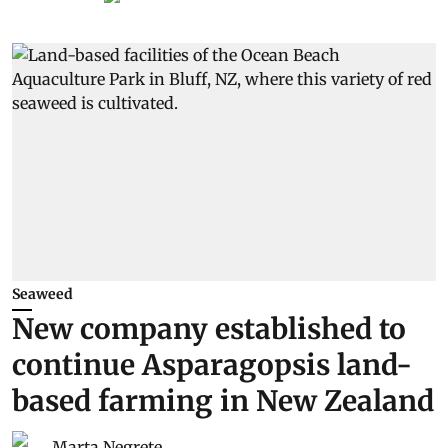
Seaweed
New company established to
continue Asparagopsis land-
based farming in New Zealand
Marta Negrete