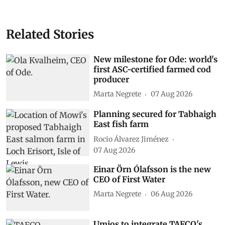
Related Stories
New milestone for Ode: world's
first ASC-certified farmed cod
producer
Marta Negrete
07 Aug 2026
Planning secured for Tabhaigh
East fish farm
Rocio Álvarez Jiménez
07 Aug 2026
Einar Örn Ólafsson is the new
CEO of First Water
Marta Negrete
06 Aug 2026
Umios to integrate TAFCO's