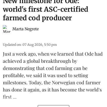
New milestone for Ode:
world's first ASC-certified
farmed cod producer
Marta Negrete
Updated on
:
07 Aug 2026, 5:50 pm
Just a week ago, when we learned that
Ode
had
achieved a global breakthrough by
demonstrating that
cod farming can be
profitable
, we said it was used to setting
milestones. Today, the Norwegian cod farmer
has done it again, as it has become the world's
first ...