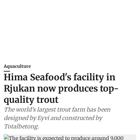
Aquaculture
Hima Seafood's facility in
Rjukan now produces top-
quality trout
The world's largest trout farm has been
designed by Eyvi and constructed by
Totalbetong.