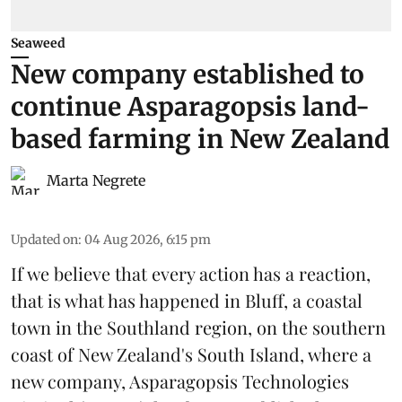
Seaweed
New company established to
continue Asparagopsis land-
based farming in New Zealand
Marta Negrete
Updated on
:
04 Aug 2026, 6:15 pm
If we believe that every action has a reaction,
that is what has happened in Bluff, a coastal
town in the Southland region, on the southern
coast of New Zealand's South Island, where a
new company,
Asparagopsis Technologies