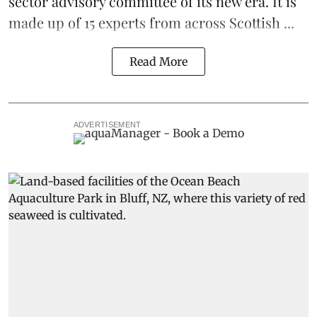
sector advisory committee of its new era. It is
made up of 15 experts from across Scottish ...
Read More
ADVERTISEMENT