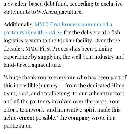
a Sweden-based debt fund, according to exclusive
statements to WeAreAquaculture.
Additionally,
MMC First Process announced a
partnership with Eyvi AS
for the delivery of a fish
logistics system to the Rjukan facility. Over three
decades, MMC First Process has been gaining
experience by supplying the well boat industry and
land-based aquaculture.
"A huge thank you to everyone who has been part of
this incredible journey — from the dedicated Hima
team, Eyvi, and Totalbetong, to our subcontractors
and all the partners involved over the years. Your
effort, teamwork, and innovative spirit made this
achievement possible," the company wrote in a
publication.