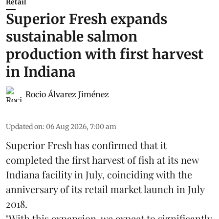
Retail
Superior Fresh expands
sustainable salmon
production with first harvest
in Indiana
Rocio Álvarez Jiménez
Updated on
:
06 Aug 2026, 7:00 am
Superior Fresh has confirmed that it
completed the first harvest of fish at its new
Indiana facility in July, coinciding with the
anniversary of its retail market launch in July
2018.
"With this expansion, we expect to significantly