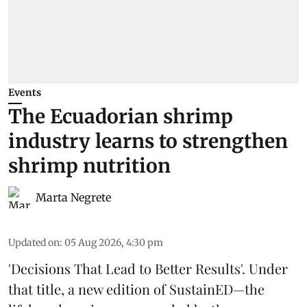
Events
The Ecuadorian shrimp
industry learns to strengthen
shrimp nutrition
Marta Negrete
Updated on
:
05 Aug 2026, 4:30 pm
'Decisions That Lead to Better Results'. Under
that title, a new edition of
SustainED
—the