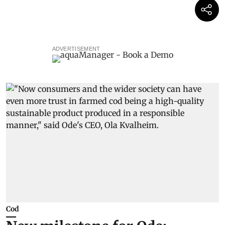
ADVERTISEMENT
Cod