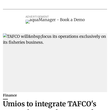
ADVERTISEMENT
Finance
Umios to integrate TAFCO's