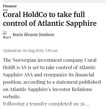
Finance
Coral HoldCo to take full
control of Atlantic Sapphire
Rocio Álvarez Jiménez
Updated on
:
04 Aug 2026, 7:30 am
The Norwegian investment company Coral
HoldCo AS is set to take control of Atlantic
Sapphire ASA and reorganize its financial
position, according to a statement published
on Atlantic Sapphire's Investor Relations
website.
Following a transfer completed on 26 ...