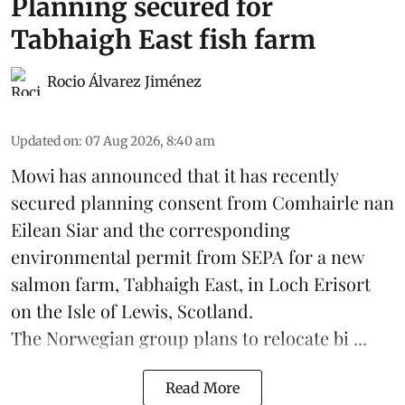
Planning secured for
Tabhaigh East fish farm
Rocio Álvarez Jiménez
Updated on
:
07 Aug 2026, 8:40 am
Mowi has announced that it has recently
secured planning consent from Comhairle nan
Eilean Siar and the corresponding
environmental permit from SEPA for a new
salmon
farm, Tabhaigh East, in Loch Erisort
on the Isle of Lewis,
Scotland
.
The Norwegian group plans to relocate bi ...
Read More