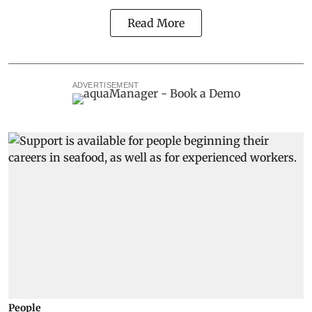
Read More
ADVERTISEMENT
People