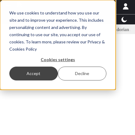
We use cookies to understand how you use our
Latest News
Featured
TalentView™
StoryView
site and to improve your experience. This includes
personalizing content and advertising. By
Einar Örn Ólafsson is First Water's new CEO
Ecuadorian shrimp ind
continuing to use our site, you accept our use of
ADVERTISEMENT
cookies. To learn more, please review our
Privacy &
Cookies Policy
Cookies settings
Accept
Decline