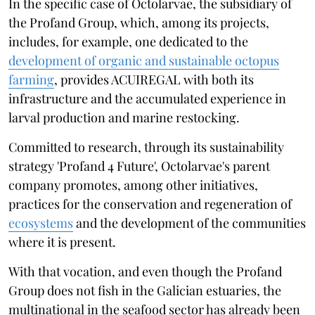
In the specific case of Octolarvae, the subsidiary of
the Profand Group, which, among its projects,
includes, for example, one dedicated to the
development of organic and sustainable octopus
farming
, provides ACUIREGAL with both its
infrastructure and the accumulated experience in
larval production and marine restocking.
Committed to research, through its sustainability
strategy 'Profand 4 Future', Octolarvae's parent
company promotes, among other initiatives,
practices for the conservation and regeneration of
ecosystems
and the development of the communities
where it is present.
With that vocation, and even though the Profand
Group does not fish in the Galician estuaries, the
multinational in the seafood sector has already been