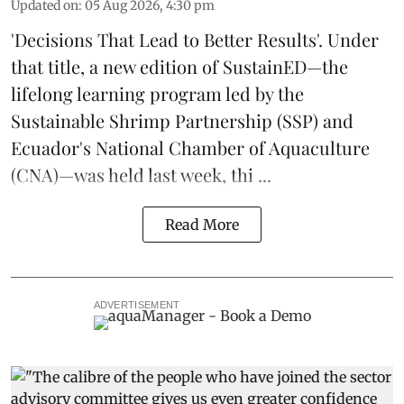
Updated on
:
05 Aug 2026, 4:30 pm
'Decisions That Lead to Better Results'. Under
that title, a new edition of
SustainED
—the
lifelong learning program led by the
Sustainable Shrimp Partnership
(SSP) and
Ecuador's National Chamber of Aquaculture
(CNA)—was held last week, thi ...
Read More
ADVERTISEMENT