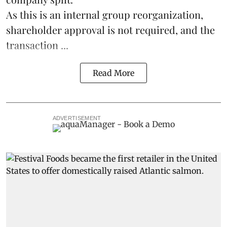
As this is an internal group reorganization,
shareholder approval is not required, and the
transaction ...
Read More
ADVERTISEMENT