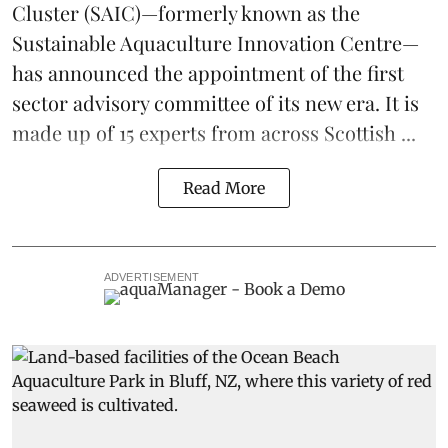
Cluster
(SAIC)—formerly known as the
Sustainable Aquaculture Innovation Centre
—
has announced the appointment of the first
sector advisory committee of its new era. It is
made up of 15 experts from across Scottish ...
Read More
ADVERTISEMENT