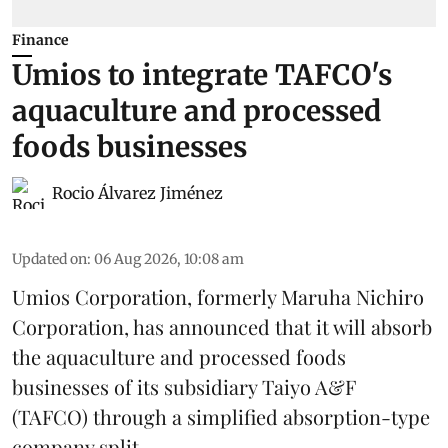
Finance
Umios to integrate TAFCO's
aquaculture and processed
foods businesses
Rocio Álvarez Jiménez
Updated on
:
06 Aug 2026, 10:08 am
Umios Corporation, formerly Maruha Nichiro
Corporation, has announced that it will absorb
the
aquaculture
and processed foods
businesses of its subsidiary Taiyo A&F
(TAFCO) through a simplified absorption-type
company split.