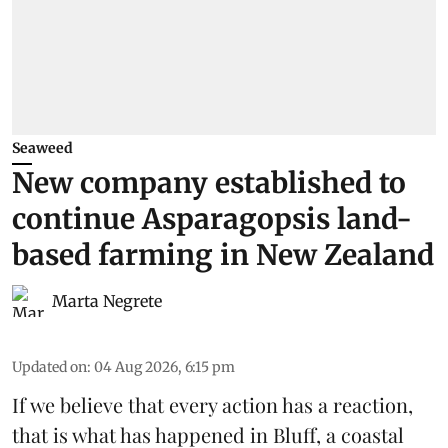
Seaweed
New company established to
continue Asparagopsis land-
based farming in New Zealand
Marta Negrete
Updated on
:
04 Aug 2026, 6:15 pm
If we believe that every action has a reaction,
that is what has happened in Bluff, a coastal