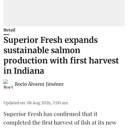
Retail
Superior Fresh expands
sustainable salmon
production with first harvest
in Indiana
Rocio Álvarez Jiménez
Updated on
:
06 Aug 2026, 7:00 am
Superior Fresh has confirmed that it
completed the first harvest of fish at its new