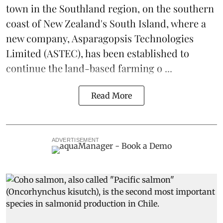
town in the Southland region, on the southern
coast of New Zealand's South Island, where a
new company,
Asparagopsis Technologies
Limited
(ASTEC), has been established to
continue the
land-based
farming o ...
Read More
ADVERTISEMENT