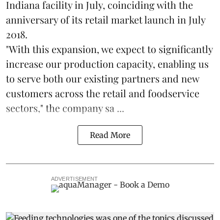
Indiana facility in July, coinciding with the
anniversary of its retail market launch in July
2018.
"With this expansion, we expect to significantly
increase our production capacity, enabling us
to serve both our existing partners and new
customers across the retail and foodservice
sectors," the company sa ...
Read More
ADVERTISEMENT