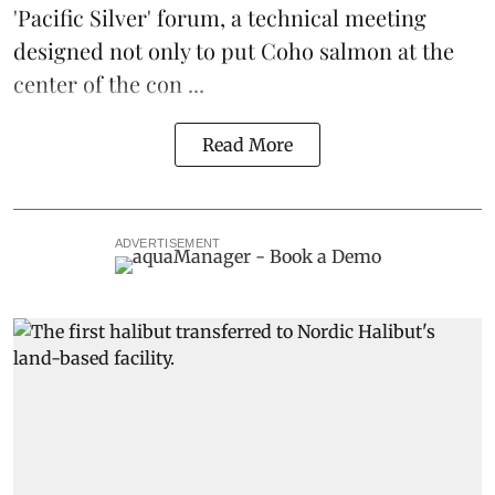
'Pacific Silver' forum, a technical meeting
designed not only to put
Coho salmon
at the
center of the con ...
Read More
ADVERTISEMENT