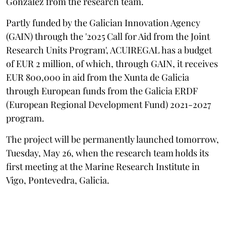
González from the research team.
Partly funded by the Galician Innovation Agency
(GAIN) through the '2025 Call for Aid from the Joint
Research Units Program', ACUIREGAL has a budget
of EUR 2 million, of which, through GAIN, it receives
EUR 800,000 in aid from the Xunta de Galicia
through European funds from the Galicia ERDF
(European Regional Development Fund) 2021-2027
program.
The project will be permanently launched tomorrow,
Tuesday, May 26, when the research team holds its
first meeting at the Marine Research Institute in
Vigo, Pontevedra, Galicia.