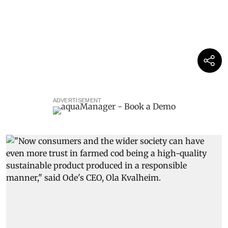
ADVERTISEMENT