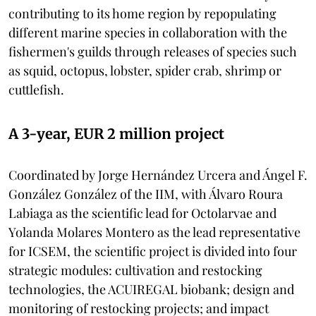
contributing to its home region by repopulating
different marine species in collaboration with the
fishermen's guilds through releases of species such
as squid, octopus, lobster, spider crab, shrimp or
cuttlefish.
A 3-year, EUR 2 million project
Coordinated by Jorge Hernández Urcera and Ángel F.
González González of the IIM, with Álvaro Roura
Labiaga as the scientific lead for Octolarvae and
Yolanda Molares Montero as the lead representative
for ICSEM, the scientific project is divided into four
strategic modules: cultivation and restocking
technologies, the ACUIREGAL biobank; design and
monitoring of restocking projects; and impact