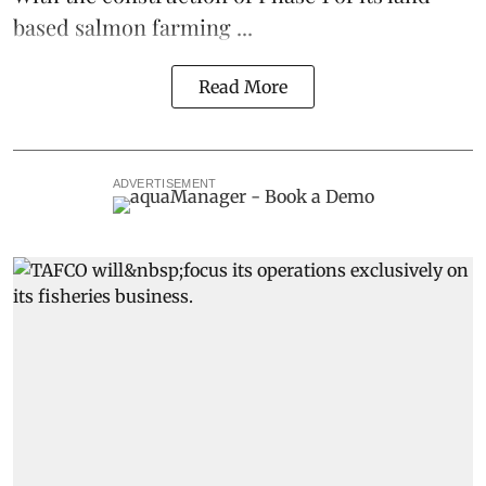
based
salmon farming
...
Read More
ADVERTISEMENT