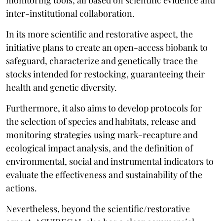
inter-institutional collaboration.
In its more scientific and restorative aspect, the
initiative plans to create an open-access biobank to
safeguard, characterize and genetically trace the
stocks intended for restocking, guaranteeing their
health and genetic diversity.
Furthermore, it also aims to develop protocols for
the selection of species and habitats, release and
monitoring strategies using mark-recapture and
ecological impact analysis, and the definition of
environmental, social and instrumental indicators to
evaluate the effectiveness and sustainability of the
actions.
Nevertheless, beyond the scientific/restorative