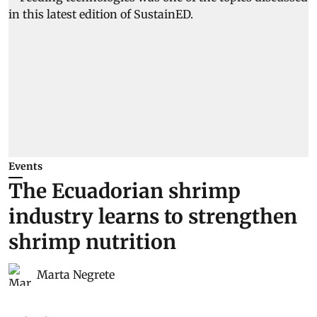
Events
The Ecuadorian shrimp
industry learns to strengthen
shrimp nutrition
Marta Negrete