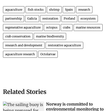
aquaculture
fish stocks
shrimp
Spain
research
partnership
Galicia
restoration
Profand
ecosystem
regenerative aquaculture
octopus
crabs
marine resources
crab conservation
marine biodiversity
research and development
restorative aquaculture
aquaculture research
Octolarvae
Related Stories
Norway is committed to
environmental monitoring to