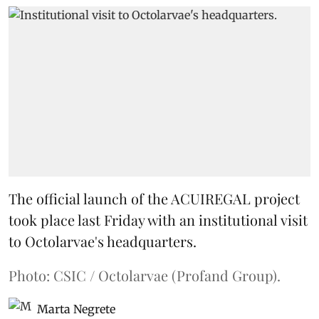
The official launch of the ACUIREGAL project
took place last Friday with an institutional visit
to Octolarvae's headquarters.
Photo: CSIC / Octolarvae (Profand Group).
Marta Negrete