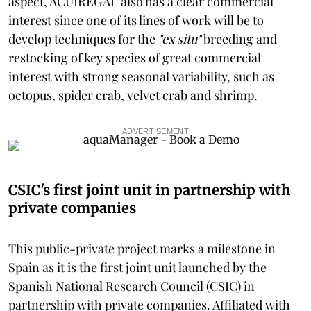
aspect, ACUIREGAL also has a clear commercial
interest since one of its lines of work will be to
develop techniques for the
"ex situ"
breeding and
restocking of key species of great commercial
interest with strong seasonal variability, such as
octopus, spider crab, velvet crab and shrimp.
ADVERTISEMENT
CSIC's first joint unit in partnership with
private companies
This public-private project marks a milestone in
Spain as it is the first joint unit launched by the
Spanish National Research Council (CSIC) in
partnership with private companies. Affiliated with