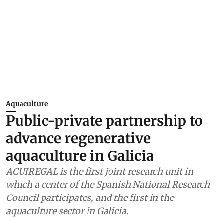
Aquaculture
Public-private partnership to
advance regenerative
aquaculture in Galicia
ACUIREGAL is the first joint research unit in
which a center of the Spanish National Research
Council participates, and the first in the
aquaculture sector in Galicia.