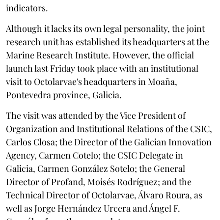
indicators.
Although it lacks its own legal personality, the joint
research unit has established its headquarters at the
Marine Research Institute. However, the official
launch last Friday took place with an institutional
visit to Octolarvae's headquarters in Moaña,
Pontevedra province, Galicia.
The visit was attended by the Vice President of
Organization and Institutional Relations of the CSIC,
Carlos Closa; the Director of the Galician Innovation
Agency, Carmen Cotelo; the CSIC Delegate in
Galicia, Carmen González Sotelo; the General
Director of Profand, Moisés Rodríguez; and the
Technical Director of Octolarvae, Álvaro Roura, as
well as Jorge Hernández Urcera and Ángel F.