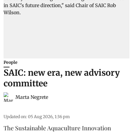
People
SAIC: new era, new advisory
committee
Marta Negrete
Updated on
:
05 Aug 2026, 1:36 pm
The
Sustainable Aquaculture Innovation