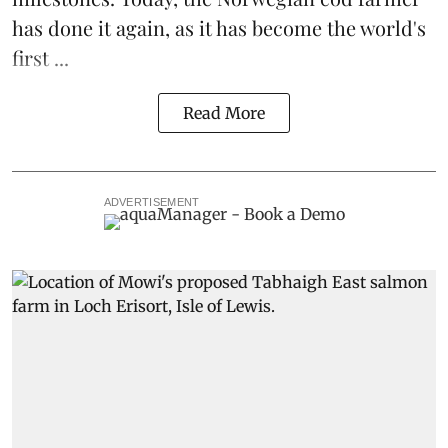
has done it again, as it has become the world's
first ...
Read More
ADVERTISEMENT