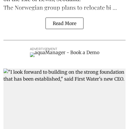
The Norwegian group plans to relocate bi ...
Read More
ADVERTISEMENT