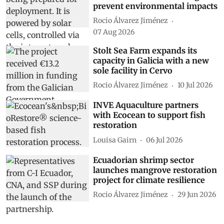
prevent environmental impacts
Rocio Álvarez Jiménez
07 Aug 2026
Stolt Sea Farm expands its
capacity in Galicia with a new
sole facility in Cervo
Rocio Álvarez Jiménez
10 Jul 2026
INVE Aquaculture partners
with Ecocean to support fish
restoration
Louisa Gairn
06 Jul 2026
Ecuadorian shrimp sector
launches mangrove restoration
project for climate resilience
Rocio Álvarez Jiménez
29 Jun 2026