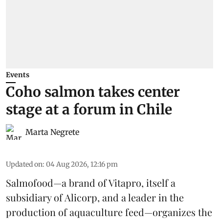
Events
Coho salmon takes center
stage at a forum in Chile
Marta Negrete
Updated on
:
04 Aug 2026, 12:16 pm
Salmofood—a brand of
Vitapro
, itself a
subsidiary of Alicorp, and a leader in the
production of
aquaculture feed
—organizes the