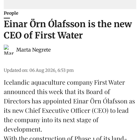
People
Einar Örn Ólafsson is the new
CEO of First Water
Marta Negrete
Updated on
:
06 Aug 2026, 6:53 pm
Icelandic aquaculture company
First Water
announced this week that its Board of
Directors has appointed Einar Örn Ólafsson as
its new Chief Executive Officer (CEO) to lead
the company into its next stage of
development.
With the construction of Phase 1 of its land-