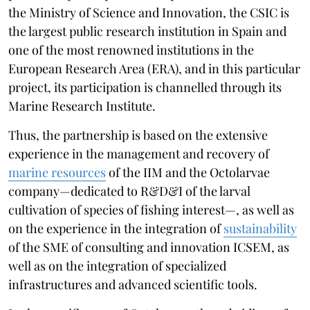
the Ministry of Science and Innovation, the CSIC is
the largest public research institution in Spain and
one of the most renowned institutions in the
European Research Area (ERA), and in this particular
project, its participation is channelled through its
Marine Research Institute.
Thus, the partnership is based on the extensive
experience in the management and recovery of
marine resources
of the IIM and the Octolarvae
company—dedicated to R&D&I of the larval
cultivation of species of fishing interest—, as well as
on the experience in the integration of
sustainability
of the SME of consulting and innovation ICSEM, as
well as on the integration of specialized
infrastructures and advanced scientific tools.