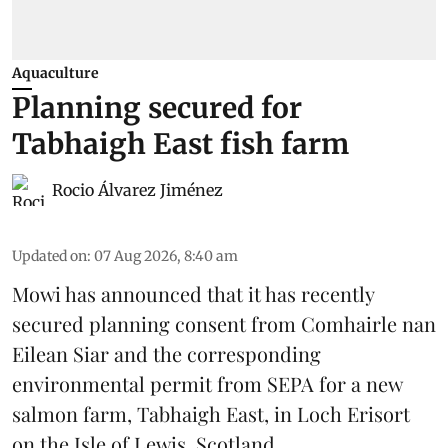
Aquaculture
Planning secured for
Tabhaigh East fish farm
Rocio Álvarez Jiménez
Updated on
:
07 Aug 2026, 8:40 am
Mowi has announced that it has recently
secured planning consent from Comhairle nan
Eilean Siar and the corresponding
environmental permit from SEPA for a new
salmon
farm, Tabhaigh East, in Loch Erisort
on the Isle of Lewis,
Scotland
.