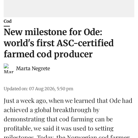
Cod
New milestone for Ode:
world's first ASC-certified
farmed cod producer
Marta Negrete
Updated on
:
07 Aug 2026, 5:50 pm
Just a week ago, when we learned that
Ode
had
achieved a global breakthrough by
demonstrating that
cod farming can be
profitable
, we said it was used to setting
milestones. Today, the Norwegian cod farmer