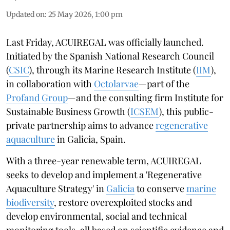
Updated on
:
25 May 2026, 1:00 pm
Last Friday, ACUIREGAL was officially launched.
Initiated by the Spanish National Research Council
(
CSIC
), through its Marine Research Institute (
IIM
),
in collaboration with
Octolarvae
—part of the
Profand Group
—and the consulting firm Institute for
Sustainable Business Growth (
ICSEM
), this public-
private partnership aims to advance
regenerative
aquaculture
in Galicia, Spain.
With a three-year renewable term, ACUIREGAL
seeks to develop and implement a 'Regenerative
Aquaculture Strategy' in
Galicia
to conserve
marine
biodiversity
, restore overexploited stocks and
develop environmental, social and technical
monitoring tools, all based on scientific evidence and